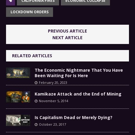
CALIFORNIA FIRES
ECONOMIC COLLAPSE
LOCKDOWN ORDERS
PREVIOUS ARTICLE
NEXT ARTICLE
RELATED ARTICLES
The Economic Nightmare That You Have
Been Waiting For Is Here
February 20, 2023
Kamikaze Attack and the End of Mining
November 5, 2014
Is Capitalism Dead or Merely Dying?
October 23, 2017