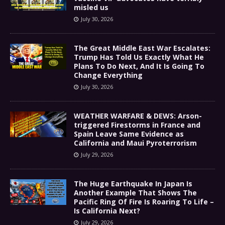
misled us
July 30, 2026
The Great Middle East War Escalates:
Trump Has Told Us Exactly What He
Plans To Do Next, And It Is Going To
Change Everything
July 30, 2026
WEATHER WARFARE & DEWS: Arson-
triggered Firestorms in France and
Spain Leave Same Evidence as
California and Maui Pyroterrorism
July 29, 2026
The Huge Earthquake In Japan Is
Another Example That Shows The
Pacific Ring Of Fire Is Roaring To Life –
Is California Next?
July 29, 2026