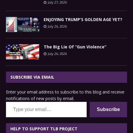
July 27, 2026
ENJOYING TRUMP’S GOLDEN AGE YET?
July 26, 2026
The Big Lie Of “Gun Violence”
July 26, 2026
SUBSCRIBE VIA EMAIL
Enter your email address to subscribe to this blog and receive
notifications of new posts by email.
Type your email…
Subscribe
HELP TO SUPPORT TLB PROJECT