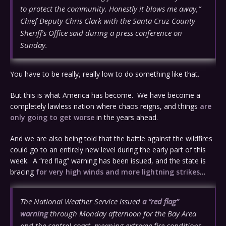
to protect the community. Honestly it blows me away,”
Chief Deputy Chris Clark with the Santa Cruz County
Sheriff’s Office said during a press conference on
Sunday.
You have to be really, really low to do something like that.
But this is what America has become. We have become a
completely lawless nation where chaos reigns, and things
are
only going to get worse
in the years ahead.
And we are also being told that the battle against the wildfires
could go to an entirely new level during the early part of this
week. A “red flag” warning has been issued, and the state is
bracing
for very high winds and more lightning strikes
…
The National Weather Service issued
a “red flag”
warning
through Monday afternoon for the Bay Area
and the central coast, meaning extreme fire conditions,