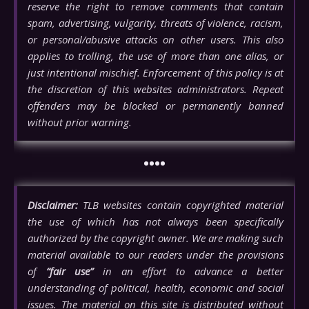
reserve the right to remove comments that contain
spam, advertising, vulgarity, threats of violence, racism,
or personal/abusive attacks on other users. This also
applies to trolling, the use of more than one alias, or
just intentional mischief. Enforcement of this policy is at
the discretion of this websites administrators. Repeat
offenders may be blocked or permanently banned
without prior warning.
••••
Disclaimer:
TLB websites contain copyrighted material
the use of which has not always been specifically
authorized by the copyright owner. We are making such
material available to our readers under the provisions
of
“fair use”
in an effort to advance a better
understanding of political, health, economic and social
issues. The material on this site is distributed without