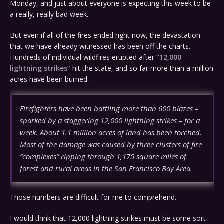
Monday, and just about everyone is expecting this week to be
a really, really bad week.
But even if all of the fires ended right now, the devastation
that we have already witnessed has been off the charts.
Hundreds of individual wildfires erupted after
“12,000
lightning strikes”
hit the state, and so far more than a million
acres have been burned…
Firefighters have been battling more than 600 blazes –
sparked by a staggering 12,000 lightning strikes – for a
week. About 1.1 million acres of land has been torched.
Most of the damage was caused by three clusters of fire
“complexes” ripping through 1,175 square miles of
forest and rural areas in the San Francisco Bay Area.
Those numbers are difficult for me to comprehend.
I would think that 12,000 lightning strikes must be some sort