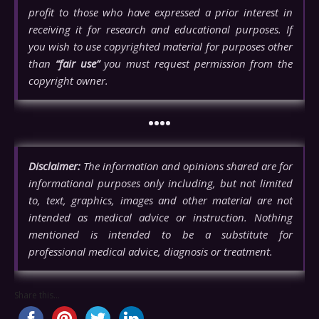
profit to those who have expressed a prior interest in
receiving it for research and educational purposes. If
you wish to use copyrighted material for purposes other
than
“fair use”
you must request permission from the
copyright owner.
••••
Disclaimer:
The information and opinions shared are for
informational purposes only including, but not limited
to, text, graphics, images and other material are not
intended as medical advice or instruction. Nothing
mentioned is intended to be a substitute for
professional medical advice, diagnosis or treatment.
Share this...