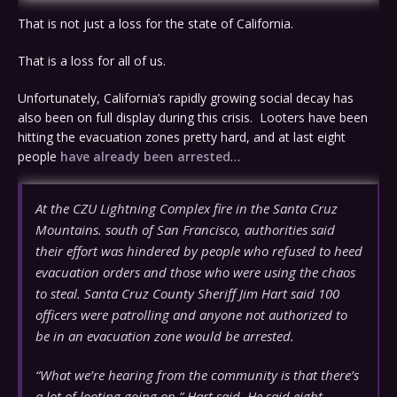
That is not just a loss for the state of California.
That is a loss for all of us.
Unfortunately, California’s rapidly growing social decay has
also been on full display during this crisis. Looters have been
hitting the evacuation zones pretty hard, and at last eight
people
have already been arrested
…
At the CZU Lightning Complex fire in the Santa Cruz
Mountains. south of San Francisco, authorities said
their effort was hindered by people who refused to heed
evacuation orders and those who were using the chaos
to steal. Santa Cruz County Sheriff Jim Hart said 100
officers were patrolling and anyone not authorized to
be in an evacuation zone would be arrested.
“What we’re hearing from the community is that there’s
a lot of looting going on,” Hart said. He said eight