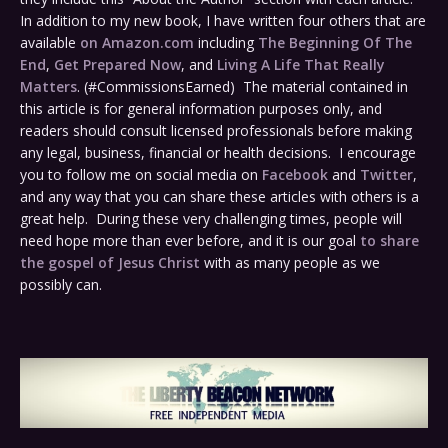
In addition to my new book, I have written four others that are
available
on Amazon.com
including
The Beginning Of The
End
,
Get Prepared Now
, and
Living A Life That Really
Matters
. (#CommissionsEarned) The material contained in
this article is for general information purposes only, and
readers should consult licensed professionals before making
any legal, business, financial or health decisions. I encourage
you to follow me on social media on
Facebook
and
Twitter
,
and any way that you can share these articles with others is a
great help. During these very challenging times, people will
need hope more than ever before, and it is our goal
to share
the gospel of Jesus Christ
with as many people as we
possibly can.