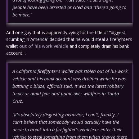
people have been arrested or cited and “there’s going to
be more.”
And one guy that is apparently vying for the title of “biggest
scumbag in America” decided that he would steal a firefighter’s
wallet
out of his work vehicle
and completely drain his bank
account…
A California firefighter’s wallet was stolen out of his work
vehicle and his bank account was drained while he was
battling a blaze, officials said. It was the latest robbery
to occur amid fear and panic over wildfires in Santa
Cruz.
“It’s absolutely disgusting behavior, I can’t, frankly, I
can’t believe that somebody would actually have the
nerve to break into a firefighter’s vehicle or enter their
vehicle to steal something from them when they’re there