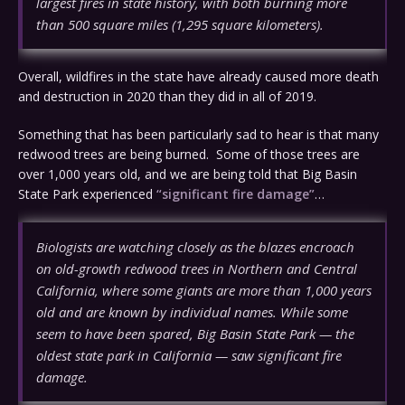
largest fires in state history, with both burning more
than 500 square miles (1,295 square kilometers).
Overall, wildfires in the state have already caused more death
and destruction in 2020 than they did in all of 2019.
Something that has been particularly sad to hear is that many
redwood trees are being burned. Some of those trees are
over 1,000 years old, and we are being told that Big Basin
State Park experienced
“significant fire damage”
…
Biologists are watching closely as the blazes encroach
on old-growth redwood trees in Northern and Central
California, where some giants are more than 1,000 years
old and are known by individual names. While some
seem to have been spared, Big Basin State Park — the
oldest state park in California — saw significant fire
damage.