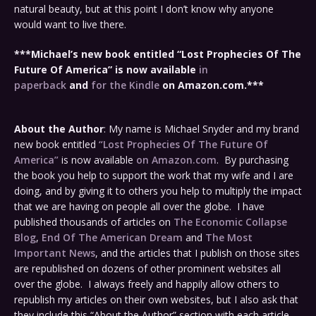
natural beauty, but at this point I don’t know why anyone
would want to live there.
***Michael’s new book entitled “Lost Prophecies Of The
Future Of America” is now available
in
paperback
and
for the Kindle
on Amazon.com.***
About the Author
: My name is Michael Snyder and my brand
new book entitled
“Lost Prophecies Of The Future Of
America”
is now available
on Amazon.com
. By purchasing
the book you help to support the work that my wife and I are
doing, and by giving it to others you help to multiply the impact
that we are having on people all over the globe. I have
published thousands of articles on
The Economic Collapse
Blog
,
End Of The American Dream
and
The Most
Important News
, and the articles that I publish on those sites
are republished on dozens of other prominent websites all
over the globe. I always freely and happily allow others to
republish my articles on their own websites, but I also ask that
they include this “About the Author” section with each article.