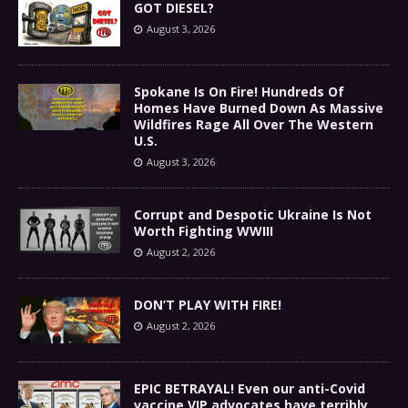
GOT DIESEL?
August 3, 2026
Spokane Is On Fire! Hundreds Of
Homes Have Burned Down As Massive
Wildfires Rage All Over The Western
U.S.
August 3, 2026
Corrupt and Despotic Ukraine Is Not
Worth Fighting WWIII
August 2, 2026
DON’T PLAY WITH FIRE!
August 2, 2026
EPIC BETRAYAL! Even our anti-Covid
vaccine VIP advocates have terribly