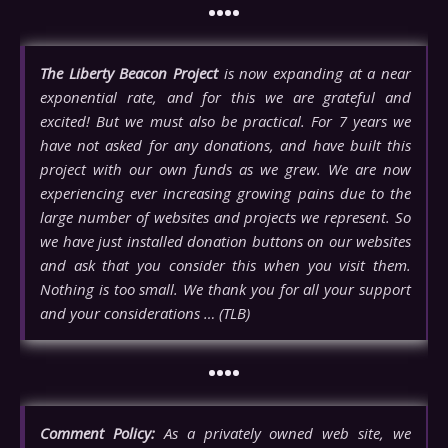
••••
The Liberty Beacon Project
is now expanding at a near
exponential rate, and for this we are grateful and
excited! But we must also be practical. For 7 years we
have not asked for any donations, and have built this
project with our own funds as we grew. We are now
experiencing ever increasing growing pains due to the
large number of websites and projects we represent. So
we have just installed donation buttons on our websites
and ask that you consider this when you visit them.
Nothing is too small. We thank you for all your support
and your considerations … (TLB)
••••
Comment Policy:
As a privately owned web site, we