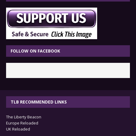
FOLLOW ON FACEBOOK
TLB RECOMMENDED LINKS
The Liberty Beacon
Europe Reloaded
UK Reloaded