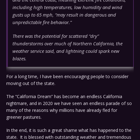
including high temperatures, low humidity and wind
gusts up to 65 mph, “may result in dangerous and
unpredictable fire behavior.”
There was the potential for scattered “dry”
thunderstorms over much of Northern California, the
weather service said, and lightning could spark new
blazes.
For a long time, I have been encouraging people to consider
moving out of the state.
The “California Dream” has become an endless California
nightmare, and in 2020 we have seen an endless parade of so
many of the reasons why millions have already fled for
greener pastures.
In the end, it is such a great shame what has happened to the
state. It is blessed with outstanding weather and tremendous