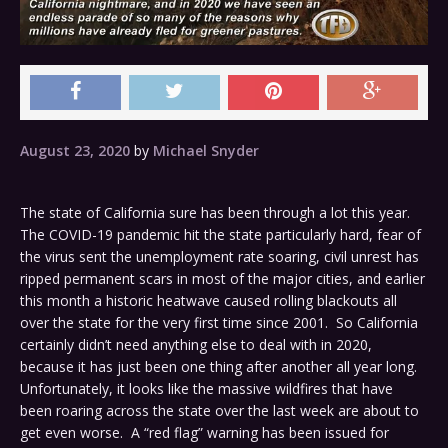
August 23, 2020
by
Michael Snyder
The state of California sure has been through a lot this year.
The COVID-19 pandemic hit the state particularly hard, fear of
the virus sent the unemployment rate soaring, civil unrest has
ripped permanent scars in most of the major cities, and earlier
this month a historic heatwave caused rolling blackouts all
over the state for the very first time since 2001. So California
certainly didn’t need anything else to deal with in 2020,
because it has just been one thing after another all year long.
Unfortunately, it looks like the massive wildfires that have
been roaring across the state over the last week are about to
get even worse. A “red flag” warning has been issued for