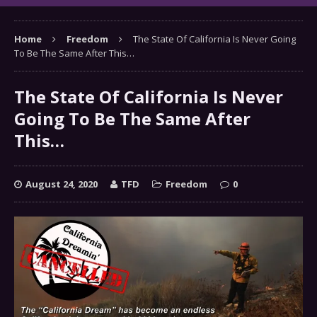
Home
Freedom
The State Of California Is Never Going
To Be The Same After This…
The State Of California Is Never
Going To Be The Same After
This…
August 24, 2020
TFD
Freedom
0