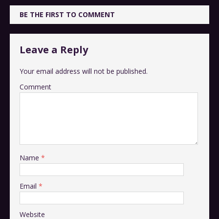
BE THE FIRST TO COMMENT
Leave a Reply
Your email address will not be published.
Comment
Name
*
Email
*
Website