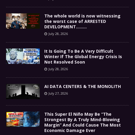
The whole world is now witnessing
the worst case of ARRESTED
DEVELOPMENT………
July 28, 2026
It Is Going To Be A Very Difficult
Winter If The Global Energy Crisis Is
Not Resolved Soon
July 28, 2026
AI DATA CENTERS & THE MONOLITH
July 27, 2026
This Super El Niño May Be “The
Strongest By A Truly Mind-Blowing
Margin” And Could Cause The Most
Economic Damage Ever