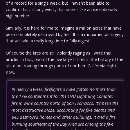
of a record for a single week, but I haven’t been able to
confirm that. In any event, that seems like an exceptionally
high number.
Similarly, it is hard for me to imagine a million acres that have
been completely destroyed by fire. It is a monumental tragedy
that will take a really long time to fully digest.
Of course the fires are still violently raging as I write this
article. In fact, two of the five largest fires in the history of the
state are roaring through parts of northern California
right
now
…
In nearly a week, firefighters have gotten no more than
the 17% containment for the LNU Lightning Complex
fire in wine country north of San Francisco. It’s been the
most destructive blaze, accounting for five deaths and
845 destroyed homes and other buildings. It and a fire
burning southeast of the Bay Area are among the five