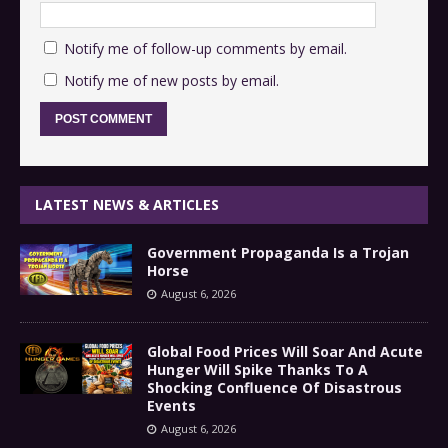
Notify me of follow-up comments by email.
Notify me of new posts by email.
LATEST NEWS & ARTICLES
Government Propaganda Is a Trojan
Horse
August 6, 2026
Global Food Prices Will Soar And Acute
Hunger Will Spike Thanks To A
Shocking Confluence Of Disastrous
Events
August 6, 2026