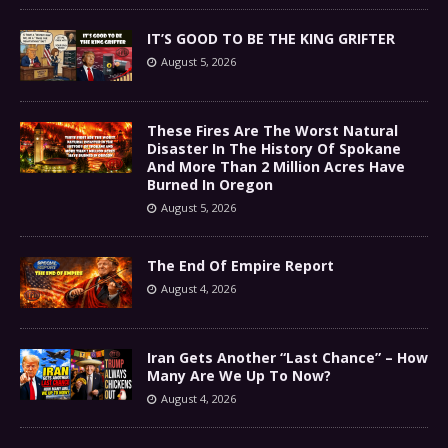
IT’S GOOD TO BE THE KING GRIFTER
August 5, 2026
These Fires Are The Worst Natural
Disaster In The History Of Spokane
And More Than 2 Million Acres Have
Burned In Oregon
August 5, 2026
The End Of Empire Report
August 4, 2026
Iran Gets Another “Last Chance” – How
Many Are We Up To Now?
August 4, 2026