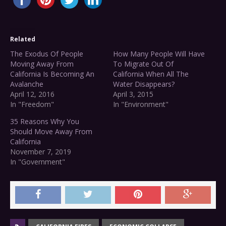
Related
The Exodus Of People
How Many People Will Have
Moving Away From
To Migrate Out Of
California Is Becoming An
California When All The
Avalanche
Water Disappears?
April 12, 2016
April 3, 2015
In "Freedom"
In "Environment"
35 Reasons Why You
Should Move Away From
California
November 7, 2019
In "Government"