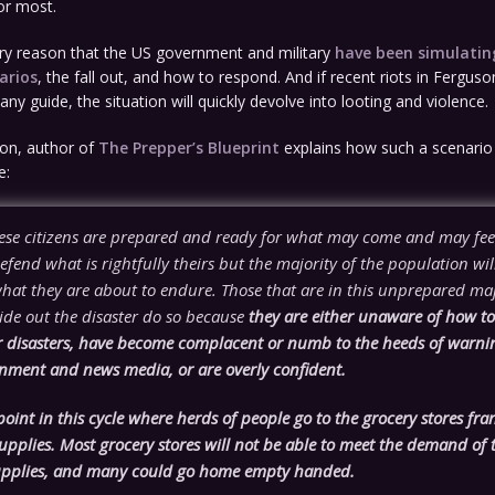
or most.
 very reason that the US government and military
have been simulati
arios
, the fall out, and how to respond. And if recent riots in Fergus
any guide, the situation will quickly devolve into looting and violence.
on, author of
The Prepper’s Blueprint
explains how such a scenario
e:
ese citizens are prepared and ready for what may come and may fee
defend what is rightfully theirs but the majority of the population wil
what they are about to endure. Those that are in this unprepared ma
ide out the disaster do so because
they are either unaware of how to 
r disasters, have become complacent or numb to the heeds of warni
rnment and news media, or are overly confident.
 point in this cycle where herds of people go to the grocery stores fran
pplies. Most grocery stores will not be able to meet the demand of 
upplies, and many could go home empty handed.