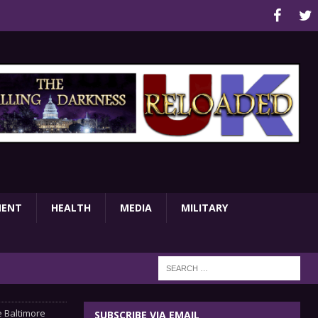
MENT
HEALTH
MEDIA
MILITARY
e Baltimore
SUBSCRIBE VIA EMAIL