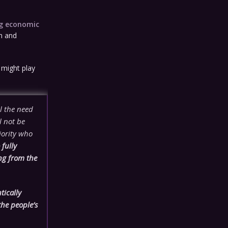
ng economic
on and
 might play
l the need
l not be
jority who
fully
ng from the
tically
the people’s