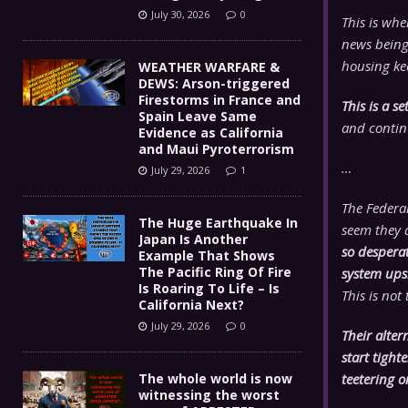
July 30, 2026
0
This is wh
news being
housing ke
WEATHER WARFARE &
DEWS: Arson-triggered
Firestorms in France and
This is a 
Spain Leave Same
and contin
Evidence as California
and Maui Pyroterrorism
…
July 29, 2026
1
The Federal
The Huge Earthquake In
seem they a
Japan Is Another
so desperat
Example That Shows
The Pacific Ring Of Fire
system up
Is Roaring To Life – Is
This is not
California Next?
July 29, 2026
0
Their alter
start tigh
The whole world is now
teetering o
witnessing the worst