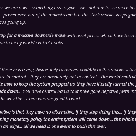
ere we are now… something has to give… we continue to see more b
 spewed even out of the mainstream but the stock market keeps go
eps going up.
setup for a massive downside move
with asset prices which have been 
ue to be by world central banks.
 Reserve is trying desperately to remain credible to this market… to 
re in control… they are absolutely not in control…
the world central
e now to keep the system propped up they have literally turned the 
side down
… You have central banks that have gone negative [with inte
 the way the system was designed to work.
native is that they have no alternative. If they stop doing this… if the
tening monetary policy the entire system will come down… the whole t
n an edge… all we need is one event to push this over.