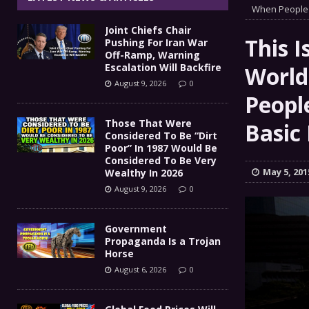
Government Propaganda Is
When People 
[ August 6, 2026 ]
Joint Chiefs Chair
Global Food Prices Will So
[ August 6, 2026 ]
This I
Pushing For Iran War
Off-Ramp, Warning
Confluence Of Disastrous Events
Escalation Will Backfire
World
COMMEN
August 9, 2026
0
IT’S GOOD TO BE THE KING
Peopl
[ August 5, 2026 ]
Those That Were
Joint Chiefs Chair Pushing
Basic
[ August 9, 2026 ]
Considered To Be “Dirt
Poor” In 1987 Would Be
MILITARY
Considered To Be Very
May 5, 201
Wealthy In 2026
August 9, 2026
0
Government
Propaganda Is a Trojan
Horse
August 6, 2026
0