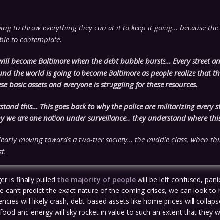
ing to throw everything they can at it to keep it going… because the 
ible to contemplate.
will become Baltimore when the debt bubble bursts… Every street an
und the world is going to become Baltimore as people realize that t
se basic assets and everyone is struggling for these resources.
tand this… This goes back to why the police are militarizing every st
 we are one nation under surveillance.. they understand where this 
early moving towards a two-tier society… the middle class, when this
st.
r is finally pulled
the majority of people
will be left confused, pan
e can’t predict the exact nature of the coming crises, we can look to h
encies will likely crash, debt-based assets like home prices will collapse
 food and energy will sky rocket in value to such an extent that they 