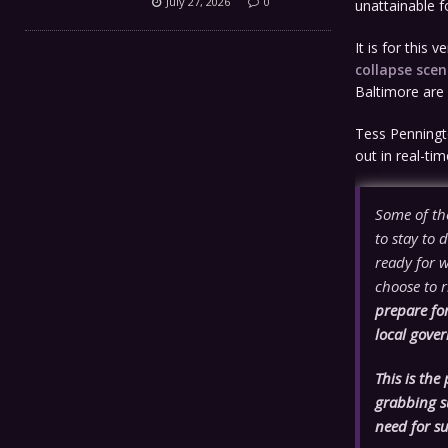
July 27, 2026
0
unattainable f
It is for this
collapse scen
Baltimore are 
Tess Penningt
out in real-tim
Some of th
to stay to 
ready for 
choose to r
prepare fo
local gove
This is the
grabbing su
need for s