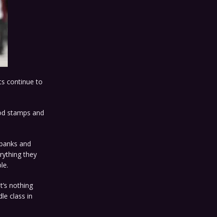
s continue to
food stamps and
l banks and
rything they
le.
 it’s nothing
le class in