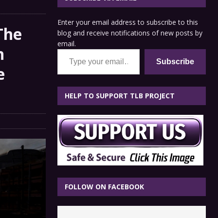
Enter your email address to subscribe to this
The
blog and receive notifications of new posts by
email.
n
Type your email…
Subscribe
e
HELP TO SUPPORT TLB PROJECT
FOLLOW ON FACEBOOK