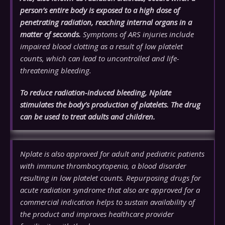
person’s entire body is exposed to a high dose of
penetrating radiation, reaching internal organs in a
matter of seconds.
Symptoms of ARS injuries include
impaired blood clotting as a result of low platelet
counts, which can lead to uncontrolled and life-
threatening bleeding.
To reduce radiation-induced bleeding, Nplate
stimulates the body’s production of platelets. The drug
can be used to treat adults and children.
Nplate is also approved for adult and pediatric patients
with immune thrombocytopenia, a blood disorder
resulting in low platelet counts. Repurposing drugs for
acute radiation syndrome that also are approved for a
commercial indication helps to sustain availability of
the product and improves healthcare provider