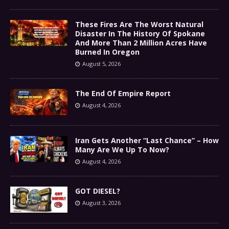
These Fires Are The Worst Natural
Disaster In The History Of Spokane
And More Than 2 Million Acres Have
Burned In Oregon
August 5, 2026
The End Of Empire Report
August 4, 2026
Iran Gets Another “Last Chance” – How
Many Are We Up To Now?
August 4, 2026
GOT DIESEL?
August 3, 2026