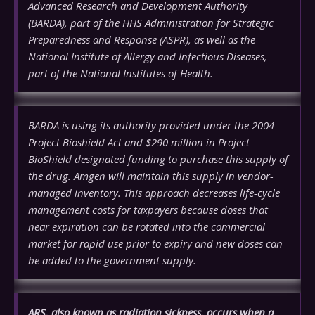
Advanced Research and Development Authority
(BARDA), part of the HHS Administration for Strategic
Preparedness and Response (ASPR), as well as the
National Institute of Allergy and Infectious Diseases,
part of the National Institutes of Health.
BARDA is using its authority provided under the 2004
Project Bioshield Act and $290 million in Project
BioShield designated funding to purchase this supply of
the drug. Amgen will maintain this supply in vendor-
managed inventory. This approach decreases life-cycle
management costs for taxpayers because doses that
near expiration can be rotated into the commercial
market for rapid use prior to expiry and new doses can
be added to the government supply.
ARS, also known as radiation sickness, occurs when a