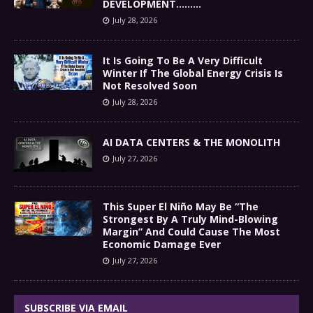
DEVELOPMENT………
July 28, 2026
It Is Going To Be A Very Difficult
Winter If The Global Energy Crisis Is
Not Resolved Soon
July 28, 2026
AI DATA CENTERS & THE MONOLITH
July 27, 2026
This Super El Niño May Be “The
Strongest By A Truly Mind-Blowing
Margin” And Could Cause The Most
Economic Damage Ever
July 27, 2026
SUBSCRIBE VIA EMAIL