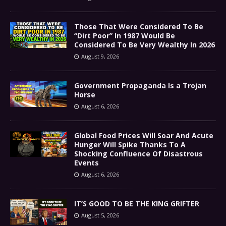
Those That Were Considered To Be
“Dirt Poor” In 1987 Would Be
Considered To Be Very Wealthy In 2026
August 9, 2026
Government Propaganda Is a Trojan
Horse
August 6, 2026
Global Food Prices Will Soar And Acute
Hunger Will Spike Thanks To A
Shocking Confluence Of Disastrous
Events
August 6, 2026
IT’S GOOD TO BE THE KING GRIFTER
August 5, 2026