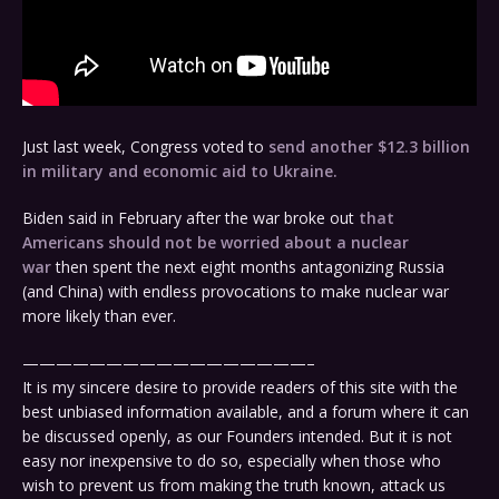
Just last week, Congress voted to
send another $12.3 billion
in military and economic aid to Ukraine.
Biden said in February after the war broke out
that
Americans should not be worried about a nuclear
war
then spent the next eight months antagonizing Russia
(and China) with endless provocations to make nuclear war
more likely than ever.
—————————————————–
It is my sincere desire to provide readers of this site with the
best unbiased information available, and a forum where it can
be discussed openly, as our Founders intended. But it is not
easy nor inexpensive to do so, especially when those who
wish to prevent us from making the truth known, attack us