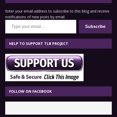
Enter your email address to subscribe to this blog and receive
notifications of new posts by email.
Type your email…
Subscribe
HELP TO SUPPORT TLB PROJECT
FOLLOW ON FACEBOOK