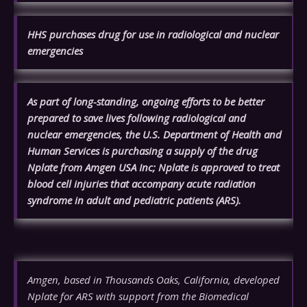
HHS purchases drug for use in radiological and nuclear
emergencies
As part of long-standing, ongoing efforts to be better
prepared to save lives following radiological and
nuclear emergencies, the U.S. Department of Health and
Human Services is purchasing a supply of the drug
Nplate from Amgen USA Inc; Nplate is approved to treat
blood cell injuries that accompany acute radiation
syndrome in adult and pediatric patients (ARS).
Amgen, based in Thousands Oaks, California, developed
Nplate for ARS with support from the Biomedical