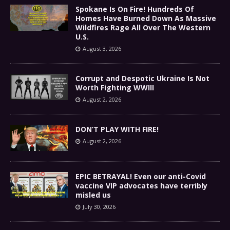
Spokane Is On Fire! Hundreds Of
Homes Have Burned Down As Massive
Wildfires Rage All Over The Western
U.S.
August 3, 2026
Corrupt and Despotic Ukraine Is Not
Worth Fighting WWIII
August 2, 2026
DON’T PLAY WITH FIRE!
August 2, 2026
EPIC BETRAYAL! Even our anti-Covid
vaccine VIP advocates have terribly
misled us
July 30, 2026