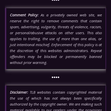
Comment Policy:
As a privately owned web site, we
reserve the right to remove comments that contain
spam, advertising, vulgarity, threats of violence, racism,
or personal/abusive attacks on other users. This also
applies to trolling, the use of more than one alias, or
just intentional mischief. Enforcement of this policy is at
the discretion of this websites administrators. Repeat
offenders may be blocked or permanently banned
without prior warning.
••••
Disclaimer:
TLB websites contain copyrighted material
the use of which has not always been specifically
authorized by the copyright owner. We are making such
material available to our readers under the provisions