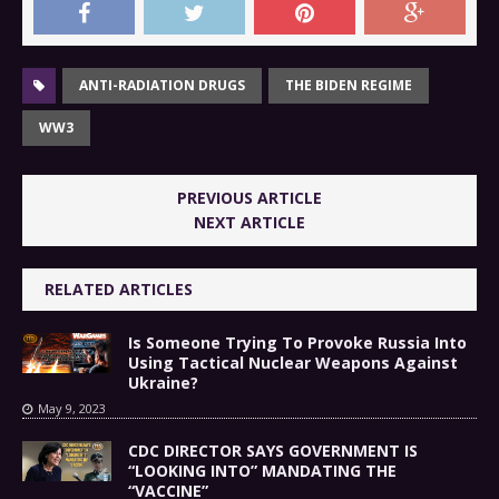
ANTI-RADIATION DRUGS
THE BIDEN REGIME
WW3
PREVIOUS ARTICLE
NEXT ARTICLE
RELATED ARTICLES
Is Someone Trying To Provoke Russia Into
Using Tactical Nuclear Weapons Against
Ukraine?
May 9, 2023
CDC DIRECTOR SAYS GOVERNMENT IS
“LOOKING INTO” MANDATING THE
“VACCINE”