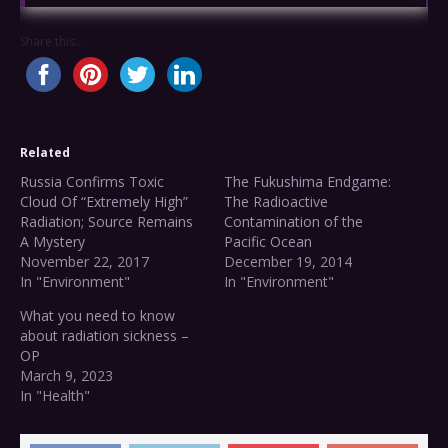
Share this...
Related
Russia Confirms Toxic
The Fukushima Endgame:
Cloud Of “Extremely High”
The Radioactive
Radiation; Source Remains
Contamination of the
A Mystery
Pacific Ocean
November 22, 2017
December 19, 2014
In "Environment"
In "Environment"
What you need to know
about radiation sickness –
OP
March 9, 2023
In "Health"