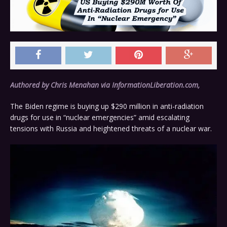
Authored by Chris Menahan via InformationLiberation.com,
The Biden regime is buying up $290 million in anti-radiation
drugs for use in “nuclear emergencies” amid escalating
tensions with Russia and heightened threats of a nuclear war.