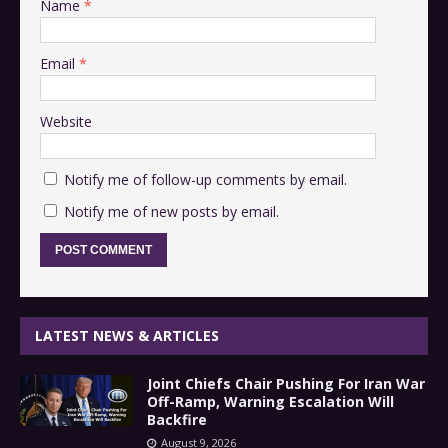
Name
*
Email
*
Website
Notify me of follow-up comments by email.
Notify me of new posts by email.
LATEST NEWS & ARTICLES
Joint Chiefs Chair Pushing For Iran War
Off-Ramp, Warning Escalation Will
Backfire
August 9, 2026