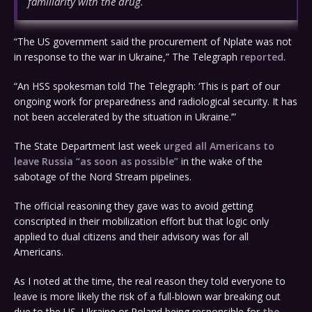
familiarity with the drug.
“The US government said the procurement of Nplate was not
in response to the war in Ukraine,” The Telegraph
reported
.
“An HSS spokesman told The Telegraph: ‘This is part of our
ongoing work for preparedness and radiological security. It has
not been accelerated by the situation in Ukraine.’”
The State Department last week
urged all Americans to
leave Russia “as soon as possible”
in the wake of the
sabotage of the Nord Stream pipelines.
The official reasoning they gave was to avoid getting
conscripted in their mobilization effort but that logic only
applied to dual citizens and their advisory was for all
Americans.
As I noted at the time, the real reason they told everyone to
leave is more likely the risk of a full-blown war breaking out
due to the US, Ukraine or Poland being responsible for
the