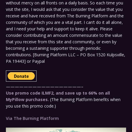
without mercy on all fronts on a daily basis. So each time you
visit the site, I would ask that you consider the value that you
receive and have received from The Burning Platform and the
community of which you are a vital part. I can’t do it all alone,
and I need your help and support to keep it alive. Please
consider contributing an amount commensurate to the value
that you receive from this site and community, or even by
becoming a sustaining supporter through periodic
contributions. [Burning Platform LLC – PO Box 1520 Kulpsville,
PA 19443] or Paypal
—————————————————–
Use promo code ILMF2, and save up to 66% on all
MyPillow purchases.
(The Burning Platform benefits when
you use this promo code.)
Via The Burning Platform