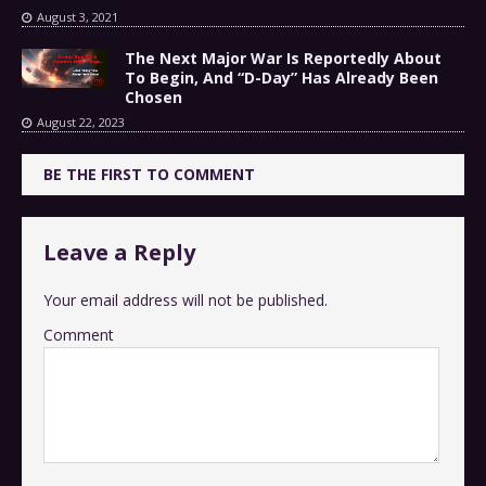
August 3, 2021
The Next Major War Is Reportedly About
To Begin, And “D-Day” Has Already Been
Chosen
August 22, 2023
BE THE FIRST TO COMMENT
Leave a Reply
Your email address will not be published.
Comment