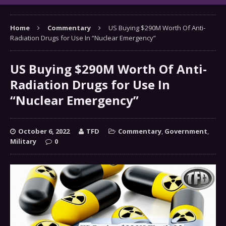
Home
Commentary
US Buying $290M Worth Of Anti-
Radiation Drugs for Use In “Nuclear Emergency”
US Buying $290M Worth Of Anti-
Radiation Drugs for Use In
“Nuclear Emergency”
October 6, 2022
TFD
Commentary
,
Government
,
Military
0