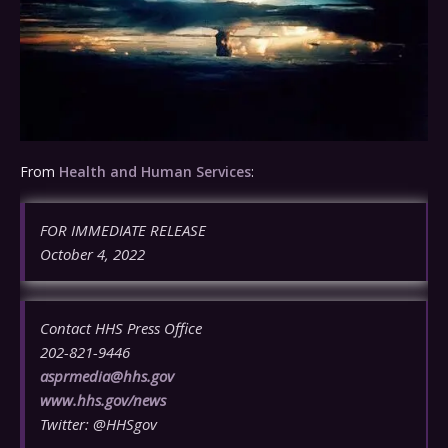
From
Health and Human Services
:
FOR IMMEDIATE RELEASE
October 4, 2022
Contact HHS Press Office
202-821-9446
asprmedia@hhs.gov
www.hhs.gov/news
Twitter: @HHSgov