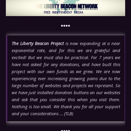
••••
The Liberty Beacon Project
is now expanding at a near
exponential rate, and for this we are grateful and
excited! But we must also be practical. For 7 years we
have not asked for any donations, and have built this
project with our own funds as we grew. We are now
experiencing ever increasing growing pains due to the
large number of websites and projects we represent. So
we have just installed donation buttons on our websites
and ask that you consider this when you visit them.
Nothing is too small. We thank you for all your support
and your considerations … (TLB)
••••