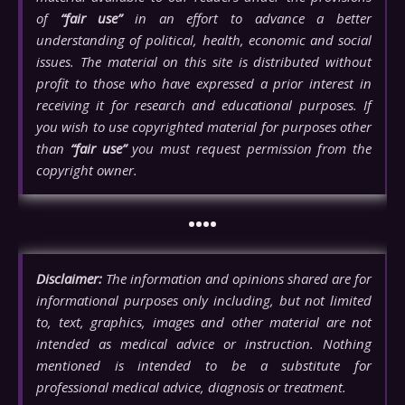
of
“fair use”
in an effort to advance a better
understanding of political, health, economic and social
issues. The material on this site is distributed without
profit to those who have expressed a prior interest in
receiving it for research and educational purposes. If
you wish to use copyrighted material for purposes other
than
“fair use”
you must request permission from the
copyright owner.
••••
Disclaimer:
The information and opinions shared are for
informational purposes only including, but not limited
to, text, graphics, images and other material are not
intended as medical advice or instruction. Nothing
mentioned is intended to be a substitute for
professional medical advice, diagnosis or treatment.