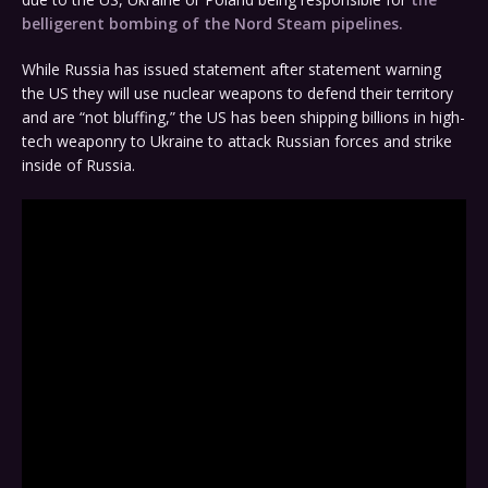
belligerent bombing of the Nord Steam pipelines.
While Russia has issued statement after statement warning
the US they will use nuclear weapons to defend their territory
and are “not bluffing,” the US has been shipping billions in high-
tech weaponry to Ukraine to attack Russian forces and strike
inside of Russia.