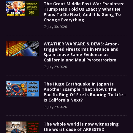
The Great Middle East War Escalates:
Trump Has Told Us Exactly What He
Plans To Do Next, And It Is Going To
Change Everything
July 30, 2026
WEATHER WARFARE & DEWS: Arson-
triggered Firestorms in France and
Spain Leave Same Evidence as
California and Maui Pyroterrorism
July 29, 2026
The Huge Earthquake In Japan Is
Another Example That Shows The
Pacific Ring Of Fire Is Roaring To Life –
Is California Next?
July 29, 2026
The whole world is now witnessing
the worst case of ARRESTED