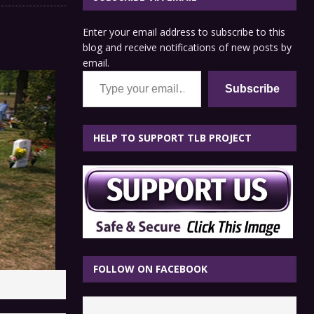
Enter your email address to subscribe to this
blog and receive notifications of new posts by
email.
Type your email…
Subscribe
HELP TO SUPPORT TLB PROJECT
FOLLOW ON FACEBOOK