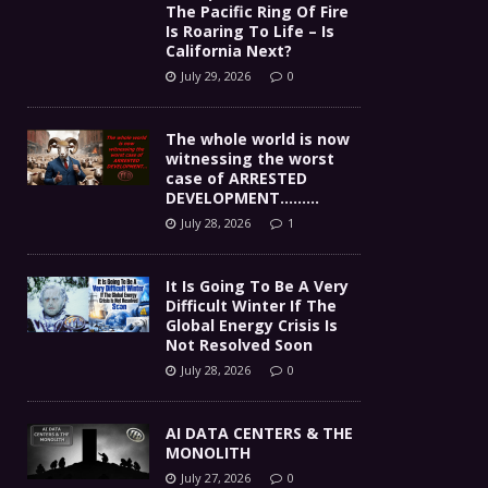
The Pacific Ring Of Fire
Is Roaring To Life – Is
California Next?
July 29, 2026
0
The whole world is now
witnessing the worst
case of ARRESTED
DEVELOPMENT………
July 28, 2026
1
It Is Going To Be A Very
Difficult Winter If The
Global Energy Crisis Is
Not Resolved Soon
July 28, 2026
0
AI DATA CENTERS & THE
MONOLITH
July 27, 2026
0