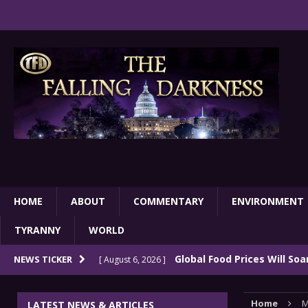
HOME
ABOUT
COMMENTARY
ENVIRONMENT
TYRANNY
WORLD
Global Food Prices Will So
NEWS TICKER
[ August 6, 2026 ]
Confluence Of Disastrous Events
COMMEN
Home
M
LATEST NEWS & ARTICLES