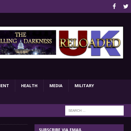
MENT
HEALTH
MEDIA
MILITARY
SUBSCRIBE VIA EMAIL