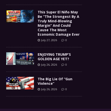
This Super El Niño May
Be “The Strongest By A
Truly Mind-Blowing
Margin” And Could
Cause The Most
Economic Damage Ever
July 27, 2026
0
ENJOYING TRUMP’S
GOLDEN AGE YET?
July 26, 2026
0
The Big Lie Of “Gun
Violence”
July 26, 2026
0