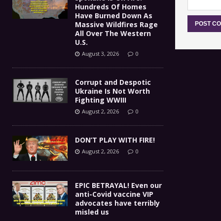
Hundreds Of Homes
Have Burned Down As
Massive Wildfires Rage
All Over The Western
U.S.
August 3, 2026
0
Corrupt and Despotic
Ukraine Is Not Worth
Fighting WWIII
August 2, 2026
0
DON’T PLAY WITH FIRE!
August 2, 2026
0
EPIC BETRAYAL! Even our
anti-Covid vaccine VIP
advocates have terribly
misled us