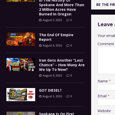
In The History Of
BE THE F
Spokane And More Than
2 Million Acres Have
Burned In Oregon
August 5, 2026
0
Leave 
The End Of Empire
Your email
Report
Comment
August 4, 2026
0
Iran Gets Another “Last
Chance” – How Many Are
We Up To Now?
August 4, 2026
0
Name
*
GOT DIESEL?
Email
*
August 3, 2026
0
Website
Spokane Is On Fire!