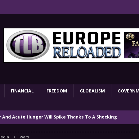
FINANCIAL
FREEDOM
GLOBALISM
GOVERN
ar And Acute Hunger Will Spike Thanks To A Shocking
TARY
edia
wars