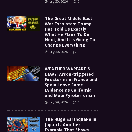
July 30, 2026
0
The Great Middle East
War Escalates: Trump
Has Told Us Exactly
What He Plans To Do
Next, And It Is Going To
Change Everything
July 30, 2026
0
WEATHER WARFARE &
DEWS: Arson-triggered
Firestorms in France and
Spain Leave Same
Evidence as California
and Maui Pyroterrorism
July 29, 2026
1
The Huge Earthquake In
Japan Is Another
Example That Shows