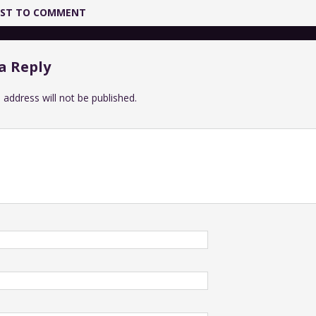
IRST TO COMMENT
a Reply
 address will not be published.