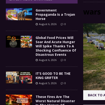
IT’S GOOD TO BE THE KING
[ August 5, 2026 ]
wars
Government
These Fires Are The Worst
[ August 5, 2026 ]
Propaganda Is a Trojan
Horse
Than 2 Million Acres Have Burned In Oreg
August 6, 2026
0
The End Of Empire Report
[ August 4, 2026 ]
Global Food Prices Will
Soar And Acute Hunger
Government Propaganda Is
[ August 6, 2026 ]
Will Spike Thanks To A
Shocking Confluence Of
Disastrous Events
August 6, 2026
0
IT’S GOOD TO BE THE
KING GRIFTER
August 5, 2026
0
BACK TO 
These Fires Are The
Worst Natural Disaster