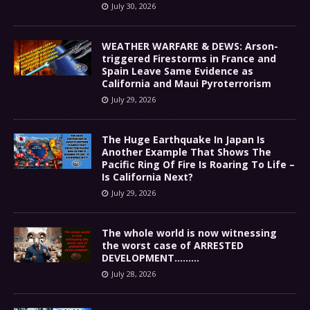
July 30, 2026
WEATHER WARFARE & DEWS: Arson-
triggered Firestorms in France and
Spain Leave Same Evidence as
California and Maui Pyroterrorism
July 29, 2026
The Huge Earthquake In Japan Is
Another Example That Shows The
Pacific Ring Of Fire Is Roaring To Life –
Is California Next?
July 29, 2026
The whole world is now witnessing
the worst case of ARRESTED
DEVELOPMENT………
July 28, 2026