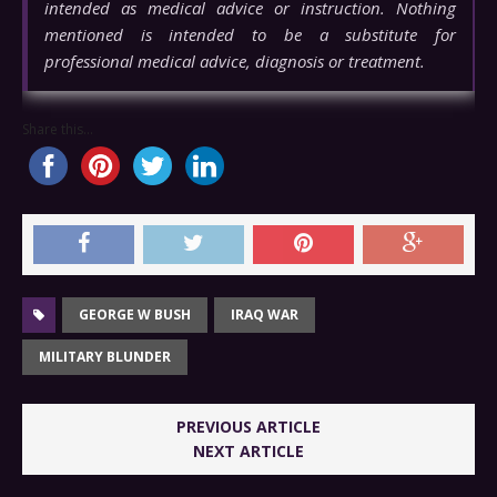
intended as medical advice or instruction. Nothing
mentioned is intended to be a substitute for
professional medical advice, diagnosis or treatment.
Share this...
GEORGE W BUSH
IRAQ WAR
MILITARY BLUNDER
PREVIOUS ARTICLE
NEXT ARTICLE