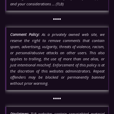
and your considerations … (TLB)
••••
Comment Policy:
As a privately owned web site, we
reserve the right to remove comments that contain
spam, advertising, vulgarity, threats of violence, racism,
or personal/abusive attacks on other users. This also
applies to trolling, the use of more than one alias, or
just intentional mischief. Enforcement of this policy is at
the discretion of this websites administrators. Repeat
offenders may be blocked or permanently banned
without prior warning.
••••
Disclaimer:
TLB websites contain copyrighted material