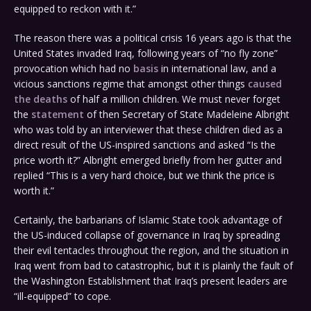
equipped to reckon with it.”
The reason there was a political crisis 16 years ago is that the
United States invaded Iraq, following years of “no fly zone”
provocation which had no
basis
in international law, and a
vicious sanctions regime that amongst other things
caused
the deaths
of half a million children. We must never forget
the
statement
of then Secretary of State Madeleine Albright
who was told by an interviewer that these children died as a
direct result of the US-inspired sanctions and asked “Is the
price worth it?” Albright emerged briefly from her gutter and
replied “This is a very hard choice, but we think the price is
worth it.”
Certainly, the barbarians of Islamic State took advantage of
the US-induced collapse of governance in Iraq by spreading
their evil tentacles throughout the region, and the situation in
Iraq went from bad to catastrophic, but it is plainly the fault of
the Washington Establishment that Iraq’s present leaders are
“ill-equipped” to cope.