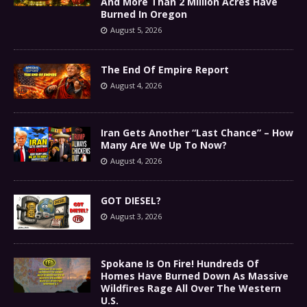
And More Than 2 Million Acres Have
Burned In Oregon
August 5, 2026
The End Of Empire Report
August 4, 2026
Iran Gets Another “Last Chance” – How
Many Are We Up To Now?
August 4, 2026
GOT DIESEL?
August 3, 2026
Spokane Is On Fire! Hundreds Of
Homes Have Burned Down As Massive
Wildfires Rage All Over The Western
U.S.