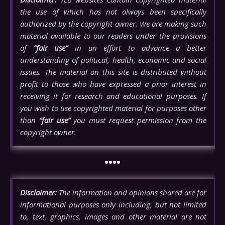
the use of which has not always been specifically
authorized by the copyright owner. We are making such
material available to our readers under the provisions
of
“fair use”
in an effort to advance a better
understanding of political, health, economic and social
issues. The material on this site is distributed without
profit to those who have expressed a prior interest in
receiving it for research and educational purposes. If
you wish to use copyrighted material for purposes other
than
“fair use”
you must request permission from the
copyright owner.
••••
Disclaimer:
The information and opinions shared are for
informational purposes only including, but not limited
to, text, graphics, images and other material are not