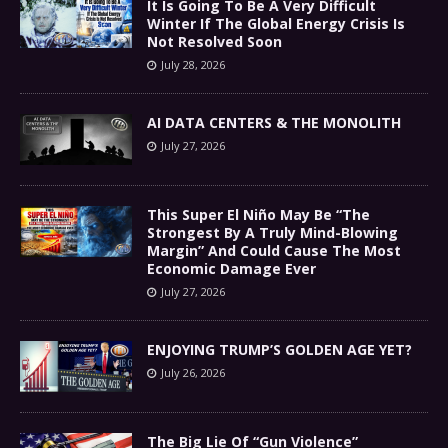
It Is Going To Be A Very Difficult
Winter If The Global Energy Crisis Is
Not Resolved Soon
July 28, 2026
AI DATA CENTERS & THE MONOLITH
July 27, 2026
This Super El Niño May Be “The
Strongest By A Truly Mind-Blowing
Margin” And Could Cause The Most
Economic Damage Ever
July 27, 2026
ENJOYING TRUMP’S GOLDEN AGE YET?
July 26, 2026
The Big Lie Of “Gun Violence”