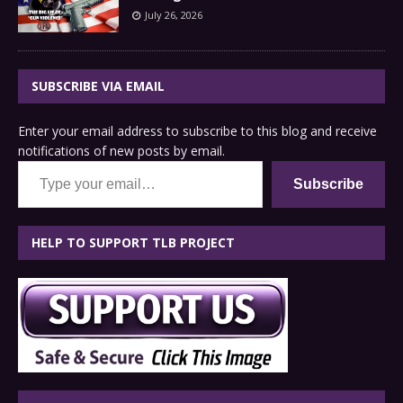
July 26, 2026
SUBSCRIBE VIA EMAIL
Enter your email address to subscribe to this blog and receive
notifications of new posts by email.
Type your email…
Subscribe
HELP TO SUPPORT TLB PROJECT