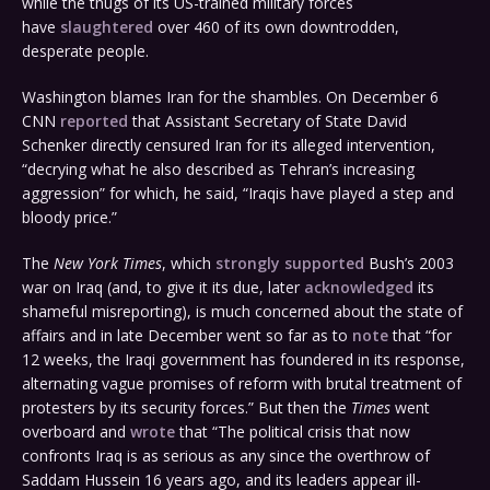
while the thugs of its US-trained military forces
have
slaughtered
over 460 of its own downtrodden,
desperate people.
Washington blames Iran for the shambles. On December 6
CNN
reported
that Assistant Secretary of State David
Schenker directly censured Iran for its alleged intervention,
“decrying what he also described as Tehran’s increasing
aggression” for which, he said, “Iraqis have played a step and
bloody price.”
The
New York Times
, which
strongly supported
Bush’s 2003
war on Iraq (and, to give it its due, later
acknowledged
its
shameful misreporting), is much concerned about the state of
affairs and in late December went so far as to
note
that “for
12 weeks, the Iraqi government has foundered in its response,
alternating vague promises of reform with brutal treatment of
protesters by its security forces.” But then the
Times
went
overboard and
wrote
that “The political crisis that now
confronts Iraq is as serious as any since the overthrow of
Saddam Hussein 16 years ago, and its leaders appear ill-