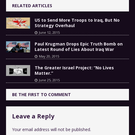
RELATED ARTICLES
US to Send More Troops to Iraq, But No
Strategy Overhaul
June 12, 2015
Paul Krugman Drops Epic Truth Bomb on
Latest Round of Lies About Iraq War
May 20, 2015
The Greater Israel Project: “No Lives
Matter.”
June 25, 2015
BE THE FIRST TO COMMENT
Leave a Reply
Your email address will not be published.