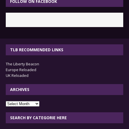
FOLLOW ON FACEBOOK
TLB RECOMMENDED LINKS
The Liberty Beacon
Europe Reloaded
UK Reloaded
ARCHIVES
archives
SEARCH BY CATEGORIE HERE