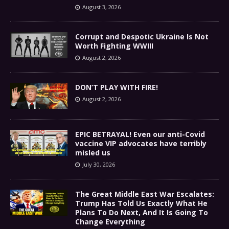
August 3, 2026
Corrupt and Despotic Ukraine Is Not
Worth Fighting WWIII
August 2, 2026
DON’T PLAY WITH FIRE!
August 2, 2026
EPIC BETRAYAL! Even our anti-Covid
vaccine VIP advocates have terribly
misled us
July 30, 2026
The Great Middle East War Escalates:
Trump Has Told Us Exactly What He
Plans To Do Next, And It Is Going To
Change Everything