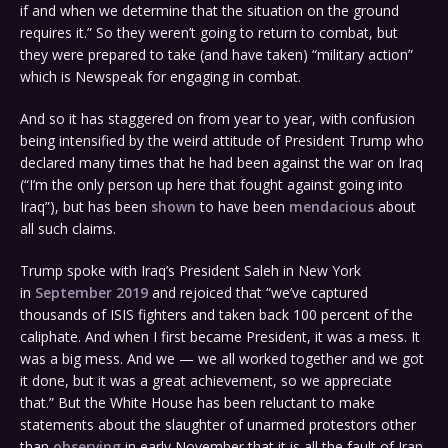
if and when we determine that the situation on the ground
requires it.” So they weren’t going to return to combat, but
they were prepared to take (and have taken) “military action”
which is Newspeak for engaging in combat.
And so it has staggered on from year to year, with confusion
being intensified by the weird attitude of President Trump who
declared many times that he had been against the war on Iraq
(“I’m the only person up here that fought against going into
Iraq”), but has been
shown
to have been
mendacious
about
all such claims.
Trump spoke with Iraq’s President Saleh in New York
in
September 2019
and rejoiced that “we’ve captured
thousands of ISIS fighters and taken back 100 percent of the
caliphate. And when I first became President, it was a mess. It
was a big mess. And we — we all worked together and we got
it done, but it was a great achievement, so we appreciate
that.” But the White House has been reluctant to make
statements about the slaughter of unarmed protestors other
than
observing
in early November that it is all the fault of Iran