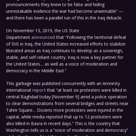
pronouncements they knew to be false and hiding
unmistakable evidence the war had become unwinnable” —
and there has been a parallel run of this in the Iraq debacle.
On November 13, 2019, the US State
Department
announced
that “Following the territorial defeat
of ISIS in Iraq, the United States increased efforts to stabilize
liberated areas as Iraq continues to develop as a sovereign,
stable, and self-reliant country. Iraq is now a key partner for
the United States… as well as a voice of moderation and
democracy in the Middle East.”
This garbage was published concurrently with an Amnesty
International
report
that “at least six protesters were killed in
central Baghdad today [November 9] amid a police operation
to clear demonstrations from several bridges and streets near
Tahrir Square… Dozens more protesters were injured in the
capital, while media reported that up to 12 protesters were
also killed in Basra in recent days.” This is the country that
Washington tells us is a “voice of moderation and democracy”