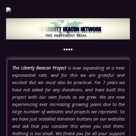
••••
The Liberty Beacon Project
is now expanding at a near
exponential rate, and for this we are grateful and
excited! But we must also be practical. For 7 years we
have not asked for any donations, and have built this
project with our own funds as we grew. We are now
experiencing ever increasing growing pains due to the
large number of websites and projects we represent. So
we have just installed donation buttons on our websites
and ask that you consider this when you visit them.
Nothing is too small. We thank you for all your support