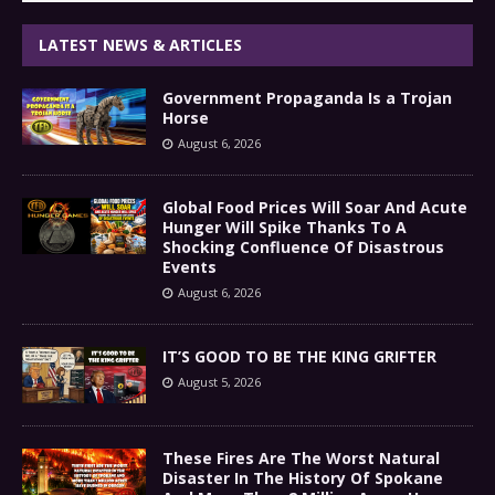
LATEST NEWS & ARTICLES
Government Propaganda Is a Trojan
Horse
August 6, 2026
Global Food Prices Will Soar And Acute
Hunger Will Spike Thanks To A
Shocking Confluence Of Disastrous
Events
August 6, 2026
IT’S GOOD TO BE THE KING GRIFTER
August 5, 2026
These Fires Are The Worst Natural
Disaster In The History Of Spokane