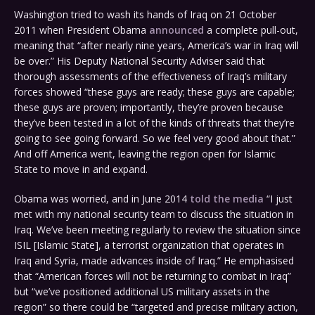
Washington tried to wash its hands of Iraq on 21 October
2011 when President Obama
announced
a complete pull-out,
meaning that “after nearly nine years, America’s war in Iraq will
be over.” His Deputy National Security Adviser said that
thorough assessments of the effectiveness of Iraq’s military
forces showed “these guys are ready; these guys are capable;
these guys are proven; importantly, they’re proven because
they’ve been tested in a lot of the kinds of threats that they’re
going to see going forward. So we feel very good about that.”
And off America went, leaving the region open for Islamic
State to move in and expand.
Obama was worried, and in June 2014
told the media
“I just
met with my national security team to discuss the situation in
Iraq. We’ve been meeting regularly to review the situation since
ISIL [Islamic State], a terrorist organization that operates in
Iraq and Syria, made advances inside of Iraq.” He emphasised
that “American forces will not be returning to combat in Iraq”
but “we’ve positioned additional US military assets in the
region” so there could be “targeted and precise military action,