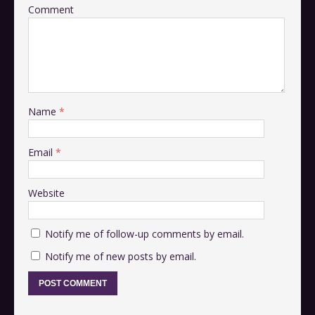
Comment
Name
*
Email
*
Website
Notify me of follow-up comments by email.
Notify me of new posts by email.