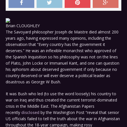
Brian CLOUGHLEY
The Savoyard philosopher Joseph de Maistre died almost 200
years ago, having expressed many opinions, including the
observation that “Every country has the government it
deserves.” He was an inflexible monarchist who approved of
the Spanish Inquisition so his philosophy was not on the lines
of Plato, John Locke or Immanuel Kant, and one can question
his aphorism about deserved government if only because no
country deserved or will ever deserve a political leader as
disastrous as George W Bush.
It was Bush who led (to use the word loosely) his country to
war on Iraq and thus created the current terrorist-dominated
crisis in the Middle East. The Afghanistan Papers
recently
disclosed
by the Washington Post “reveal that senior
US officials failed to tell the truth about the war in Afghanistan
throughout the 18-year campaign, making rosy