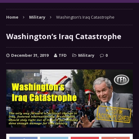
Home
Military
Washington’s Iraq Catastrophe
Washington’s Iraq Catastrophe
December 31, 2019
TFD
Military
0