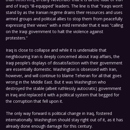
and of Iraq’s “ill-equipped” leaders. The line is that “Iraqis won’t
stand by as the Iranian regime drains their resources and uses
armed groups and political allies to stop them from peacefully
expressing their views” with a mild reminder that it was “calling
on the Iraqi government to halt the violence against
protesters.”
Iraq is close to collapse and while it is undeniable that
neighbouring Iran is deeply concerned about Iraqi affairs, the
Iraqi people’s displays of dissatisfaction with their government
are essentially domestic. Washington is obsessed with Iran,
however, and will continue to blame Teheran for all that goes
wrong in the Middle East. But it was Washington who
destroyed the stable (albeit ruthlessly autocratic) government
in Iraq and replaced it with a political system that begged for
the corruption that fell upon it.
The only way forward is political change in Iraq, fostered
internationally. Washington should stay right out of it, as it has
already done enough damage for this century.