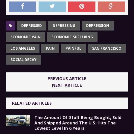
DEPRESSED
DEPRESSING
DEPRESSION
ECONOMIC PAIN
ECONOMIC SUFFERING
LOS ANGELES
PAIN
PAINFUL
SAN FRANCISCO
SOCIAL DECAY
PREVIOUS ARTICLE
NEXT ARTICLE
RELATED ARTICLES
The Amount Of Stuff Being Bought, Sold
And Shipped Around The U.S. Hits The
Lowest Level In 6 Years