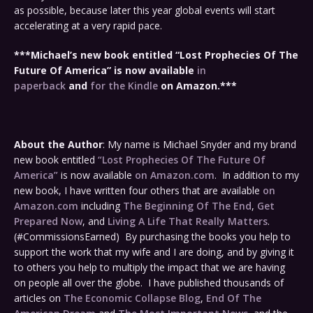
as possible, because later this year global events will start
accelerating at a very rapid pace.
***Michael’s new book entitled “Lost Prophecies Of The
Future Of America” is now available
in
paperback
and
for the Kindle
on Amazon.***
About the Author
: My name is Michael Snyder and my brand
new book entitled
“Lost Prophecies Of The Future Of
America”
is now available
on Amazon.com
. In addition to my
new book, I have written four others that are available
on
Amazon.com
including
The Beginning Of The End
,
Get
Prepared Now
, and
Living A Life That Really Matters
.
(#CommissionsEarned) By purchasing the books you help to
support the work that my wife and I are doing, and by giving it
to others you help to multiply the impact that we are having
on people all over the globe. I have published thousands of
articles on
The Economic Collapse Blog
,
End Of The