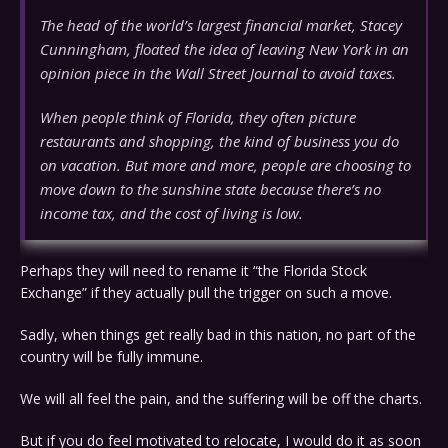
The head of the world’s largest financial market, Stacey
Cunningham, floated the idea of leaving New York in an
opinion piece in the Wall Street Journal to avoid taxes.
When people think of Florida, they often picture
restaurants and shopping, the kind of business you do
on vacation. But more and more, people are choosing to
move down to the sunshine state because there’s no
income tax, and the cost of living is low.
Perhaps they will need to rename it “the Florida Stock
Exchange” if they actually pull the trigger on such a move.
Sadly, when things get really bad in this nation, no part of the
country will be fully immune.
We will all feel the pain, and the suffering will be off the charts.
But if you do feel motivated to relocate, I would do it as soon