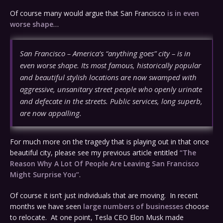
Of course many would argue that San Francisco
is in even
worse shape
…
San Francisco – America’s “anything goes” city – is in
even worse shape. Its most famous, historically popular
and beautiful stylish locations are now swamped with
aggressive, unsanitary street people who openly urinate
and defecate in the streets. Public services, long superb,
are now appalling.
For much more on the tragedy that is playing out in that once
beautiful city, please see my previous article entitled
“The
Reason Why A Lot Of People Are Leaving San Francisco
Might Surprise You”
.
Of course it isn’t just individuals that are moving. In recent
months we have seen
large numbers of businesses
choose
to relocate. At one point, Tesla CEO Elon Musk made