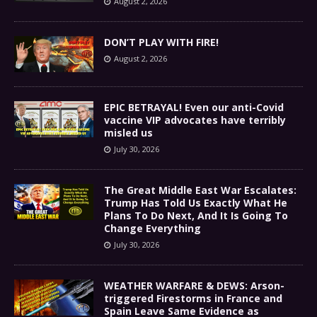
August 2, 2026
DON’T PLAY WITH FIRE!
August 2, 2026
EPIC BETRAYAL! Even our anti-Covid
vaccine VIP advocates have terribly
misled us
July 30, 2026
The Great Middle East War Escalates:
Trump Has Told Us Exactly What He
Plans To Do Next, And It Is Going To
Change Everything
July 30, 2026
WEATHER WARFARE & DEWS: Arson-
triggered Firestorms in France and
Spain Leave Same Evidence as