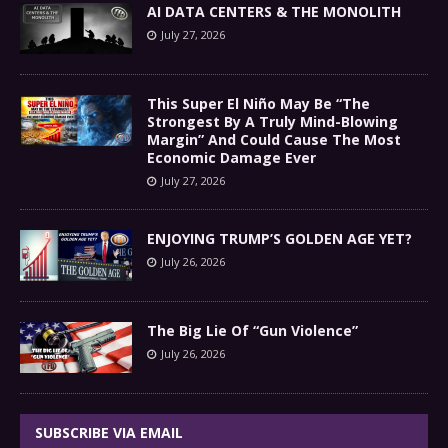
AI DATA CENTERS & THE MONOLITH
July 27, 2026
This Super El Niño May Be “The
Strongest By A Truly Mind-Blowing
Margin” And Could Cause The Most
Economic Damage Ever
July 27, 2026
ENJOYING TRUMP’S GOLDEN AGE YET?
July 26, 2026
The Big Lie Of “Gun Violence”
July 26, 2026
SUBSCRIBE VIA EMAIL