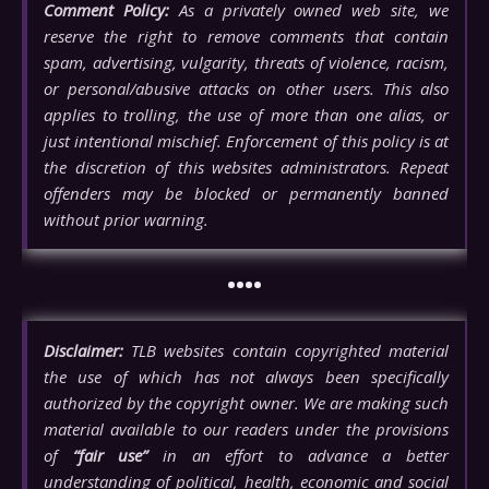
Comment Policy:
As a privately owned web site, we
reserve the right to remove comments that contain
spam, advertising, vulgarity, threats of violence, racism,
or personal/abusive attacks on other users. This also
applies to trolling, the use of more than one alias, or
just intentional mischief. Enforcement of this policy is at
the discretion of this websites administrators. Repeat
offenders may be blocked or permanently banned
without prior warning.
••••
Disclaimer:
TLB websites contain copyrighted material
the use of which has not always been specifically
authorized by the copyright owner. We are making such
material available to our readers under the provisions
of
“fair use”
in an effort to advance a better
understanding of political, health, economic and social