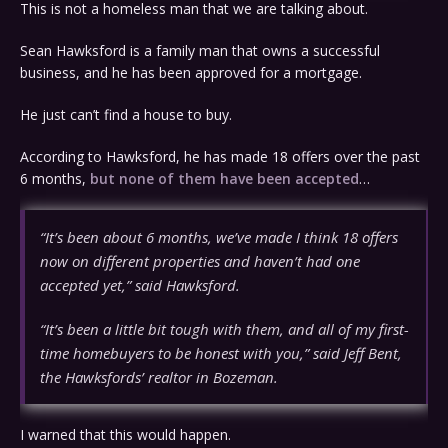
This is not a homeless man that we are talking about.
Sean Hawksford is a family man that owns a successful
business, and he has been approved for a mortgage.
He just can’t find a house to buy.
According to Hawksford, he has made 18 offers over the past
6 months,
but none of them have been accepted
…
“It’s been about 6 months, we’ve made I think 18 offers
now on different properties and haven’t had one
accepted yet,” said Hawksford.
“It’s been a little bit tough with them, and all of my first-
time homebuyers to be honest with you,” said Jeff Bent,
the Hawksfords’ realtor in Bozeman.
I warned that this would happen.