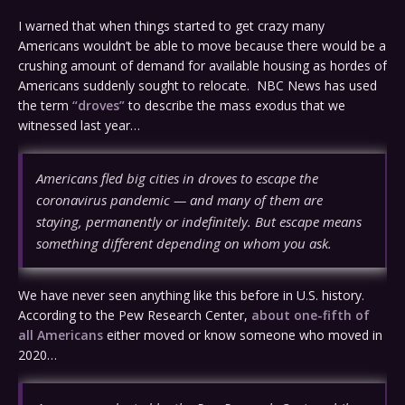
I warned that when things started to get crazy many
Americans wouldn’t be able to move because there would be a
crushing amount of demand for available housing as hordes of
Americans suddenly sought to relocate. NBC News has used
the term
“droves”
to describe the mass exodus that we
witnessed last year…
Americans fled big cities in droves to escape the
coronavirus pandemic — and many of them are
staying, permanently or indefinitely. But escape means
something different depending on whom you ask.
We have never seen anything like this before in U.S. history.
According to the Pew Research Center,
about one-fifth of
all Americans
either moved or know someone who moved in
2020…