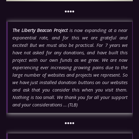
••••
The Liberty Beacon Project
is now expanding at a near
exponential rate, and for this we are grateful and
excited! But we must also be practical. For 7 years we
have not asked for any donations, and have built this
project with our own funds as we grew. We are now
experiencing ever increasing growing pains due to the
large number of websites and projects we represent. So
we have just installed donation buttons on our websites
and ask that you consider this when you visit them.
Nothing is too small. We thank you for all your support
and your considerations … (TLB)
••••