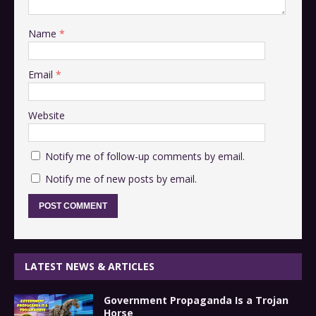
Name
*
Email
*
Website
Notify me of follow-up comments by email.
Notify me of new posts by email.
LATEST NEWS & ARTICLES
Government Propaganda Is a Trojan
Horse