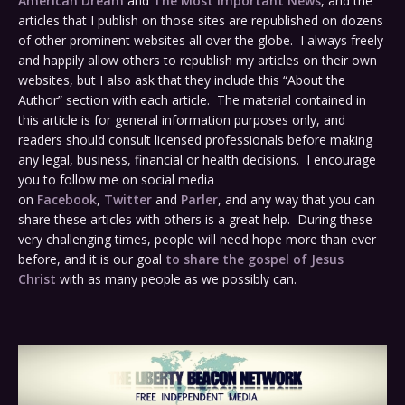
American Dream
and
The Most Important News
, and the
articles that I publish on those sites are republished on dozens
of other prominent websites all over the globe. I always freely
and happily allow others to republish my articles on their own
websites, but I also ask that they include this “About the
Author” section with each article. The material contained in
this article is for general information purposes only, and
readers should consult licensed professionals before making
any legal, business, financial or health decisions. I encourage
you to follow me on social media
on
Facebook
,
Twitter
and
Parler
, and any way that you can
share these articles with others is a great help. During these
very challenging times, people will need hope more than ever
before, and it is our goal
to share the gospel of Jesus
Christ
with as many people as we possibly can.