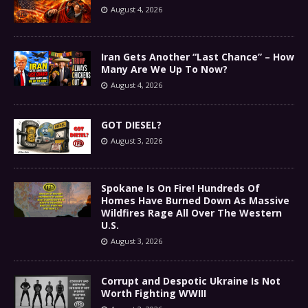
August 4, 2026
Iran Gets Another “Last Chance” – How
Many Are We Up To Now?
August 4, 2026
GOT DIESEL?
August 3, 2026
Spokane Is On Fire! Hundreds Of
Homes Have Burned Down As Massive
Wildfires Rage All Over The Western
U.S.
August 3, 2026
Corrupt and Despotic Ukraine Is Not
Worth Fighting WWIII