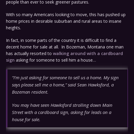
people than ever to seek greener pastures.
With so many Americans looking to move, this has pushed up
home prices in desirable suburban and rural areas to insane
heights.
In fact, in some parts of the country it is difficult to find a
decent home for sale at all. In Bozeman, Montana one man
has actually resorted to
walking around with a cardboard
sign
asking for someone to sell him a house…
“I’m just asking for someone to sell us a home. My sign
says please sell me a home,” said Sean Hawksford, a
Bozeman resident.
You may have seen Hawksford strolling down Main
Street with a cardboard sign, asking for leads on a
house for sale.