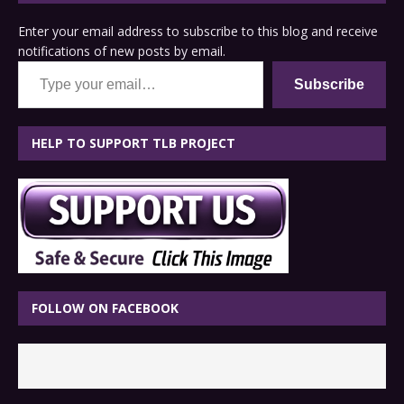
Enter your email address to subscribe to this blog and receive
notifications of new posts by email.
Type your email…
Subscribe
HELP TO SUPPORT TLB PROJECT
FOLLOW ON FACEBOOK