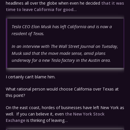
headlines all over the globe when even he decided
that it was
time to leave California for good
…
Tesla CEO Elon Musk has left California and is now a
resident of Texas.
In an interview with The Wall Street Journal on Tuesday,
Musk said that the move made sense, amid plans
underway for a new Tesla factory in the Austin area.
I certainly can’t blame him.
What rational person would choose California over Texas at
this point?
On the east coast, hordes of businesses have left New York as
well. If you can believe it, even
the New York Stock
Exchange
is thinking of leaving…