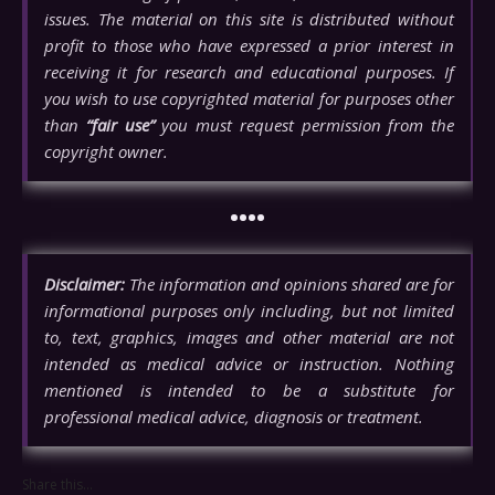
issues. The material on this site is distributed without
profit to those who have expressed a prior interest in
receiving it for research and educational purposes. If
you wish to use copyrighted material for purposes other
than
“fair use”
you must request permission from the
copyright owner.
••••
Disclaimer:
The information and opinions shared are for
informational purposes only including, but not limited
to, text, graphics, images and other material are not
intended as medical advice or instruction. Nothing
mentioned is intended to be a substitute for
professional medical advice, diagnosis or treatment.
Share this...