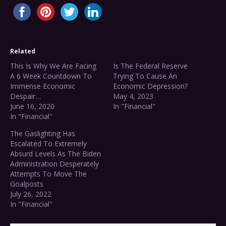
Related
This Is Why We Are Facing
Is The Federal Reserve
A 6 Week Countdown To
Trying To Cause An
Immense Economic
Economic Depression?
Despair…
May 4, 2023
June 16, 2020
In "Financial"
In "Financial"
The Gaslighting Has
Escalated To Extremely
Absurd Levels As The Biden
Administration Desperately
Attempts To Move The
Goalposts
July 26, 2022
In "Financial"