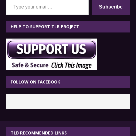
Subscribe
HELP TO SUPPORT TLB PROJECT
FOLLOW ON FACEBOOK
TLB RECOMMENDED LINKS