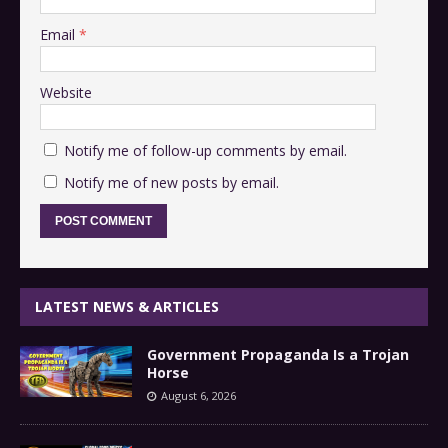
Email
*
Website
Notify me of follow-up comments by email.
Notify me of new posts by email.
LATEST NEWS & ARTICLES
Government Propaganda Is a Trojan
Horse
August 6, 2026