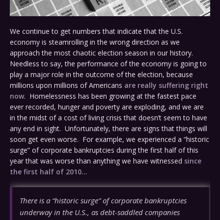
We continue to get numbers that indicate that the U.S.
economy is steamrolling in the wrong direction as we
approach the most chaotic election season in our history.
Needless to say, the performance of the economy is going to
play a major role in the outcome of the election, because
millions upon millions of Americans
are really suffering right
now
. Homelessness has been growing at the fastest pace
ever recorded, hunger and poverty are exploding, and we are
in the midst of a cost of living crisis that doesn’t seem to have
any end in sight. Unfortunately, there are signs that things will
soon get even worse. For example, we experienced a “historic
surge” of corporate bankruptcies during the first half of this
year that was worse than anything we have witnessed
since
the first half of 2010
…
There is a “historic surge” of corporate bankruptcies
underway in the U.S., as debt-saddled companies