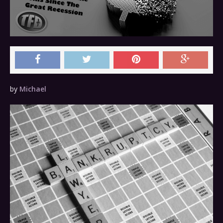
by
Michael