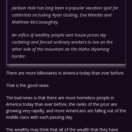
Jackson Hole has long been a popular vacation spot for
celebrities including Ryan Gosling, Eva Mendes and
Matthew McConaughey.
An influx of wealthy people sent house prices sky-
rocketing and forced ordinary workers to live on the
other side of the mountain on the Idaho-Wyoming
border.
There are more billionaires in America today than ever before.
That is the good news.
The bad news is that there are more homeless people in
America today than ever before, the ranks of the poor are
growing very rapidly, and more Americans are falling out of the
middle class with each passing day.
The wealthy may think that all of the wealth that they have