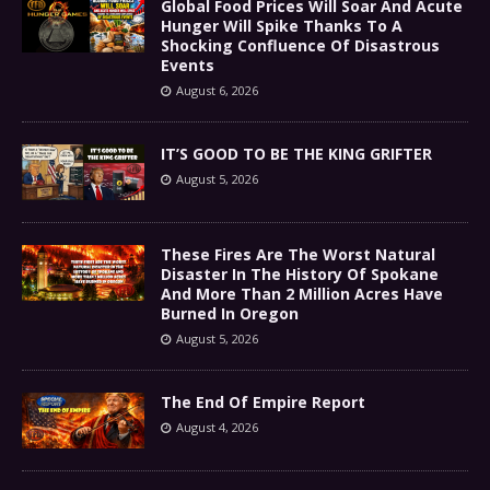
Global Food Prices Will Soar And Acute
Hunger Will Spike Thanks To A
Shocking Confluence Of Disastrous
Events
August 6, 2026
IT’S GOOD TO BE THE KING GRIFTER
August 5, 2026
These Fires Are The Worst Natural
Disaster In The History Of Spokane
And More Than 2 Million Acres Have
Burned In Oregon
August 5, 2026
The End Of Empire Report
August 4, 2026