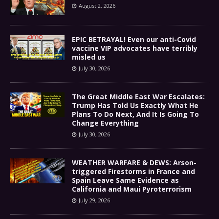
August 2, 2026
EPIC BETRAYAL! Even our anti-Covid
vaccine VIP advocates have terribly
misled us
July 30, 2026
The Great Middle East War Escalates:
Trump Has Told Us Exactly What He
Plans To Do Next, And It Is Going To
Change Everything
July 30, 2026
WEATHER WARFARE & DEWS: Arson-
triggered Firestorms in France and
Spain Leave Same Evidence as
California and Maui Pyroterrorism
July 29, 2026