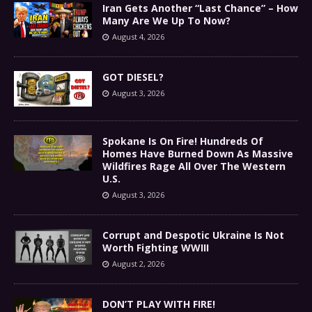
Iran Gets Another “Last Chance” – How
Many Are We Up To Now?
August 4, 2026
GOT DIESEL?
August 3, 2026
Spokane Is On Fire! Hundreds Of
Homes Have Burned Down As Massive
Wildfires Rage All Over The Western
U.S.
August 3, 2026
Corrupt and Despotic Ukraine Is Not
Worth Fighting WWIII
August 2, 2026
DON’T PLAY WITH FIRE!