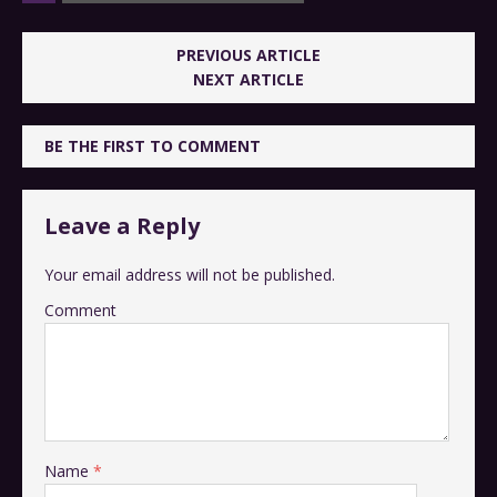
PREVIOUS ARTICLE
NEXT ARTICLE
BE THE FIRST TO COMMENT
Leave a Reply
Your email address will not be published.
Comment
Name
*