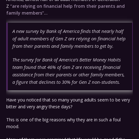
Z
“are relying on financial help from their parents and
family members”
…
A new survey by Bank of America finds that nearly half
of adult members of Gen Z are relying on financial help
from their parents and family members to get by.
The survey for Bank of America’s Better Money Habits
team found that 46% of Gen Z are receiving financial
assistance from their parents or other family members,
a figure that declines to 30% for Gen Z non-students.
Have you noticed that so many young adults seem to be very
bitter and very angry these days?
This is one of the big reasons why they are in such a foul
mood.