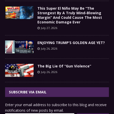
This Super El Niño May Be “The
Strongest By A Truly Mind-Blowing
Margin” And Could Cause The Most
Economic Damage Ever
July 27, 2026
ENJOYING TRUMP’S GOLDEN AGE YET?
July 26, 2026
The Big Lie Of “Gun Violence”
July 26, 2026
SUBSCRIBE VIA EMAIL
Enter your email address to subscribe to this blog and receive
notifications of new posts by email.
Type your email…