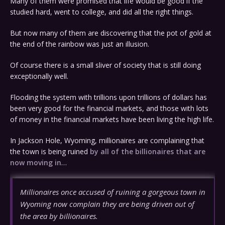
Many of them were promised that life would be good if the
studied hard, went to college, and did all the right things.
But now many of them are discovering that the pot of gold at
the end of the rainbow was just an illusion.
Of course there is a small sliver of society that is still doing
exceptionally well.
Flooding the system with trillions upon trillions of dollars has
been very good for the financial markets, and those with lots
of money in the financial markets have been living the high life.
In Jackson Hole, Wyoming, millionaires are complaining that
the town is being ruined
by all of the billionaires that are
now moving in
…
Millionaires once accused of ruining a gorgeous town in
Wyoming now complain they are being driven out of
the area by billionaires.