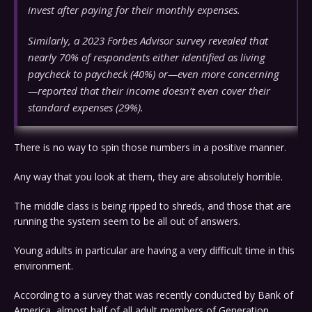
invest after paying for their monthly expenses.
Similarly, a 2023 Forbes Advisor survey revealed that
nearly 70% of respondents either identified as living
paycheck to paycheck (40%) or—even more concerning
—reported that their income doesn’t even cover their
standard expenses (29%).
There is no way to spin those numbers in a positive manner.
Any way that you look at them, they are absolutely horrible.
The middle class is being ripped to shreds, and those that are
running the system seem to be all out of answers.
Young adults in particular are having a very difficult time in this
environment.
According to a survey that was recently conducted by Bank of
America, almost half of all adult members of Generation