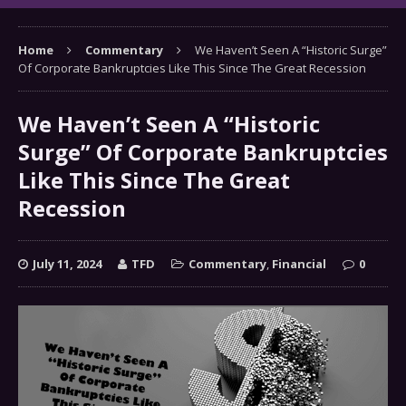
Home
Commentary
We Haven’t Seen A “Historic Surge”
Of Corporate Bankruptcies Like This Since The Great Recession
We Haven’t Seen A “Historic
Surge” Of Corporate Bankruptcies
Like This Since The Great
Recession
July 11, 2024
TFD
Commentary
,
Financial
0