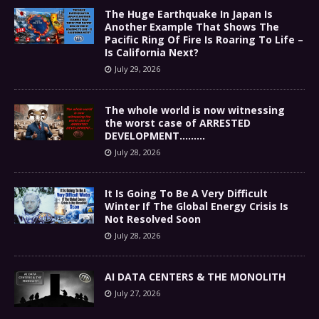
The Huge Earthquake In Japan Is
Another Example That Shows The
Pacific Ring Of Fire Is Roaring To Life –
Is California Next?
July 29, 2026
The whole world is now witnessing
the worst case of ARRESTED
DEVELOPMENT………
July 28, 2026
It Is Going To Be A Very Difficult
Winter If The Global Energy Crisis Is
Not Resolved Soon
July 28, 2026
AI DATA CENTERS & THE MONOLITH
July 27, 2026