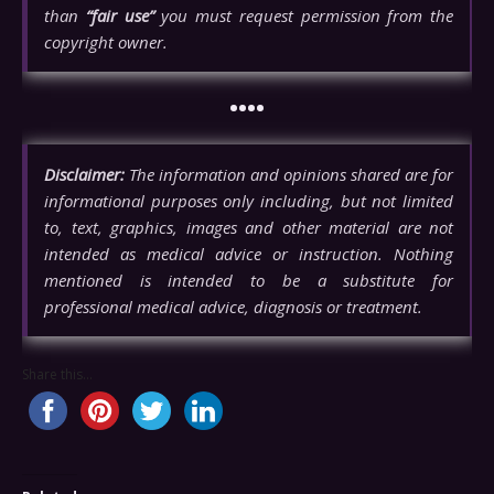
than
“fair use”
you must request permission from the
copyright owner.
••••
Disclaimer:
The information and opinions shared are for
informational purposes only including, but not limited
to, text, graphics, images and other material are not
intended as medical advice or instruction. Nothing
mentioned is intended to be a substitute for
professional medical advice, diagnosis or treatment.
Share this...