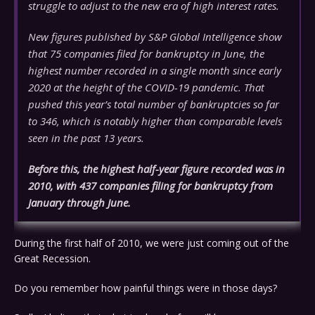
struggle to adjust to the new era of high interest rates.
New figures published by S&P Global Intelligence show
that 75 companies filed for bankruptcy in June, the
highest number recorded in a single month since early
2020 at the height of the COVID-19 pandemic. That
pushed this year’s total number of bankruptcies so far
to 346, which is notably higher than comparable levels
seen in the past 13 years.
Before this, the highest half-year figure recorded was in
2010, with 437 companies filing for bankruptcy from
January through June.
During the first half of 2010, we were just coming out of the
Great Recession.
Do you remember how painful things were in those days?