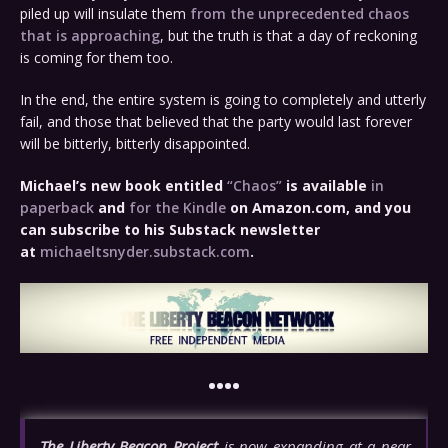
piled up will insulate them
from the unprecedented chaos
that is approaching
, but the truth is that a day of reckoning
is coming for them too.
In the end, the entire system is going to completely and utterly
fail, and those that believed that the party would last forever
will be bitterly, bitterly disappointed.
Michael’s new
book
entitled
“Chaos”
is available
in
paperback
and
for the Kindle
on Amazon.com, and you
can subscribe to his Substack newsletter
at
michaeltsnyder.substack.com
.
••••
The Liberty Beacon Project
is now expanding at a near