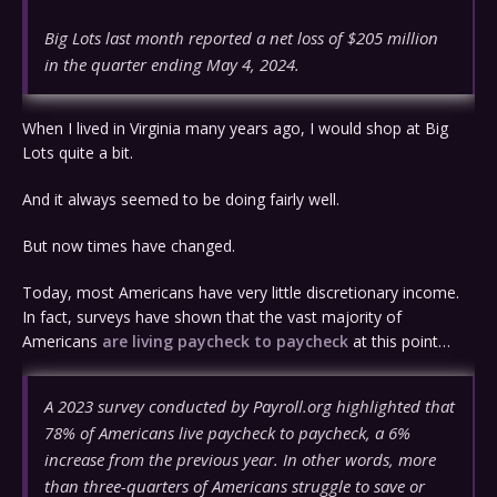
Big Lots last month reported a net loss of $205 million
in the quarter ending May 4, 2024.
When I lived in Virginia many years ago, I would shop at Big
Lots quite a bit.
And it always seemed to be doing fairly well.
But now times have changed.
Today, most Americans have very little discretionary income.
In fact, surveys have shown that the vast majority of
Americans
are living paycheck to paycheck
at this point…
A 2023 survey conducted by Payroll.org highlighted that
78% of Americans live paycheck to paycheck, a 6%
increase from the previous year. In other words, more
than three-quarters of Americans struggle to save or