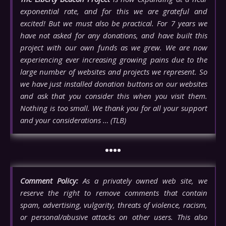
exponential rate, and for this we are grateful and
excited! But we must also be practical. For 7 years we
have not asked for any donations, and have built this
project with our own funds as we grew. We are now
experiencing ever increasing growing pains due to the
large number of websites and projects we represent. So
we have just installed donation buttons on our websites
and ask that you consider this when you visit them.
Nothing is too small. We thank you for all your support
and your considerations … (TLB)
••••
Comment Policy:
As a privately owned web site, we
reserve the right to remove comments that contain
spam, advertising, vulgarity, threats of violence, racism,
or personal/abusive attacks on other users. This also