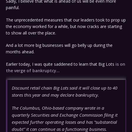
Sadly, I believe that what is ahead of us will be even more
painful.
The unprecedented measures that our leaders took to prop up
the economy worked for a while, but now cracks are starting
to show all over the place.
And a lot more big businesses will go belly up during the
months ahead.
Earlier today, I was quite saddened to learn that Big Lots
is on
the verge of bankruptcy
…
Discount retail chain Big Lots said it will close up to 40
stores this year and may declare bankruptcy.
The Columbus, Ohio-based company wrote in a
quarterly Securities and Exchange Commission filing it
expected further operating losses and has “substantial
doubt” it can continue as a functioning business.