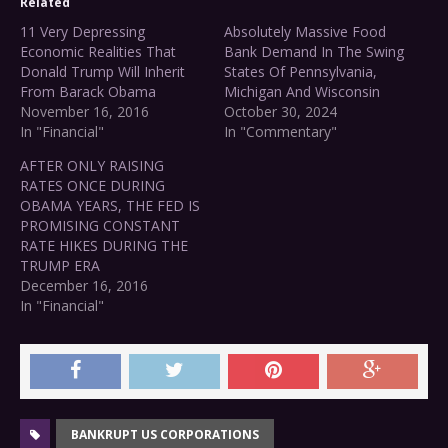
Related
11 Very Depressing
Absolutely Massive Food
Economic Realities That
Bank Demand In The Swing
Donald Trump Will Inherit
States Of Pennsylvania,
From Barack Obama
Michigan And Wisconsin
November 16, 2016
October 30, 2024
In "Financial"
In "Commentary"
AFTER ONLY RAISING
RATES ONCE DURING
OBAMA YEARS, THE FED IS
PROMISING CONSTANT
RATE HIKES DURING THE
TRUMP ERA
December 16, 2016
In "Financial"
BANKRUPT US CORPORATIONS