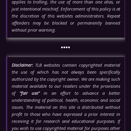
applies to trolling, the use of more than one alias, or
just intentional mischief. Enforcement of this policy is at
the discretion of this websites administrators. Repeat
offenders may be blocked or permanently banned
without prior warning.
••••
Disclaimer:
TLB websites contain copyrighted material
the use of which has not always been specifically
authorized by the copyright owner. We are making such
material available to our readers under the provisions
of
“fair use”
in an effort to advance a better
understanding of political, health, economic and social
issues. The material on this site is distributed without
profit to those who have expressed a prior interest in
receiving it for research and educational purposes. If
you wish to use copyrighted material for purposes other