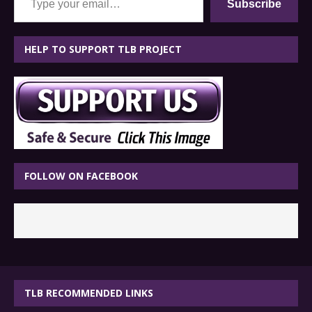
Subscribe
HELP TO SUPPORT TLB PROJECT
FOLLOW ON FACEBOOK
TLB RECOMMENDED LINKS