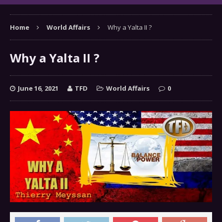
Home
World Affairs
Why a Yalta II ?
Why a Yalta II ?
June 16, 2021
TFD
World Affairs
0