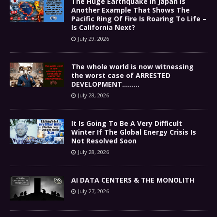
The Huge Earthquake In Japan Is
Another Example That Shows The
Pacific Ring Of Fire Is Roaring To Life –
Is California Next?
July 29, 2026
The whole world is now witnessing
the worst case of ARRESTED
DEVELOPMENT………
July 28, 2026
It Is Going To Be A Very Difficult
Winter If The Global Energy Crisis Is
Not Resolved Soon
July 28, 2026
AI DATA CENTERS & THE MONOLITH
July 27, 2026