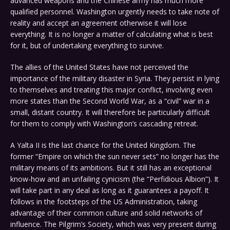
advanced weapons and the Chinese army has much more
qualified personnel. Washington urgently needs to take note of
reality and accept an agreement otherwise it will lose
everything. It is no longer a matter of calculating what is best
for it, but of undertaking everything to survive.
The allies of the United States have not perceived the
importance of the military disaster in Syria. They persist in lying
to themselves and treating this major conflict, involving even
more states than the Second World War, as a “civil” war in a
small, distant country. It will therefore be particularly difficult
for them to comply with Washington’s cascading retreat.
A Yalta II is the last chance for the United Kingdom. The
former “Empire on which the sun never sets” no longer has the
military means of its ambitions. But it still has an exceptional
know-how and an unfailing cynicism (the “Perfidious Albion”). It
will take part in any deal as long as it guarantees a payoff. It
follows in the footsteps of the US Administration, taking
advantage of their common culture and solid networks of
influence. The Pilgrim’s Society, which was very present during