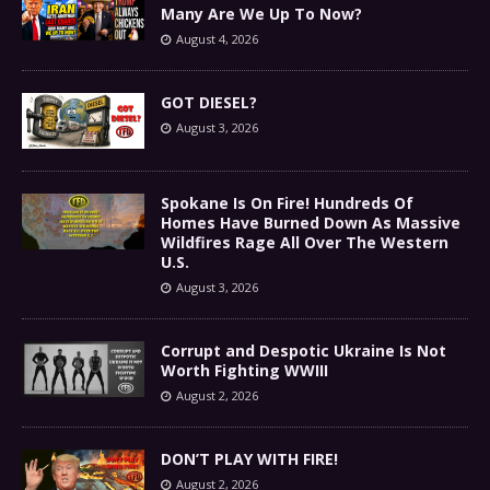
Many Are We Up To Now?
August 4, 2026
GOT DIESEL?
August 3, 2026
Spokane Is On Fire! Hundreds Of
Homes Have Burned Down As Massive
Wildfires Rage All Over The Western
U.S.
August 3, 2026
Corrupt and Despotic Ukraine Is Not
Worth Fighting WWIII
August 2, 2026
DON’T PLAY WITH FIRE!
August 2, 2026