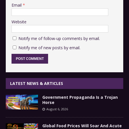
Email
*
Website
Notify me of follow-up comments by email.
Notify me of new posts by email.
LATEST NEWS & ARTICLES
Government Propaganda Is a Trojan
Horse
August 6, 2026
Global Food Prices Will Soar And Acute