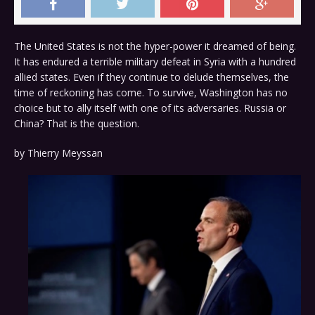
The United States is not the hyper-power it dreamed of being.
It has endured a terrible military defeat in Syria with a hundred
allied states. Even if they continue to delude themselves, the
time of reckoning has come. To survive, Washington has no
choice but to ally itself with one of its adversaries. Russia or
China? That is the question.
by
Thierry Meyssan