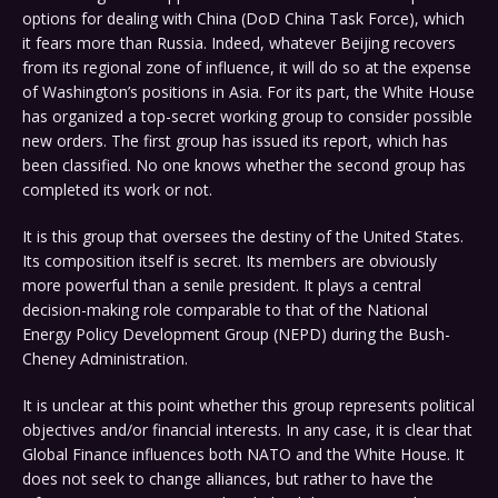
options for dealing with China (DoD China Task Force), which
it fears more than Russia. Indeed, whatever Beijing recovers
from its regional zone of influence, it will do so at the expense
of Washington’s positions in Asia. For its part, the White House
has organized a top-secret working group to consider possible
new orders. The first group has issued its report, which has
been classified. No one knows whether the second group has
completed its work or not.
It is this group that oversees the destiny of the United States.
Its composition itself is secret. Its members are obviously
more powerful than a senile president. It plays a central
decision-making role comparable to that of the National
Energy Policy Development Group (NEPD) during the Bush-
Cheney Administration.
It is unclear at this point whether this group represents political
objectives and/or financial interests. In any case, it is clear that
Global Finance influences both NATO and the White House. It
does not seek to change alliances, but rather to have the