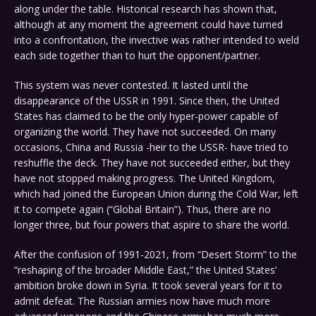
along under the table. Historical research has shown that,
although at any moment the agreement could have turned
into a confrontation, the invective was rather intended to weld
each side together than to hurt the opponent/partner.
This system was never contested. It lasted until the
disappearance of the USSR in 1991. Since then, the United
States has claimed to be the only hyper-power capable of
organizing the world. They have not succeeded. On many
occasions, China and Russia -heir to the USSR- have tried to
reshuffle the deck. They have not succeeded either, but they
have not stopped making progress. The United Kingdom,
which had joined the European Union during the Cold War, left
it to compete again (“Global Britain”). Thus, there are no
longer three, but four powers that aspire to share the world.
After the confusion of 1991-2021, from “Desert Storm” to the
“reshaping of the broader Middle East,” the United States’
ambition broke down in Syria. It took several years for it to
admit defeat. The Russian armies now have much more