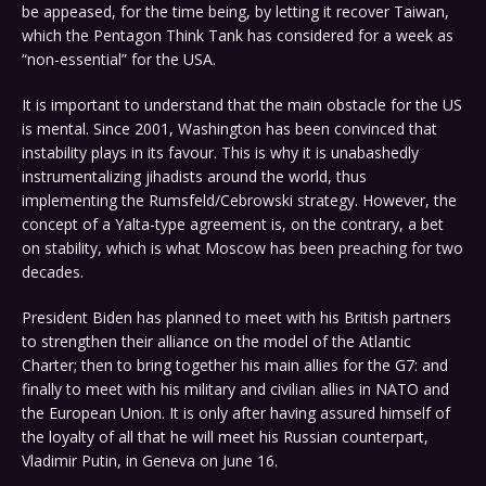
be appeased, for the time being, by letting it recover Taiwan,
which the Pentagon Think Tank has considered for a week as
“non-essential” for the USA.
It is important to understand that the main obstacle for the US
is mental. Since 2001, Washington has been convinced that
instability plays in its favour. This is why it is unabashedly
instrumentalizing jihadists around the world, thus
implementing the Rumsfeld/Cebrowski strategy. However, the
concept of a Yalta-type agreement is, on the contrary, a bet
on stability, which is what Moscow has been preaching for two
decades.
President Biden has planned to meet with his British partners
to strengthen their alliance on the model of the Atlantic
Charter; then to bring together his main allies for the G7: and
finally to meet with his military and civilian allies in NATO and
the European Union. It is only after having assured himself of
the loyalty of all that he will meet his Russian counterpart,
Vladimir Putin, in Geneva on June 16.