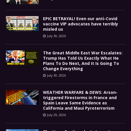
EPIC BETRAYAL! Even our anti-Covid
vaccine VIP advocates have terribly
misled us
July 30, 2026
The Great Middle East War Escalates:
Trump Has Told Us Exactly What He
Plans To Do Next, And It Is Going To
Change Everything
July 30, 2026
WEATHER WARFARE & DEWS: Arson-
triggered Firestorms in France and
Spain Leave Same Evidence as
California and Maui Pyroterrorism
July 29, 2026