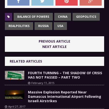
BALANCE OF POWERS
CHINA
GEOPOLITICS
REALPOLITIKS
RUSSIA
USA
PREVIOUS ARTICLE
NEXT ARTICLE
RELATED ARTICLES
FOURTH TURNING – THE SHADOW OF CRISIS
HAS NOT PASSED – PART TWO
February 11, 2015
Massive Explosion Reported Near
Damascus International Airport Following
Israeli Airstrikes
April 27, 2017