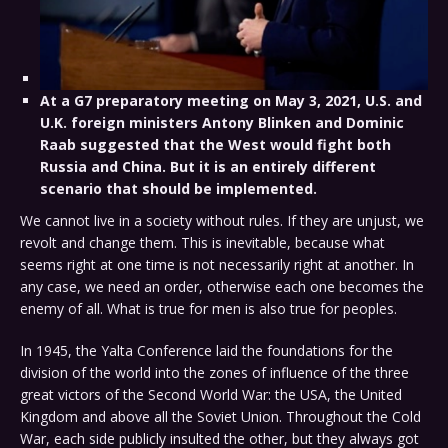
At a G7 preparatory meeting on May 3, 2021, U.S. and
U.K. foreign ministers Antony Blinken and Dominic
Raab suggested that the West would fight both
Russia and China. But it is an entirely different
scenario that should be implemented.
We cannot live in a society without rules. If they are unjust, we
revolt and change them. This is inevitable, because what
seems right at one time is not necessarily right at another. In
any case, we need an order, otherwise each one becomes the
enemy of all. What is true for men is also true for peoples.
In 1945, the Yalta Conference laid the foundations for the
division of the world into the zones of influence of the three
great victors of the Second World War: the USA, the United
Kingdom and above all the Soviet Union. Throughout the Cold
War, each side publicly insulted the other, but they always got