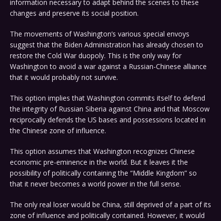
information necessary to adapt behind the scenes to these
changes and preserve its social position.
The movements of Washington’s various special envoys
suggest that the Biden Administration has already chosen to
restore the Cold War duopoly. This is the only way for
Washington to avoid a war against a Russian-Chinese alliance
that it would probably not survive.
This option implies that Washington commits itself to defend
the integrity of Russian Siberia against China and that Moscow
reciprocally defends the US bases and possessions located in
the Chinese zone of influence.
This option assumes that Washington recognizes Chinese
economic pre-eminence in the world. But it leaves it the
possibility of politically containing the “Middle Kingdom” so
that it never becomes a world power in the full sense.
The only real loser would be China, still deprived of a part of its
zone of influence and politically contained. However, it would