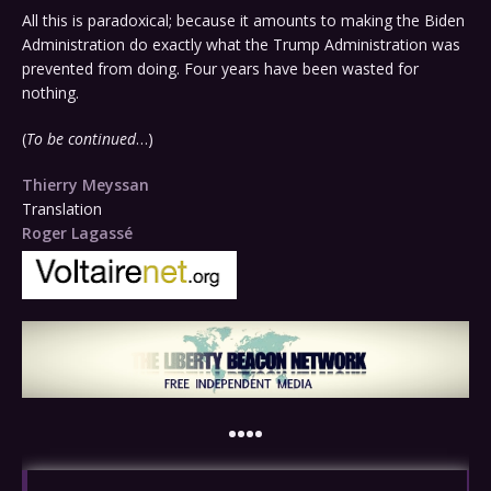
All this is paradoxical; because it amounts to making the Biden
Administration do exactly what the Trump Administration was
prevented from doing. Four years have been wasted for
nothing.
(
To be continued
…)
Thierry Meyssan
Translation
Roger Lagassé
••••