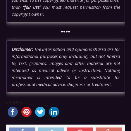
than
“fair use”
you must request permission from the
copyright owner.
••••
Disclaimer:
The information and opinions shared are for
informational purposes only including, but not limited
to, text, graphics, images and other material are not
intended as medical advice or instruction. Nothing
mentioned is intended to be a substitute for
professional medical advice, diagnosis or treatment.
Share this...