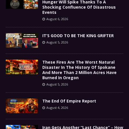
Hunger Will Spike Thanks To A
Shocking Confluence Of Disastrous
Events
August 6, 2026
IT’S GOOD TO BE THE KING GRIFTER
August 5, 2026
These Fires Are The Worst Natural
Disaster In The History Of Spokane
And More Than 2 Million Acres Have
Burned In Oregon
August 5, 2026
The End Of Empire Report
August 4, 2026
Iran Gets Another “Last Chance” – How