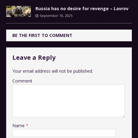
Russia has no desire for revenge – Lavrov
September 10, 2025
BE THE FIRST TO COMMENT
Leave a Reply
Your email address will not be published.
Comment
Name
*