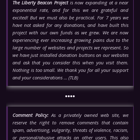
The Liberty Beacon Project
is now expanding at a near
exponential rate, and for this we are grateful and
excited! But we must also be practical. For 7 years we
have not asked for any donations, and have built this
project with our own funds as we grew. We are now
experiencing ever increasing growing pains due to the
large number of websites and projects we represent. So
we have just installed donation buttons on our websites
and ask that you consider this when you visit them.
Nothing is too small. We thank you for all your support
and your considerations … (TLB)
••••
Comment Policy:
As a privately owned web site, we
reserve the right to remove comments that contain
spam, advertising, vulgarity, threats of violence, racism,
or personal/abusive attacks on other users. This also