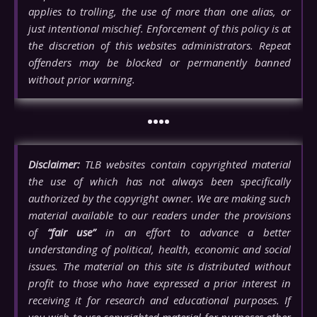
applies to trolling, the use of more than one alias, or
just intentional mischief. Enforcement of this policy is at
the discretion of this websites administrators. Repeat
offenders may be blocked or permanently banned
without prior warning.
••••
Disclaimer:
TLB websites contain copyrighted material
the use of which has not always been specifically
authorized by the copyright owner. We are making such
material available to our readers under the provisions
of
“fair use”
in an effort to advance a better
understanding of political, health, economic and social
issues. The material on this site is distributed without
profit to those who have expressed a prior interest in
receiving it for research and educational purposes. If
you wish to use copyrighted material for purposes other