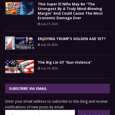
This Super El Niño May Be “The
Strongest By A Truly Mind-Blowing
Margin” And Could Cause The Most
Economic Damage Ever
July 27, 2026
ENJOYING TRUMP’S GOLDEN AGE YET?
July 26, 2026
The Big Lie Of “Gun Violence”
July 26, 2026
SUBSCRIBE VIA EMAIL
Enter your email address to subscribe to this blog and receive
notifications of new posts by email.
Type your email…