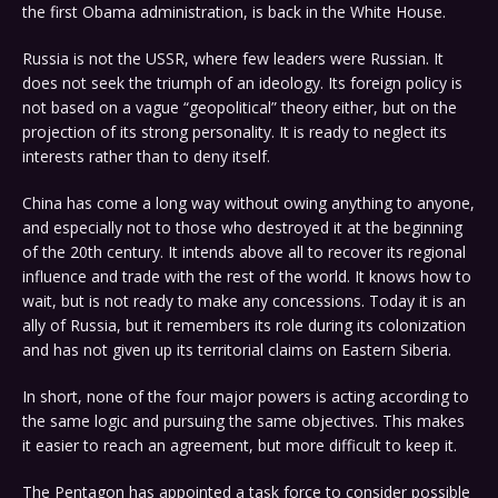
the first Obama administration, is back in the White House.
Russia is not the USSR, where few leaders were Russian. It
does not seek the triumph of an ideology. Its foreign policy is
not based on a vague “geopolitical” theory either, but on the
projection of its strong personality. It is ready to neglect its
interests rather than to deny itself.
China has come a long way without owing anything to anyone,
and especially not to those who destroyed it at the beginning
of the 20th century. It intends above all to recover its regional
influence and trade with the rest of the world. It knows how to
wait, but is not ready to make any concessions. Today it is an
ally of Russia, but it remembers its role during its colonization
and has not given up its territorial claims on Eastern Siberia.
In short, none of the four major powers is acting according to
the same logic and pursuing the same objectives. This makes
it easier to reach an agreement, but more difficult to keep it.
The Pentagon has appointed a task force to consider possible