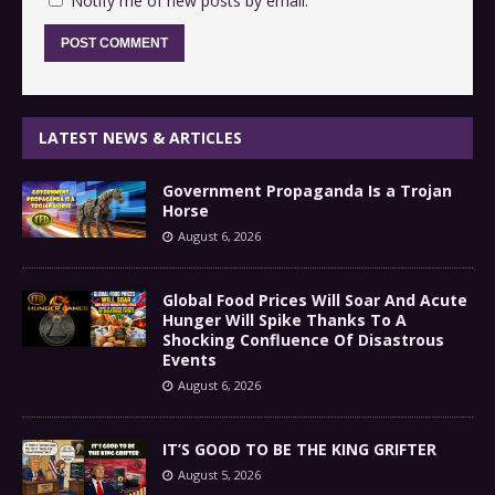
Notify me of new posts by email.
LATEST NEWS & ARTICLES
Government Propaganda Is a Trojan
Horse
August 6, 2026
Global Food Prices Will Soar And Acute
Hunger Will Spike Thanks To A
Shocking Confluence Of Disastrous
Events
August 6, 2026
IT’S GOOD TO BE THE KING GRIFTER
August 5, 2026