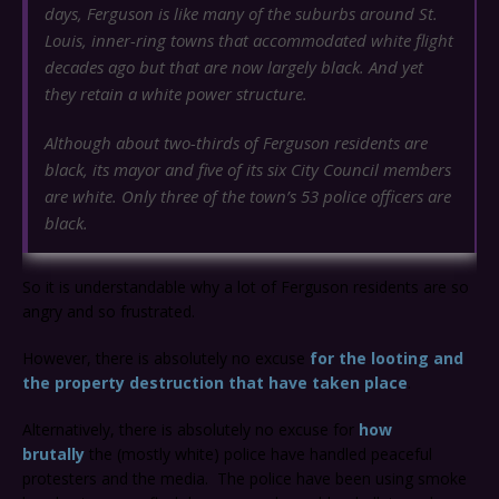
days, Ferguson is like many of the suburbs around St.
Louis, inner-ring towns that accommodated white flight
decades ago but that are now largely black. And yet
they retain a white power structure.
Although about two-thirds of Ferguson residents are
black, its mayor and five of its six City Council members
are white. Only three of the town’s 53 police officers are
black.
So it is understandable why a lot of Ferguson residents are so
angry and so frustrated.
However, there is absolutely no excuse
for the looting and
the property destruction that have taken place
.
Alternatively, there is absolutely no excuse for
how
brutally
the (mostly white) police have handled peaceful
protesters and the media. The police have been using smoke