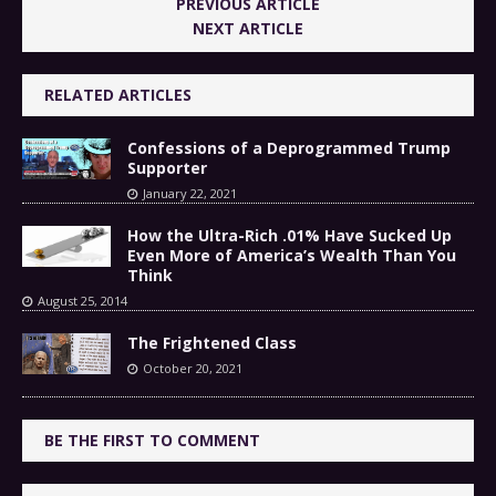
PREVIOUS ARTICLE
NEXT ARTICLE
RELATED ARTICLES
Confessions of a Deprogrammed Trump
Supporter
January 22, 2021
How the Ultra-Rich .01% Have Sucked Up
Even More of America’s Wealth Than You
Think
August 25, 2014
The Frightened Class
October 20, 2021
BE THE FIRST TO COMMENT