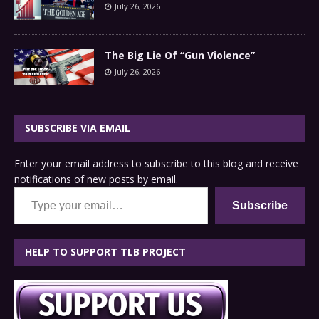
July 26, 2026
The Big Lie Of “Gun Violence”
July 26, 2026
SUBSCRIBE VIA EMAIL
Enter your email address to subscribe to this blog and receive
notifications of new posts by email.
Type your email…
Subscribe
HELP TO SUPPORT TLB PROJECT