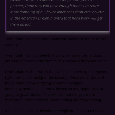
percent) think they will have enough money to retire.
Most damning of all: fewer Americans than ever believe
in the American Dream mantra that hard work will get
them ahead.
I wish that I could be more optimistic about the future of this
country.
I wish that I could believe that we won’t see a tremendous
amount of chaos in the streets of America in the years ahead.
Unfortunately, the truth is that what is happening in Ferguson
right now is just the tip of the iceberg. Once we hit the next
major wave of our ongoing economic collapse,
unemployment and economic despair in our major cities are
going to grow rapidly. This will fuel more anger, more
frustration, more protests, more looting and more rioting.
It has been said that desperate people do desperate things.