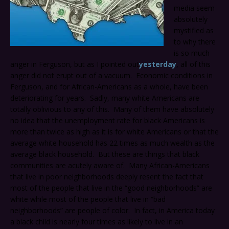
media seem
absolutely
mystified as
to why there
is so much
anger in Ferguson, but as I pointed out
yesterday
, all of this
anger did not erupt out of a vacuum. Economic conditions in
Ferguson, and for African-Americans as a whole, have been
deteriorating for years. Sadly, many white Americans are
totally oblivious to any of this. Many of them have absolutely
no idea that the unemployment rate for black Americans is
more than twice as high as it is for white Americans or that the
average white household has 22 times as much wealth as the
average black household. But these are things that black
communities are acutely aware of. Many African-Americans
that live in poor neighborhoods deeply resent the fact that
most of the people that live in the “good neighborhoods” are
white while most of the people that live in “bad
neighborhoods” are people of color. In fact, in America today
a black child is nearly four times as likely to live in an