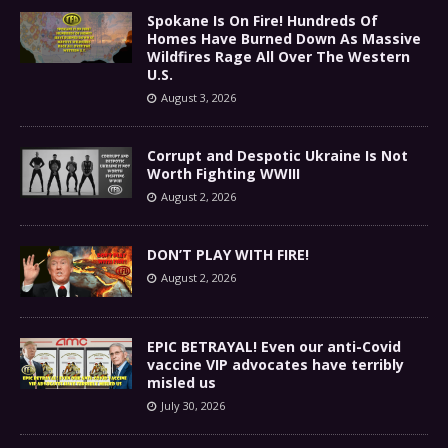
Spokane Is On Fire! Hundreds Of
Homes Have Burned Down As Massive
Wildfires Rage All Over The Western
U.S.
August 3, 2026
Corrupt and Despotic Ukraine Is Not
Worth Fighting WWIII
August 2, 2026
DON’T PLAY WITH FIRE!
August 2, 2026
EPIC BETRAYAL! Even our anti-Covid
vaccine VIP advocates have terribly
misled us
July 30, 2026