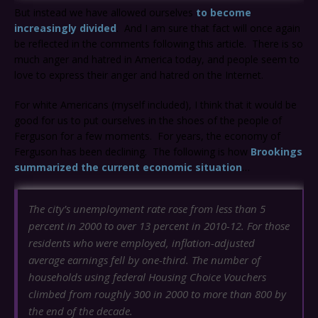
But instead we have allowed ourselves
to become
increasingly divided
. And I am sure that fact will once again
be reflected in the comments following this article. There is so
much anger and hatred in America today, and people seem to
love to express their anger and hatred on the Internet.
For white Americans (myself included), I think that it would be
good for us to put ourselves in the shoes of the people of
Ferguson for a few moments. For years, the economy of
Ferguson has been declining. The following is how
Brookings
summarized the current economic situation
…
The city’s unemployment rate rose from less than 5
percent in 2000 to over 13 percent in 2010-12. For those
residents who were employed, inflation-adjusted
average earnings fell by one-third. The number of
households using federal Housing Choice Vouchers
climbed from roughly 300 in 2000 to more than 800 by
the end of the decade.