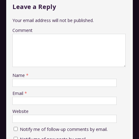
Leave a Reply
Your email address will not be published.
Comment
Name
*
Email
*
Website
Notify me of follow-up comments by email.