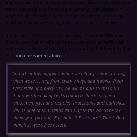
impoverished neighborhood as a white child is. And when you
throw endless police brutality and growing racial division in
America into the mix, it is easy to understand why so many
black Americans are so angry and frustrated these days.
Things didn’t have to turn out this way. If we had all learned
how to love one another and not judge one another by skin
color, we could have had the kind of society that Martin Luther
King
once dreamed about
…
And when this happens, when we allow freedom to ring,
when we let it ring from every village and hamlet, from
every state and every city, we will be able to speed up
that day when all of God’s children, black men and
white men, Jews and Gentiles, Protestants and Catholics,
will be able to join hands and sing in the words of the
old Negro spiritual, “Free at last! Free at last! Thank God
almighty, we’re free at last!”