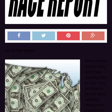
By Michael Snyder
When people
feel like they
don’t have
anything else
to lose, they
are likely to
do just about
anything.
Many in the
mainstream