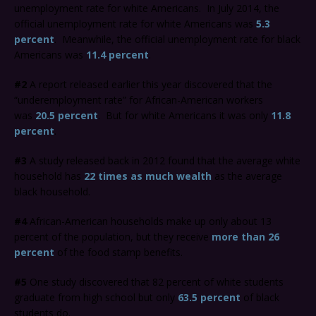
unemployment rate for white Americans. In July 2014, the
official unemployment rate for white Americans was
5.3
percent
. Meanwhile, the official unemployment rate for black
Americans was
11.4 percent
.
#2
A report released earlier this year discovered that the
“underemployment rate” for African-American workers
was
20.5 percent
. But for white Americans it was only
11.8
percent
.
#3
A study released back in 2012 found that the average white
household has
22 times as much wealth
as the average
black household.
#4
African-American households make up only about 13
percent of the population, but they receive
more than 26
percent
of the food stamp benefits.
#5
One study discovered that 82 percent of white students
graduate from high school but only
63.5 percent
of black
students do.