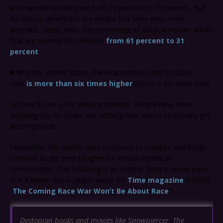
are married has declined from 74 percent to 55 percent. But
for African-Americans the decline has been even more
dramatic. Since 1960, the percentage of black American adults
that are married has declined
from 61 percent to 31
percent
.
#10
In the United States, the incarceration rate for black
men
is more than six times higher
than it is for white men.
So how do we solve these problems? People have been
debating this for years, but nothing ever seems to actually get
accomplished.
Meanwhile, the middle class continues to collapse and things
continue to get even tougher for African-American
communities. The following is an excerpt from a recent piece
that Kareem Abdul-Jabbar wrote for
Time magazine
entitled
“
The Coming Race War Won’t Be About Race
“…
Dystopian books and movies like
Snowpiercer
,
The