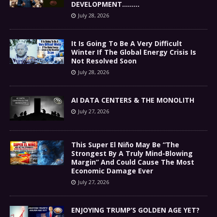
DEVELOPMENT………
July 28, 2026
It Is Going To Be A Very Difficult
Winter If The Global Energy Crisis Is
Not Resolved Soon
July 28, 2026
AI DATA CENTERS & THE MONOLITH
July 27, 2026
This Super El Niño May Be “The
Strongest By A Truly Mind-Blowing
Margin” And Could Cause The Most
Economic Damage Ever
July 27, 2026
ENJOYING TRUMP’S GOLDEN AGE YET?