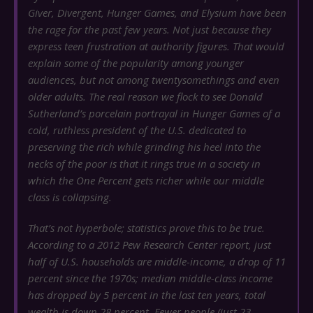
Giver
,
Divergent
,
Hunger Games
, and
Elysium
have been
the rage for the past few years. Not just because they
express teen frustration at authority figures. That would
explain some of the popularity among younger
audiences, but not among twentysomethings and even
older adults. The real reason we flock to see Donald
Sutherland’s porcelain portrayal in
Hunger Games
of a
cold, ruthless president of the U.S. dedicated to
preserving the rich while grinding his heel into the
necks of the poor is that it rings true in a society in
which the One Percent gets richer while our middle
class is collapsing.
That’s not hyperbole; statistics prove this to be true.
According to a 2012 Pew Research Center report, just
half of U.S. households are middle-income, a drop of 11
percent since the 1970s; median middle-class income
has dropped by 5 percent in the last ten years, total
wealth is down 28 percent. Fewer people (just 23