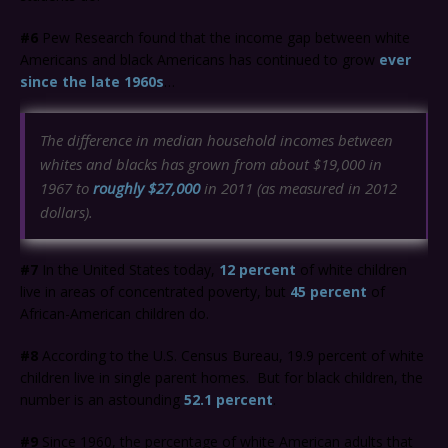
#6
Pew Research found that the income gap between white
Americans and black Americans has continued to grow
ever
since the late 1960s
…
The difference in median household incomes between
whites and blacks has grown from about $19,000 in
1967 to
roughly $27,000
in 2011 (as measured in 2012
dollars).
#7
In the United States today,
12 percent
of white children
live in areas of concentrated poverty, but
45 percent
of
African-American children do.
#8
According to the U.S. Census Bureau, 19.9 percent of white
children live in single parent homes. But for black children, the
number is an astounding
52.1 percent
.
#9
Since 1960, the percentage of white American adults that