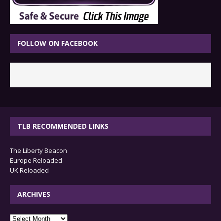
FOLLOW ON FACEBOOK
TLB RECOMMENDED LINKS
The Liberty Beacon
Europe Reloaded
UK Reloaded
ARCHIVES
archives