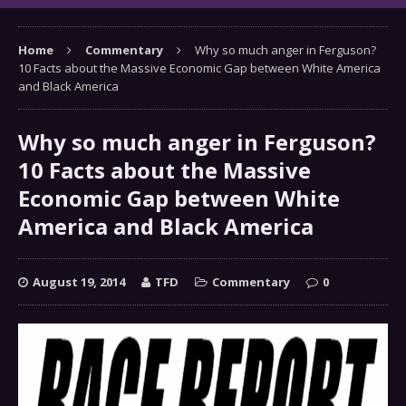
Home
Commentary
Why so much anger in Ferguson?
10 Facts about the Massive Economic Gap between White America
and Black America
Why so much anger in Ferguson?
10 Facts about the Massive
Economic Gap between White
America and Black America
August 19, 2014
TFD
Commentary
0