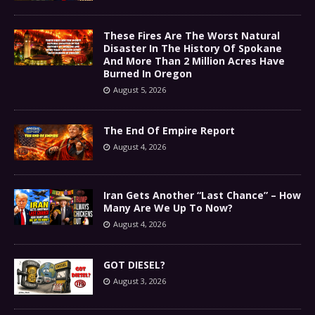
These Fires Are The Worst Natural
Disaster In The History Of Spokane
And More Than 2 Million Acres Have
Burned In Oregon
August 5, 2026
The End Of Empire Report
August 4, 2026
Iran Gets Another “Last Chance” – How
Many Are We Up To Now?
August 4, 2026
GOT DIESEL?
August 3, 2026