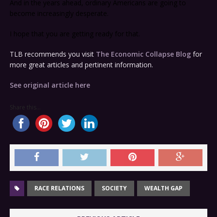
And in the years ahead, ordinary Americans are going to
become increasingly desperate.
I hope that you are getting ready for that.
TLB recommends you visit
The Economic Collapse Blog
for
more great articles and pertinent information.
See original article here
Share this...
RACE RELATIONS
SOCIETY
WEALTH GAP