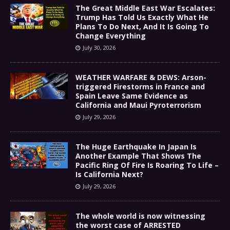
The Great Middle East War Escalates:
Trump Has Told Us Exactly What He
Plans To Do Next, And It Is Going To
Change Everything
July 30, 2026
WEATHER WARFARE & DEWS: Arson-
triggered Firestorms in France and
Spain Leave Same Evidence as
California and Maui Pyroterrorism
July 29, 2026
The Huge Earthquake In Japan Is
Another Example That Shows The
Pacific Ring Of Fire Is Roaring To Life –
Is California Next?
July 29, 2026
The whole world is now witnessing
the worst case of ARRESTED