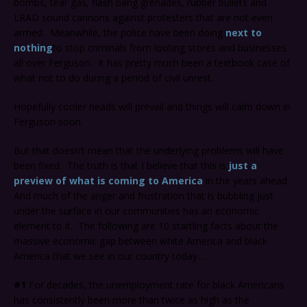
bombs, tear gas, flash bang grenades, rubber bullets and
LRAD sound cannons against protesters that are not even
armed. Meanwhile, the police have been doing
next to
nothing
to stop criminals from looting stores and businesses
all over Ferguson. It has pretty much been a textbook case of
what not to do during a period of civil unrest.
Hopefully cooler heads will prevail and things will calm down in
Ferguson soon.
But that doesn’t mean that the underlying problems will have
been fixed. The truth is that I believe that this is
just a
preview of what is coming to America
in the years ahead.
And much of the anger and frustration that is bubbling just
under the surface in our communities has an economic
element to it. The following are 10 startling facts about the
massive economic gap between white America and black
America that we see in our country today…
#1
For decades, the unemployment rate for black Americans
has consistently been more than twice as high as the