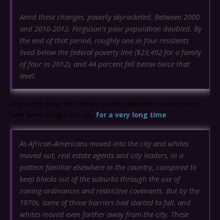
Amid these changes, poverty skyrocketed. Between 2000
and 2010-2012, Ferguson’s poor population doubled. By
the end of that period, roughly one in four residents
lived below the federal poverty line ($23,492 for a family
of four in 2012), and 44 percent fell below twice that
level.
And as the New York Times recently detailed, racial tensions
have been rising in the city
for a very long time
…
As African-Americans moved into the city and whites
moved out, real estate agents and city leaders, in a
pattern familiar elsewhere in the country, conspired to
keep blacks out of the suburbs through the use of
zoning ordinances and restrictive covenants. But by the
1970s, some of those barriers had started to fall, and
whites moved even farther away from the city. These