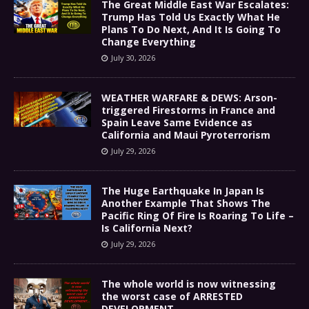
The Great Middle East War Escalates:
Trump Has Told Us Exactly What He
Plans To Do Next, And It Is Going To
Change Everything
July 30, 2026
WEATHER WARFARE & DEWS: Arson-
triggered Firestorms in France and
Spain Leave Same Evidence as
California and Maui Pyroterrorism
July 29, 2026
The Huge Earthquake In Japan Is
Another Example That Shows The
Pacific Ring Of Fire Is Roaring To Life –
Is California Next?
July 29, 2026
The whole world is now witnessing
the worst case of ARRESTED
DEVELOPMENT………