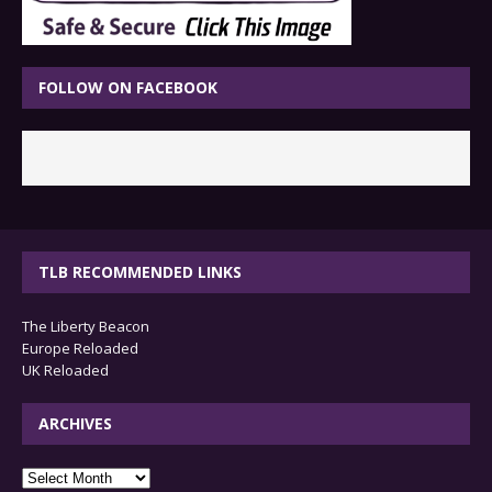
FOLLOW ON FACEBOOK
TLB RECOMMENDED LINKS
The Liberty Beacon
Europe Reloaded
UK Reloaded
ARCHIVES
archives