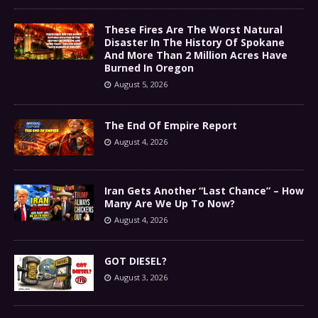
These Fires Are The Worst Natural
Disaster In The History Of Spokane
And More Than 2 Million Acres Have
Burned In Oregon
August 5, 2026
The End Of Empire Report
August 4, 2026
Iran Gets Another “Last Chance” – How
Many Are We Up To Now?
August 4, 2026
GOT DIESEL?
August 3, 2026