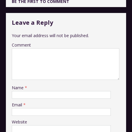
BE THE FIRST TO COMMENT
Leave a Reply
Your email address will not be published.
Comment
Name
*
Email
*
Website