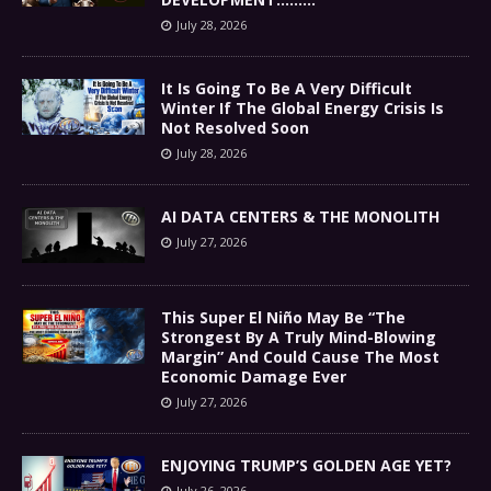
July 28, 2026
It Is Going To Be A Very Difficult
Winter If The Global Energy Crisis Is
Not Resolved Soon
July 28, 2026
AI DATA CENTERS & THE MONOLITH
July 27, 2026
This Super El Niño May Be “The
Strongest By A Truly Mind-Blowing
Margin” And Could Cause The Most
Economic Damage Ever
July 27, 2026
ENJOYING TRUMP’S GOLDEN AGE YET?
July 26, 2026