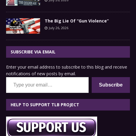
The Big Lie Of “Gun Violence”
July 26, 2026
SUBSCRIBE VIA EMAIL
Enter your email address to subscribe to this blog and receive
notifications of new posts by email.
Type your email…
Subscribe
HELP TO SUPPORT TLB PROJECT