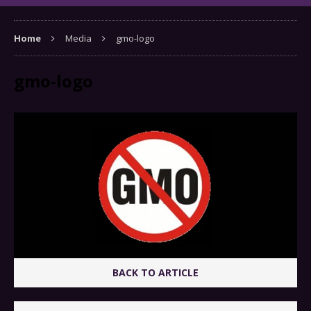
Home
Media
gmo-logo
gmo-logo
BACK TO ARTICLE