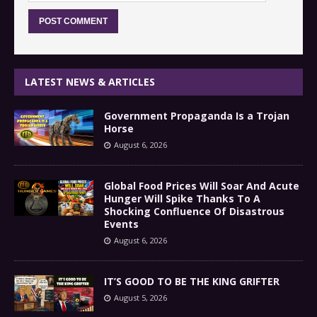
LATEST NEWS & ARTICLES
Government Propaganda Is a Trojan
Horse
August 6, 2026
Global Food Prices Will Soar And Acute
Hunger Will Spike Thanks To A
Shocking Confluence Of Disastrous
Events
August 6, 2026
IT’S GOOD TO BE THE KING GRIFTER
August 5, 2026