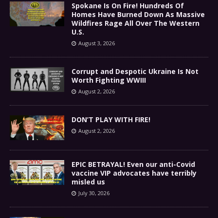
Spokane Is On Fire! Hundreds Of
Homes Have Burned Down As Massive
Wildfires Rage All Over The Western
U.S.
August 3, 2026
Corrupt and Despotic Ukraine Is Not
Worth Fighting WWIII
August 2, 2026
DON’T PLAY WITH FIRE!
August 2, 2026
EPIC BETRAYAL! Even our anti-Covid
vaccine VIP advocates have terribly
misled us
July 30, 2026