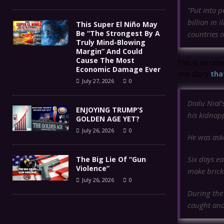
“Put into p
billion in 
This Super El Niño May
Be “The Strongest By A
countries o
Truly Mind-Blowing
Margin” And Could
Cause The Most
This is an utte
Economic Damage Ever
one story
tha
July 27, 2026
0
Dialu Nial’
ENJOYING TRUMP’S
his kidnapp
GOLDEN AGE YET?
July 26, 2026
0
He was aske
Six days e
The Big Lie Of “Gun
Violence”
make bricks
July 26, 2026
0
During the 
caught and