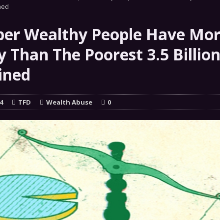
 GRIFTER
ned
FINANCIAL
 Natural Disaster In The History Of Spokane And More
per Wealthy People Have Mo
on
 Than The Poorest 3.5 Billio
ENVIRONMENT
ined
COMMENTARY
 a Trojan Horse
GOVERNMENT
4
TFD
Wealth Abuse
0