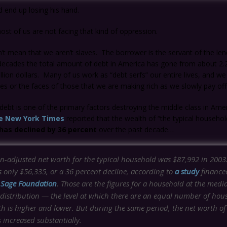
d end up losing his hand.
ost of us are not facing that kind of oppression.
’t mean that we aren’t slaves. The borrower is the servant of the len
decades the total amount of debt in America has gone from about 2.2 t
rillion dollars. Many of us work as “debt serfs” our entire lives, and w
 or the faces of those that we are making rich as we slowly pay off
s debt is one of the primary factors destroying the middle class in Amer
e New York Times
reported that the wealth of “the typical household
has declined by 36 percent
over the past decade…
on-adjusted net worth for the typical household was $87,992 in 2003
as only $56,335, or a 36 percent decline, according to
a study
finance
l Sage Foundation
. Those are the figures for a household at the medi
 distribution — the level at which there are an equal number of hou
h is higher and lower. But during the same period, the net worth of
 increased substantially.