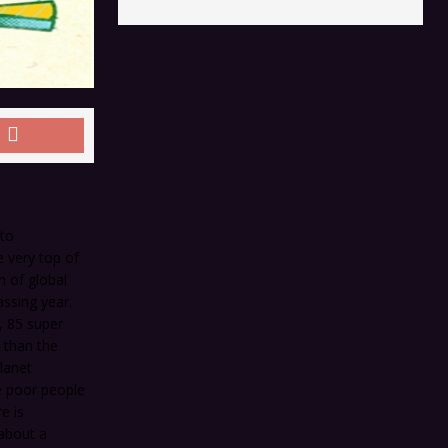
 to
e very top of
n of global
assing year.
, 85 super
 than the
planet
e poor people
e is
about a