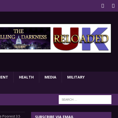
MENT
HEALTH
MEDIA
MILITARY
 Poorest 3.5
SUBSCRIBE VIA EMAIL