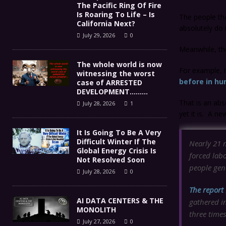
The Pacific Ring Of Fire
Is Roaring To Life – Is
The people tha
California Next?
absolutely do
July 29, 2026
0
Meanwhile, tho
The whole world is now
For example, i
witnessing the worst
before in hu
case of ARRESTED
DEVELOPMENT………
That is an abs
July 28, 2026
1
yet it is. A n
It Is Going To Be A Very
Difficult Winter If The
Nearly 21 m
Global Energy Crisis Is
forced labo
Not Resolved Soon
people gene
July 28, 2026
0
The report
AI DATA CENTERS & THE
gathered i
MONOLITH
three times
July 27, 2026
0