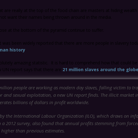
t are really at the top of the food chain are masters at hiding wealth
 not want their names being thrown around in the media.
se at the bottom of the pyramid continue to suffer.
t was been widely reported that there are more people in slavery to
man history
.
olutely amazing statistic. It is hard to comprehend how that could be
ew UN report says that there are
21 million slaves around the glob
illion people are working as modern day slaves, falling victim to tra
r and sexual exploitation, a new UN report finds. The illicit market i
rates billions of dollars in profit worldwide.
by the International Labour Organization (ILO), which draws on inf
n a 2012 survey, also found that annual profits stemming from force
 higher than previous estimates.