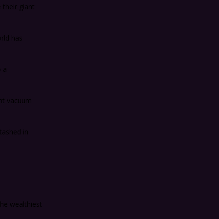
 their giant
rld has
o a
ant vacuum
tashed in
he wealthiest