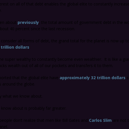
est on all of that debt enables the global elite to constantly increase
.
tten about
previously
, the total amount of government debt in the wo
bout 40 percent since the last recession.
onsider all forms of debt, the grand total for the planet is now up t
trillion dollars
.
he super wealthy to constantly become even wealthier. It is like a gi
ucks wealth out of all of our pockets and transfers it to them.
ported that the global elite have
approximately 32 trillion dollars
s
s around the globe.
nly what we know about.
know about is probably far greater.
 people don’t realize that men like Bill Gates and
Carlos Slim
are not t
anet.