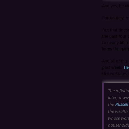
And yes, he di
Fortunately, m
But that doesn
the past four 
to nearly 60 t
know the names
And all of thi
past week,
th
United States
The inflati
later, it w
the
Russel
the wealth
whose wort
households