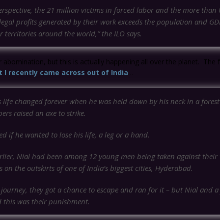
erspective, the 21 million victims in forced labor and the more tha
illegal profits generated by their work exceeds the population and G
r territories around the world,”
the ILO says.
r abomination, but this is actually happening all over the planet. The f
t I recently came across out of India
…
s life changed forever when he was held down by his neck in a fores
ers raised an axe to strike.
d if he wanted to lose his life, a leg or a hand.
arlier, Nial had been among 12 young men being taken against their w
 on the outskirts of one of India’s biggest cities, Hyderabad.
journey, they got a chance to escape and ran for it – but Nial and a
 this was their punishment.