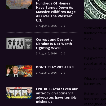
Hundreds Of Homes
Have Burned Down As
Massive Wildfires Rage
All Over The Western
U.S.
August 3, 2026
0
somewhere aro
fundamentally f
worst.
Corrupt and Despotic
Ukraine Is Not Worth
Fighting WWIII
Now, let me ma
August 2, 2026
0
Big governmen
socialism almo
DON’T PLAY WITH FIRE!
where that roa
August 2, 2026
0
What we need i
businesses an
EPIC BETRAYAL! Even our
anti-Covid vaccine VIP
But instead, w
advocates have terribly
banks and gian
misled us
of the global 