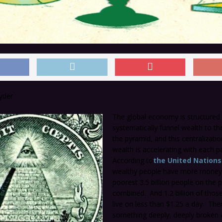
yder
The global economy is structured
systematically funnel wealth to th
the pyramid, and this centralizatio
wealth is accelerating with each p
According to
the United Nations
wealthy people have more money
poorest 3.5 billion people on the 
combined. And 1.2 billion of thos
live on less than $1.25 a day. Ther
something deeply, deeply broken 