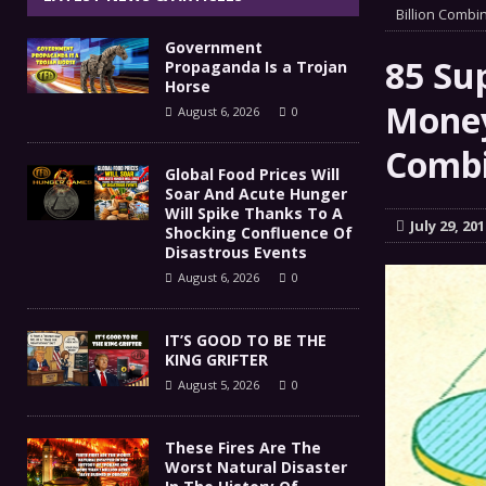
IT’S GOOD TO BE THE KING
Billion Combi
[ August 5, 2026 ]
Government
These Fires Are The Worst
[ August 5, 2026 ]
85 Su
Propaganda Is a Trojan
Horse
Than 2 Million Acres Have Burned In Oreg
Money
August 6, 2026
0
The End Of Empire Report
Comb
[ August 4, 2026 ]
Global Food Prices Will
Soar And Acute Hunger
Government Propaganda Is
[ August 6, 2026 ]
Will Spike Thanks To A
July 29, 201
Shocking Confluence Of
Disastrous Events
August 6, 2026
0
IT’S GOOD TO BE THE
KING GRIFTER
August 5, 2026
0
These Fires Are The
Worst Natural Disaster