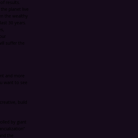
f results.
the planet live
en the wealthy
last 30 years.
es,
our
ll suffer the
ent and more
ou want to see
reative, build
olled by giant
ncialization”
and the