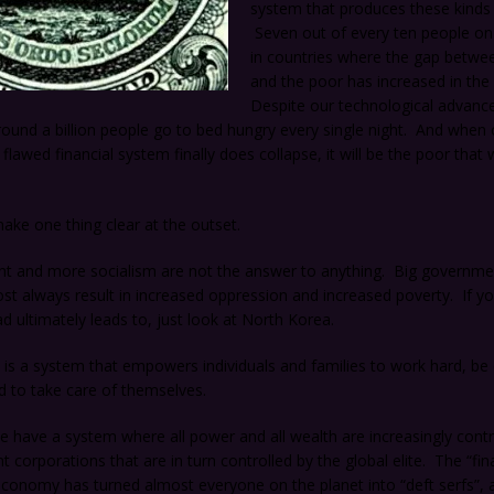
system that produces these kinds o
Seven out of every ten people on 
in countries where the gap betwe
and the poor has increased in the 
Despite our technological advanc
und a billion people go to bed hungry every single night. And when 
lawed financial system finally does collapse, it will be the poor that wi
ke one thing clear at the outset.
t and more socialism are not the answer to anything. Big governm
st always result in increased oppression and increased poverty. If y
d ultimately leads to, just look at North Korea.
s a system that empowers individuals and families to work hard, be c
d to take care of themselves.
e have a system where all power and all wealth are increasingly contr
t corporations that are in turn controlled by the global elite. The “fina
economy has turned almost everyone on the planet into “deft serfs”, 