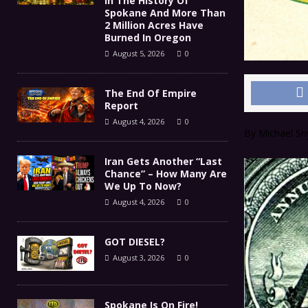
In The History Of
Spokane And More Than
2 Million Acres Have
Burned In Oregon
August 5, 2026
0
The End Of Empire
Report
August 4, 2026
0
By Michael Sn
Iran Gets Another “Last
Chance” – How Many Are
We Up To Now?
August 4, 2026
0
GOT DIESEL?
August 3, 2026
0
Spokane Is On Fire!