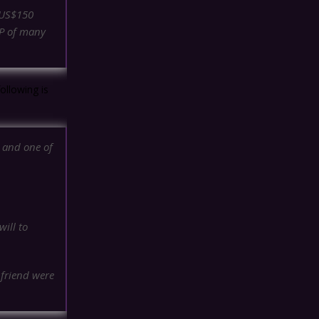
n US$150
DP of many
ollowing is
t and one of
ill to
 friend were