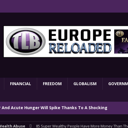
FINANCIAL
FREEDOM
GLOBALISM
GOVERN
ar And Acute Hunger Will Spike Thanks To A Shocking
TARY
Wealth Abuse
85 Super Wealthy People Have More Money Than The