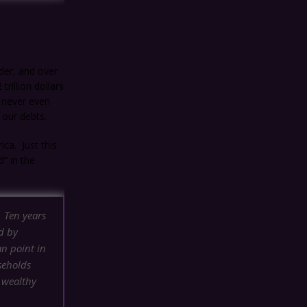
der, and over
rillion dollars
e never even
 our debts.
ica. Just this
” in the
. Ten years
d by
an point in
seholds
 wealthy