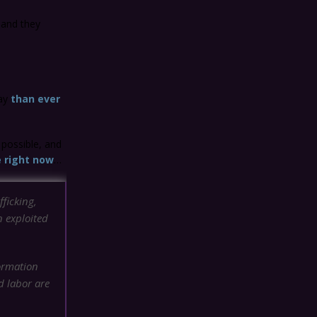
 and they
day
than ever
 possible, and
e right now
…
fficking,
n exploited
ormation
d labor are