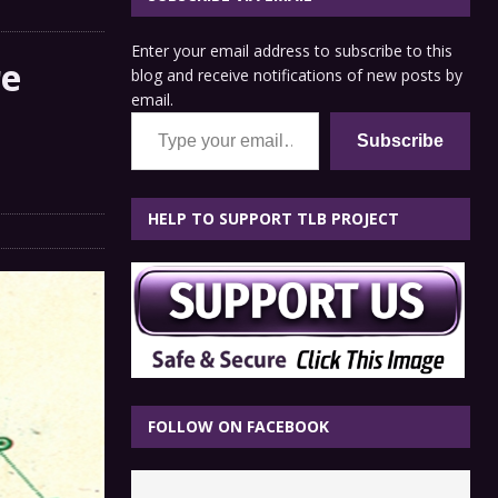
Enter your email address to subscribe to this
re
blog and receive notifications of new posts by
email.
n
Type your email…
Subscribe
HELP TO SUPPORT TLB PROJECT
FOLLOW ON FACEBOOK