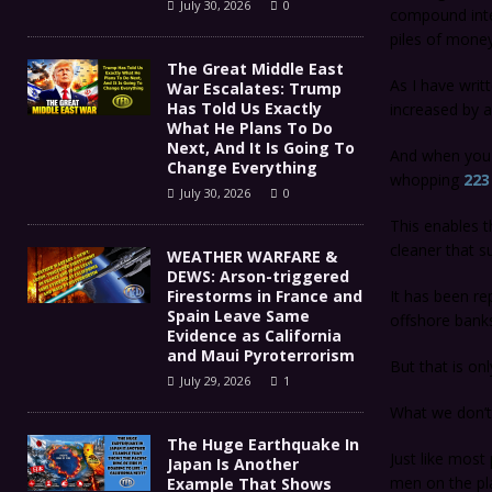
July 30, 2026
0
compound inter
piles of money
The Great Middle East
As I have wri
War Escalates: Trump
Has Told Us Exactly
increased by a
What He Plans To Do
Next, And It Is Going To
And when you c
Change Everything
whopping
223 
July 30, 2026
0
This enables t
cleaner that s
WEATHER WARFARE &
DEWS: Arson-triggered
Firestorms in France and
It has been re
Spain Leave Same
offshore bank
Evidence as California
and Maui Pyroterrorism
But that is o
July 29, 2026
1
What we don’t 
The Huge Earthquake In
Just like most
Japan Is Another
men on the pl
Example That Shows