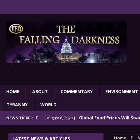
HOME
ABOUT
COMMENTARY
ENVIRONMENT
TYRANNY
WORLD
Global Food Prices Will So
NEWS TICKER
[ August 6, 2026 ]
Confluence Of Disastrous Events
COMMEN
Home
LATEST NEWS & ARTICLES