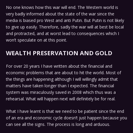
No one knows how this war will end. The Western world is
very badly informed about the state of the war since the
media is biased pro West and anti Putin. But Putin is not likely
to give up easily. Therefore, sadly the war will at best be local
and protracted, and at worst lead to consequences which I
won’t speculate on at this point.
WEALTH PRESERVATION AND GOLD
For over 20 years I have written about the financial and
economic problems that are about to hit the world. Most of
the things are happening although I will willingly admit that
matters have taken longer than I expected. The financial
system was miraculously saved in 2008 which thus was a
rehearsal. What will happen next will definitely be for real.
What I have learnt is that we need to be patient since the end
of an era and economic cycle doesn’t just happen because you
can see all the signs. The process is long and arduous.