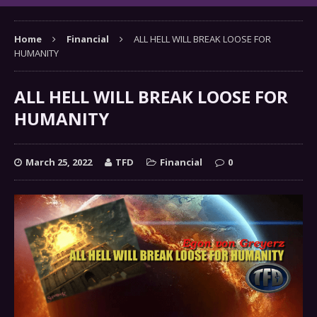
Home
Financial
ALL HELL WILL BREAK LOOSE FOR
HUMANITY
ALL HELL WILL BREAK LOOSE FOR
HUMANITY
March 25, 2022
TFD
Financial
0