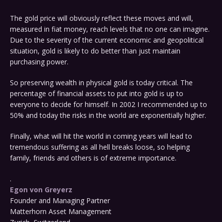
The gold price will obviously reflect these moves and will,
measured in fiat money, reach levels that no one can imagine.
Due to the severity of the current economic and geopolitical
situation, gold is likely to do better than just maintain
purchasing power.
So preserving wealth in physical gold is today critical. The
percentage of financial assets to put into gold is up to
everyone to decide for himself. In 2002 I recommended up to
50% and today the risks in the world are exponentially higher.
Finally, what will hit the world in coming years will lead to
tremendous suffering as all hell breaks loose, so helping
family, friends and others is of extreme importance.
.
Egon von Greyerz
Founder and Managing Partner
Matterhorn Asset Management