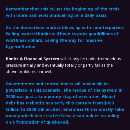
Remember that this is just the beginning of the crisis
with more bad news unravelling on a daily basis.
As the derivatives market blows up with counterparties
failing, central banks will have to print quadrillions of
worthless dollars, paving the way for massive
hyperinflation.
Banks & Financial System
will clearly be under tremendous
pressure initially and eventually totally or partly fail as the
above problems unravel.
Governments and central banks will obviously be
powerless in this scenario. The rescue of the system in
2008 was just a temporary stay of execution. Global
debt has trebled since early this century from $100
trillion to $300 trillion. But remember this is mostly fake
money which has created false asset values standing
on a foundation of quicksand.