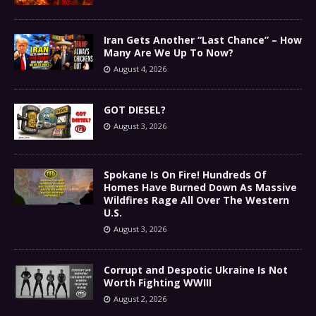
Iran Gets Another “Last Chance” – How
Many Are We Up To Now?
August 4, 2026
GOT DIESEL?
August 3, 2026
Spokane Is On Fire! Hundreds Of
Homes Have Burned Down As Massive
Wildfires Rage All Over The Western
U.S.
August 3, 2026
Corrupt and Despotic Ukraine Is Not
Worth Fighting WWIII
August 2, 2026