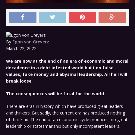
By
Egon von Greyerz
March 22, 2022
We are now at the end of an era of economic and moral
decadence in a debt infested world built on false
values, fake money and abysmal leadership.
All hell will
break loose
.
The consequences will be fatal for the world.
There are eras in history which have produced great leaders
and thinkers. But sadly, the current era has produced nothing
of that kind. The end of an economic cycle produces no great
leadership or statesmanship but only incompetent leaders.