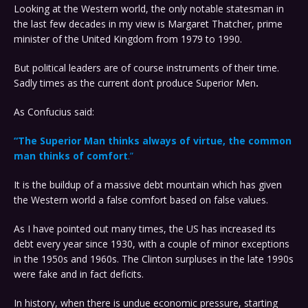
Looking at the Western world, the only notable statesman in
the last few decades in my view is Margaret Thatcher, prime
minister of the United Kingdom from 1979 to 1990.
But political leaders are of course instruments of their time.
Sadly times as the current don’t produce Superior Men
.
As Confucius said:
“The Superior Man thinks always of virtue, the common
man thinks of comfort
.”
It is the buildup of a massive debt mountain which has given
the Western world a false comfort based on false values.
As I have pointed out many times, the US has increased its
debt every year since 1930, with a couple of minor exceptions
in the 1950s and 1960s. The Clinton surpluses in the late 1990s
were fake and in fact deficits.
In history, when there is undue economic pressure, starting