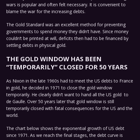
wars is popular and often felt necessary. It is convenient to
blame the war for the increasing debts.
The Gold Standard was an excellent method for preventing
governments to spend money they didn’t have. Since money
couldn’t be printed at will, deficits then had to be financed by
settling debts in physical gold.
THE GOLD WINDOW HAS BEEN
“TEMPORARILY” CLOSED FOR 50 YEARS
As Nixon in the late 1960s had to meet the US debts to France
in gold, he decided in 1971 to close the gold window
temporarily. He clearly didn’t want to hand all the US gold to
de Gaulle. Over 50 years later that gold window is still
temporarily closed with fatal consequences for the US and the
world.
The chart below shows the exponential growth of US debt
since 1971. As we reach the final stages, the debt curve is