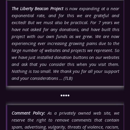
The Liberty Beacon Project
is now expanding at a near
exponential rate, and for this we are grateful and
excited! But we must also be practical. For 7 years we
have not asked for any donations, and have built this
project with our own funds as we grew. We are now
experiencing ever increasing growing pains due to the
large number of websites and projects we represent. So
we have just installed donation buttons on our websites
and ask that you consider this when you visit them.
Nothing is too small. We thank you for all your support
and your considerations … (TLB)
••••
Comment Policy:
As a privately owned web site, we
reserve the right to remove comments that contain
spam, advertising, vulgarity, threats of violence, racism,