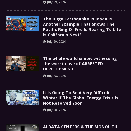
July 29, 2026
The Huge Earthquake In Japan Is
Another Example That Shows The
Pacific Ring Of Fire Is Roaring To Life –
Is California Next?
July 29, 2026
The whole world is now witnessing
the worst case of ARRESTED
DEVELOPMENT………
July 28, 2026
It Is Going To Be A Very Difficult
Winter If The Global Energy Crisis Is
Not Resolved Soon
July 28, 2026
AI DATA CENTERS & THE MONOLITH