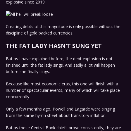
explosive since 2019.
Creating debts of this magnitude is only possible without the
discipline of gold backed currencies.
THE FAT LADY HASN’T SUNG YET
But as I have explained before, the debt explosion is not
finished until the fat lady sings. And sadly a lot will happen
before she finally sings.
Because like most economic eras, this one will finish with a
number of spectacular events, many of which will take place
concurrently.
Only a few months ago, Powell and Lagarde were singing
from the same hymn sheet about transitory inflation.
But as these Central Bank chiefs prove consistently, they are