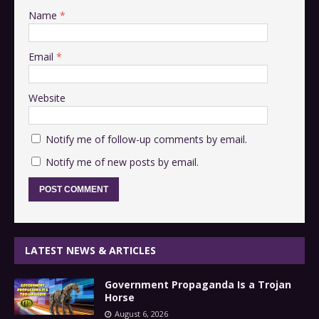
Name
*
Email
*
Website
Notify me of follow-up comments by email.
Notify me of new posts by email.
LATEST NEWS & ARTICLES
Government Propaganda Is a Trojan
Horse
August 6, 2026