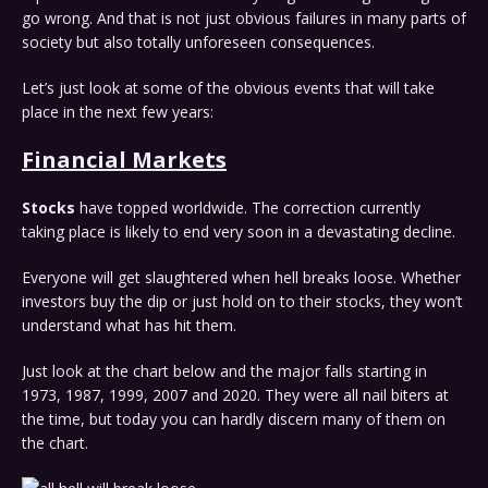
go wrong. And that is not just obvious failures in many parts of
society but also totally unforeseen consequences.
Let’s just look at some of the obvious events that will take
place in the next few years:
Financial Markets
Stocks
have topped worldwide. The correction currently
taking place is likely to end very soon in a devastating decline.
Everyone will get slaughtered when hell breaks loose. Whether
investors buy the dip or just hold on to their stocks, they won’t
understand what has hit them.
Just look at the chart below and the major falls starting in
1973, 1987, 1999, 2007 and 2020. They were all nail biters at
the time, but today you can hardly discern many of them on
the chart.