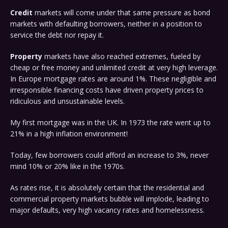
Credit
markets will come under that same pressure as bond
markets with defaulting borrowers, neither in a position to
service the debt nor repay it.
Property
markets have also reached extremes, fueled by
cheap or free money and unlimited credit at very high leverage.
In Europe mortgage rates are around 1%. These negligible and
irresponsible financing costs have driven property prices to
ridiculous and unsustainable levels.
My first mortgage was in the UK. In 1973 the rate went up to
21% in a high inflation environment!
Today, few borrowers could afford an increase to 3%, never
mind 10% or 20% like in the 1970s.
As rates rise, it is absolutely certain that the residential and
commercial property markets bubble will implode, leading to
major defaults, very high vacancy rates and homelessness.