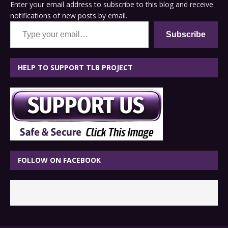
Enter your email address to subscribe to this blog and receive
notifications of new posts by email.
Type your email…
Subscribe
HELP TO SUPPORT TLB PROJECT
FOLLOW ON FACEBOOK