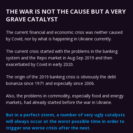
THE WAR IS NOT THE CAUSE BUT A VERY
GRAVE CATALYST
The current financial and economic crisis was neither caused
by Covid, nor by what is happening in Ukraine currently.
The current crisis started with the problems in the banking
system and the Repo market in Aug-Sep 2019 and then
exacerbated by Covid in early 2020.
The origin of the 2019 banking crisis is obviously the debt
bonanza since 1971 and especially since 2006.
Also, the problems in commodity, especially food and energy
markets, had already started before the war in Ukraine.
But in a perfect storm, a number of very ugly catalysts
will always occur at the worst possible time in order to
trigger one worse crisis after the next.