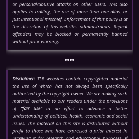
or personal/abusive attacks on other users. This also
applies to trolling, the use of more than one alias, or
just intentional mischief. Enforcement of this policy is at
the discretion of this websites administrators. Repeat
offenders may be blocked or permanently banned
without prior warning.
••••
Disclaimer:
TLB websites contain copyrighted material
the use of which has not always been specifically
authorized by the copyright owner. We are making such
material available to our readers under the provisions
of
“fair use”
in an effort to advance a better
understanding of political, health, economic and social
issues. The material on this site is distributed without
profit to those who have expressed a prior interest in
receiving it for research and educational purposes. If