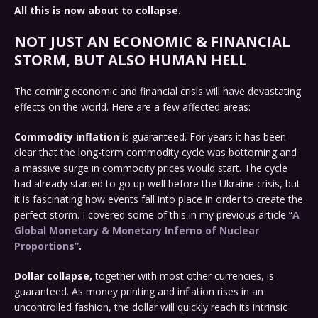
All this is now about to collapse.
NOT JUST AN ECONOMIC & FINANCIAL
STORM, BUT ALSO HUMAN HELL
The coming economic and financial crisis will have devastating
effects on the world. Here are a few affected areas:
Commodity inflation
is guaranteed. For years it has been
clear that the long-term commodity cycle was bottoming and
a massive surge in commodity prices would start. The cycle
had already started to go up well before the Ukraine crisis, but
it is fascinating how events fall into place in order to create the
perfect storm. I covered some of this in my previous article “
A
Global Monetary & Monetary Inferno of Nuclear
Proportions”
.
Dollar collapse,
together with most other currencies, is
guaranteed. As money printing and inflation rises in an
uncontrolled fashion, the dollar will quickly reach its intrinsic