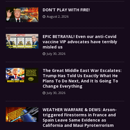
DON’T PLAY WITH FIRE!
August 2, 2026
EPIC BETRAYAL! Even our anti-Covid
vaccine VIP advocates have terribly
misled us
July 30, 2026
The Great Middle East War Escalates:
Trump Has Told Us Exactly What He
Plans To Do Next, And It Is Going To
Change Everything
July 30, 2026
WEATHER WARFARE & DEWS: Arson-
triggered Firestorms in France and
Spain Leave Same Evidence as
California and Maui Pyroterrorism