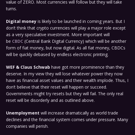
value of ZERO. Most currencies will follow but they will take
turns.
Digital money
is likely to be launched in coming years. But I
don’t think that crypto currencies will play a major role except
as a very speculative investment. More important will
be
CBDC
(Central Bank Digital Currency) which will be another
form of fiat money, but now digital. As all fiat money, CBDCs
will be quickly debased by endless electronic printing.
WEF & Claus Schwab
have got more prominence than they
deserve. In my view they will lose whatever power they now
have as financial asset values and their wealth implode. Thus, I
don’t believe that their reset will happen or succeed.
Governments might try resets but they will fail. The only real
reset will be disorderly and as outlined above.
Unemployment
will increase dramatically as world trade
declines and the financial system comes under pressure. Many
companies will perish.