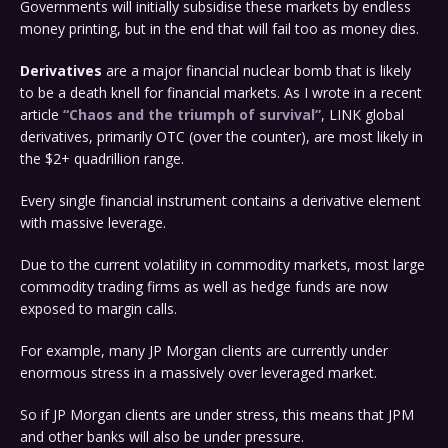
Governments will initially subsidise these markets by endless
money printing, but in the end that will fail too as money dies.
Derivatives
are a major financial nuclear bomb that is likely
to be a death knell for financial markets. As I wrote in a recent
article
“Chaos and the triumph of survival”
, LINK global
derivatives, primarily OTC (over the counter), are most likely in
the $2+ quadrillion range.
Every single financial instrument contains a derivative element
with massive leverage.
Due to the current volatility in commodity markets, most large
commodity trading firms as well as hedge funds are now
exposed to margin calls.
For example, many JP Morgan clients are currently under
enormous stress in a massively over leveraged market.
So if JP Morgan clients are under stress, this means that JPM
and other banks will also be under pressure.