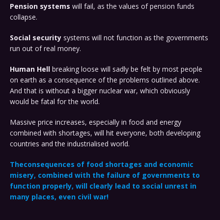
Pension systems
will fail, as the values of pension funds
collapse.
Social security
systems will not function as the governments
run out of real money.
Human Hell
breaking loose will sadly be felt by most people
on earth as a consequence of the problems outlined above.
And that is without a bigger nuclear war, which obviously
would be fatal for the world.
Massive price increases, especially in food and energy
combined with shortages, will hit everyone, both developing
countries and the industrialised world.
The
consequences
of food shortages and economic
misery, combined with the failure of governments to
function properly, will clearly lead to social unrest in
many places, even civil war!