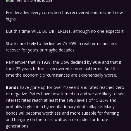
For decades every correction has recovered and reached new
highs.
But this time WILL BE DIFFERENT, although no one expects it!
Stocks are likely to decline by 75-95% in real terms and not
recover for years or maybe decades.
Remember that in 1929, the Dow declined by 90% and that it
took 25 years before it recovered in nominal terms. And this
time the economic circumstances are exponentially worse.
Bonds
have gone up for over 40 years and rates reached zero
or negative. Rates have now turned up and we are likely to see
interest rates reach at least the 1980 levels of 15-20% and
probably higher in a hyperinflationary debt collapse. Many
bonds will become worthless and more suitable for framing
and hanging on the toilet wall as a reminder for future
generations.