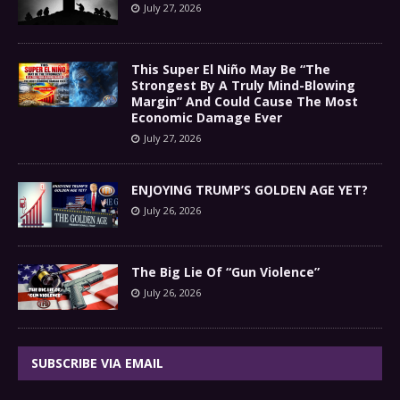
July 27, 2026
This Super El Niño May Be “The
Strongest By A Truly Mind-Blowing
Margin” And Could Cause The Most
Economic Damage Ever
July 27, 2026
ENJOYING TRUMP’S GOLDEN AGE YET?
July 26, 2026
The Big Lie Of “Gun Violence”
July 26, 2026
SUBSCRIBE VIA EMAIL