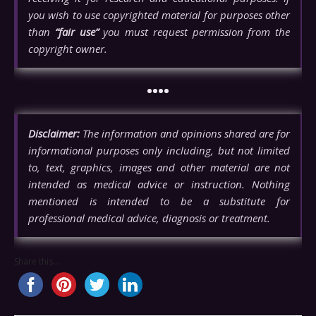
you wish to use copyrighted material for purposes other
than
“fair use”
you must request permission from the
copyright owner.
••••
Disclaimer:
The information and opinions shared are for
informational purposes only including, but not limited
to, text, graphics, images and other material are not
intended as medical advice or instruction. Nothing
mentioned is intended to be a substitute for
professional medical advice, diagnosis or treatment.
Share this...