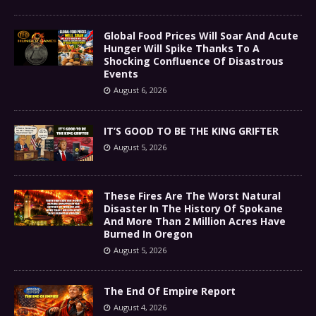
Global Food Prices Will Soar And Acute
Hunger Will Spike Thanks To A
Shocking Confluence Of Disastrous
Events
August 6, 2026
IT’S GOOD TO BE THE KING GRIFTER
August 5, 2026
These Fires Are The Worst Natural
Disaster In The History Of Spokane
And More Than 2 Million Acres Have
Burned In Oregon
August 5, 2026
The End Of Empire Report
August 4, 2026