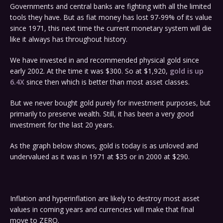
Governments and central banks are fighting with all the limited
tools they have. But as fiat money has lost 97-99% of its value
since 1971, this next time the current monetary system will die
like it always has throughout history.
We have invested in and recommended physical gold since
early 2002. At the time it was $300. So at $1,920,
gold is up
6.4X
since then which is better than most asset classes.
But we never bought gold purely for investment purposes, but
primarily to preserve wealth. Still, it has been a very good
investment for the last 20 years.
As the graph below shows, gold is today is as unloved and
undervalued as it was in 1971 at $35 or in 2000 at $290.
Inflation and hyperinflation are likely to destroy most asset
values in coming years and currencies will make that final
move to ZERO.