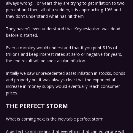
always wrong. For years they are trying to get inflation to two
percent and then, all of a sudden, it is approaching 10% and
they don’t understand what has hit them.
They haven’t even understood that Keynesianism was dead
before it started.
Even a monkey would understand that if you print $10s of
trillions and keep interest rates at zero or negative for years,
the end result will be spectacular inflation.
Initially we saw unprecedented asset inflation in stocks, bonds
and property but it was always clear that the exponential
increase in money supply would eventually reach consumer
prices.
THE PERFECT STORM
What is coming next is the inevitable perfect storm.
A perfect storm means that everything that can go wrong will