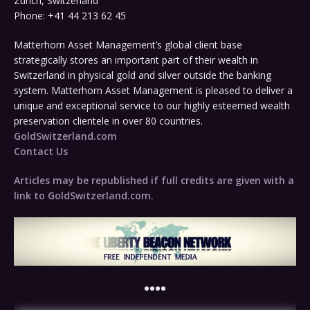
Zurich, Switzerland
Phone: +41 44 213 62 45
Matterhorn Asset Management’s global client base
strategically stores an important part of their wealth in
Switzerland in physical gold and silver outside the banking
system. Matterhorn Asset Management is pleased to deliver a
unique and exceptional service to our highly esteemed wealth
preservation clientele in over 80 countries.
GoldSwitzerland.com
Contact Us
Articles may be republished if full credits are given with a
link to GoldSwitzerland.com.
••••