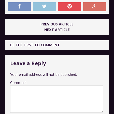
PREVIOUS ARTICLE
NEXT ARTICLE
BE THE FIRST TO COMMENT
Leave a Reply
Your email address will not be published.
Comment