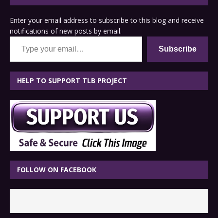
Enter your email address to subscribe to this blog and receive
notifications of new posts by email.
Type your email…
Subscribe
HELP TO SUPPORT TLB PROJECT
FOLLOW ON FACEBOOK