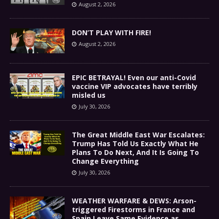
August 2, 2026
DON’T PLAY WITH FIRE!
August 2, 2026
EPIC BETRAYAL! Even our anti-Covid
vaccine VIP advocates have terribly
misled us
July 30, 2026
The Great Middle East War Escalates:
Trump Has Told Us Exactly What He
Plans To Do Next, And It Is Going To
Change Everything
July 30, 2026
WEATHER WARFARE & DEWS: Arson-
triggered Firestorms in France and
Spain Leave Same Evidence as