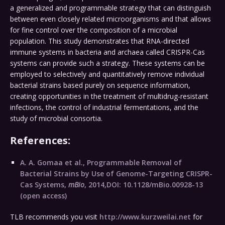
a generalized and programmable strategy that can distinguish
between even closely related microorganisms and that allows
for fine control over the composition of a microbial
population. This study demonstrates that RNA-directed
immune systems in bacteria and archaea called CRISPR-Cas
systems can provide such a strategy. These systems can be
employed to selectively and quantitatively remove individual
bacterial strains based purely on sequence information,
creating opportunities in the treatment of multidrug-resistant
infections, the control of industrial fermentations, and the
study of microbial consortia.
References:
A. A. Gomaa et al., Programmable Removal of
Bacterial Strains by Use of Genome-Targeting CRISPR-
Cas Systems,
mBio
, 2014,DOI: 10.1128/mBio.00928-13
(open access)
TLB recommends you visit
http://www.kurzweilai.net
for