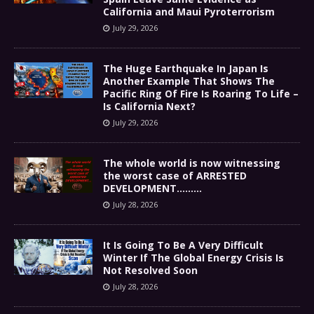
California and Maui Pyroterrorism
July 29, 2026
The Huge Earthquake In Japan Is
Another Example That Shows The
Pacific Ring Of Fire Is Roaring To Life –
Is California Next?
July 29, 2026
The whole world is now witnessing
the worst case of ARRESTED
DEVELOPMENT………
July 28, 2026
It Is Going To Be A Very Difficult
Winter If The Global Energy Crisis Is
Not Resolved Soon
July 28, 2026