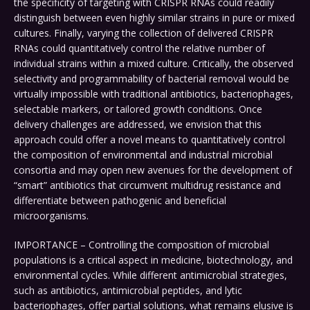
the specificity of targeting with CRISPR RNAs could readily
distinguish between even highly similar strains in pure or mixed
cultures. Finally, varying the collection of delivered CRISPR
RNAs could quantitatively control the relative number of
individual strains within a mixed culture. Critically, the observed
selectivity and programmability of bacterial removal would be
virtually impossible with traditional antibiotics, bacteriophages,
selectable markers, or tailored growth conditions. Once
delivery challenges are addressed, we envision that this
approach could offer a novel means to quantitatively control
the composition of environmental and industrial microbial
consortia and may open new avenues for the development of
“smart” antibiotics that circumvent multidrug resistance and
differentiate between pathogenic and beneficial
microorganisms.
IMPORTANCE – Controlling the composition of microbial
populations is a critical aspect in medicine, biotechnology, and
environmental cycles. While different antimicrobial strategies,
such as antibiotics, antimicrobial peptides, and lytic
bacteriophages, offer partial solutions, what remains elusive is