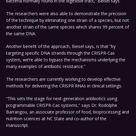
bacteria normally found in the digestive tract,” Beisel says.
The researchers were also able to demonstrate the precision
of the technique by eliminating one strain of a species, but not
another strain of the same species which shares 99 percent of
the same DNA.
Another benefit of the approach, Beisel says, is that “by
targeting specific DNA strands through the CRISPR-Cas
system, we’re able to bypass the mechanisms underlying the
many examples of antibiotic resistance.”
The researchers are currently working to develop effective
methods for delivering the CRISPR RNAs in clinical settings.
“This sets the stage for next-generation antibiotics using
programmable CRISPR-Cas systems,” says Dr. Rodolphe
Barrangou, an associate professor of food, bioprocessing and
nutrition sciences at NC State and co-author of the
manuscript.