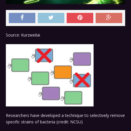
Source: Kurzweilai
Researchers have developed a technique to selectively remove
specific strains of bacteria (credit: NCSU)