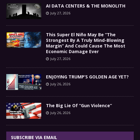
AI DATA CENTERS & THE MONOLITH
July 27, 2026
This Super El Niño May Be “The
Strongest By A Truly Mind-Blowing
Margin” And Could Cause The Most
Economic Damage Ever
July 27, 2026
ENJOYING TRUMP’S GOLDEN AGE YET?
July 26, 2026
The Big Lie Of “Gun Violence”
July 26, 2026
SUBSCRIBE VIA EMAIL