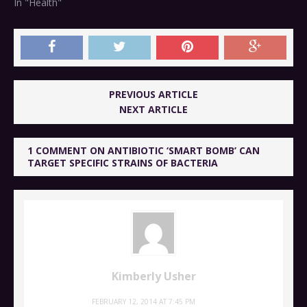
In "Health"
PREVIOUS ARTICLE
NEXT ARTICLE
1 COMMENT ON ANTIBIOTIC ‘SMART BOMB’ CAN
TARGET SPECIFIC STRAINS OF BACTERIA
Kimberly Usher
FEBRUARY 12, 2014 AT 7:45 PM