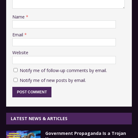
Name
*
Email
*
Website
Notify me of follow-up comments by email.
Notify me of new posts by email.
LATEST NEWS & ARTICLES
Government Propaganda Is a Trojan