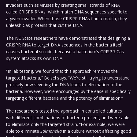
invaders such as viruses by creating small strands of RNA
called CRISPR RNAs, which match DNA sequences specific to
a given invader. When those CRISPR RNAs find a match, they
unleash Cas proteins that cut the DNA.
The NC State researchers have demonstrated that designing a
CRISPR RNA to target DNA sequences in the bacteria itself
causes bacterial suicide, because a bacterium’s CRISPR-Cas
system attacks its own DNA.
“In lab testing, we found that this approach removes the
targeted bacteria,” Beisel says. “We’re still trying to understand
precisely how severing the DNA leads to elimination of the
bacteria. However, we’re encouraged by the ease in specifically
targeting different bacteria and the potency of elimination.”
The researchers tested the approach in controlled cultures
with different combinations of bacteria present, and were able
to eliminate only the targeted strain. “For example, we were
able to eliminate
Salmonella
in a culture without affecting good