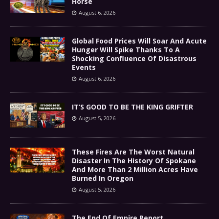
Horse
August 6, 2026
Global Food Prices Will Soar And Acute
Hunger Will Spike Thanks To A
Shocking Confluence Of Disastrous
Events
August 6, 2026
IT’S GOOD TO BE THE KING GRIFTER
August 5, 2026
These Fires Are The Worst Natural
Disaster In The History Of Spokane
And More Than 2 Million Acres Have
Burned In Oregon
August 5, 2026
The End Of Empire Report