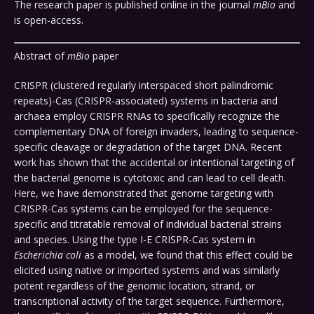
The research paper is published online in the journal
mBio
and
is open-access.
Abstract of
mBio
paper
CRISPR (clustered regularly interspaced short palindromic
repeats)-Cas (CRISPR-associated) systems in bacteria and
archaea employ CRISPR RNAs to specifically recognize the
complementary DNA of foreign invaders, leading to sequence-
specific cleavage or degradation of the target DNA. Recent
work has shown that the accidental or intentional targeting of
the bacterial genome is cytotoxic and can lead to cell death.
Here, we have demonstrated that genome targeting with
CRISPR-Cas systems can be employed for the sequence-
specific and titratable removal of individual bacterial strains
and species. Using the type I-E CRISPR-Cas system in
Escherichia coli
as a model, we found that this effect could be
elicited using native or imported systems and was similarly
potent regardless of the genomic location, strand, or
transcriptional activity of the target sequence. Furthermore,