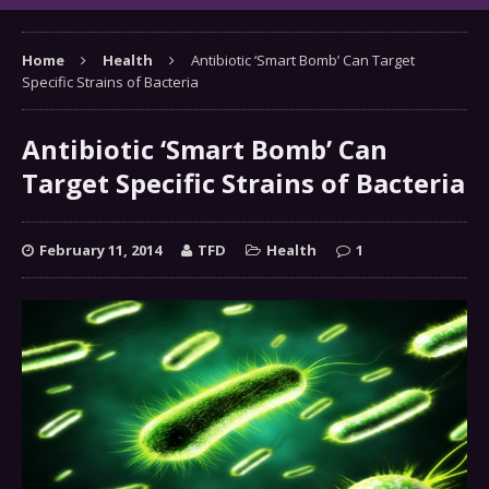
Home
Health
Antibiotic ‘Smart Bomb’ Can Target
Specific Strains of Bacteria
Antibiotic ‘Smart Bomb’ Can
Target Specific Strains of Bacteria
February 11, 2014
TFD
Health
1