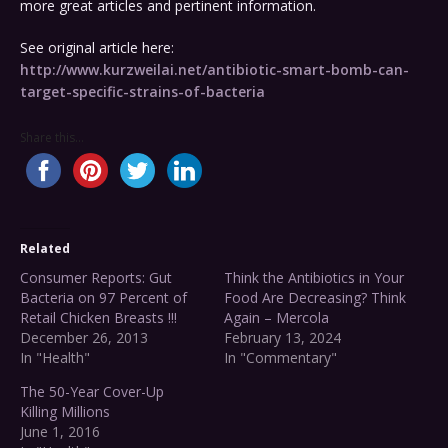
more great articles and pertinent information.
See original article here:
http://www.kurzweilai.net/antibiotic-smart-bomb-can-
target-specific-strains-of-bacteria
Share this...
Related
Consumer Reports: Gut
Think the Antibiotics in Your
Bacteria on 97 Percent of
Food Are Decreasing? Think
Retail Chicken Breasts !!!
Again – Mercola
December 26, 2013
February 13, 2024
In "Health"
In "Commentary"
The 50-Year Cover-Up
Killing Millions
June 1, 2016