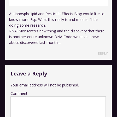
Antiphospholipid and Pesticide Effects Blog would like to
know more. Esp. What this really is and means. I’ll be
doing some research.
RNAi Monsanto’s new thing and the discovery that there
is another entire unknown DNA Code we never knew
about discovered last month…
REPLY
Leave a Reply
Your email address will not be published.
Comment