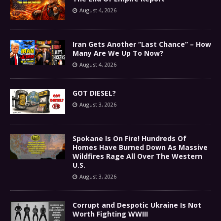
August 4, 2026
Iran Gets Another “Last Chance” – How
Many Are We Up To Now?
August 4, 2026
GOT DIESEL?
August 3, 2026
Spokane Is On Fire! Hundreds Of
Homes Have Burned Down As Massive
Wildfires Rage All Over The Western
U.S.
August 3, 2026
Corrupt and Despotic Ukraine Is Not
Worth Fighting WWIII