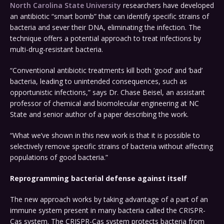
North Carolina State University
researchers have developed
an antibiotic “smart bomb” that can identify specific strains of
bacteria and sever their DNA, eliminating the infection. The
technique offers a potential approach to treat infections by
multi-drug-resistant bacteria.
“Conventional antibiotic treatments kill both ‘good’ and ‘bad’
bacteria, leading to unintended consequences, such as
opportunistic infections,” says Dr. Chase Beisel, an assistant
professor of chemical and biomolecular engineering at NC
State and senior author of a paper describing the work.
“What we’ve shown in this new work is that it is possible to
selectively remove specific strains of bacteria without affecting
populations of good bacteria.”
Reprogramming bacterial defense against itself
The new approach works by taking advantage of a part of an
immune system present in many bacteria called the CRISPR-
Cas system. The CRISPR-Cas system protects bacteria from