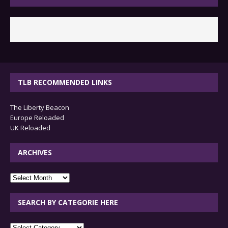
TLB RECOMMENDED LINKS
The Liberty Beacon
Europe Reloaded
UK Reloaded
ARCHIVES
archives
SEARCH BY CATEGORIE HERE
SEARCH