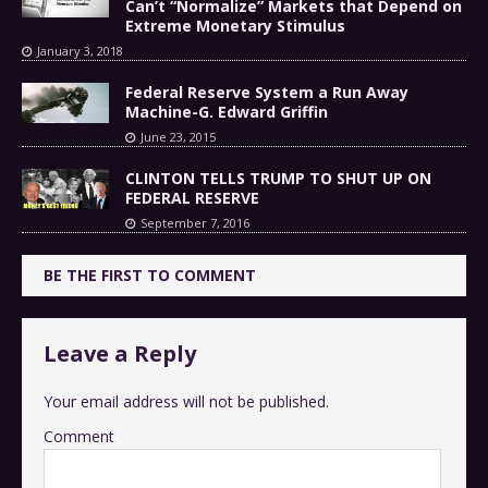
Can’t “Normalize” Markets that Depend on
Extreme Monetary Stimulus
January 3, 2018
Federal Reserve System a Run Away
Machine-G. Edward Griffin
June 23, 2015
CLINTON TELLS TRUMP TO SHUT UP ON
FEDERAL RESERVE
September 7, 2016
BE THE FIRST TO COMMENT
Leave a Reply
Your email address will not be published.
Comment