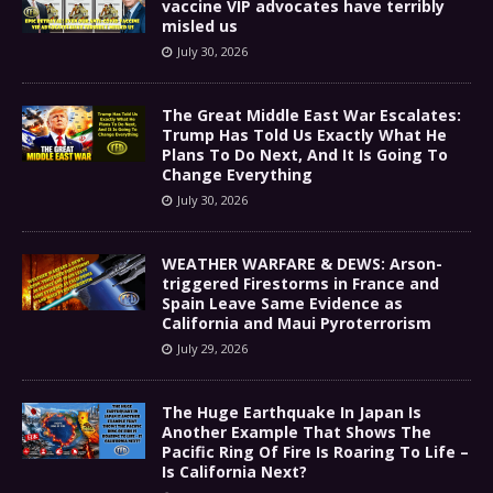
vaccine VIP advocates have terribly
misled us
July 30, 2026
The Great Middle East War Escalates:
Trump Has Told Us Exactly What He
Plans To Do Next, And It Is Going To
Change Everything
July 30, 2026
WEATHER WARFARE & DEWS: Arson-
triggered Firestorms in France and
Spain Leave Same Evidence as
California and Maui Pyroterrorism
July 29, 2026
The Huge Earthquake In Japan Is
Another Example That Shows The
Pacific Ring Of Fire Is Roaring To Life –
Is California Next?