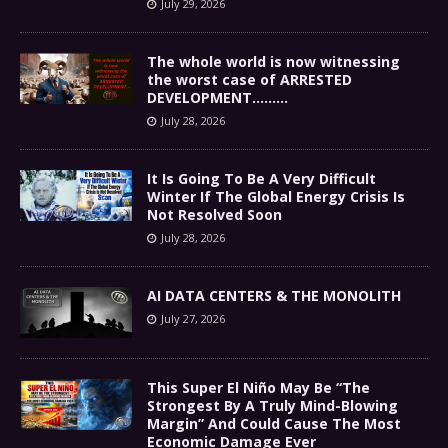
July 29, 2026
The whole world is now witnessing
the worst case of ARRESTED
DEVELOPMENT………
July 28, 2026
It Is Going To Be A Very Difficult
Winter If The Global Energy Crisis Is
Not Resolved Soon
July 28, 2026
AI DATA CENTERS & THE MONOLITH
July 27, 2026
This Super El Niño May Be “The
Strongest By A Truly Mind-Blowing
Margin” And Could Cause The Most
Economic Damage Ever