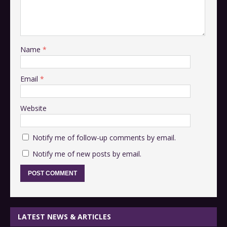
Name
*
Email
*
Website
Notify me of follow-up comments by email.
Notify me of new posts by email.
LATEST NEWS & ARTICLES