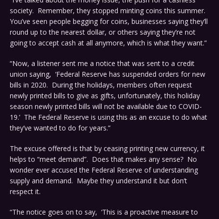
society. Remember, they stopped minting coins this summer.
You’ve seen people begging for coins, businesses saying they’ll
round up to the nearest dollar, or others saying they’re not
going to accept cash at all anymore, which is what they want.”
“Now, a listener sent me a notice that was sent to a credit
union saying, ‘Federal Reserve has suspended orders for new
bills in 2020. During the holidays, members often request
newly printed bills to give as gifts, unfortunately, this holiday
season newly printed bills will not be available due to COVID-
19.’ The Federal Reserve is using this as an excuse to do what
they’ve wanted to do for years.”
The excuse offered is that by ceasing printing new currency, it
helps to “meet demand”. Does that makes any sense? No
wonder ever accused the Federal Reserve of understanding
supply and demand. Maybe they understand it but don’t
respect it.
“The notice goes on to say, ‘This is a proactive measure to