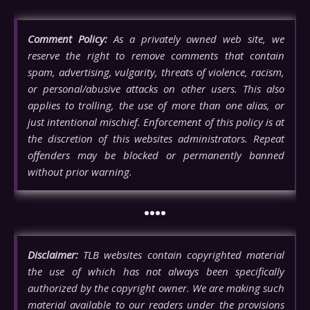
Comment Policy:
As a privately owned web site, we
reserve the right to remove comments that contain
spam, advertising, vulgarity, threats of violence, racism,
or personal/abusive attacks on other users. This also
applies to trolling, the use of more than one alias, or
just intentional mischief. Enforcement of this policy is at
the discretion of this websites administrators. Repeat
offenders may be blocked or permanently banned
without prior warning.
••••
Disclaimer:
TLB websites contain copyrighted material
the use of which has not always been specifically
authorized by the copyright owner. We are making such
material available to our readers under the provisions