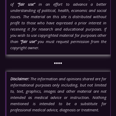
of
“fair use”
in an effort to advance a better
understanding of political, health, economic and social
issues. The material on this site is distributed without
profit to those who have expressed a prior interest in
receiving it for research and educational purposes. If
you wish to use copyrighted material for purposes other
than
“fair use”
you must request permission from the
copyright owner.
••••
Disclaimer:
The information and opinions shared are for
informational purposes only including, but not limited
to, text, graphics, images and other material are not
intended as medical advice or instruction. Nothing
mentioned is intended to be a substitute for
professional medical advice, diagnosis or treatment.