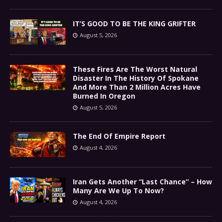
IT’S GOOD TO BE THE KING GRIFTER
August 5, 2026
These Fires Are The Worst Natural
Disaster In The History Of Spokane
And More Than 2 Million Acres Have
Burned In Oregon
August 5, 2026
The End Of Empire Report
August 4, 2026
Iran Gets Another “Last Chance” – How
Many Are We Up To Now?
August 4, 2026