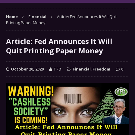
Home
Financial
Article: Fed Announces It Will Quit
Printing Paper Money
Article: Fed Announces It Will
Quit Printing Paper Money
October 20, 2020
TFD
Financial
,
Freedom
0