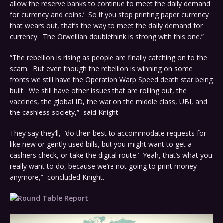
allow the reserve banks to continue to meet the daily demand
for currency and coins.’ So if you stop printing paper currency
that wears out, that’s the way to meet the daily demand for
currency. The Orwellian doublethink is strong with this one.”
“The rebellion is rising as people are finally catching on to the
scam. But even though the rebellion is winning on some
fronts we still have the Operation Warp Speed death star being
built. We still have other issues that are rolling out, the
vaccines, the global ID, the war on the middle class, UBI, and
the cashless society,” said Knight.
They say they’ll, ‘do their best to accommodate requests for
like new or gently used bills, but you might want to get a
cashiers check, or take the digital route.’ Yeah, that’s what you
really want to do, because we’re not going to print money
anymore,” concluded Knight.