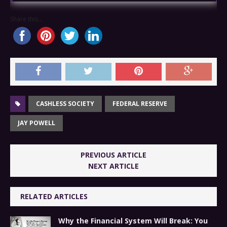
Share this...
CASHLESS SOCIETY
FEDERAL RESERVE
JAY POWELL
PREVIOUS ARTICLE
NEXT ARTICLE
RELATED ARTICLES
Why the Financial System Will Break: You