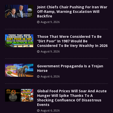
Joint Chiefs Chair Pushing For Iran War
Off-Ramp, Warning Escalation Will
Backfire
August 9, 2026
Those That Were Considered To Be
“Dirt Poor” In 1987 Would Be
Considered To Be Very Wealthy In 2026
August 9, 2026
Government Propaganda Is a Trojan
Horse
August 6, 2026
Global Food Prices Will Soar And Acute
Hunger Will Spike Thanks To A
Shocking Confluence Of Disastrous
Events
August 6, 2026