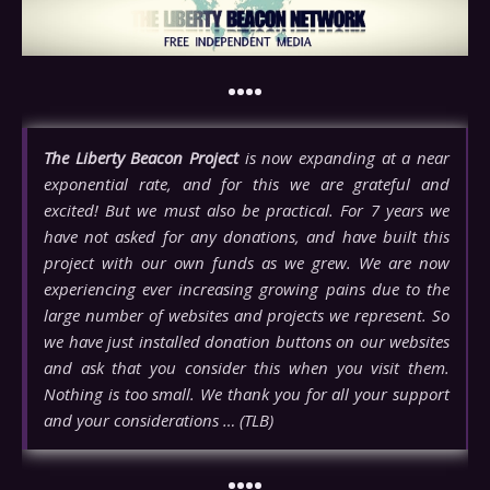
••••
The Liberty Beacon Project
is now expanding at a near
exponential rate, and for this we are grateful and
excited! But we must also be practical. For 7 years we
have not asked for any donations, and have built this
project with our own funds as we grew. We are now
experiencing ever increasing growing pains due to the
large number of websites and projects we represent. So
we have just installed donation buttons on our websites
and ask that you consider this when you visit them.
Nothing is too small. We thank you for all your support
and your considerations … (TLB)
••••