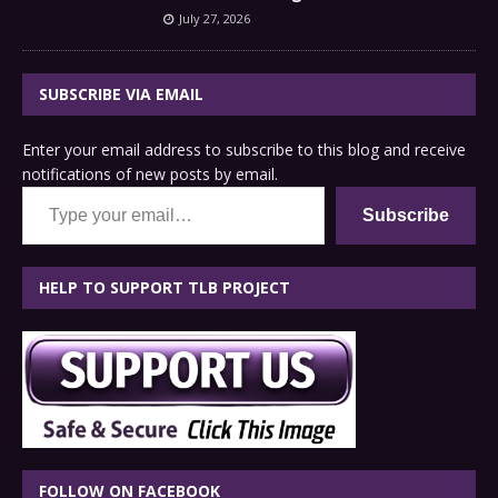
July 27, 2026
SUBSCRIBE VIA EMAIL
Enter your email address to subscribe to this blog and receive
notifications of new posts by email.
Type your email…
Subscribe
HELP TO SUPPORT TLB PROJECT
FOLLOW ON FACEBOOK