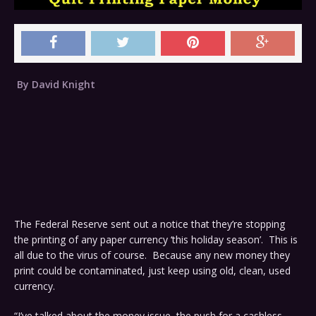
By David Knight
The Federal Reserve sent out a notice that they’re stopping
the printing of any paper currency ‘this holiday season’. This is
all due to the virus of course. Because any new money they
print could be contaminated, just keep using old, clean, used
currency.
“I’ve talked about the money issue, the push for a cashless