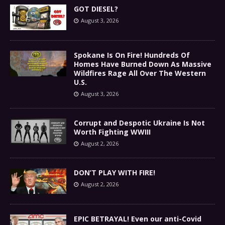
GOT DIESEL?
August 3, 2026
Spokane Is On Fire! Hundreds Of
Homes Have Burned Down As Massive
Wildfires Rage All Over The Western
U.S.
August 3, 2026
Corrupt and Despotic Ukraine Is Not
Worth Fighting WWIII
August 2, 2026
DON’T PLAY WITH FIRE!
August 2, 2026
EPIC BETRAYAL! Even our anti-Covid