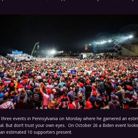
d three events in Pennsylvania on Monday where he garnered an esti
al. But don’t trust your own eyes. On October 26 a Biden event looke
an estimated 10 supporters present.