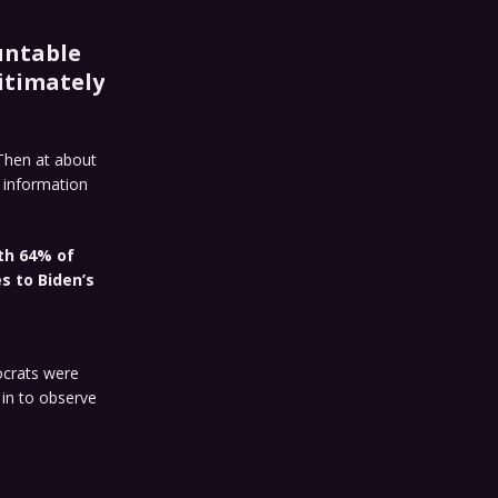
untable
itimately
 Then at about
o information
th 64% of
s to Biden’s
ocrats were
 in to observe