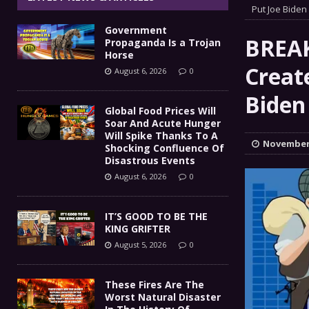
IT’S GOOD TO BE THE KING
Put Joe Biden 
[ August 5, 2026 ]
Government
These Fires Are The Worst
[ August 5, 2026 ]
BREAK
Propaganda Is a Trojan
Horse
Than 2 Million Acres Have Burned In Oreg
Creat
August 6, 2026
0
The End Of Empire Report
Biden 
[ August 4, 2026 ]
Global Food Prices Will
Soar And Acute Hunger
Government Propaganda Is
[ August 6, 2026 ]
Will Spike Thanks To A
November 
Shocking Confluence Of
Disastrous Events
August 6, 2026
0
IT’S GOOD TO BE THE
KING GRIFTER
August 5, 2026
0
These Fires Are The
Worst Natural Disaster