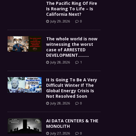
The Pacific Ring Of Fire
Is Roaring To Life – Is
California Next?
July 29, 2026
0
The whole world is now
witnessing the worst
case of ARRESTED
DEVELOPMENT………
July 28, 2026
1
It Is Going To Be A Very
Difficult Winter If The
Global Energy Crisis Is
Not Resolved Soon
July 28, 2026
0
AI DATA CENTERS & THE
MONOLITH
July 27, 2026
0