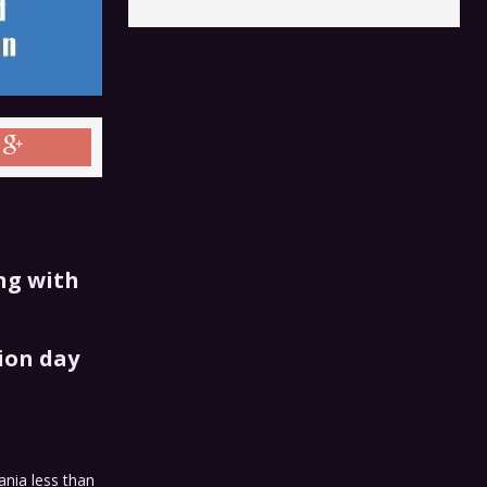
ng with
ion day
ania less than