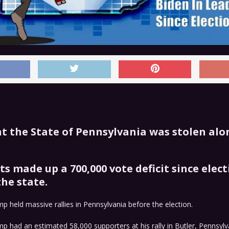
t the State of Pennsylvania was stolen alo
s made up a 700,000 vote deficit since elect
the state.
p held massive rallies in Pennsylvania before the election.
p had an estimated 58,000 supporters at his rally in Butler, Pennsylv