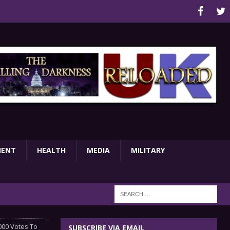
MENT
HEALTH
MEDIA
MILITARY
000 Votes To
SUBSCRIBE VIA EMAIL