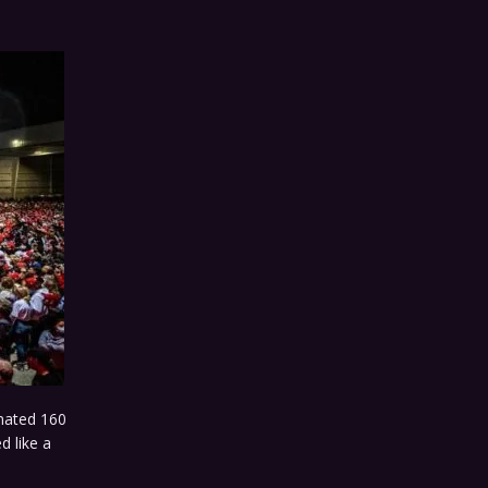
mated 160
d like a