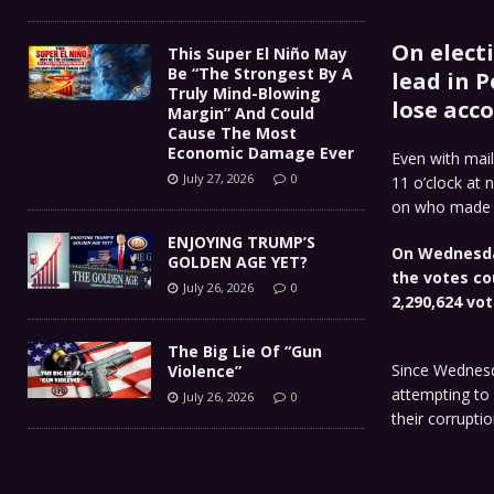
On elect
This Super El Niño May
Be “The Strongest By A
lead in 
Truly Mind-Blowing
lose acco
Margin” And Could
Cause The Most
Economic Damage Ever
Even with mail
July 27, 2026
0
11 o’clock at 
on who made th
ENJOYING TRUMP’S
On Wednesda
GOLDEN AGE YET?
the votes co
July 26, 2026
0
2,290,624 vot
The Big Lie Of “Gun
Since Wednesd
Violence”
attempting to 
July 26, 2026
0
their corruptio