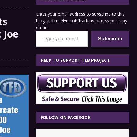
Enter your email address to subscribe to this
ts
blog and receive notifications of new posts by
email.
 Joe
Type your email…
Subscribe
HELP TO SUPPORT TLB PROJECT
FOLLOW ON FACEBOOK