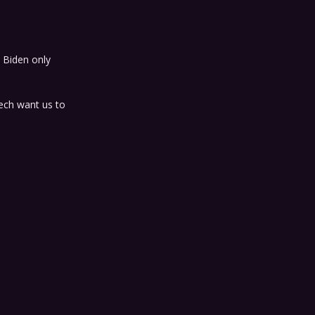
 Biden only
ech want us to