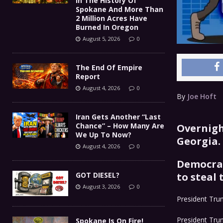
In The History Of
Spokane And More Than
2 Million Acres Have
Burned In Oregon
August 5, 2026
0
The End Of Empire
Report
August 4, 2026
0
By
Joe Hoft
Iran Gets Another “Last
Chance” – How Many Are
Overnigh
We Up To Now?
Georgia.
August 4, 2026
0
Democrat
GOT DIESEL?
to steal 
August 3, 2026
0
President Trum
President Trum
Spokane Is On Fire!