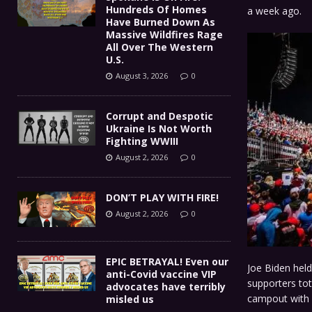
Hundreds Of Homes
a week ago.
Have Burned Down As
Massive Wildfires Rage
All Over The Western
U.S.
August 3, 2026
0
Corrupt and Despotic
Ukraine Is Not Worth
Fighting WWIII
August 2, 2026
0
DON’T PLAY WITH FIRE!
August 2, 2026
0
EPIC BETRAYAL! Even our
Joe Biden hel
anti-Covid vaccine VIP
supporters tot
advocates have terribly
campout with 
misled us