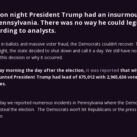
ion night President Trump had an insurmo
Pennsylvania. There was no way he could leg
rding to analysts.
 in ballots and massive voter fraud, the Democrats couldn’t recover.
night, the state decided to shut down and call it a day. We still have n
is decision or why it occurred.
y morning the day after the election,
it was reported
that wi
unted President Trump had lead of 675,012 with 2,965,636 vote
es.
ay we reported numerous incidents in Pennsylvania where the Dem
steal the election. The Democrats won’t let Republicans or the press
n: