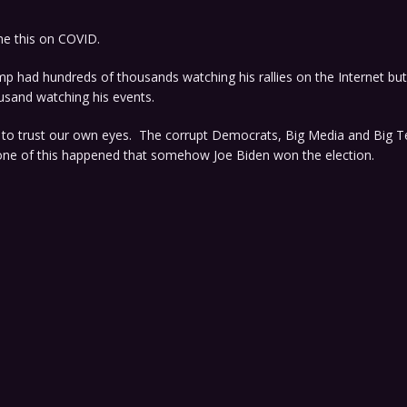
me this on COVID.
p had hundreds of thousands watching his rallies on the Internet but
usand watching his events.
t to trust our own eyes. The corrupt Democrats, Big Media and Big T
none of this happened that somehow Joe Biden won the election.