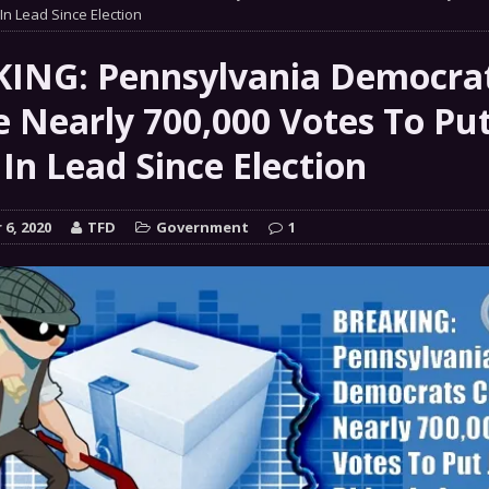
 GRIFTER
In Lead Since Election
FINANCIAL
 Natural Disaster In The History Of Spokane And More
ING: Pennsylvania Democra
on
e Nearly 700,000 Votes To Put
ENVIRONMENT
In Lead Since Election
COMMENTARY
 a Trojan Horse
GOVERNMENT
6, 2020
TFD
Government
1