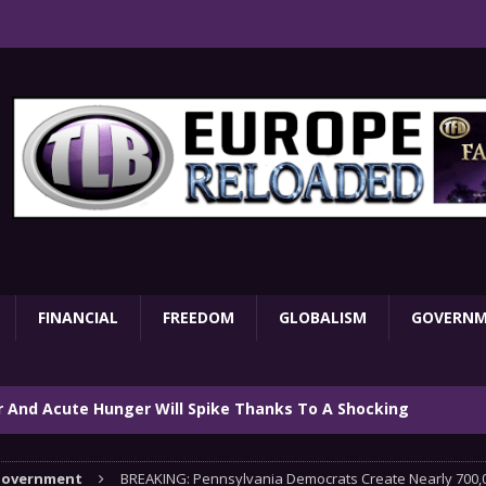
FINANCIAL
FREEDOM
GLOBALISM
GOVERN
ar And Acute Hunger Will Spike Thanks To A Shocking
TARY
overnment
BREAKING: Pennsylvania Democrats Create Nearly 700,