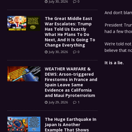
July 30, 2026
0
And don’t bla
The Great Middle East
War Escalates: Trump
President Trum
Has Told Us Exactly
had a few tho
What He Plans To Do
Next, And It Is Going To
We’re told no
Change Everything
believe that 
July 30, 2026
0
It is a lie.
WEATHER WARFARE &
DEWS: Arson-triggered
Firestorms in France and
Spain Leave Same
Evidence as California
and Maui Pyroterrorism
July 29, 2026
1
The Huge Earthquake In
Japan Is Another
Example That Shows