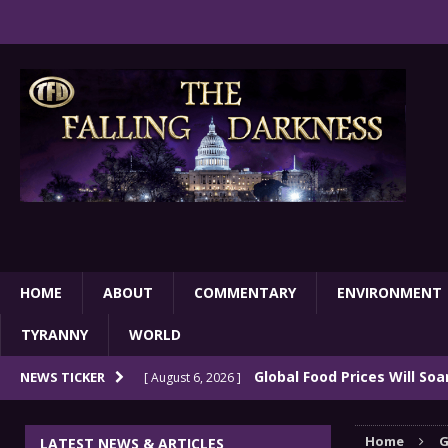
HOME
ABOUT
COMMENTARY
ENVIRONMENT
TYRANNY
WORLD
Global Food Prices Will So
NEWS TICKER
[ August 6, 2026 ]
Confluence Of Disastrous Events
COMMEN
Home
G
LATEST NEWS & ARTICLES