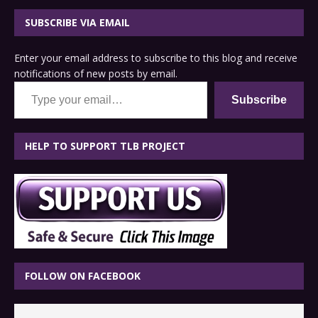
SUBSCRIBE VIA EMAIL
Enter your email address to subscribe to this blog and receive
notifications of new posts by email.
Type your email…
Subscribe
HELP TO SUPPORT TLB PROJECT
FOLLOW ON FACEBOOK