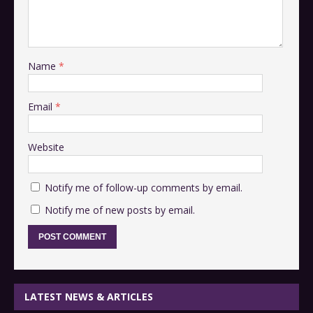
Name
*
Email
*
Website
Notify me of follow-up comments by email.
Notify me of new posts by email.
LATEST NEWS & ARTICLES