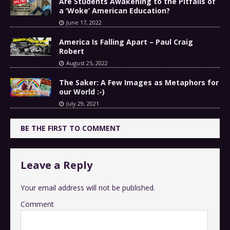
Are Students Awakening to the Pitfalls of
a ‘Woke’ American Education?
June 17, 2022
America Is Falling Apart – Paul Craig
Robert
August 25, 2022
The Saker: A Few Images as Metaphors for
our World :-)
July 29, 2021
BE THE FIRST TO COMMENT
Leave a Reply
Your email address will not be published.
Comment