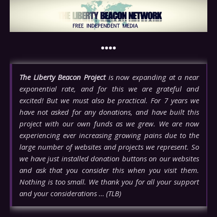
••••
The Liberty Beacon Project
is now expanding at a near
exponential rate, and for this we are grateful and
excited! But we must also be practical. For 7 years we
have not asked for any donations, and have built this
project with our own funds as we grew. We are now
experiencing ever increasing growing pains due to the
large number of websites and projects we represent. So
we have just installed donation buttons on our websites
and ask that you consider this when you visit them.
Nothing is too small. We thank you for all your support
and your considerations … (TLB)