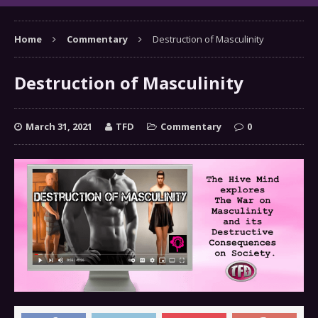
Home
Commentary
Destruction of Masculinity
Destruction of Masculinity
March 31, 2021
TFD
Commentary
0