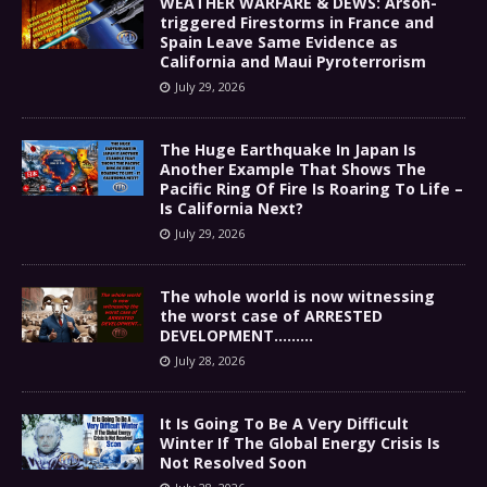
WEATHER WARFARE & DEWS: Arson-
triggered Firestorms in France and
Spain Leave Same Evidence as
California and Maui Pyroterrorism
July 29, 2026
The Huge Earthquake In Japan Is
Another Example That Shows The
Pacific Ring Of Fire Is Roaring To Life –
Is California Next?
July 29, 2026
The whole world is now witnessing
the worst case of ARRESTED
DEVELOPMENT………
July 28, 2026
It Is Going To Be A Very Difficult
Winter If The Global Energy Crisis Is
Not Resolved Soon