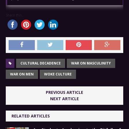
Share this...
CULTURAL DECADENCE
WAR ON MASCULINITY
WAR ON MEN
WOKE CULTURE
PREVIOUS ARTICLE
NEXT ARTICLE
RELATED ARTICLES