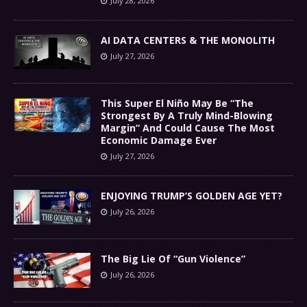
July 28, 2026
AI DATA CENTERS & THE MONOLITH
July 27, 2026
This Super El Niño May Be “The
Strongest By A Truly Mind-Blowing
Margin” And Could Cause The Most
Economic Damage Ever
July 27, 2026
ENJOYING TRUMP’S GOLDEN AGE YET?
July 26, 2026
The Big Lie Of “Gun Violence”
July 26, 2026