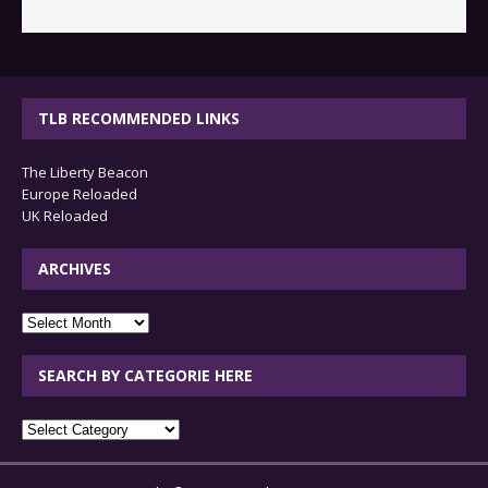
TLB RECOMMENDED LINKS
The Liberty Beacon
Europe Reloaded
UK Reloaded
ARCHIVES
archives
SEARCH BY CATEGORIE HERE
SEARCH
BY
CATEGORIE