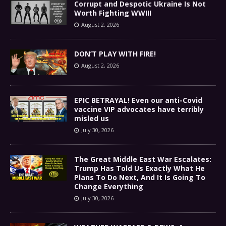
Corrupt and Despotic Ukraine Is Not
Worth Fighting WWIII
August 2, 2026
DON’T PLAY WITH FIRE!
August 2, 2026
EPIC BETRAYAL! Even our anti-Covid
vaccine VIP advocates have terribly
misled us
July 30, 2026
The Great Middle East War Escalates:
Trump Has Told Us Exactly What He
Plans To Do Next, And It Is Going To
Change Everything
July 30, 2026