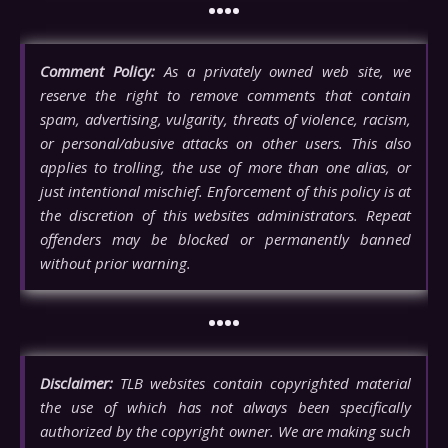
••••
Comment Policy:
As a privately owned web site, we
reserve the right to remove comments that contain
spam, advertising, vulgarity, threats of violence, racism,
or personal/abusive attacks on other users. This also
applies to trolling, the use of more than one alias, or
just intentional mischief. Enforcement of this policy is at
the discretion of this websites administrators. Repeat
offenders may be blocked or permanently banned
without prior warning.
••••
Disclaimer:
TLB websites contain copyrighted material
the use of which has not always been specifically
authorized by the copyright owner. We are making such