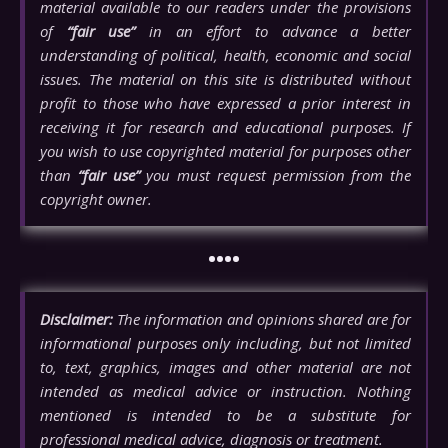
material available to our readers under the provisions
of
“fair use”
in an effort to advance a better
understanding of political, health, economic and social
issues. The material on this site is distributed without
profit to those who have expressed a prior interest in
receiving it for research and educational purposes. If
you wish to use copyrighted material for purposes other
than
“fair use”
you must request permission from the
copyright owner.
••••
Disclaimer:
The information and opinions shared are for
informational purposes only including, but not limited
to, text, graphics, images and other material are not
intended as medical advice or instruction. Nothing
mentioned is intended to be a substitute for
professional medical advice, diagnosis or treatment.