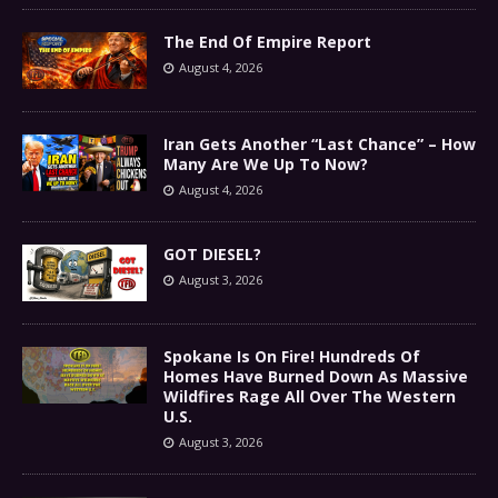
The End Of Empire Report
August 4, 2026
Iran Gets Another “Last Chance” – How
Many Are We Up To Now?
August 4, 2026
GOT DIESEL?
August 3, 2026
Spokane Is On Fire! Hundreds Of
Homes Have Burned Down As Massive
Wildfires Rage All Over The Western
U.S.
August 3, 2026