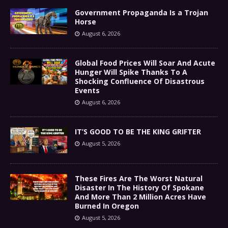
Government Propaganda Is a Trojan
Horse
August 6, 2026
Global Food Prices Will Soar And Acute
Hunger Will Spike Thanks To A
Shocking Confluence Of Disastrous
Events
August 6, 2026
IT’S GOOD TO BE THE KING GRIFTER
August 5, 2026
These Fires Are The Worst Natural
Disaster In The History Of Spokane
And More Than 2 Million Acres Have
Burned In Oregon
August 5, 2026