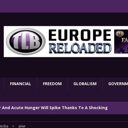
FINANCIAL
FREEDOM
GLOBALISM
GOVERN
ar And Acute Hunger Will Spike Thanks To A Shocking
TARY
edia
aIwr