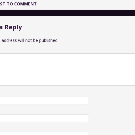
IRST TO COMMENT
a Reply
 address will not be published.