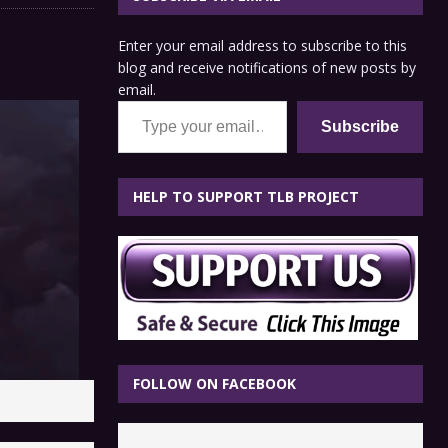
Enter your email address to subscribe to this
blog and receive notifications of new posts by
email.
Type your email…
Subscribe
HELP TO SUPPORT TLB PROJECT
FOLLOW ON FACEBOOK