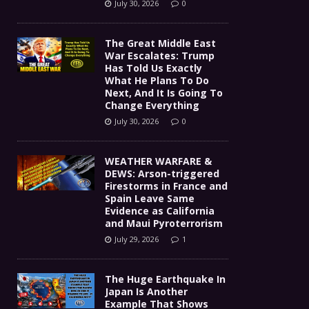
July 30, 2026
0
The Great Middle East
War Escalates: Trump
Has Told Us Exactly
What He Plans To Do
Next, And It Is Going To
Change Everything
July 30, 2026
0
WEATHER WARFARE &
DEWS: Arson-triggered
Firestorms in France and
Spain Leave Same
Evidence as California
and Maui Pyroterrorism
July 29, 2026
1
The Huge Earthquake In
Japan Is Another
Example That Shows