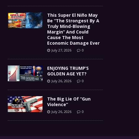
This Super El Niño May
Be “The Strongest By A
Truly Mind-Blowing
Margin” And Could
Cause The Most
Economic Damage Ever
July 27, 2026
0
ENJOYING TRUMP’S
GOLDEN AGE YET?
July 26, 2026
0
The Big Lie Of “Gun
Violence”
July 26, 2026
0