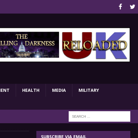
MENT
HEALTH
MEDIA
MILITARY
SUBSCRIBE VIA EMAIL