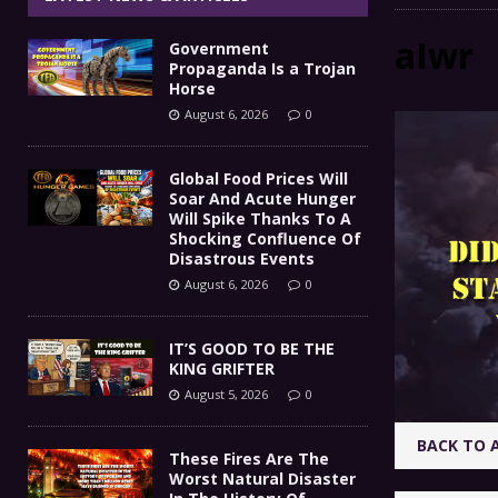
IT’S GOOD TO BE THE KING
[ August 5, 2026 ]
aIwr
Government
These Fires Are The Worst
[ August 5, 2026 ]
Propaganda Is a Trojan
Horse
Than 2 Million Acres Have Burned In Oreg
August 6, 2026
0
The End Of Empire Report
[ August 4, 2026 ]
Global Food Prices Will
Soar And Acute Hunger
Government Propaganda Is
[ August 6, 2026 ]
Will Spike Thanks To A
Shocking Confluence Of
Disastrous Events
August 6, 2026
0
IT’S GOOD TO BE THE
KING GRIFTER
August 5, 2026
0
BACK TO 
These Fires Are The
Worst Natural Disaster