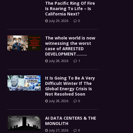
The Pacific Ring Of Fire
Is Roaring To Life – Is
California Next?
July 29, 2026
0
The whole world is now
witnessing the worst
case of ARRESTED
DEVELOPMENT………
July 28, 2026
1
It Is Going To Be A Very
Difficult Winter If The
Global Energy Crisis Is
Not Resolved Soon
July 28, 2026
0
AI DATA CENTERS & THE
MONOLITH
July 27, 2026
0