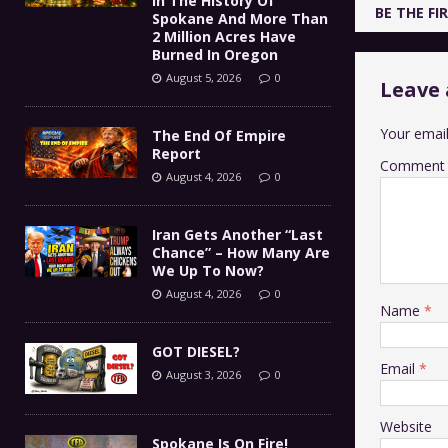
In The History Of
BE THE F
Spokane And More Than
2 Million Acres Have
Burned In Oregon
August 5, 2026
0
Leave 
Your email
The End Of Empire
Report
Comment
August 4, 2026
0
Iran Gets Another “Last
Chance” – How Many Are
We Up To Now?
August 4, 2026
0
Name
*
GOT DIESEL?
Email
*
August 3, 2026
0
Website
Spokane Is On Fire!