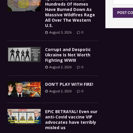
Hundreds Of Homes
Have Burned Down As
Massive Wildfires Rage
All Over The Western
U.S.
August 3, 2026
0
Corrupt and Despotic
Ukraine Is Not Worth
Fighting WWIII
August 2, 2026
0
DON’T PLAY WITH FIRE!
August 2, 2026
0
EPIC BETRAYAL! Even our
anti-Covid vaccine VIP
advocates have terribly
misled us