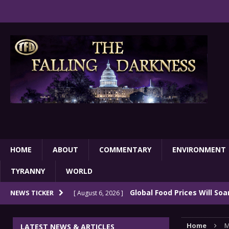
HOME
ABOUT
COMMENTARY
ENVIRONMENT
TYRANNY
WORLD
Global Food Prices Will So
NEWS TICKER
[ August 6, 2026 ]
Confluence Of Disastrous Events
COMMEN
Home
M
LATEST NEWS & ARTICLES