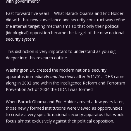
with government?
Fast forward five years – What Barack Obama and Eric Holder
did with that new surveillance and security construct was refine
the internal targeting mechanisms so that only their political
(ideological) opposition became the target of the new national
security system.
This distinction is very important to understand as you dig
deeper into this research outline.
Washington DC created the modern national security
apparatus immediately
and hurriedly
after 9/11/01. DHS came
along in 2002 and within the
Intelligence Reform and Terrorism
Prevention Act of 2004 the ODNI was formed.
When Barack Obama and Eric Holder arrived a few years later,
those newly formed institutions were viewed as opportunities
to create a very specific national security apparatus that would
focus almost exclusively against their political opposition.