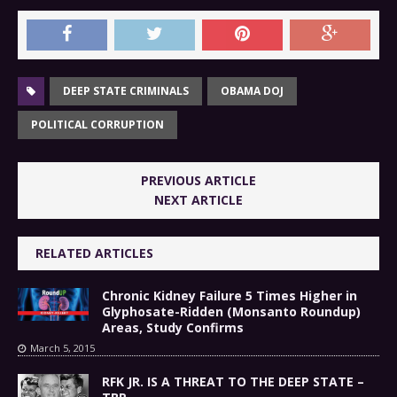
DEEP STATE CRIMINALS
OBAMA DOJ
POLITICAL CORRUPTION
PREVIOUS ARTICLE
NEXT ARTICLE
RELATED ARTICLES
Chronic Kidney Failure 5 Times Higher in
Glyphosate-Ridden (Monsanto Roundup)
Areas, Study Confirms
March 5, 2015
RFK JR. IS A THREAT TO THE DEEP STATE –