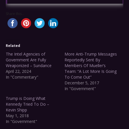
Share this...
Related
The Intel Agencies of
More Anti-Trump Messages
Government Are Fully
Reportedly Sent By
Weaponized – Sundance
Members Of Mueller’s
April 22, 2024
Team: “A Lot More Is Going
In "Commentary"
To Come Out”
December 5, 2017
In "Government"
Trump is Doing What
Kennedy Tried To Do –
Kevin Shipp
May 1, 2018
In "Government"