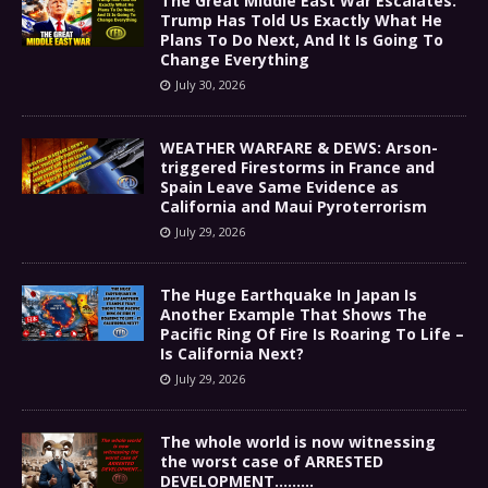
The Great Middle East War Escalates:
Trump Has Told Us Exactly What He
Plans To Do Next, And It Is Going To
Change Everything
July 30, 2026
WEATHER WARFARE & DEWS: Arson-
triggered Firestorms in France and
Spain Leave Same Evidence as
California and Maui Pyroterrorism
July 29, 2026
The Huge Earthquake In Japan Is
Another Example That Shows The
Pacific Ring Of Fire Is Roaring To Life –
Is California Next?
July 29, 2026
The whole world is now witnessing
the worst case of ARRESTED
DEVELOPMENT………