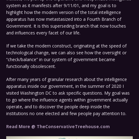
system as it manifests after 9/11/01, and my goal is to
highlight how the modern version of the total intelligence
apparatus has now metastasized into a Fourth Branch of
Government. It is this superseding branch that now touches
and influences every facet of our life.
If we take the modern construct, originating at the speed of
technological change, we can also see how the oversight or
“check/balance” in our system of government became
functionally obsolescent.
After many years of granular research about the intelligence
apparatus inside our government, in the summer of 2020 I
visited Washington DC to ask specific questions. My goal was
to go where the influence agents within government actually
operate, and to discover the people deep inside the
institutions no one elected and few people pay attention to.
Read More @ TheConservativeTreehouse.com