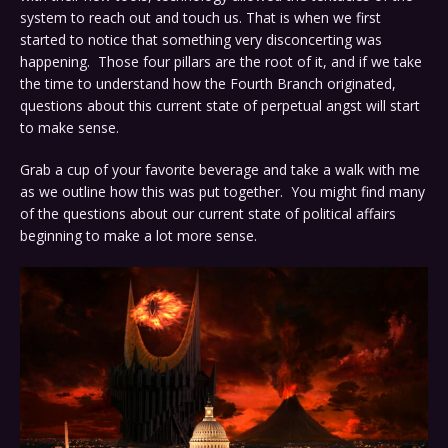
system to reach out and touch us. That is when we first
started to notice that something very disconcerting was
happening. Those four pillars are the root of it, and if we take
the time to understand how the Fourth Branch originated,
questions about this current state of perpetual angst will start
to make sense.
Grab a cup of your favorite beverage and take a walk with me
as we outline how this was put together. You might find many
of the questions about our current state of political affairs
beginning to make a lot more sense.