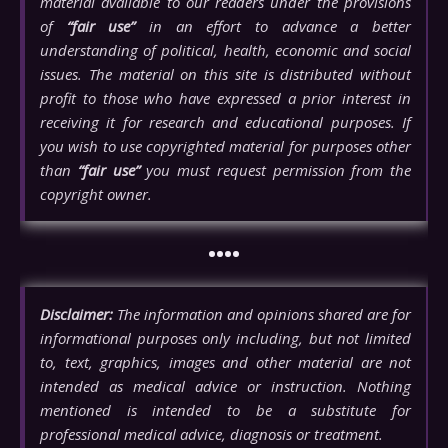
material available to our readers under the provisions
of
“fair use”
in an effort to advance a better
understanding of political, health, economic and social
issues. The material on this site is distributed without
profit to those who have expressed a prior interest in
receiving it for research and educational purposes. If
you wish to use copyrighted material for purposes other
than
“fair use”
you must request permission from the
copyright owner.
••••
Disclaimer:
The information and opinions shared are for
informational purposes only including, but not limited
to, text, graphics, images and other material are not
intended as medical advice or instruction. Nothing
mentioned is intended to be a substitute for
professional medical advice, diagnosis or treatment.