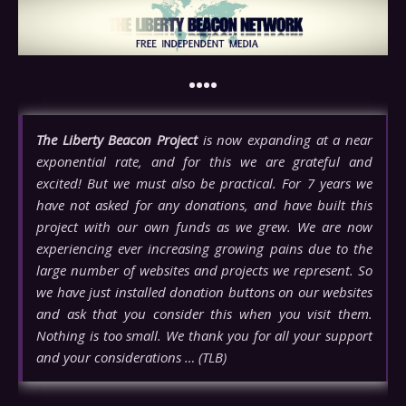
••••
The Liberty Beacon Project
is now expanding at a near
exponential rate, and for this we are grateful and
excited! But we must also be practical. For 7 years we
have not asked for any donations, and have built this
project with our own funds as we grew. We are now
experiencing ever increasing growing pains due to the
large number of websites and projects we represent. So
we have just installed donation buttons on our websites
and ask that you consider this when you visit them.
Nothing is too small. We thank you for all your support
and your considerations … (TLB)