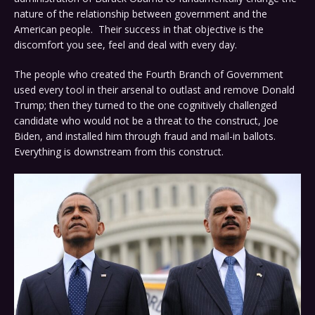
nature of the relationship between government and the
American people. Their success in that objective is the
discomfort you see, feel and deal with every day.
The people who created the Fourth Branch of Government
used every tool in their arsenal to outlast and remove Donald
Trump; then they turned to the one cognitively challenged
candidate who would not be a threat to the construct, Joe
Biden, and installed him through fraud and mail-in ballots.
Everything is downstream from this construct.