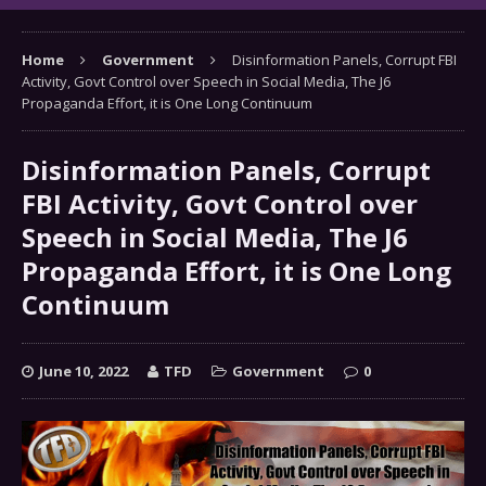
Home
Government
Disinformation Panels, Corrupt FBI
Activity, Govt Control over Speech in Social Media, The J6
Propaganda Effort, it is One Long Continuum
Disinformation Panels, Corrupt
FBI Activity, Govt Control over
Speech in Social Media, The J6
Propaganda Effort, it is One Long
Continuum
June 10, 2022
TFD
Government
0