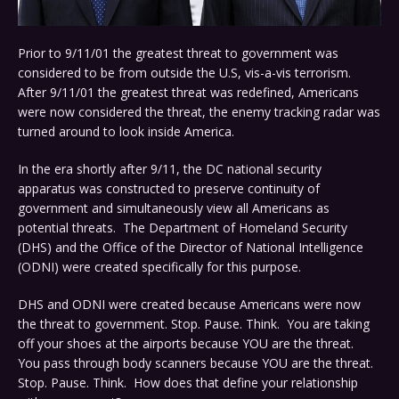
Prior to 9/11/01 the greatest threat to government was
considered to be from outside the U.S, vis-a-vis terrorism.
After 9/11/01 the greatest threat was redefined, Americans
were now considered the threat, the enemy tracking radar was
turned around to look inside America.
In the era shortly after 9/11, the DC national security
apparatus was constructed to preserve continuity of
government and simultaneously view all Americans as
potential threats. The Department of Homeland Security
(DHS) and the Office of the Director of National Intelligence
(ODNI) were created specifically for this purpose.
DHS and ODNI were created because Americans were now
the threat to government. Stop. Pause. Think. You are taking
off your shoes at the airports because YOU are the threat.
You pass through body scanners because YOU are the threat.
Stop. Pause. Think. How does that define your relationship