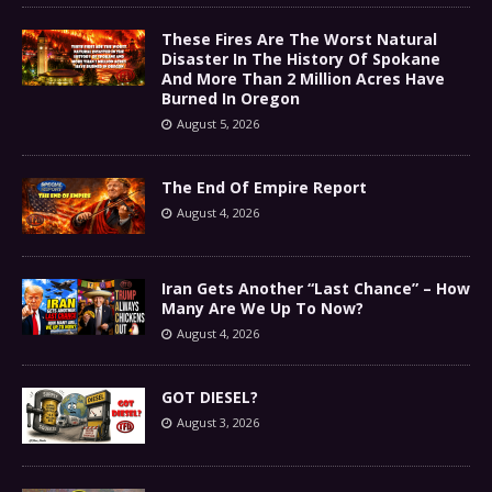
These Fires Are The Worst Natural
Disaster In The History Of Spokane
And More Than 2 Million Acres Have
Burned In Oregon
August 5, 2026
The End Of Empire Report
August 4, 2026
Iran Gets Another “Last Chance” – How
Many Are We Up To Now?
August 4, 2026
GOT DIESEL?
August 3, 2026