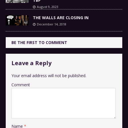
TBP
August 9, 2023
THE WALLS ARE CLOSING IN
December 14, 2018
BE THE FIRST TO COMMENT
Leave a Reply
Your email address will not be published.
Comment
Name
*