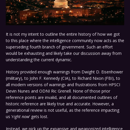
It is not my intent to outline the entire history of how we got
to this place where the intelligence community now acts as the
superseding fourth branch of government. Such an effort
would be exhausting and likely take our discussion away from
understanding the current dynamic.
History provided enough warnings from Dwight D. Eisenhower
(military), to John F. Kennedy (CIA), to Richard Nixon (FBI), to
all modern versions of warnings and frustrations from HPSCI
Devin Nunes and ODNI Ric Grenell. None of those prior
reference points are invalid, and all documented outlines of
historic reference are likely true and accurate. However, a
generational review is not useful, as the reference impacting
us ‘
right now
‘ gets lost.
Instead, we pick up the expansive and weaponized intelligence