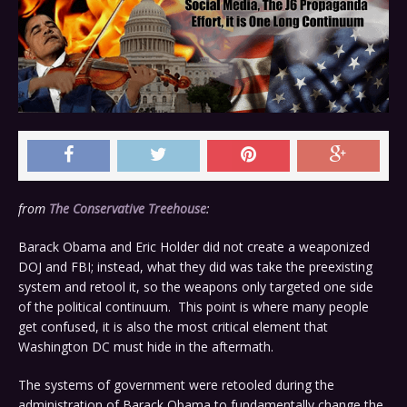
from
The Conservative Treehouse
:
Barack Obama and Eric Holder did not create a weaponized
DOJ and FBI; instead, what they did was take the preexisting
system and retool it, so the weapons only targeted one side
of the political continuum. This point is where many people
get confused, it is also the most critical element that
Washington DC must hide in the aftermath.
The systems of government were retooled during the
administration of Barack Obama to fundamentally change the