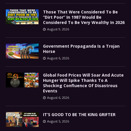
Those That Were Considered To Be
“Dirt Poor” In 1987 Would Be
Considered To Be Very Wealthy In 2026
August 9, 2026
Government Propaganda Is a Trojan
Horse
August 6, 2026
Global Food Prices Will Soar And Acute
Hunger Will Spike Thanks To A
Shocking Confluence Of Disastrous
Events
August 6, 2026
IT’S GOOD TO BE THE KING GRIFTER
August 5, 2026