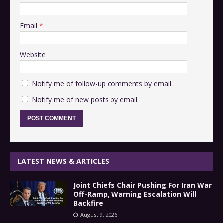
Email
*
Website
Notify me of follow-up comments by email.
Notify me of new posts by email.
LATEST NEWS & ARTICLES
Joint Chiefs Chair Pushing For Iran War
Off-Ramp, Warning Escalation Will
Backfire
August 9, 2026