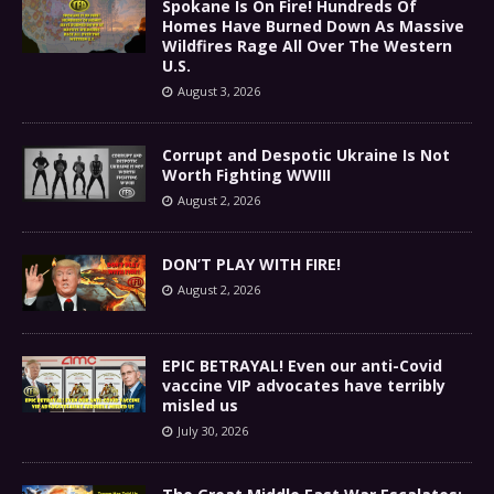
Spokane Is On Fire! Hundreds Of
Homes Have Burned Down As Massive
Wildfires Rage All Over The Western
U.S.
August 3, 2026
Corrupt and Despotic Ukraine Is Not
Worth Fighting WWIII
August 2, 2026
DON’T PLAY WITH FIRE!
August 2, 2026
EPIC BETRAYAL! Even our anti-Covid
vaccine VIP advocates have terribly
misled us
July 30, 2026