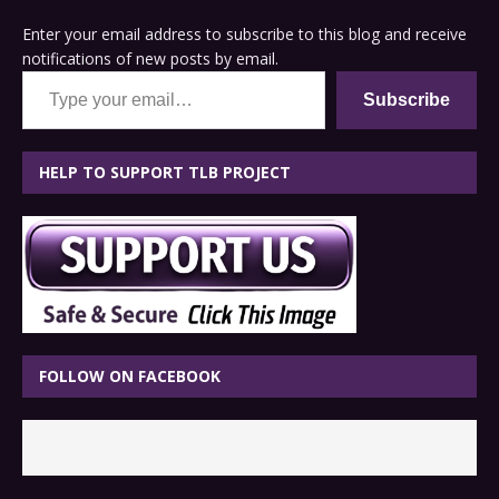
Enter your email address to subscribe to this blog and receive
notifications of new posts by email.
Type your email…
Subscribe
HELP TO SUPPORT TLB PROJECT
FOLLOW ON FACEBOOK