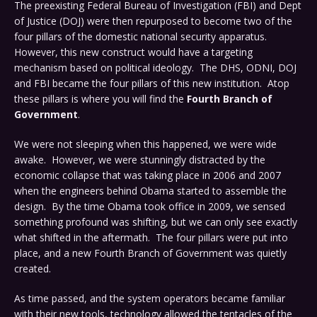
The preexisting Federal Bureau of Investigation (FBI) and Dept
of Justice (DOJ) were then repurposed to become two of the
four pillars of the domestic national security apparatus.
However, this new construct would have a targeting
mechanism based on political ideology. The DHS, ODNI, DOJ
and FBI became the four pillars of this new institution. Atop
these pillars is where you will find the
Fourth Branch of
Government
.
We were not sleeping when this happened, we were wide
awake. However, we were stunningly distracted by the
economic collapse that was taking place in 2006 and 2007
when the engineers behind Obama started to assemble the
design. By the time Obama took office in 2009, we sensed
something profound was shifting, but we can only see exactly
what shifted in the aftermath. The four pillars were put into
place, and a new Fourth Branch of Government was quietly
created.
As time passed, and the system operators became familiar
with their new tools, technology allowed the tentacles of the