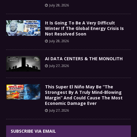
July 28, 2026
It Is Going To Be A Very Difficult
Winter If The Global Energy Crisis Is
Not Resolved Soon
July 28, 2026
AI DATA CENTERS & THE MONOLITH
July 27, 2026
This Super El Niño May Be “The
Strongest By A Truly Mind-Blowing
Margin” And Could Cause The Most
Economic Damage Ever
July 27, 2026
SUBSCRIBE VIA EMAIL