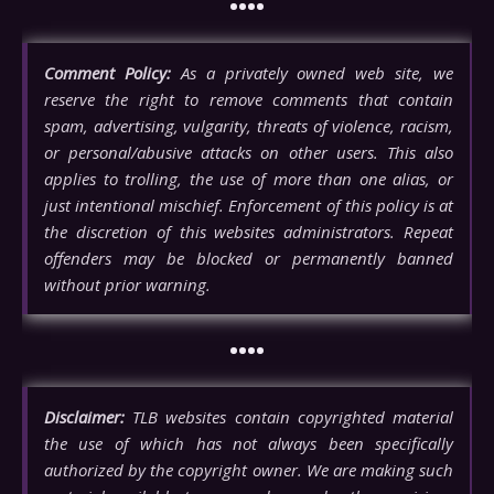
••••
Comment Policy:
As a privately owned web site, we
reserve the right to remove comments that contain
spam, advertising, vulgarity, threats of violence, racism,
or personal/abusive attacks on other users. This also
applies to trolling, the use of more than one alias, or
just intentional mischief. Enforcement of this policy is at
the discretion of this websites administrators. Repeat
offenders may be blocked or permanently banned
without prior warning.
••••
Disclaimer:
TLB websites contain copyrighted material
the use of which has not always been specifically
authorized by the copyright owner. We are making such