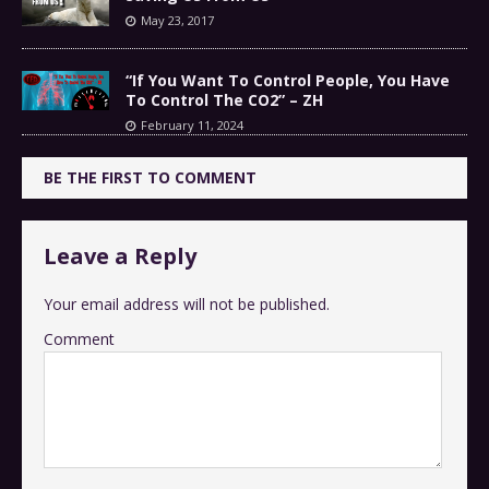
May 23, 2017
“If You Want To Control People, You Have
To Control The CO2” – ZH
February 11, 2024
BE THE FIRST TO COMMENT
Leave a Reply
Your email address will not be published.
Comment