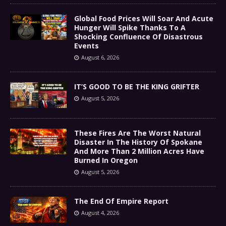
Global Food Prices Will Soar And Acute
Hunger Will Spike Thanks To A
Shocking Confluence Of Disastrous
Events
August 6, 2026
IT’S GOOD TO BE THE KING GRIFTER
August 5, 2026
These Fires Are The Worst Natural
Disaster In The History Of Spokane
And More Than 2 Million Acres Have
Burned In Oregon
August 5, 2026
The End Of Empire Report
August 4, 2026