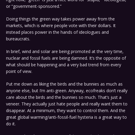
or “government-sponsored.”
Doing things the green way takes power away from the
markets, which is where people vote with their dollars. It
instead places power in the hands of ideologues and
bureaucrats.
In brief, wind and solar are being promoted at the very time,
nuclear and fossil fuels are being damned. It’s the opposite of
what should be happening and a very bad trend from every
point of view.
Put me down as liking the birds and the bunnies as much as
anyone else, but I’m anti-green. Anyway, ecofreaks don’t really
care about the birds and the bunnies so much. That’s just a
veneer. They actually just hate people and really want them to
disappear. At a minimum, they want to control them. And the
great global warming/anti-fossil-fuel hysteria is a great way to
do it.