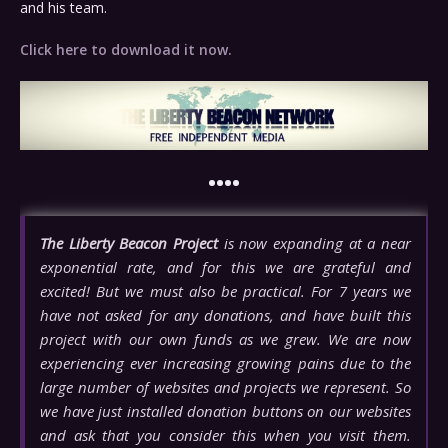
and his team.
Click here to download it now.
••••
The Liberty Beacon Project
is now expanding at a near
exponential rate, and for this we are grateful and
excited! But we must also be practical. For 7 years we
have not asked for any donations, and have built this
project with our own funds as we grew. We are now
experiencing ever increasing growing pains due to the
large number of websites and projects we represent. So
we have just installed donation buttons on our websites
and ask that you consider this when you visit them.