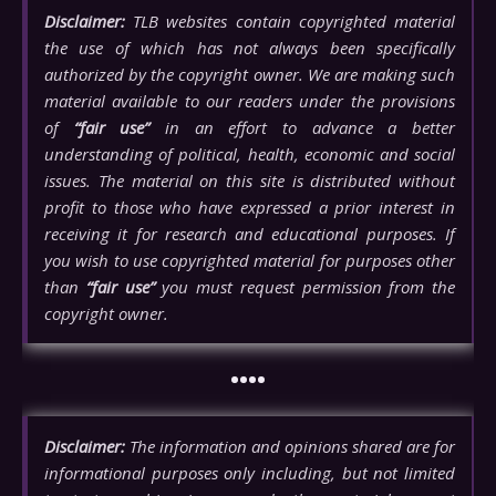
Disclaimer:
TLB websites contain copyrighted material
the use of which has not always been specifically
authorized by the copyright owner. We are making such
material available to our readers under the provisions
of
“fair use”
in an effort to advance a better
understanding of political, health, economic and social
issues. The material on this site is distributed without
profit to those who have expressed a prior interest in
receiving it for research and educational purposes. If
you wish to use copyrighted material for purposes other
than
“fair use”
you must request permission from the
copyright owner.
••••
Disclaimer:
The information and opinions shared are for
informational purposes only including, but not limited