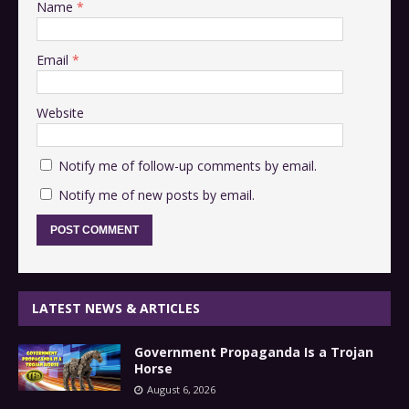
Name
*
Email
*
Website
Notify me of follow-up comments by email.
Notify me of new posts by email.
LATEST NEWS & ARTICLES
Government Propaganda Is a Trojan
Horse
August 6, 2026