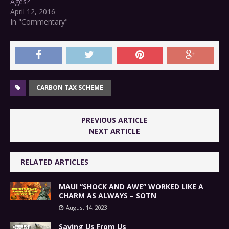
Ages?
April 12, 2016
In "Commentary"
CARBON TAX SCHEME
PREVIOUS ARTICLE
NEXT ARTICLE
RELATED ARTICLES
MAUI “SHOCK AND AWE” WORKED LIKE A
CHARM AS ALWAYS – SOTN
August 14, 2023
Saving Us From Us