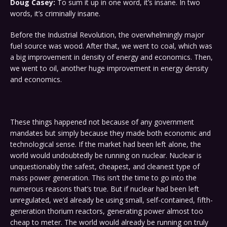
Doug Casey:
To sum it up in one word, it’s insane. In two
words, it’s criminally insane.
Before the Industrial Revolution, the overwhelmingly major
fuel source was wood. After that, we went to coal, which was
a big improvement in density of energy and economics. Then,
we went to oil, another huge improvement in energy density
and economics.
These things happened not because of any government
mandates but simply because they made both economic and
technological sense. If the market had been left alone, the
world would undoubtedly be running on nuclear. Nuclear is
unquestionably the safest, cheapest, and cleanest type of
mass power generation. This isn’t the time to go into the
numerous reasons that’s true. But if nuclear had been left
unregulated, we’d already be using small, self-contained, fifth-
generation thorium reactors, generating power almost too
cheap to meter. The world would already be running on truly