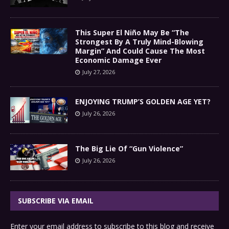
This Super El Niño May Be “The
Strongest By A Truly Mind-Blowing
Margin” And Could Cause The Most
Economic Damage Ever
July 27, 2026
ENJOYING TRUMP’S GOLDEN AGE YET?
July 26, 2026
The Big Lie Of “Gun Violence”
July 26, 2026
SUBSCRIBE VIA EMAIL
Enter your email address to subscribe to this blog and receive