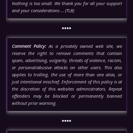
Nothing is too small. We thank you for all your support
and your considerations … (TLB)
••••
Comment Policy:
As a privately owned web site, we
reserve the right to remove comments that contain
spam, advertising, vulgarity, threats of violence, racism,
or personal/abusive attacks on other users. This also
applies to trolling, the use of more than one alias, or
just intentional mischief. Enforcement of this policy is at
the discretion of this websites administrators. Repeat
offenders may be blocked or permanently banned
without prior warning.
••••