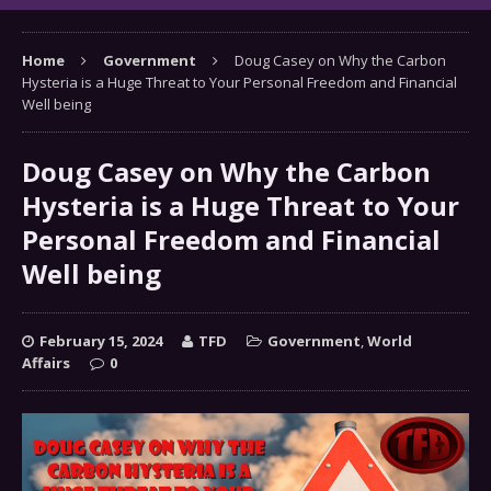
Home
Government
Doug Casey on Why the Carbon
Hysteria is a Huge Threat to Your Personal Freedom and Financial
Well being
Doug Casey on Why the Carbon
Hysteria is a Huge Threat to Your
Personal Freedom and Financial
Well being
February 15, 2024
TFD
Government
,
World
Affairs
0