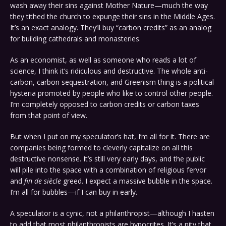
wash away their sins against Mother Nature—much the way
they tithed the church to expunge their sins in the Middle Ages.
It’s an exact analogy. They’ll buy “carbon credits” as an analog
for building cathedrals and monasteries.
As an economist, as well as someone who reads a lot of
science, I think it’s ridiculous and destructive. The whole anti-
carbon, carbon sequestration, and Greenism thing is a political
hysteria promoted by people who like to control other people.
I’m completely opposed to carbon credits or carbon taxes
from that point of view.
But when I put on my speculator’s hat, I’m all for it. There are
companies being formed to cleverly capitalize on all this
destructive nonsense. It’s still very early days, and the public
will pile into the space with a combination of religious fervor
and
fin de siècle
greed. I expect a massive bubble in the space.
I’m all for bubbles—if I can buy in early.
A speculator is a cynic, not a philanthropist—although I hasten
to add that most philanthropists are hypocrites. It’s a pity that