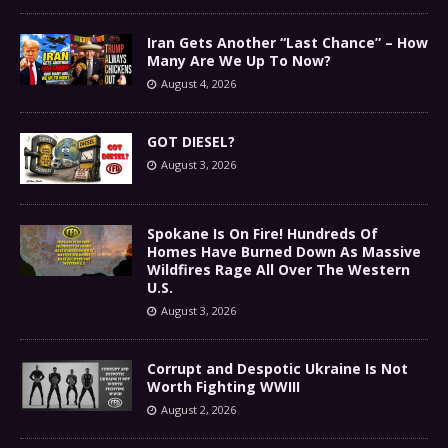
Iran Gets Another “Last Chance” – How
Many Are We Up To Now?
August 4, 2026
GOT DIESEL?
August 3, 2026
Spokane Is On Fire! Hundreds Of
Homes Have Burned Down As Massive
Wildfires Rage All Over The Western
U.S.
August 3, 2026
Corrupt and Despotic Ukraine Is Not
Worth Fighting WWIII
August 2, 2026