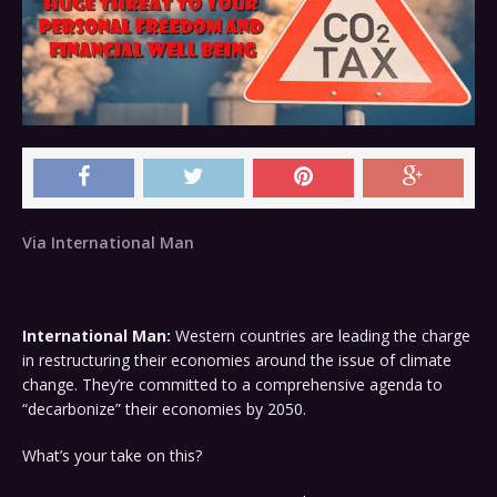
Via International Man
International Man:
Western countries are leading the charge
in restructuring their economies around the issue of climate
change. They’re committed to a comprehensive agenda to
“decarbonize” their economies by 2050.
What’s your take on this?