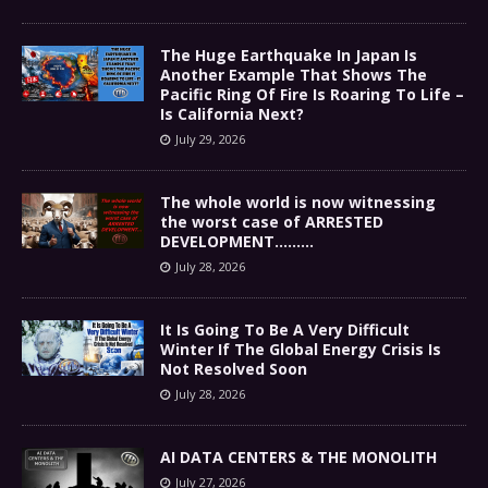
The Huge Earthquake In Japan Is
Another Example That Shows The
Pacific Ring Of Fire Is Roaring To Life –
Is California Next?
July 29, 2026
The whole world is now witnessing
the worst case of ARRESTED
DEVELOPMENT………
July 28, 2026
It Is Going To Be A Very Difficult
Winter If The Global Energy Crisis Is
Not Resolved Soon
July 28, 2026
AI DATA CENTERS & THE MONOLITH
July 27, 2026