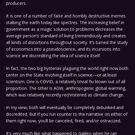
producers.
It is one of a number of false and horribly destructive memes
stalking the earth today like spectres. The increasing belief in
government as a magic solution to problems decreases the
average person’s standard of living tremendously and creates
all kinds of distortions throughout society. It’s turned the study
of economics into a pseudoscience, and its incursions into
science are discrediting the idea of science itself.
In fact, the two big hysterias plaguing the world right now both
center on the State involving itself in science—or at least
scientism. One is COVID, a relatively trivial flu blown out of all
proportion. The other is AGW, anthropogenic global warming,
which was relatively recently rechristened as climate change.
In my view, both will eventually be completely debunked and
discredited. But if you run counter to the narrative on either of
them right now, you’ll be canceled, fired, and/or ostracized.
It’s very much like what happened to Galileo when he ran