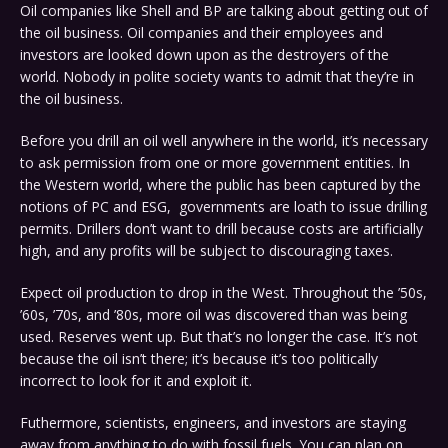
Oil companies like Shell and BP are talking about getting out of
the oil business. Oil companies and their employees and
investors are looked down upon as the destroyers of the
world. Nobody in polite society wants to admit that they’re in
the oil business.
Before you drill an oil well anywhere in the world, it’s necessary
to ask permission from one or more government entities. In
the Western world, where the public has been captured by the
notions of PC and ESG, governments are loath to issue drilling
permits. Drillers don’t want to drill because costs are artificially
high, and any profits will be subject to discouraging taxes.
Expect oil production to drop in the West. Throughout the ’50s,
’60s, ’70s, and ’80s, more oil was discovered than was being
used. Reserves went up. But that’s no longer the case. It’s not
because the oil isn’t there; it’s because it’s too politically
incorrect to look for it and exploit it.
Futhermore, scientists, engineers, and investors are staying
away from anything to do with fossil fuels. You can plan on