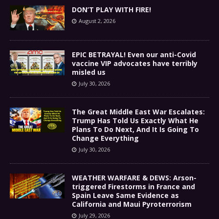
DON’T PLAY WITH FIRE!
August 2, 2026
EPIC BETRAYAL! Even our anti-Covid
vaccine VIP advocates have terribly
misled us
July 30, 2026
The Great Middle East War Escalates:
Trump Has Told Us Exactly What He
Plans To Do Next, And It Is Going To
Change Everything
July 30, 2026
WEATHER WARFARE & DEWS: Arson-
triggered Firestorms in France and
Spain Leave Same Evidence as
California and Maui Pyroterrorism
July 29, 2026