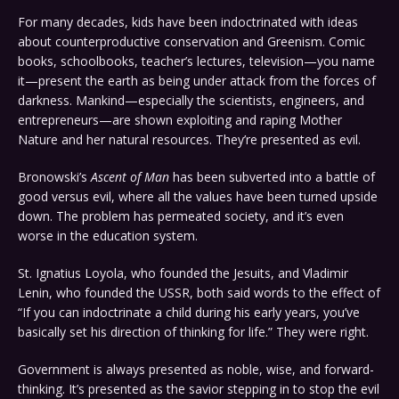
For many decades, kids have been indoctrinated with ideas
about counterproductive conservation and Greenism. Comic
books, schoolbooks, teacher’s lectures, television—you name
it—present the earth as being under attack from the forces of
darkness. Mankind—especially the scientists, engineers, and
entrepreneurs—are shown exploiting and raping Mother
Nature and her natural resources. They’re presented as evil.
Bronowski’s
Ascent of Man
has been subverted into a battle of
good versus evil, where all the values have been turned upside
down. The problem has permeated society, and it’s even
worse in the education system.
St. Ignatius Loyola, who founded the Jesuits, and Vladimir
Lenin, who founded the USSR, both said words to the effect of
“If you can indoctrinate a child during his early years, you’ve
basically set his direction of thinking for life.” They were right.
Government is always presented as noble, wise, and forward-
thinking. It’s presented as the savior stepping in to stop the evil