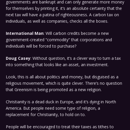
governments are bankrupt and can only generate more money
for themselves by printing it, it’s an absolute certainty that the
next tax will have a patina of righteousness. A carbon tax on
individuals, as well as companies, checks all the boxes.
International Man
: Will carbon credits become a new
government-created “commodity” that corporations and
individuals will be forced to purchase?
Doug Casey
: Without question, it’s a clever way to turn a tax
into something that looks like an asset, an investment.
Look, this is all about politics and money, but disguised as a
religious movement, which is quite clever. There’s no question
that Greenism is being promoted as a new religion.
Christianity is a dead duck in Europe, and it’s dying in North
America. But people need some type of religion, a
replacement for Christianity, to hold on to.
People will be encouraged to treat their taxes as tithes to