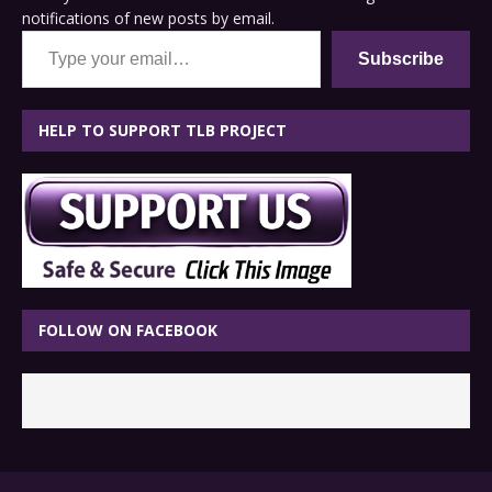
notifications of new posts by email.
Type your email…
Subscribe
HELP TO SUPPORT TLB PROJECT
FOLLOW ON FACEBOOK