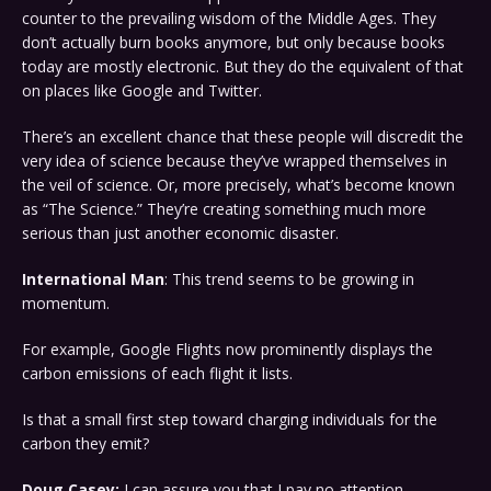
counter to the prevailing wisdom of the Middle Ages. They
don’t actually burn books anymore, but only because books
today are mostly electronic. But they do the equivalent of that
on places like Google and Twitter.
There’s an excellent chance that these people will discredit the
very idea of science because they’ve wrapped themselves in
the veil of science. Or, more precisely, what’s become known
as “The Science.” They’re creating something much more
serious than just another economic disaster.
International Man
: This trend seems to be growing in
momentum.
For example, Google Flights now prominently displays the
carbon emissions of each flight it lists.
Is that a small first step toward charging individuals for the
carbon they emit?
Doug Casey:
I can assure you that I pay no attention