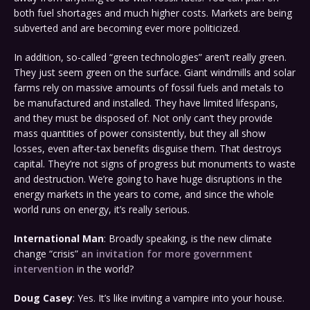
both fuel shortages and much higher costs. Markets are being
subverted and are becoming ever more politicized.
In addition, so-called “green technologies” aren’t really green.
They just seem green on the surface. Giant windmills and solar
farms rely on massive amounts of fossil fuels and metals to
be manufactured and installed. They have limited lifespans,
and they must be disposed of. Not only can’t they provide
mass quantities of power consistently, but they all show
losses, even after-tax benefits disguise them. That destroys
capital. They’re not signs of progress but monuments to waste
and destruction. We’re going to have huge disruptions in the
energy markets in the years to come, and since the whole
world runs on energy, it’s really serious.
International Man
: Broadly speaking, is the new climate
change “crisis”
an invitation for more government
intervention
in the world?
Doug Casey
: Yes. It’s like inviting a vampire into your house.