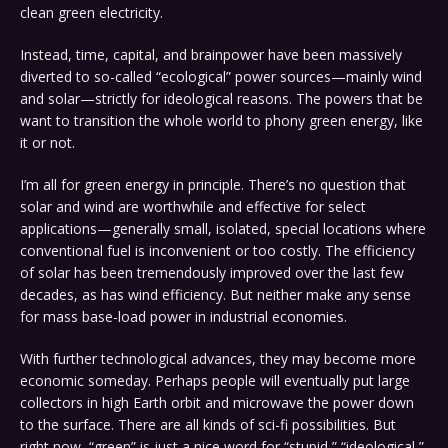
clean green electricity.
Instead, time, capital, and brainpower have been massively
diverted to so-called “ecological” power sources—mainly wind
and solar—strictly for ideological reasons. The powers that be
want to transition the whole world to phony green energy, like
it or not.
I’m all for green energy in principle. There’s no question that
solar and wind are worthwhile and effective for select
applications—generally small, isolated, special locations where
conventional fuel is inconvenient or too costly. The efficiency
of solar has been tremendously improved over the last few
decades, as has wind efficiency. But neither make any sense
for mass base-load power in industrial economies.
With further technological advances, they may become more
economic someday. Perhaps people will eventually put large
collectors in high Earth orbit and microwave the power down
to the surface. There are all kinds of sci-fi possibilities. But
right now, “green” is just a nice word for “stupid,” “ideological,”