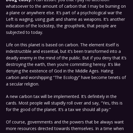
whatsoever to the amount of carbon that I may be burning on
a plane or anywhere else. It’s part of a psychological war the
Left is waging, using guilt and shame as weapons. It’s another
indication of the lockstep, the groupthink, that people are
subjected to today.
Life on this planet is based on carbon. The element itself is
indestructible and essential, but it’s been transformed into a
deadly enemy in the mind of the public. But if you deny that it’s
destroying the earth, then you’re committing heresy. It’s like
denying the existence of God in the Middle Ages. Hating
carbon and worshipping “The Ecology” have become tenets of
a secular religion.
A new carbon tax will be implemented. It’s definitely in the
cards. Most people will stupidly roll over and say, “Yes, this is
for the good of the planet. It’s a tax we should all pay.”
Of course, governments and the powers that be always want
more resources directed towards themselves. In a time when