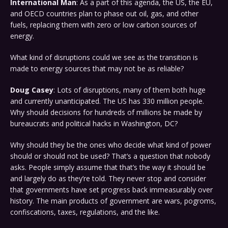
International Man
: As a part of this agenda, the US, the EU,
and OECD countries plan to phase out oil, gas, and other
fuels, replacing them with zero or low carbon sources of
energy.
What kind of disruptions could we see as the transition is
made to energy sources that may not be as reliable?
Doug Casey
: Lots of disruptions, many of them both huge
and currently unanticipated. The US has 330 million people.
Why should decisions for hundreds of millions be made by
bureaucrats and political hacks in Washington, DC?
Why should they be the ones who decide what kind of power
should or should not be used? That’s a question that nobody
asks. People simply assume that that’s the way it should be
and largely do as they’re told. They never stop and consider
that governments have set progress back immeasurably over
history. The main products of government are wars, pogroms,
confiscations, taxes, regulations, and the like.