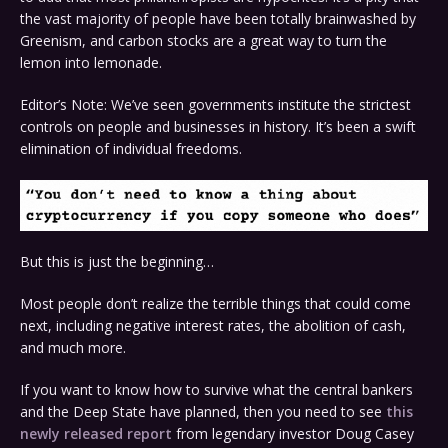
the vast majority of people have been totally brainwashed by
Greenism, and carbon stocks are a great way to turn the
lemon into lemonade.
Editor’s Note: We’ve seen governments institute the strictest
controls on people and businesses in history. It’s been a swift
elimination of individual freedoms.
But this is just the beginning…
Most people don’t realize the terrible things that could come
next, including negative interest rates, the abolition of cash,
and much more.
If you want to know how to survive what the central bankers
and the
Deep
State
have planned, then you need to see
this
newly released report
from legendary investor Doug Casey