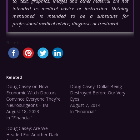
to, text, graphics, images and other material are not
intended as medical advice or instruction. Nothing
mentioned is intended to be a substitute for
professional medical advice, diagnosis or treatment.
Share this...
Related
Doug Casey on How
Doug Casey: Dollar Being
Economic Witch Doctors
Destroyed Before Our Very
Convince Everyone They’re
Eyes
Neurosurgeons – IM
August 7, 2014
August 18, 2023
In "Financial"
In "Financial"
Doug Casey: Are We
Headed For Another Dark