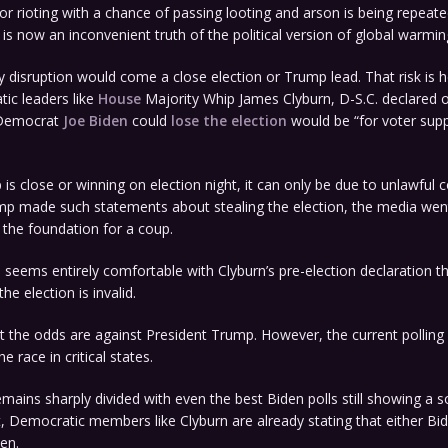
or rioting with a chance of passing looting and arson is being repeat
t is now an inconvenient truth of the political version of global warmin
y disruption would come a close election or Trump lead. That risk is 
ic leaders like
House
Majority Whip James Clyburn, D-S.C. declared 
 Democrat
Joe Biden
could
lose the election
would be “for voter sup
 is close or winning on election night, it can only be due to unlawful
p made such statements about stealing the election, the media went i
g the foundation for a coup.
 seems entirely comfortable with Clyburn’s pre-election declaration th
he election is invalid.
at the odds are against President Trump. However, the current pollin
he race in critical states.
mains sharply divided with even the best Biden polls still showing a s
, Democratic members like Clyburn are already stating that either Bi
len.