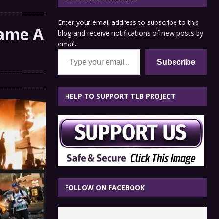
Enter your email address to subscribe to this
came A
blog and receive notifications of new posts by
email.
Type your email…
Subscribe
HELP TO SUPPORT TLB PROJECT
FOLLOW ON FACEBOOK