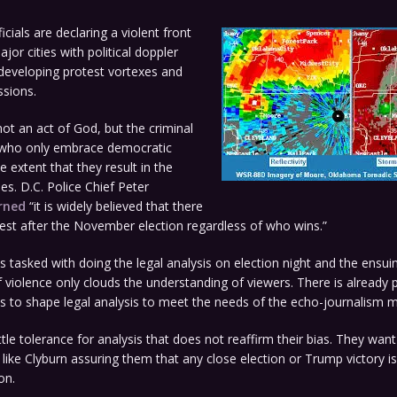
cials are declaring a violent front
jor cities with political doppler
developing protest vortexes and
ssions.
 not an act of God, but the criminal
 who only embrace democratic
e extent that they result in the
es. D.C. Police Chief Peter
rned
“it is widely believed that there
unrest after the November election regardless of who wins.”
s tasked with doing the legal analysis on election night and the ensui
of violence only clouds the understanding of viewers. There is already
 to shape legal analysis to meet the needs of the echo-journalism m
ttle tolerance for analysis that does not reaffirm their bias. They want
like Clyburn assuring them that any close election or Trump victory is
on.