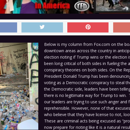
Below is my column from Fox.com on the boa
downtown areas across the country in anticip
election rioting if Trump wins or the election i
been long critical of both sides in fueling the
conspiracy theories on both sides. On the Rep
President Donald Trump has been denouncing
voting as a Democratic conspiracy to steal th
the Democratic side, leaders have been tellin
there is no legitimate way for Trump to win. 
our leaders are trying to use such anger and f
reprehensible. However, none of that excuse
who believe that they have license to riot, loo
These are criminal acts being excused as “pro
now prepare for rioting like it is a natural res