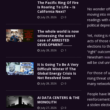
The Pacific Ring Of Fire
Is Roaring To Life – Is
No wonder offi
California Next?
moving into ma
July 29, 2026
0
readings with 
political depre
The whole world is now
Yet, rioting is
witnessing the worst
case of ARRESTED
acts of those
DEVELOPMENT………
elections to th
July 28, 2026
1
“right” outcom
Newsham
wa
will be civil 
It Is Going To Be A Very
Difficult Winter If The
For those of u
Global Energy Crisis Is
Not Resolved Soon
rising threat 
many networks
July 28, 2026
0
People have li
AI DATA CENTERS & THE
reinforcement 
MONOLITH
a stolen electi
July 27, 2026
0