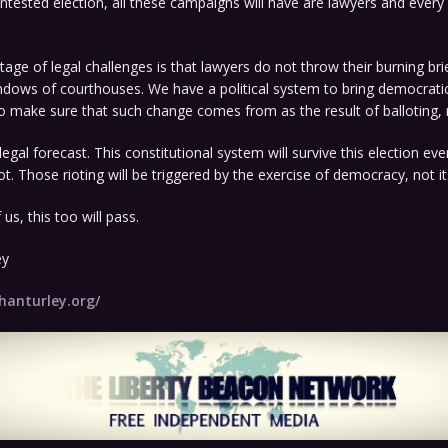
contested election, all these campaigns will have are lawyers and every
.
tage of legal challenges is that lawyers do not throw their burning br
ndows of courthouses. We have a political system to bring democrati
o make sure that such change comes from as the result of balloting, n
egal forecast. This constitutional system will survive this election eve
. Those rioting will be triggered by the exercise of democracy, not its
 us, this too will pass.
ey
hanturley.org/