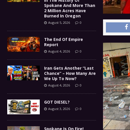
In The History Of
Spokane And More Than
2 Million Acres Have
Burned In Oregon
August 5, 2026
0
The End Of Empire
Report
August 4, 2026
0
Iran Gets Another “Last
Chance” – How Many Are
We Up To Now?
August 4, 2026
0
GOT DIESEL?
August 3, 2026
0
Spokane Is On Fire!