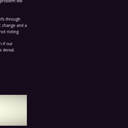
 problem will
iefs through
c change and a
ot rioting.
n if our
 denial.