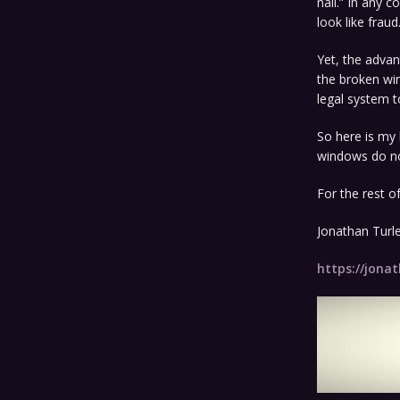
nail.” In any 
look like fraud
Yet, the advan
the broken wi
legal system t
So here is my l
windows do not
For the rest of
Jonathan Turl
https://jonat