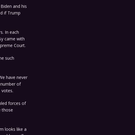
 Biden and his
ud if Trump
s. In each
rsy came with
Supreme Court.
one such
. We have never
s number of
 votes.
led forces of
e those
m looks like a