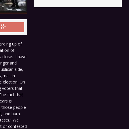
rding up of
ation of
s close. I have
 anger and
ublican side,
 mail-in
e election. On
g voters that
The fact that
ears is
s those people
t, and burn.
tests.” We
ult of contested