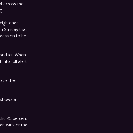
ed across the
g.
heightened
on Sunday that
pression to be
 conduct. When
nto full alert
at either
g shows a
olid 45 percent
den wins or the