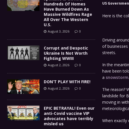
US Governmen
Hundreds Of Homes
Have Burned Down As
Massive Wildfires Rage
Here is the co
All Over The Western
U.S.
August 3, 2026
0
Driving around
of businesses
Corrupt and Despotic
streets.
Ukraine Is Not Worth
Fighting WWIII
In the meantim
August 2, 2026
0
have been told
a
snowstorm
DON’T PLAY WITH FIRE!
August 2, 2026
0
The reason? W
landslide for 
moving in wit
EPIC BETRAYAL! Even our
meteorologica
anti-Covid vaccine VIP
advocates have terribly
When exactly 
misled us