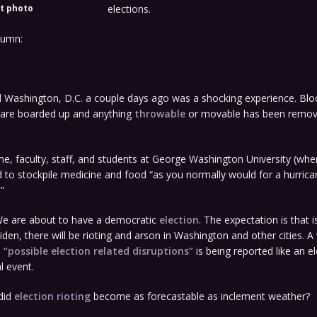
t photo
elections.
lumn:
 Washington, D.C. a couple days ago was a shocking experience. Bloc
 are boarded up and anything
throwable
or movable has been remov
e, faculty, staff, and students at George Washington University (wher
 to stockpile medicine and food “as you normally would for a hurrica
.”
e are about to have a democratic
election
. The expectation is that is
Biden, there will be rioting and arson in Washington and other cities. 
h
“possible election related disruptions”
is being reported like an el
l event.
did
election rioting
become as forecastable as inclement weather?