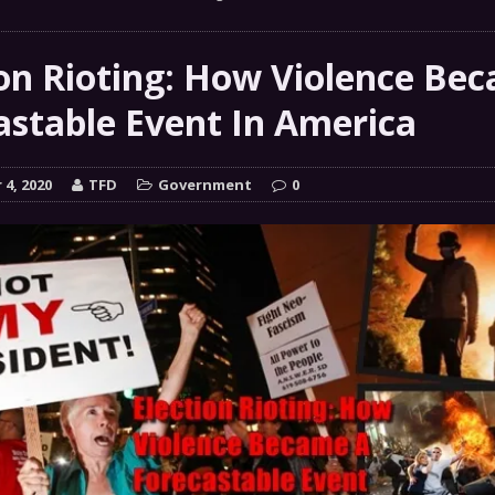
 GRIFTER
FINANCIAL
 Natural Disaster In The History Of Spokane And More
ion Rioting: How Violence Be
on
astable Event In America
ENVIRONMENT
COMMENTARY
4, 2020
TFD
Government
0
 a Trojan Horse
GOVERNMENT