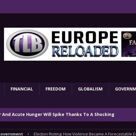
FINANCIAL
FREEDOM
GLOBALISM
GOVERN
ar And Acute Hunger Will Spike Thanks To A Shocking
TARY
overnment
Election Rioting: How Violence Became A Forecastable E