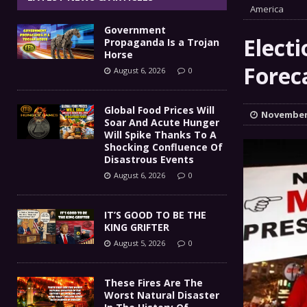
IT’S GOOD TO BE THE KING
America
[ August 5, 2026 ]
Government
These Fires Are The Worst
[ August 5, 2026 ]
Elect
Propaganda Is a Trojan
Horse
Than 2 Million Acres Have Burned In Oreg
Forec
August 6, 2026
0
The End Of Empire Report
[ August 4, 2026 ]
Global Food Prices Will
November 
Soar And Acute Hunger
Government Propaganda Is
[ August 6, 2026 ]
Will Spike Thanks To A
Shocking Confluence Of
Disastrous Events
August 6, 2026
0
IT’S GOOD TO BE THE
KING GRIFTER
August 5, 2026
0
These Fires Are The
Worst Natural Disaster