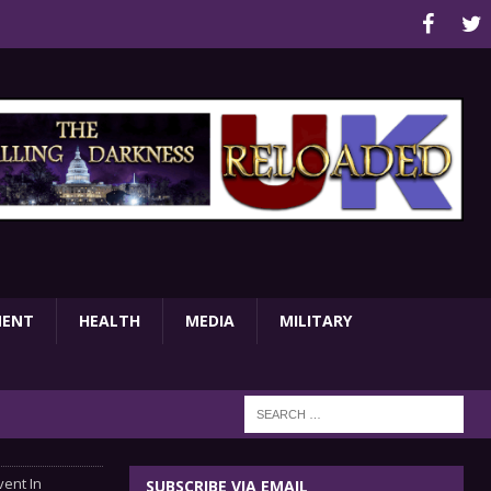
MENT
HEALTH
MEDIA
MILITARY
vent In
SUBSCRIBE VIA EMAIL