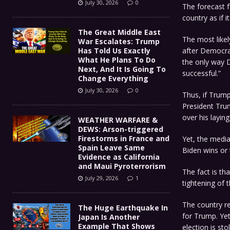
July 30, 2026
0
The forecast f
country as if i
The Great Middle East
The most likel
War Escalates: Trump
Has Told Us Exactly
after Democrat
What He Plans To Do
the only way
Next, And It Is Going To
successful.”
Change Everything
July 30, 2026
0
Thus, if Trump
President Trum
over his layin
WEATHER WARFARE &
DEWS: Arson-triggered
Firestorms in France and
Yet, the media
Spain Leave Same
Biden wins or t
Evidence as California
and Maui Pyroterrorism
The fact is th
July 29, 2026
1
tightening of t
The country re
The Huge Earthquake In
for Trump. Yet
Japan Is Another
Example That Shows
election is sto