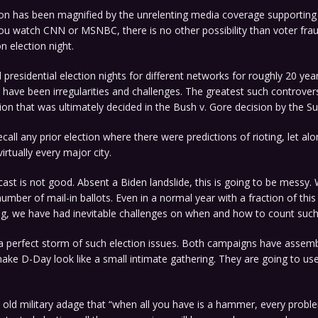
ion has been magnified by the unrelenting media coverage supporting
ou watch CNN or MSNBC, there is no other possibility than voter fra
 election night.
 presidential election nights for different networks for roughly 20 year
e have been irregularities and challenges. The greatest such controve
ion that was ultimately decided in the Bush v. Gore decision by the 
ecall any prior election where there were predictions of rioting, let al
virtually every major city.
cast is not good. Absent a Biden landslide, this is going to be messy
 number of mail-in ballots. Even in a normal year with a fraction of thi
ing, we have had inevitable challenges on when and how to count such
 a perfect storm of such election issues. Both campaigns have assemb
ake D-Day look like a small intimate gathering. They are going to us
the old military adage that “when all you have is a hammer, every proble