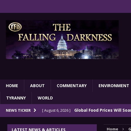
HOME
ABOUT
COMMENTARY
ENVIRONMENT
TYRANNY
WORLD
Global Food Prices Will So
NEWS TICKER
[ August 6, 2026 ]
Confluence Of Disastrous Events
COMMEN
Home
G
LATEST NEWS & ARTICLES