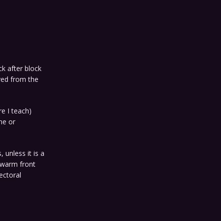
k after block
ed from the
e I teach)
ne or
, unless it is a
A warm front
ectoral