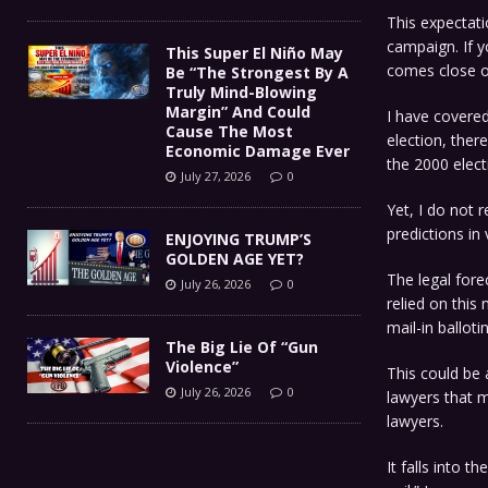
This expectat
campaign. If y
This Super El Niño May
comes close on
Be “The Strongest By A
Truly Mind-Blowing
Margin” And Could
I have covered
Cause The Most
election, ther
Economic Damage Ever
the 2000 elect
July 27, 2026
0
Yet, I do not r
predictions in 
ENJOYING TRUMP’S
GOLDEN AGE YET?
The legal fore
July 26, 2026
0
relied on this
mail-in ballot
The Big Lie Of “Gun
Violence”
This could be
July 26, 2026
0
lawyers that m
lawyers.
It falls into 