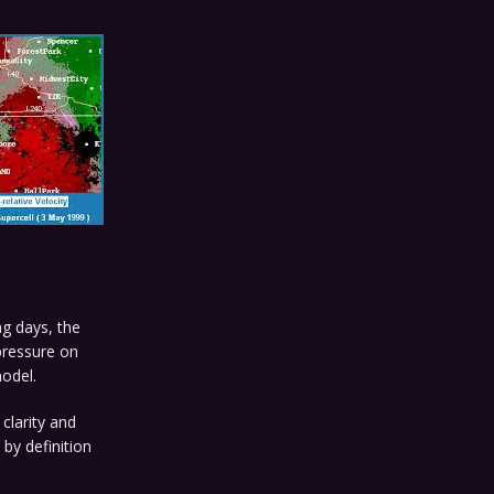
ng days, the
 pressure on
odel.
 clarity and
 by definition