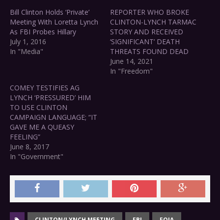
Bill Clinton Holds ‘Private’
REPORTER WHO BROKE
Meeting With Loretta Lynch
CLINTON-LYNCH TARMAC
As FBI Probes Hillary
STORY AND RECEIVED
July 1, 2016
‘SIGNIFICANT’ DEATH
In "Media"
THREATS FOUND DEAD
June 14, 2021
In "Freedom"
COMEY TESTIFIES AG
LYNCH ‘PRESSURED’ HIM
TO USE CLINTON
CAMPAIGN LANGUAGE; “IT
GAVE ME A QUEASY
FEELING”
June 8, 2017
In "Government"
CLINTON/LYNCH MEETING
FBI
FOIA