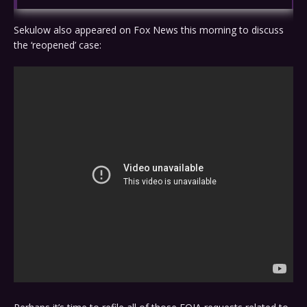
Sekulow also appeared on Fox News this morning to discuss
the ‘reopened’ case: