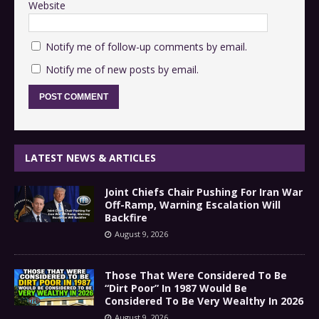
Website
Notify me of follow-up comments by email.
Notify me of new posts by email.
LATEST NEWS & ARTICLES
Joint Chiefs Chair Pushing For Iran War
Off-Ramp, Warning Escalation Will
Backfire
August 9, 2026
Those That Were Considered To Be
“Dirt Poor” In 1987 Would Be
Considered To Be Very Wealthy In 2026
August 9, 2026