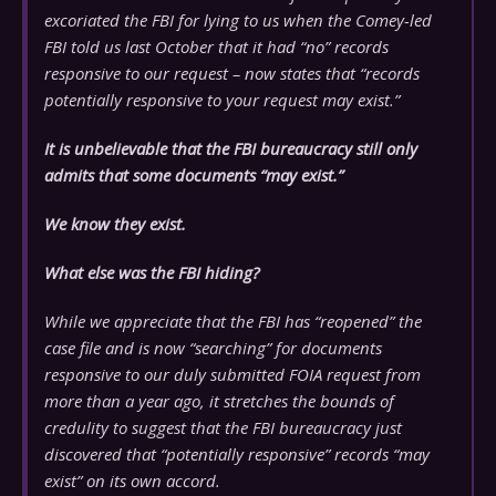
excoriated the FBI for lying to us when the Comey-led
FBI told us last October that it had “no” records
responsive to our request – now states that “records
potentially responsive to your request may exist.”
It is unbelievable that the FBI bureaucracy still only
admits that some documents “may exist.”
We know they exist.
What else was the FBI hiding?
While we appreciate that the FBI has “reopened” the
case file and is now “searching” for documents
responsive to our duly submitted FOIA request from
more than a year ago, it stretches the bounds of
credulity to suggest that the FBI bureaucracy just
discovered that “potentially responsive” records “may
exist” on its own accord.