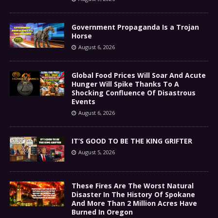
Government Propaganda Is a Trojan
Horse
August 6, 2026
Global Food Prices Will Soar And Acute
Hunger Will Spike Thanks To A
Shocking Confluence Of Disastrous
Events
August 6, 2026
IT’S GOOD TO BE THE KING GRIFTER
August 5, 2026
These Fires Are The Worst Natural
Disaster In The History Of Spokane
And More Than 2 Million Acres Have
Burned In Oregon