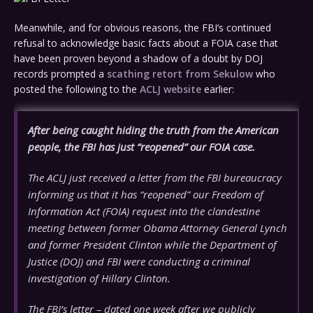
Meanwhile, and for obvious reasons, the FBI’s continued
refusal to acknowledge basic facts about a FOIA case that
have been proven beyond a shadow of a doubt by DOJ
records prompted a
scathing retort from Sekulow
who
posted the following to the
ACLJ website
earlier:
After being caught hiding the truth from the American
people, the FBI has just “reopened” our FOIA case.
The ACLJ just received a letter from the FBI bureaucracy
informing us that it has “reopened” our Freedom of
Information Act (FOIA) request into the clandestine
meeting between former Obama Attorney General Lynch
and former President Clinton while the Department of
Justice (DOJ) and FBI were conducting a criminal
investigation of Hillary Clinton.
The FBI’s letter – dated one week after we publicly