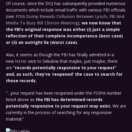
Of course, since the DOJ has subsequently provided numerous
documents which include email traffic with various FBI officials
(see:
FOIA Dump Reveals Collusion Between Lynch, FBI And
Media To Bury Bill Clinton Meeting
),
we now know that
the FBI’s original response was either (i) just a simple
reflection of their complete incompetence (best case)
or (ii) an outright lie (worst case).
Alas, it seems as though the FBI has finally admitted in a
new
letter
sent to Sekulow that maybe, just maybe, there
are
“records potentially responsive to your request”
and, as such, they’ve ‘reopened’ the case to search for
those records.
“…your request has been reopened under the FOIPA number
listed above as
the FBI has determined records
potentially responsive to your request may exist.
We are
currently in the process of searching for any responsive
material.”