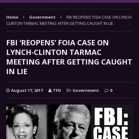
Home
Government
FBI ‘REOPENS’ FOIA CASE ON LYNCH-
CLINTON TARMAC MEETING AFTER GETTING CAUGHT IN LIE
FBI ‘REOPENS’ FOIA CASE ON
LYNCH-CLINTON TARMAC
MEETING AFTER GETTING CAUGHT
IN LIE
August 17, 2017
TFD
Government
0