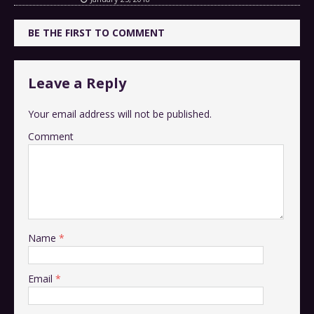
BE THE FIRST TO COMMENT
Leave a Reply
Your email address will not be published.
Comment
Name
*
Email
*