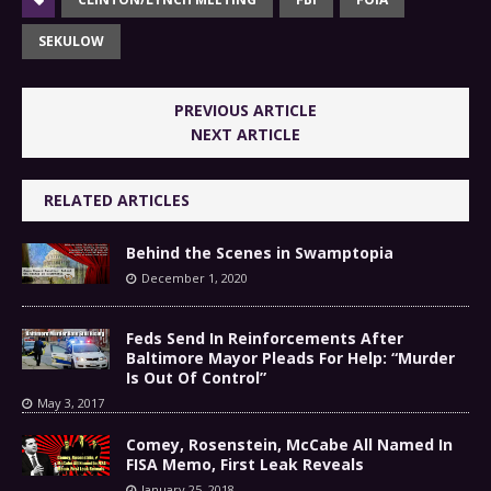
SEKULOW
PREVIOUS ARTICLE
NEXT ARTICLE
RELATED ARTICLES
Behind the Scenes in Swamptopia
December 1, 2020
Feds Send In Reinforcements After
Baltimore Mayor Pleads For Help: “Murder
Is Out Of Control”
May 3, 2017
Comey, Rosenstein, McCabe All Named In
FISA Memo, First Leak Reveals
January 25, 2018