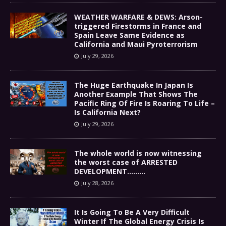
WEATHER WARFARE & DEWS: Arson-
triggered Firestorms in France and
Spain Leave Same Evidence as
California and Maui Pyroterrorism
July 29, 2026
The Huge Earthquake In Japan Is
Another Example That Shows The
Pacific Ring Of Fire Is Roaring To Life –
Is California Next?
July 29, 2026
The whole world is now witnessing
the worst case of ARRESTED
DEVELOPMENT………
July 28, 2026
It Is Going To Be A Very Difficult
Winter If The Global Energy Crisis Is