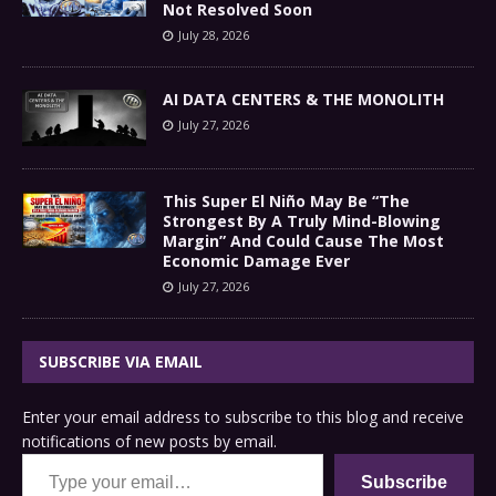
Not Resolved Soon
July 28, 2026
AI DATA CENTERS & THE MONOLITH
July 27, 2026
This Super El Niño May Be “The
Strongest By A Truly Mind-Blowing
Margin” And Could Cause The Most
Economic Damage Ever
July 27, 2026
SUBSCRIBE VIA EMAIL
Enter your email address to subscribe to this blog and receive
notifications of new posts by email.
Type your email…
Subscribe