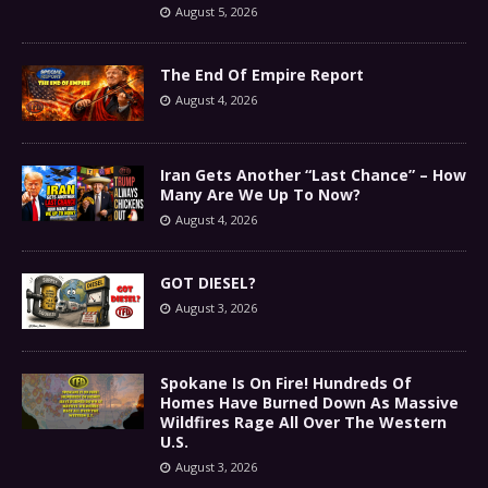
August 5, 2026
The End Of Empire Report
August 4, 2026
Iran Gets Another “Last Chance” – How
Many Are We Up To Now?
August 4, 2026
GOT DIESEL?
August 3, 2026
Spokane Is On Fire! Hundreds Of
Homes Have Burned Down As Massive
Wildfires Rage All Over The Western
U.S.
August 3, 2026