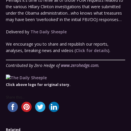
Perhaps it’s time to refile all of those FOIA requests related to
the various Hillary Clinton investigations that were submitted
under the Obama administration…who knows what treasures
may have been ‘overlooked’ in the initial FBI/DOJ responses…
Delivered by
The Daily Sheeple
We encourage you to share and republish our reports,
analyses, breaking news and videos (
Click for details
).
Contributed by Zero Hedge of
www.zerohedge.com
.
Click above logo for original story.
Share this...
Related