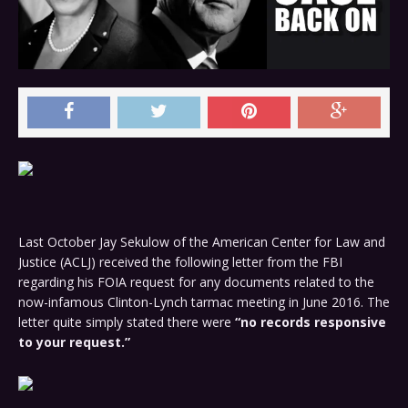
Last October Jay Sekulow of the American Center for Law and
Justice (ACLJ) received the following letter from the FBI
regarding his FOIA request for any documents related to the
now-infamous Clinton-Lynch tarmac meeting in June 2016. The
letter quite simply stated there were
“no records responsive
to your request.”