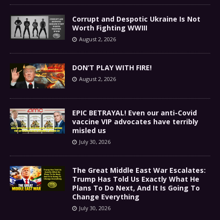
Corrupt and Despotic Ukraine Is Not
Worth Fighting WWIII
August 2, 2026
DON’T PLAY WITH FIRE!
August 2, 2026
EPIC BETRAYAL! Even our anti-Covid
vaccine VIP advocates have terribly
misled us
July 30, 2026
The Great Middle East War Escalates:
Trump Has Told Us Exactly What He
Plans To Do Next, And It Is Going To
Change Everything
July 30, 2026