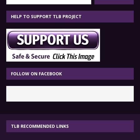
HELP TO SUPPORT TLB PROJECT
FOLLOW ON FACEBOOK
TLB RECOMMENDED LINKS