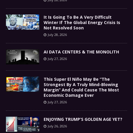
It Is Going To Be A Very Difficult
Winter If The Global Energy Crisis Is
Not Resolved Soon
July 28, 2026
AI DATA CENTERS & THE MONOLITH
July 27, 2026
This Super El Niño May Be “The
Strongest By A Truly Mind-Blowing
Margin” And Could Cause The Most
Economic Damage Ever
July 27, 2026
ENJOYING TRUMP’S GOLDEN AGE YET?
July 26, 2026