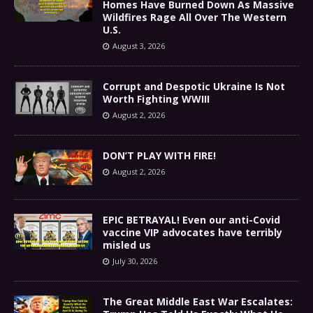
Homes Have Burned Down As Massive
Wildfires Rage All Over The Western
U.S.
August 3, 2026
Corrupt and Despotic Ukraine Is Not
Worth Fighting WWIII
August 2, 2026
DON’T PLAY WITH FIRE!
August 2, 2026
EPIC BETRAYAL! Even our anti-Covid
vaccine VIP advocates have terribly
misled us
July 30, 2026
The Great Middle East War Escalates: