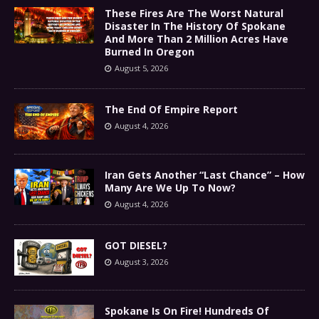
These Fires Are The Worst Natural
Disaster In The History Of Spokane
And More Than 2 Million Acres Have
Burned In Oregon
August 5, 2026
The End Of Empire Report
August 4, 2026
Iran Gets Another “Last Chance” – How
Many Are We Up To Now?
August 4, 2026
GOT DIESEL?
August 3, 2026
Spokane Is On Fire! Hundreds Of