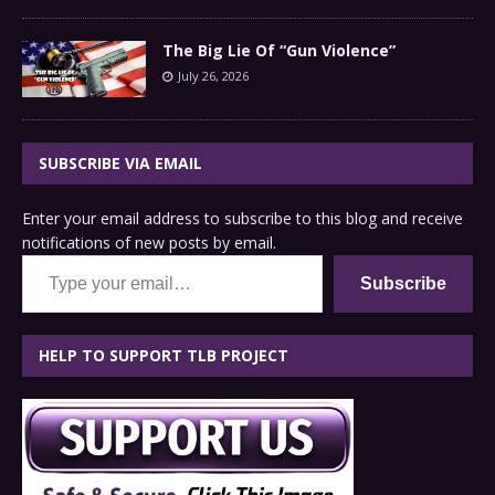
The Big Lie Of “Gun Violence”
July 26, 2026
SUBSCRIBE VIA EMAIL
Enter your email address to subscribe to this blog and receive
notifications of new posts by email.
Type your email…
Subscribe
HELP TO SUPPORT TLB PROJECT