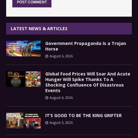
LATEST NEWS & ARTICLES
Government Propaganda Is a Trojan
Horse
August 6, 2026
Global Food Prices Will Soar And Acute
Hunger Will Spike Thanks To A
Shocking Confluence Of Disastrous
Events
August 6, 2026
IT’S GOOD TO BE THE KING GRIFTER
August 5, 2026