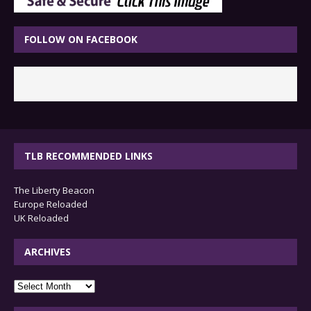
FOLLOW ON FACEBOOK
TLB RECOMMENDED LINKS
The Liberty Beacon
Europe Reloaded
UK Reloaded
ARCHIVES
archives