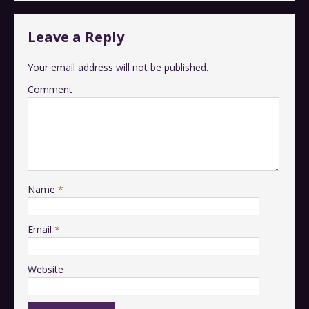
Leave a Reply
Your email address will not be published.
Comment
Name
*
Email
*
Website