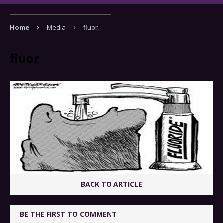
Home
Media
fluor
fluor
BACK TO ARTICLE
BE THE FIRST TO COMMENT