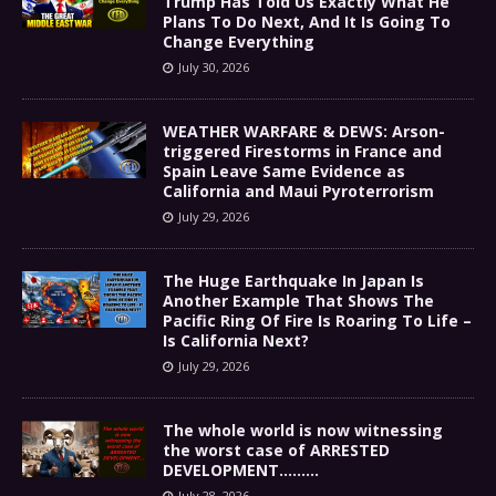
Trump Has Told Us Exactly What He
Plans To Do Next, And It Is Going To
Change Everything
July 30, 2026
WEATHER WARFARE & DEWS: Arson-
triggered Firestorms in France and
Spain Leave Same Evidence as
California and Maui Pyroterrorism
July 29, 2026
The Huge Earthquake In Japan Is
Another Example That Shows The
Pacific Ring Of Fire Is Roaring To Life –
Is California Next?
July 29, 2026
The whole world is now witnessing
the worst case of ARRESTED
DEVELOPMENT………
July 28, 2026