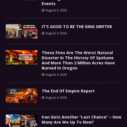
Events
August 6, 2026
IT’S GOOD TO BE THE KING GRIFTER
August 5, 2026
These Fires Are The Worst Natural
Disaster In The History Of Spokane
And More Than 2 Million Acres Have
Burned In Oregon
August 5, 2026
The End Of Empire Report
August 4, 2026
Iran Gets Another “Last Chance” – How
Many Are We Up To Now?