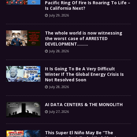
Pacific Ring Of Fire Is Roaring To Life –
Is California Next?
July 29, 2026
The whole world is now witnessing
the worst case of ARRESTED
DEVELOPMENT………
July 28, 2026
It Is Going To Be A Very Difficult
Winter If The Global Energy Crisis Is
Not Resolved Soon
July 28, 2026
AI DATA CENTERS & THE MONOLITH
July 27, 2026
This Super El Niño May Be “The