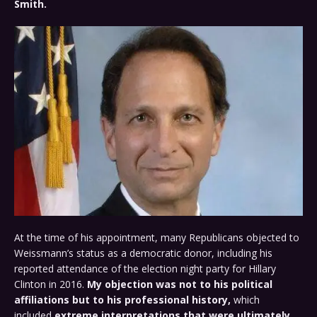
Smith.
At the time of his appointment, many Republicans objected to
Weissmann’s status as a democratic donor, including his
reported attendance of the election night party for Hillary
Clinton in 2016.
My objection was not to his political
affiliations but to his professional history,
which
included
extreme interpretations that were ultimately