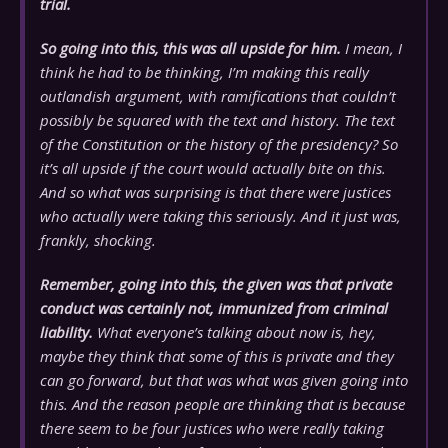
trial.
So going into this, this was all upside for him.
I mean, I
think he had to be thinking, I’m making this really
outlandish argument, with ramifications that couldn’t
possibly be squared with the text and history. The text
of the Constitution or the history of the presidency? So
it’s all upside if the court would actually bite on this.
And so what was surprising is that there were justices
who actually were taking this seriously. And it just was,
frankly, shocking.
Remember, going into this, the given was that private
conduct was certainly not, immunized from criminal
liability.
What everyone’s talking about now is, hey,
maybe they think that some of this is private and they
can go forward, but that was what was given going into
this. And the reason people are thinking that is because
there seem to be four justices who were really taking