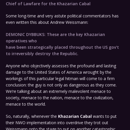
Chief of Lawfare for the Khazarian Cabal
Some long-time and very astute political commentators has
even written this about Andrew Weissmann:
DEMONIC DYBBUKS: These are the key Khazarian
operatives who
have been strategically placed throughout the US gov’t
to irreversibly destroy the Republic.
Anyone who objectively assesses the profound and lasting
damage to the United States of America wrought by the
workings of this particular legal hitman will come to a firm
conclusion: the guy is not only as dangerous as they come.
We’re talking about an extremely malevolent menace to
society, menace to the nation, menace to the civilization,
menace to the world.
So, naturally, whenever the
Khazarian Cabal
wants to put
their NWO implementation into overdrive they trot out
Weissmann onto the stage to put on another catastrophic