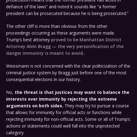
defiance of the laws” and noted it sounds like “a former
president can be prosecuted because he is being prosecuted.”
The other cliff is more than obvious from the other
proceedings occurring as these arguments were made.
Trump’s best attorney
proved to be Manhattan District
Attorney Alvin Bragg — the very personification of the
danger immunity is meant to avoid..
Weissmann is not concerned with the clear politicization of the
criminal justice system by Bragg just before one of the most
consequential elections in our history.
No,
the threat is that justices may want to balance the
interests over immunity by rejecting the extreme
arguments on both sides.
They may try to pursue a course
that allows for immunity for official acts or functions while
rejecting immunity for non-official acts. Some or all of Trump’s
actions or statements could well fall into the unprotected
category.