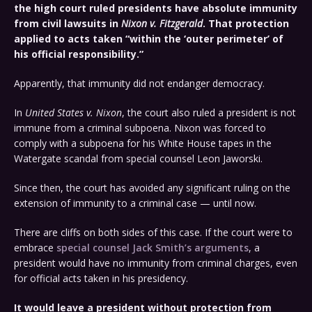
the high court ruled presidents have absolute immunity
from civil lawsuits in
Nixon v. Fitzgerald
. That protection
applied to acts taken “within the ‘outer perimeter’ of
his official responsibility.”
Apparently, that immunity did not endanger democracy.
In
United States v. Nixon
, the court also ruled a president is not
immune from a criminal subpoena. Nixon was forced to
comply with a subpoena for his White House tapes in the
Watergate scandal from special counsel Leon Jaworski.
Since then, the court has avoided any significant ruling on the
extension of immunity to a criminal case — until now.
There are cliffs on both sides of this case. If the court were to
embrace
special counsel Jack Smith’s arguments
, a
president would have no immunity from criminal charges, even
for official acts taken in his presidency.
It would leave a president without protection from