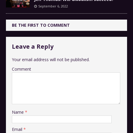
September 6, 2022
BE THE FIRST TO COMMENT
Leave a Reply
Your email address will not be published.
Comment
Name
*
Email
*