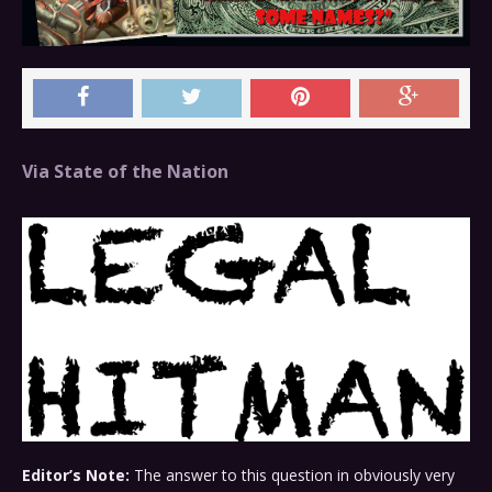
Via State of the Nation
Editor’s Note:
The answer to this question in obviously very