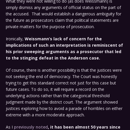
What they were not willing to do (as does Weissmann) is
simply dismiss any arguments of official status on the part of
the accused. That would establish a dangerous ambiguity for
the future as prosecutors claim that political statements are
private matters for the purpose of prosecution.
Ironically,
Weissmann’s lack of concern for the
implications of such an interpretation is reminiscent of
his prior sweeping arguments as a prosecutor that led
to the stinging defeat in the Anderson case.
Of course, there is another possibility is that the justices were
not seeking the end of democracy. The Court was honestly
trying to get this standard correct not just for this case but
future cases. To do so, it will require a record on the
underlying actions rather than the categorical threshold
judgment made by the district court. The argument showed
justices exploring how to avoid a parade of horribles on either
extreme with a more moderate approach.
As I
previously noted
, it has been almost 50 years since