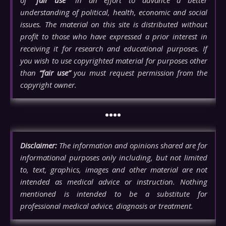
understanding of political, health, economic and social
issues. The material on this site is distributed without
profit to those who have expressed a prior interest in
receiving it for research and educational purposes. If
you wish to use copyrighted material for purposes other
than
“fair use”
you must request permission from the
copyright owner.
••••
Disclaimer:
The information and opinions shared are for
informational purposes only including, but not limited
to, text, graphics, images and other material are not
intended as medical advice or instruction. Nothing
mentioned is intended to be a substitute for
professional medical advice, diagnosis or treatment.