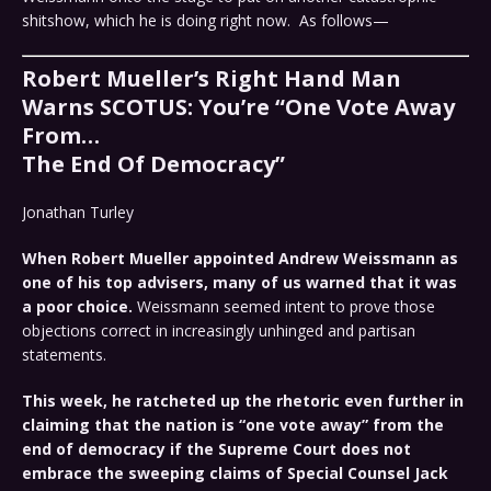
shitshow, which he is doing right now. As follows—
Robert Mueller’s Right Hand Man
Warns SCOTUS: You’re “One Vote Away
From…
The End Of Democracy”
Jonathan Turley
When Robert Mueller appointed Andrew Weissmann as
one of his top advisers, many of us warned that it was
a poor choice.
Weissmann seemed intent to prove those
objections correct in increasingly unhinged and partisan
statements.
This week, he ratcheted up the rhetoric even further in
claiming that the nation is “one vote away” from the
end of democracy if the Supreme Court does not
embrace the sweeping claims of Special Counsel Jack