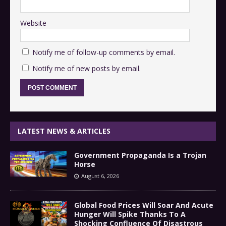
Website
Notify me of follow-up comments by email.
Notify me of new posts by email.
LATEST NEWS & ARTICLES
Government Propaganda Is a Trojan
Horse
August 6, 2026
Global Food Prices Will Soar And Acute
Hunger Will Spike Thanks To A
Shocking Confluence Of Disastrous