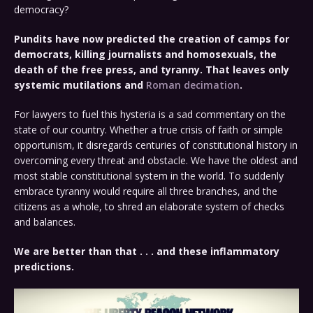
democracy?
Pundits have now predicted the creation of camps for
democrats, killing journalists and homosexuals, the
death of the free press, and tyranny. That leaves only
systemic mutilations and
Roman decimation
.
For lawyers to fuel this hysteria is a sad commentary on the
state of our country. Whether a true crisis of faith or simple
opportunism, it disregards centuries of constitutional history in
overcoming every threat and obstacle. We have the oldest and
most stable constitutional system in the world. To suddenly
embrace tyranny would require all three branches, and the
citizens as a whole, to shred an elaborate system of checks
and balances.
We are better than that . . . and these inflammatory
predictions.