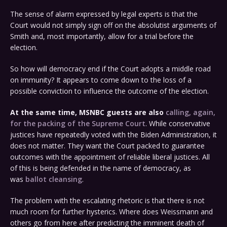
The sense of alarm expressed by legal experts is that the
Court would not simply sign off on the absolutist arguments of
Smith and, most importantly, allow for a trial before the
election.
So how will democracy end if the Court adopts a middle road
on immunity? It appears to come down to the loss of a
possible conviction to influence the outcome of the election.
At the same time, MSNBC guests are also
calling, again,
for the packing of the Supreme Court
. While conservative
justices have repeatedly voted with the Biden Administration, it
does not matter. They want the Court packed to guarantee
outcomes with the appointment of reliable liberal justices. All
of this is being defended in the name of democracy, as
was
ballot cleansing
.
The problem with the escalating rhetoric is that there is not
much room for further hysterics. Where does Weissmann and
others go from here after predicting the imminent death of