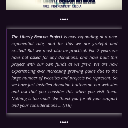
••••
The Liberty Beacon Project
is now expanding at a near
exponential rate, and for this we are grateful and
excited! But we must also be practical. For 7 years we
have not asked for any donations, and have built this
project with our own funds as we grew. We are now
experiencing ever increasing growing pains due to the
large number of websites and projects we represent. So
we have just installed donation buttons on our websites
and ask that you consider this when you visit them.
Nothing is too small. We thank you for all your support
and your considerations … (TLB)
••••