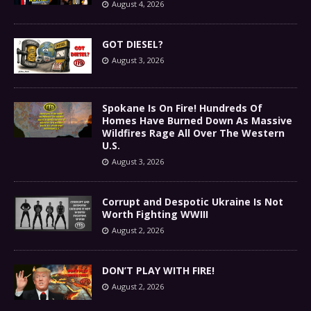
August 4, 2026
GOT DIESEL?
August 3, 2026
Spokane Is On Fire! Hundreds Of
Homes Have Burned Down As Massive
Wildfires Rage All Over The Western
U.S.
August 3, 2026
Corrupt and Despotic Ukraine Is Not
Worth Fighting WWIII
August 2, 2026
DON’T PLAY WITH FIRE!
August 2, 2026