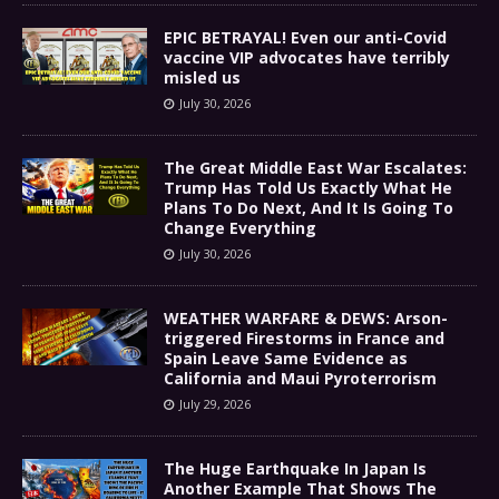
EPIC BETRAYAL! Even our anti-Covid
vaccine VIP advocates have terribly
misled us
July 30, 2026
The Great Middle East War Escalates:
Trump Has Told Us Exactly What He
Plans To Do Next, And It Is Going To
Change Everything
July 30, 2026
WEATHER WARFARE & DEWS: Arson-
triggered Firestorms in France and
Spain Leave Same Evidence as
California and Maui Pyroterrorism
July 29, 2026
The Huge Earthquake In Japan Is
Another Example That Shows The