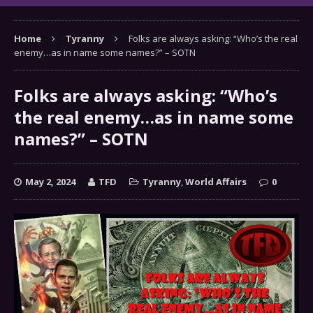
Home
Tyranny
Folks are always asking: “Who’s the real
enemy…as in name some names?” – SOTN
Folks are always asking: “Who’s
the real enemy…as in name some
names?” – SOTN
May 2, 2024
TFD
Tyranny
,
World Affairs
0