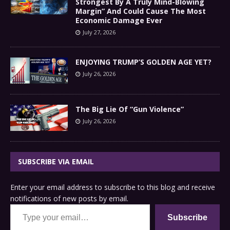
Strongest By A Truly Mind-Blowing
Margin” And Could Cause The Most
Economic Damage Ever
July 27, 2026
ENJOYING TRUMP’S GOLDEN AGE YET?
July 26, 2026
The Big Lie Of “Gun Violence”
July 26, 2026
SUBSCRIBE VIA EMAIL
Enter your email address to subscribe to this blog and receive
notifications of new posts by email.
Type your email…
Subscribe