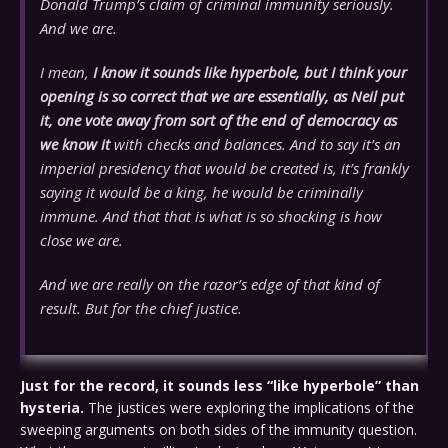
Donald Trump’s claim of criminal immunity seriously.
And we are.
I mean,
I know it sounds like hyperbole, but I think your
opening is so correct that we are essentially, as Neil put
it, one vote away from sort of the end of democracy as
we know it
with checks and balances. And to say it’s an
imperial presidency that would be created is, it’s frankly
saying it would be a king, he would be criminally
immune. And that that is what is so shocking is how
close we are.
And we are really on the razor’s edge of that kind of
result. But for the chief justice.
Just for the record, it sounds less “like hyperbole” than
hysteria.
The justices were exploring the implications of the
sweeping arguments on both sides of the immunity question.