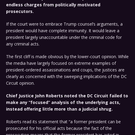
endless charges from politically motivated
prosecutors.
If the court were to embrace Trump counsel’s arguments, a
president would have complete immunity. It would leave a
president largely unaccountable under the criminal code for
any criminal acts.
The first cliff is made obvious by the lower-court opinion. While
the media have largely focused on extreme examples of
president-ordered assassinations and coups, the justices are
clearly as concerned with the sweeping implications of the DC
Circuit opinion.
Chief Justice John Roberts noted the DC Circuit failed to
make any “focused” analysis of the underlying acts,
instead offering little more than a judicial shrug.
Roberts read its statement that “a former president can be
prosecuted for his official acts because the fact of the
prosecution means that the former president has acted in