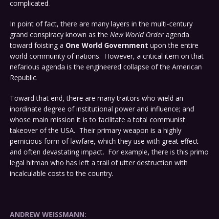
complicated.
In point of fact, there are many layers in the multi-century
grand conspiracy known as the
New World Order
agenda
toward foisting a
One World Government
upon the entire
world community of nations. However, a critical item on that
nefarious agenda is the engineered collapse of the American
Republic.
Toward that end, there are many traitors who wield an
inordinate degree of institutional power and influence; and
whose main mission it is to facilitate a total communist
takeover of the USA. Their primary weapon is a highly
pernicious form of lawfare, which they use with great effect
and often devastating impact. For example, there is this primo
legal hitman who has left a trail of utter destruction with
incalculable costs to the country.
ANDREW WEISSMANN
: