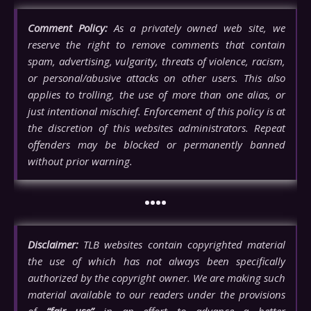
Comment Policy:
As a privately owned web site, we
reserve the right to remove comments that contain
spam, advertising, vulgarity, threats of violence, racism,
or personal/abusive attacks on other users. This also
applies to trolling, the use of more than one alias, or
just intentional mischief. Enforcement of this policy is at
the discretion of this websites administrators. Repeat
offenders may be blocked or permanently banned
without prior warning.
••••
Disclaimer:
TLB websites contain copyrighted material
the use of which has not always been specifically
authorized by the copyright owner. We are making such
material available to our readers under the provisions
of
“fair use”
in an effort to advance a better