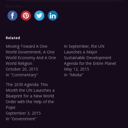
Share this...
Related
Moving Toward A One
In September, the UN
World Government, A One
Launches a Major
World Economy And A One
Sustainable Development
World Religion
Agenda for the Entire Planet
October 20, 2015
May 12, 2015
In "Commentary"
In "Media"
The 2030 Agenda: This
Month the UN Launches a
Blueprint for a New World
Order with the Help of the
Pope
September 3, 2015
In "Government"