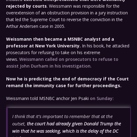
rejected by courts
. Weissmann was responsible for the
overextension of an obstruction provision in a jury instruction
that led the Supreme Court to reverse the conviction in the
Arthur Andersen case in 2005.
Weissmann then became a MSNBC analyst and a
professor at New York University.
In his book, he attacked
prosecutors for refusing to take on his extreme
views.
Weissmann called on prosecutors to refuse to
assist John Durham in his investigation
.
Now he is predicting the end of democracy if the Court
remand the immunity case for further proceedings.
Weissmann told MSNBC anchor Jen Psaki
on Sunday:
I think that it’s important to remember that at the
outset,
the court had already given Donald Trump the
win that he was seeking, which is the delay of the DC