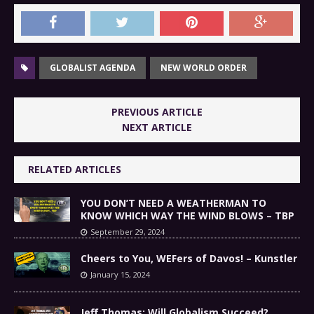
GLOBALIST AGENDA
NEW WORLD ORDER
PREVIOUS ARTICLE
NEXT ARTICLE
RELATED ARTICLES
YOU DON’T NEED A WEATHERMAN TO
KNOW WHICH WAY THE WIND BLOWS – TBP
September 29, 2024
Cheers to You, WEFers of Davos! – Kunstler
January 15, 2024
Jeff Thomas: Will Globalism Succeed?