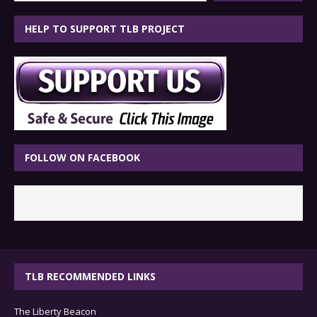
HELP TO SUPPORT TLB PROJECT
FOLLOW ON FACEBOOK
TLB RECOMMENDED LINKS
The Liberty Beacon