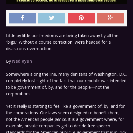
Little by little our freedoms are being taken away by all the
“bigs.” Without a course correction, we’re headed for a
disastrous overreaction.
By
Ned Ryun
Somewhere along the line, many denizens of Washington, D.C.
completely lost sight of the fact that our republic was intended
to be government of, by, and for the people—not the
corporations.
Yet it really is starting to feel like a government of, by, and for
the corporations. Our laws seem designed to benefit them,
not the American people
per se
. It is a government where, for
example, private companies get to decide free speech
standards for the American public. A government that is in lock