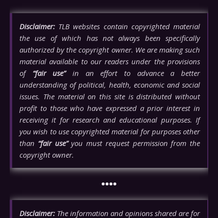
Disclaimer:
TLB websites contain copyrighted material
the use of which has not always been specifically
authorized by the copyright owner. We are making such
material available to our readers under the provisions
of
“fair use”
in an effort to advance a better
understanding of political, health, economic and social
issues. The material on this site is distributed without
profit to those who have expressed a prior interest in
receiving it for research and educational purposes. If
you wish to use copyrighted material for purposes other
than
“fair use”
you must request permission from the
copyright owner.
••••
Disclaimer:
The information and opinions shared are for