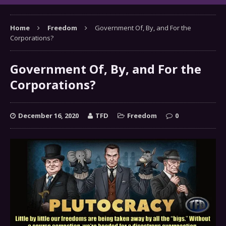
Home
Freedom
Government Of, By, and For the
Corporations?
Government Of, By, and For the
Corporations?
December 16, 2020
TFD
Freedom
0