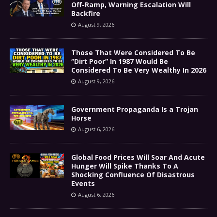
Off-Ramp, Warning Escalation Will
Backfire
August 9, 2026
Those That Were Considered To Be
“Dirt Poor” In 1987 Would Be
Considered To Be Very Wealthy In 2026
August 9, 2026
Government Propaganda Is a Trojan
Horse
August 6, 2026
Global Food Prices Will Soar And Acute
Hunger Will Spike Thanks To A
Shocking Confluence Of Disastrous
Events
August 6, 2026