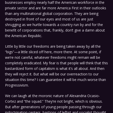
businesses employ nearly half the American workforce in the
private sector and are far more America First in their outlooks
than any multinational global corporation. They are being
destroyed in front of our eyes and most of us are just
shrugging as we hurtle towards a country run by and for the
benefit of corporations that, frankly, don’t give a damn about
the American Republic.
Little by little our freedoms are being taken away by all the
“bigs”—a little sliced off here, more there. At some point, if
we’re not careful, whatever freedoms might remain will be
completely eradicated. My fear is that people will think that this
bastardized form of capitalism is what it’s all about. And then
they will reject it. But what will be our overreaction to our
situation this time? I can guarantee it will be much worse than
Progressivism.
We can laugh at the moronic nature of Alexandria Ocasio-
Cortez and “the squad.” They’re not bright, which is obvious.
But after generations of young people passing through our
indoctrination centers, bastions of leftist and socialist thought,