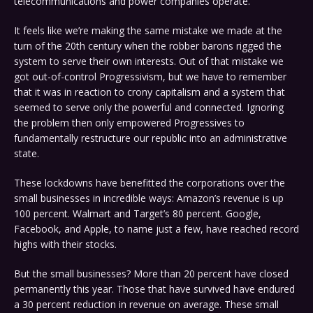
telecommunications and power companies operate.
It feels like we’re making the same mistake we made at the
turn of the 20th century when the robber barons rigged the
system to serve their own interests. Out of that mistake we
got out-of-control Progressivism, but we have to remember
that it was in reaction to crony capitalism and a system that
seemed to serve only the powerful and connected. Ignoring
the problem then only empowered Progressives to
fundamentally restructure our republic into an administrative
state.
These lockdowns have benefitted the corporations over the
small businesses in incredible ways: Amazon’s revenue is up
100 percent. Walmart and Target’s 80 percent. Google,
Facebook, and Apple, to name just a few, have reached record
highs with their stocks.
But the small businesses? More than 20 percent have closed
permanently this year. Those that have survived have endured
a 30 percent reduction in revenue on average. These small