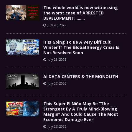
The whole world is now witnessing
the worst case of ARRESTED
DEVELOPMENT………
July 28, 2026
It Is Going To Be A Very Difficult
Winter If The Global Energy Crisis Is
Not Resolved Soon
July 28, 2026
AI DATA CENTERS & THE MONOLITH
July 27, 2026
This Super El Niño May Be “The
Strongest By A Truly Mind-Blowing
Margin” And Could Cause The Most
Economic Damage Ever
July 27, 2026