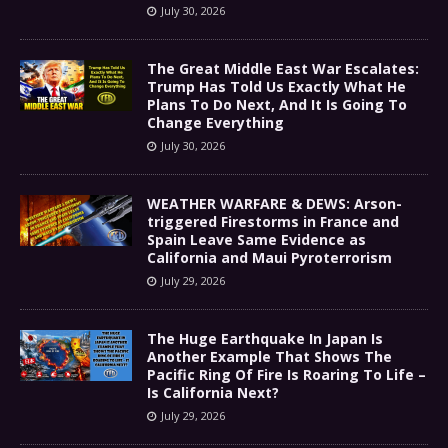
July 30, 2026
The Great Middle East War Escalates:
Trump Has Told Us Exactly What He
Plans To Do Next, And It Is Going To
Change Everything
July 30, 2026
WEATHER WARFARE & DEWS: Arson-
triggered Firestorms in France and
Spain Leave Same Evidence as
California and Maui Pyroterrorism
July 29, 2026
The Huge Earthquake In Japan Is
Another Example That Shows The
Pacific Ring Of Fire Is Roaring To Life –
Is California Next?
July 29, 2026