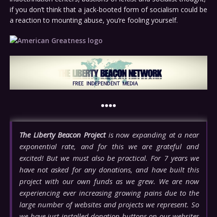
if you don’t think that a jack-booted form of socialism could be
a reaction to mounting abuse, you’re fooling yourself.
••••
The Liberty Beacon Project
is now expanding at a near
exponential rate, and for this we are grateful and
excited! But we must also be practical. For 7 years we
have not asked for any donations, and have built this
project with our own funds as we grew. We are now
experiencing ever increasing growing pains due to the
large number of websites and projects we represent. So
we have just installed donation buttons on our websites