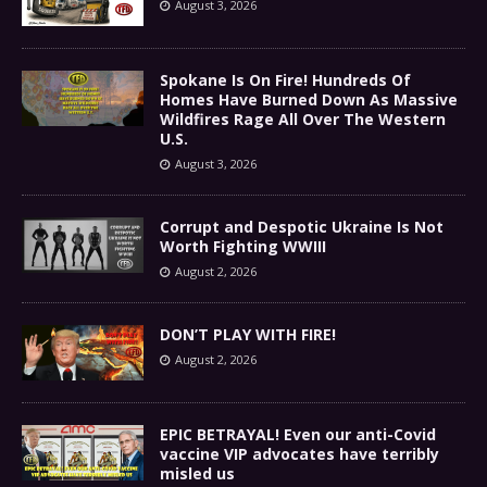
August 3, 2026
Spokane Is On Fire! Hundreds Of
Homes Have Burned Down As Massive
Wildfires Rage All Over The Western
U.S.
August 3, 2026
Corrupt and Despotic Ukraine Is Not
Worth Fighting WWIII
August 2, 2026
DON’T PLAY WITH FIRE!
August 2, 2026
EPIC BETRAYAL! Even our anti-Covid
vaccine VIP advocates have terribly
misled us