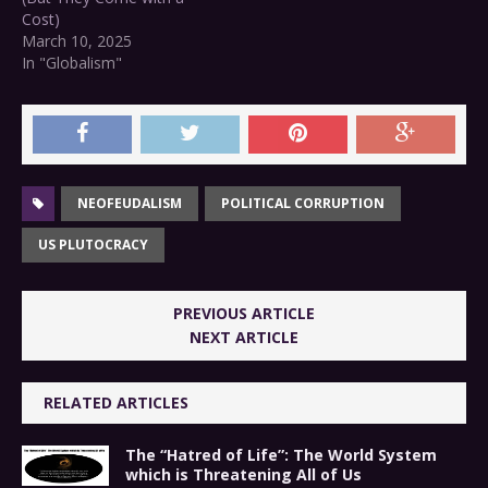
Cost)
March 10, 2025
In "Globalism"
NEOFEUDALISM
POLITICAL CORRUPTION
US PLUTOCRACY
PREVIOUS ARTICLE
NEXT ARTICLE
RELATED ARTICLES
The “Hatred of Life”: The World System
which is Threatening All of Us