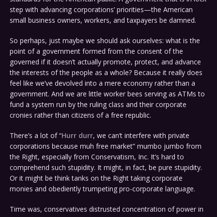
step with advancing corporations’ priorities—the American
small business owners, workers, and taxpayers be damned.
So perhaps, just maybe we should ask ourselves: what is the
point of a government formed from the consent of the
governed if it doesn’t actually promote, protect, and advance
the interests of the people as a whole? Because it really does
feel like we’ve devolved into a mere economy rather than a
government. And we are little worker bees serving as ATMs to
fund a system run by the ruling class and their corporate
cronies rather than citizens of a free republic.
There’s a lot of “
Hurr durr
, we can’t interfere with private
corporations because muh free market” mumbo jumbo from
the Right, especially from Conservatism, Inc. It’s hard to
comprehend such stupidity. It might, in fact, be pure stupidity.
Or it might be think tanks on the Right taking corporate
monies and obediently trumpeting pro-corporate language.
Time was, conservatives distrusted concentration of power in