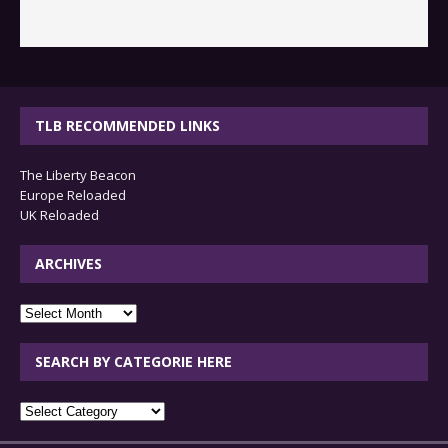
TLB RECOMMENDED LINKS
The Liberty Beacon
Europe Reloaded
UK Reloaded
ARCHIVES
archives
SEARCH BY CATEGORIE HERE
SEARCH
BY