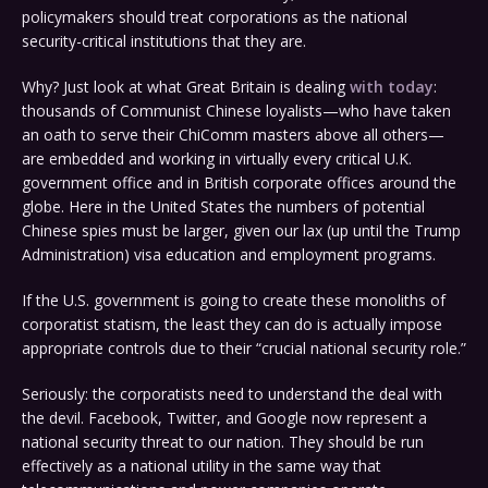
policymakers should treat corporations as the national
security-critical institutions that they are.
Why? Just look at what Great Britain is dealing
with today
:
thousands of Communist Chinese loyalists—who have taken
an oath to serve their ChiComm masters above all others—
are embedded and working in virtually every critical U.K.
government office and in British corporate offices around the
globe. Here in the United States the numbers of potential
Chinese spies must be larger, given our lax (up until the Trump
Administration) visa education and employment programs.
If the U.S. government is going to create these monoliths of
corporatist statism, the least they can do is actually impose
appropriate controls due to their “crucial national security role.”
Seriously: the corporatists need to understand the deal with
the devil. Facebook, Twitter, and Google now represent a
national security threat to our nation. They should be run
effectively as a national utility in the same way that