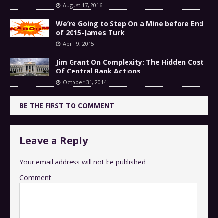
August 17, 2016
We’re Going to Step On a Mine before End
of 2015-James Turk
April 9, 2015
Jim Grant On Complexity: The Hidden Cost
Of Central Bank Actions
October 31, 2014
BE THE FIRST TO COMMENT
Leave a Reply
Your email address will not be published.
Comment