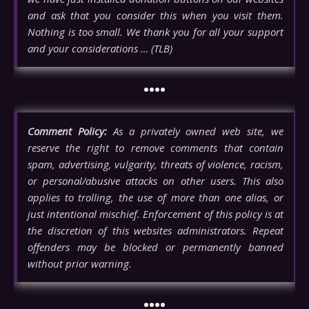
and ask that you consider this when you visit them.
Nothing is too small. We thank you for all your support
and your considerations … (TLB)
••••
Comment Policy:
As a privately owned web site, we
reserve the right to remove comments that contain
spam, advertising, vulgarity, threats of violence, racism,
or personal/abusive attacks on other users. This also
applies to trolling, the use of more than one alias, or
just intentional mischief. Enforcement of this policy is at
the discretion of this websites administrators. Repeat
offenders may be blocked or permanently banned
without prior warning.
••••