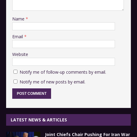
Name
*
Email
*
Website
Notify me of follow-up comments by email.
Notify me of new posts by email.
LATEST NEWS & ARTICLES
Joint Chiefs Chair Pushing For Iran War