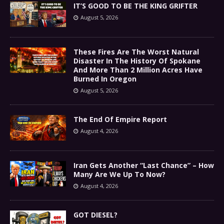
IT’S GOOD TO BE THE KING GRIFTER
August 5, 2026
These Fires Are The Worst Natural
Disaster In The History Of Spokane
And More Than 2 Million Acres Have
Burned In Oregon
August 5, 2026
The End Of Empire Report
August 4, 2026
Iran Gets Another “Last Chance” – How
Many Are We Up To Now?
August 4, 2026
GOT DIESEL?