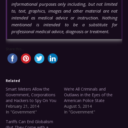
informational purposes only including, but not limited
to, text, graphics, images and other material are not
intended as medical advice or instruction. Nothing
mentioned is intended to be a substitute for
professional medical advice, diagnosis or treatment.
Share this...
Related
Smart Meters Allow the
We’re All Criminals and
Government, Corporations
Outlaws in the Eyes of the
and Hackers to Spy On You
American Police State
February 21, 2014
August 5, 2014
In "Government"
In "Government"
Tariffs Can End Globalism
(But They Come with a