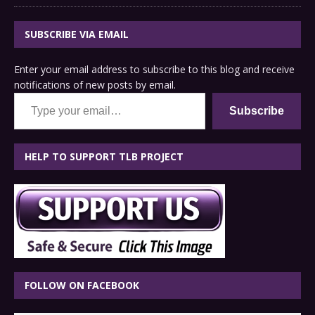
SUBSCRIBE VIA EMAIL
Enter your email address to subscribe to this blog and receive
notifications of new posts by email.
Type your email…
Subscribe
HELP TO SUPPORT TLB PROJECT
FOLLOW ON FACEBOOK