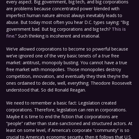
every aspect. Big government, big tech, and big corporations
are problems because concentrated power blended with
imperfect human nature almost always inevitably leads to
abuse. But today most often you hear D.C. types saying: “Big
government bad. But big corporations and big tech?
This is
fine
.” Such thinking is incoherent and irrational.
We’ve allowed corporations to become so powerful because
we’ve ignored one of the very basic tenets of a
true
free
market: antitrust, monopoly busting. You cannot have a true
free market with monopolies. Those monopolies destroy
competition, innovation, and eventually they think they’re the
ones ordained to decide, well, everything. Theodore Roosevelt
understood that. So did Ronald Reagan.
We need to remember a basic fact: Legislation created
corporations. Therefore, legislation can rein in corporations.
Maybe it is time to end the fiction that corporations are
“people” rather than state-sanctioned and structured actors. At
least on some level, if America’s corporate “community” is so
crucial to America’s economic security, then it follows that U.S.