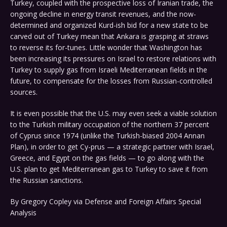
Turkey, coupled with the prospective loss of Iranian trade, the
ongoing decline in energy transit revenues, and the now-
determined and organized Kurd-ish bid for a new state to be
carved out of Turkey mean that Ankara is grasping at straws
to reverse its for-tunes. Little wonder that Washington has
been increasing its pressures on Israel to restore relations with
Turkey to supply gas from Israeli Mediterranean fields in the
future, to compensate for the losses from Russian-controlled
sources.
It is even possible that the U.S. may even seek a viable solution
to the Turkish military occupation of the northern 37 percent
of Cyprus since 1974 (unlike the Turkish-biased 2004 Annan
Plan), in order to get Cy-prus — a strategic partner with Israel,
Greece, and Egypt on the gas fields — to go along with the
U.S. plan to get Mediterranean gas to Turkey to save it from
the Russian sanctions.
By Gregory Copley via Defense and Foreign Affairs Special
Analysis