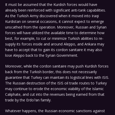
It must be assumed that the Kurdish forces would have
already been reinforced with significant anti-tank capabilities.
As the Turkish Army discovered when it moved into Iraqi
Kurdistan on several occasions, it cannot expect to emerge
unscathed from the operation. Moreover, Russian and Syrian
forces will have utilized the available time to determine how
best, for example, to cut or minimize Turkish abilities to re-
supply its forces inside and around Aleppo, and Ankara may
have to accept that to gain its cordon sanitaire it may also
lose Aleppo back to the Syrian Government.
Moreover, while the cordon sanitaire may push Kurdish forces
back from the Turkish border, this does not necessarily
guarantee that Turkey can maintain its logistical lines with ISIS.
The Russian destruction of the ISIS oil trade routes to Turkey
may continue to erode the economic viability of the Islamic
Caliphate, and cut into the revenues being earned from that
trade by the Erdo?an family.
Whatever happens, the Russian economic sanctions against