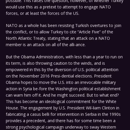
possible. This raises the question, however, of whether Turkey
would use this as a pretext to attempt to engage NATO
forces, or at least the forces of the US.
NATO as a whole has been resisting Turkish overtures to join
the conflict, or to allow Turkey to cite “Article Five” of the
North Atlantic Treaty, stating that an attack on a NATO
member is an attack on all of the alli-ance.
But the Obama Administration, with less than a year to run on
its term, is also throwing caution to the winds, and is
empowered in this by the diversion of U.S. political attention
on the November 2016 Presi-dential elections. President
Obama hopes to move the U.S. into an irrevocable military
action in Syria be-fore the Washington political establishment
can warn him off it. And he might succeed. But to what end?
This has become an ideological commitment for the White
House. The engagement by U.S. President Wil-liam Clinton in
fabricating a casus belli for intervention in Serbia in the 1990s
provides a precedent, and there has for some time been a
strong psychological campaign underway to sway Western