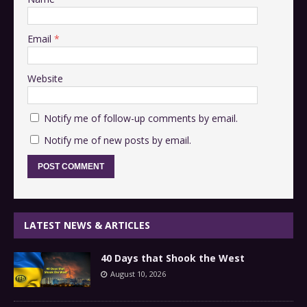
Email
*
Website
Notify me of follow-up comments by email.
Notify me of new posts by email.
LATEST NEWS & ARTICLES
40 Days that Shook the West
August 10, 2026