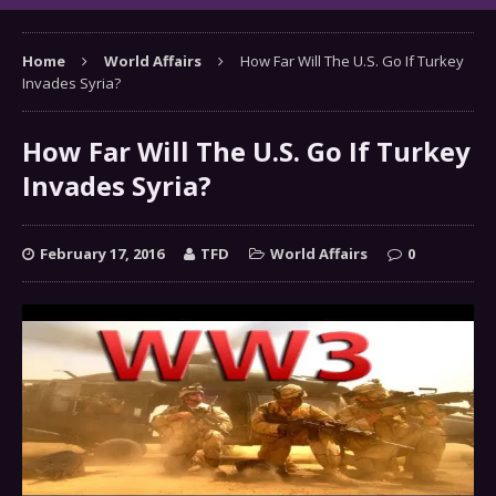
Home
World Affairs
How Far Will The U.S. Go If Turkey
Invades Syria?
How Far Will The U.S. Go If Turkey
Invades Syria?
February 17, 2016
TFD
World Affairs
0