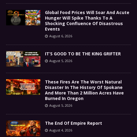
Global Food Prices Will Soar And Acute
Hunger Will Spike Thanks To A
Shocking Confluence Of Disastrous
Events
August 6, 2026
IT’S GOOD TO BE THE KING GRIFTER
August 5, 2026
These Fires Are The Worst Natural
Disaster In The History Of Spokane
And More Than 2 Million Acres Have
Burned In Oregon
August 5, 2026
The End Of Empire Report
August 4, 2026