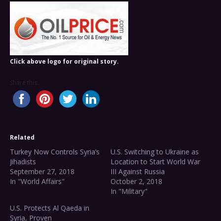
Click above logo for original story.
Share this...
Related
Turkey Now Controls Syria’s
U.S. Switching to Ukraine as
Jihadists
Location to Start World War
September 27, 2018
III Against Russia
In "World Affairs"
October 2, 2018
In "Military"
U.S. Protects Al Qaeda in
Syria, Proven