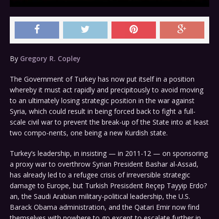
By
Gregory R. Copley
The Government of Turkey has now put itself in a position
whereby it must act rapidly and precipitously to avoid moving
to an ultimately losing strategic position in the war against
Syria, which could result in being forced back to fight a full-
scale civil war to prevent the break-up of the State into at least
two compo-nents, one being a new Kurdish state.
Turkey’s leadership, in insisting — in 2011-12 — on sponsoring
a proxy war to overthrow Syrian President Bashar al-Assad,
has already led to a refugee crisis of irreversible strategic
damage to Europe, but Turkish Presisdent Reçep Tayyip Erdo?
an, the Saudi Arabian military-political leadership, the U.S.
Barack Obama administration, and the Qatari Emir now find
themselves with nowhere to go except to escalate further in