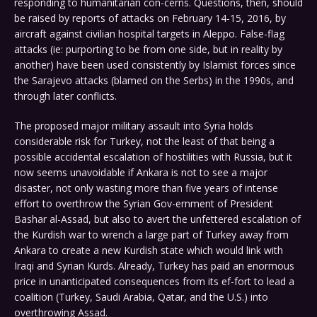
responding to humanitarian con-cerns. Questions, then, should
be raised by reports of attacks on February 14-15, 2016, by
aircraft against civilian hospital targets in Aleppo. False-flag
attacks (ie: purporting to be from one side, but in reality by
another) have been used consistently by Islamist forces since
the Sarajevo attacks (blamed on the Serbs) in the 1990s, and
through later conflicts.
The proposed major military assault into Syria holds
considerable risk for Turkey, not the least of that being a
possible accidental escalation of hostilities with Russia, but it
now seems unavoidable if Ankara is not to see a major
disaster, not only wasting more than five years of intense
effort to overthrow the Syrian Gov-ernment of President
Bashar al-Assad, but also to avert the unfettered escalation of
the Kurdish war to wrench a large part of Turkey away from
Ankara to create a new Kurdish state which would link with
Iraqi and Syrian Kurds. Already, Turkey has paid an enormous
price in unanticipated consequences from its ef-fort to lead a
coalition (Turkey, Saudi Arabia, Qatar, and the U.S.) into
overthrowing Assad.