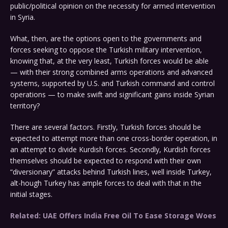
public/political opinion on the necessity for armed intervention
in Syria.
What, then, are the options open to the governments and
forces seeking to oppose the Turkish military intervention,
knowing that, at the very least, Turkish forces would be able
— with their strong combined arms operations and advanced
systems, supported by U.S. and Turkish command and control
operations — to make swift and significant gains inside Syrian
territory?
There are several factors. Firstly, Turkish forces should be
expected to attempt more than one cross-border operation, in
an attempt to divide Kurdish forces. Secondly, Kurdish forces
themselves should be expected to respond with their own
“diversionary” attacks behind Turkish lines, well inside Turkey,
alt-hough Turkey has ample forces to deal with that in the
initial stages.
Related: UAE Offers India Free Oil To Ease Storage Woes