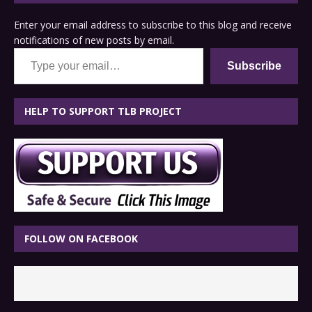
Enter your email address to subscribe to this blog and receive
notifications of new posts by email.
Type your email…
Subscribe
HELP TO SUPPORT TLB PROJECT
FOLLOW ON FACEBOOK