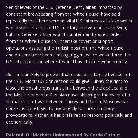
Senior levels of the U.S. Defense Dept., albeit impacted by
consistent browbeating from the White House, have said
repeatedly that there were no vital U.S. interests at stake which
would warrant a major U.S. mili-tary intervention inside Syria,
but no Defense official would countermand a direct order
from the White House to undertake covert or support
operations assisting the Turkish position. The White House
and An-kara have been seeking triggers which would force the
U.S. into a position where it would have to inter-vene directly.
Russia is unlikely to provide that casus belli, largely because of
the 1936 Montreux Convention could give Turkey the right to
close the Bosphorous transit link between the Black Sea and
the Mediterranean to Rus-sian naval shipping in the event of a
formal state of war between Turkey and Russia. Moscow has
consist-ently refused to rise directly to Turkish military
provocations. Rather, it has preferred to respond politically and
economically.
Related: Oil Markets Unimpressed By Crude Output