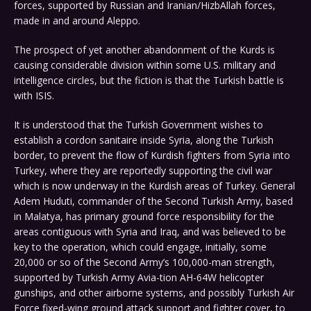
forces, supported by Russian and Iranian/HizbAllah forces,
made in and around Aleppo.
The prospect of yet another abandonment of the Kurds is
causing considerable division within some U.S. military and
intelligence circles, but the fiction is that the Turkish battle is
with ISIS.
It is understood that the Turkish Government wishes to
establish a cordon sanitaire inside Syria, along the Turkish
border, to prevent the flow of Kurdish fighters from Syria into
Turkey, where they are reportedly supporting the civil war
which is now underway in the Kurdish areas of Turkey. General
Adem Huduti, commander of the Second Turkish Army, based
in Malatya, has primary ground force responsibility for the
areas contiguous with Syria and Iraq, and was believed to be
key to the operation, which could engage, initially, some
20,000 or so of the Second Army’s 100,000-man strength,
supported by Turkish Army Avia-tion AH-64W helicopter
gunships, and other airborne systems, and possibly Turkish Air
Force fixed-wing ground attack support and fighter cover, to