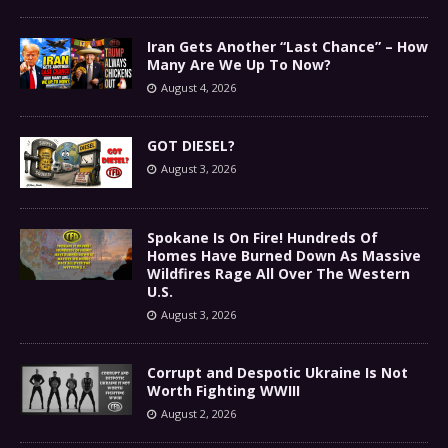
Iran Gets Another “Last Chance” – How
Many Are We Up To Now?
August 4, 2026
GOT DIESEL?
August 3, 2026
Spokane Is On Fire! Hundreds Of
Homes Have Burned Down As Massive
Wildfires Rage All Over The Western
U.S.
August 3, 2026
Corrupt and Despotic Ukraine Is Not
Worth Fighting WWIII
August 2, 2026