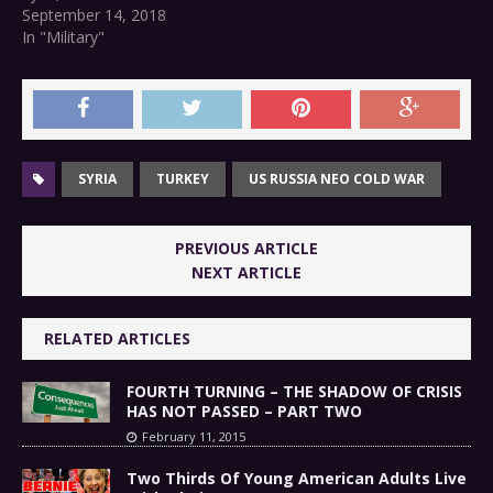
September 14, 2018
In "Military"
SYRIA
TURKEY
US RUSSIA NEO COLD WAR
PREVIOUS ARTICLE
NEXT ARTICLE
RELATED ARTICLES
FOURTH TURNING – THE SHADOW OF CRISIS
HAS NOT PASSED – PART TWO
February 11, 2015
Two Thirds Of Young American Adults Live