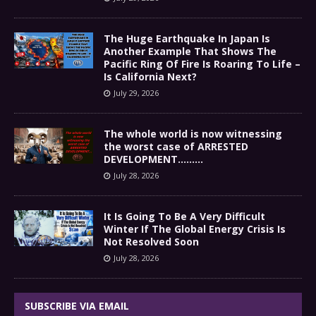
The Huge Earthquake In Japan Is
Another Example That Shows The
Pacific Ring Of Fire Is Roaring To Life –
Is California Next?
July 29, 2026
The whole world is now witnessing
the worst case of ARRESTED
DEVELOPMENT………
July 28, 2026
It Is Going To Be A Very Difficult
Winter If The Global Energy Crisis Is
Not Resolved Soon
July 28, 2026
SUBSCRIBE VIA EMAIL