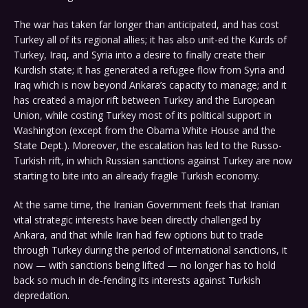
The war has taken far longer than anticipated, and has cost
Turkey all of its regional allies; it has also unit-ed the Kurds of
Turkey, Iraq, and Syria into a desire to finally create their
Kurdish state; it has generated a refugee flow from Syria and
Iraq which is now beyond Ankara’s capacity to manage; and it
has created a major rift between Turkey and the European
Union, while costing Turkey most of its political support in
Washington (except from the Obama White House and the
State Dept.). Moreover, the escalation has led to the Russo-
Turkish rift, in which Russian sanctions against Turkey are now
starting to bite into an already fragile Turkish economy.
At the same time, the Iranian Government feels that Iranian
vital strategic interests have been directly challenged by
Ankara, and that while Iran had few options but to trade
through Turkey during the period of international sanctions, it
now — with sanctions being lifted — no longer has to hold
back so much in de-fending its interests against Turkish
depredation.