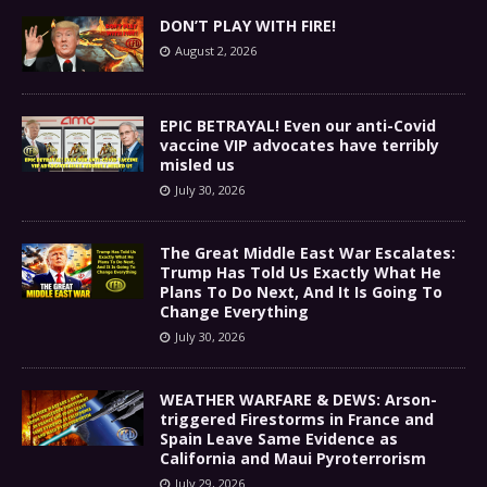
DON’T PLAY WITH FIRE!
August 2, 2026
EPIC BETRAYAL! Even our anti-Covid
vaccine VIP advocates have terribly
misled us
July 30, 2026
The Great Middle East War Escalates:
Trump Has Told Us Exactly What He
Plans To Do Next, And It Is Going To
Change Everything
July 30, 2026
WEATHER WARFARE & DEWS: Arson-
triggered Firestorms in France and
Spain Leave Same Evidence as
California and Maui Pyroterrorism
July 29, 2026