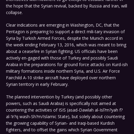
the hope that the Syrian revival, backed by Russia and Iran, will
collapse.
Clear indications are emerging in Washington, DC, that the
Pentagon is preparing to support a direct mili-tary invasion of
Syria by Turkish Armed Forces, despite the Munich accord in
the week ending February 13, 2016, which was meant to bring
about a ceasefire in Syrian fighting. US officials have been
actively en-gaged with those of Turkey and possibly Saudi
Arabia in the preparations for ground force attacks on Kurd-ish
military formations inside northern Syria, and U.S. Air Force
Fairchild A-10 strike aircraft have deployed over northern
Syrian territory in early February.
The planned intervention by Turkey (and possibly other
powers, such as Saudi Arabia) is specifically not aimed at
countering the activities of ISIS (asad-Dawlah al-Isl?m?yah f?
al-‘Ir?q wash-Sh?m/Islamic State), but solely about countering
the growing capability of Syrian- and Iraqi-based Kurdish
fighters, and to offset the gains which Syrian Government