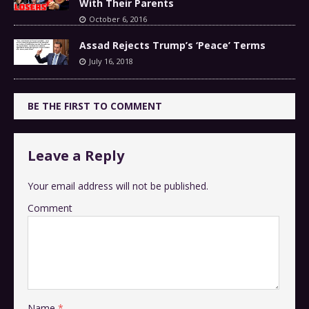
With Their Parents
October 6, 2016
Assad Rejects Trump’s ‘Peace’ Terms
July 16, 2018
BE THE FIRST TO COMMENT
Leave a Reply
Your email address will not be published.
Comment
Name
*