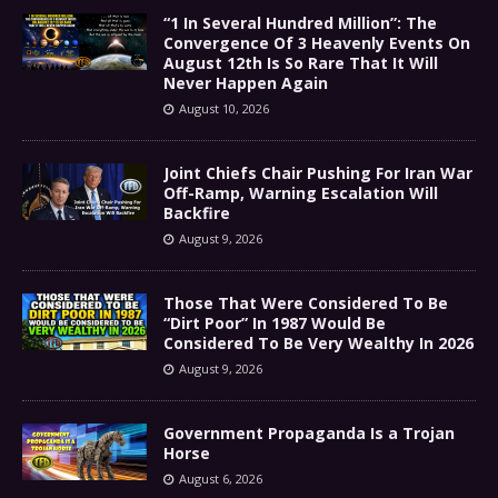
“1 In Several Hundred Million”: The
Convergence Of 3 Heavenly Events On
August 12th Is So Rare That It Will
Never Happen Again
August 10, 2026
Joint Chiefs Chair Pushing For Iran War
Off-Ramp, Warning Escalation Will
Backfire
August 9, 2026
Those That Were Considered To Be
“Dirt Poor” In 1987 Would Be
Considered To Be Very Wealthy In 2026
August 9, 2026
Government Propaganda Is a Trojan
Horse
August 6, 2026