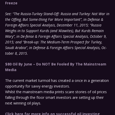
Freeze
See: “The Russia-Turkey Stand-Off: Russia and Turkey: Not War in
the Offing, But Some-thing Far More Important”, in Defense &
Foreign Affairs Special Analysis, December 11, 2015; “Russia
Weighs in to Support Kurds (and ‘Alawites), But Kurds Remain
Wary”, in De-fense & Foreign Affairs Special Analysis, October 9,
2015; and “Break-up: The Medium-Term Prospect for Turkey,
Saudi Arabia”, in Defense & Foreign Affairs Special Analysis, Oc-
tober 8, 2015.
$80 Oil By June – Do NOT Be Fooled By The Mainstream
Media
The current market turmoil has created a once in a generation
opportunity for savvy energy investors.
Whilst the mainstream media prints scare stories of oil prices
falling through the floor smart investors are setting up their
next winning oil plays.
Click here for more info on successful oil investing