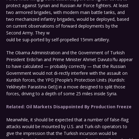
protect against Syrian and Russian Air Force fighters. At least
two armored brigades, with modern main battle tanks, and
two mechanized infantry brigades, would be deployed, based
on current observations of forward deployments by the
Second Army. They w
ould be sup-ported by self-propelled 15mm artillery.
The Obama Administration and the Government of Turkish
President Erdo?an and Prime Minister Ahmet Davuto?lu appear
to have calculated — probably correctly — that the Russian
Government would not di-rectly interfere with the assault on
Kurdish forces, the YPG [People’s Protection Units (Kurdish:
Yekîneyên Parastina Gel)] in a move designed to split those
forces, driving to a depth of some 25 miles inside Syria.
Related: Oil Markets Disappointed By Production Freeze
Meanwhile, it should be expected that a number of false-flag
attacks would be mounted by U.S. and Turk-ish operators to
give the impression that the Turkish incursion would be