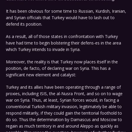
It has been obvious for some time to Russian, Kurdish, Iranian,
and Syrian officials that Turkey would have to lash out to
defend its position.
As a result, all of those states in confrontation with Turkey
have had time to begin bolstering their defens-es in the area
which Turkey intends to invade in Syria.
Moreover, the reality is that Turkey now places itself in the
position, de facto, of declaring war on Syria. This has a
significant new element and catalyst:
Turkey and its allies have been operating through a range of
proxies, including ISIS, the al-Nusra Front, and so on to wage
war on Syria. Thus, at least, Syrian forces would, in facing a
conventional Turkish military invasion, legitimately be able to
respond militarily, if they could gain the territorial foothold to
do so. Thus the determination by Damascus and Moscow to
regain as much territory in and around Aleppo as quickly as