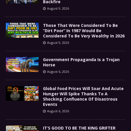
Backfire
August 9, 2026
Those That Were Considered To Be
“Dirt Poor” In 1987 Would Be
Considered To Be Very Wealthy In 2026
August 9, 2026
Government Propaganda Is a Trojan
Horse
August 6, 2026
Global Food Prices Will Soar And Acute
Hunger Will Spike Thanks To A
Shocking Confluence Of Disastrous
Events
August 6, 2026
IT’S GOOD TO BE THE KING GRIFTER