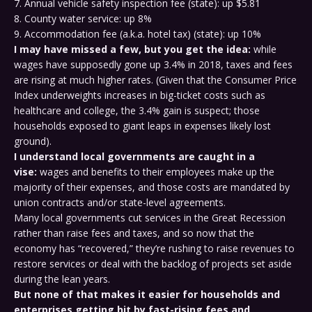
7. Annual vehicle safety inspection fee (state): up $5.81
8. County water service: up 8%
9. Accommodation fee (a.k.a. hotel tax) (state): up 10%
I may have missed a few, but you get the idea:
while
wages have supposedly gone up 3.4% in 2018, taxes and fees
are rising at much higher rates. (Given that the Consumer Price
Index underweights increases in big-ticket costs such as
healthcare and college, the 3.4% gain is suspect; those
households exposed to giant leaps in expenses likely lost
ground).
I understand local governments are caught in a
vise:
wages and benefits to their employees make up the
majority of their expenses, and those costs are mandated by
union contracts and/or state-level agreements.
Many local governments cut services in the Great Recession
rather than raise fees and taxes, and so now that the
economy has “recovered,” they’re rushing to raise revenues to
restore services or deal with the backlog of projects set aside
during the lean years.
But none of that makes it easier for households and
enterprises getting hit by fast-rising fees and