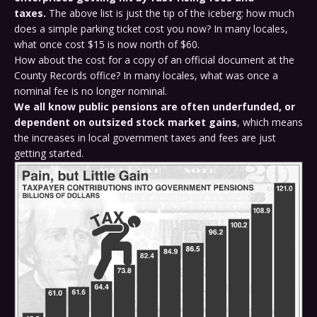
taxes.
The above list is just the tip of the iceberg: how much
does a simple parking ticket cost you now? In many locales,
what once cost $15 is now north of $60.
How about the cost for a copy of an official document at the
County Records office? In many locales, what was once a
nominal fee is no longer nominal.
We all know public pensions are often underfunded, or
dependent on outsized stock market gains
, which means
the increases in local government taxes and fees are just
getting started.