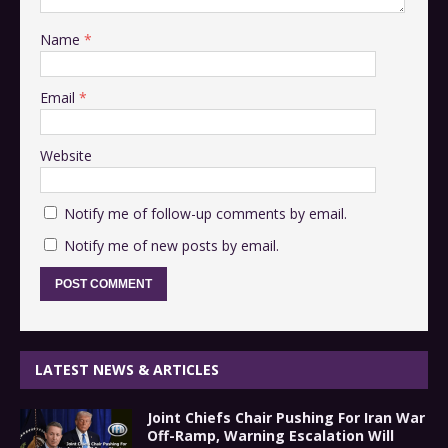
Name
*
Email
*
Website
Notify me of follow-up comments by email.
Notify me of new posts by email.
LATEST NEWS & ARTICLES
Joint Chiefs Chair Pushing For Iran War
Off-Ramp, Warning Escalation Will