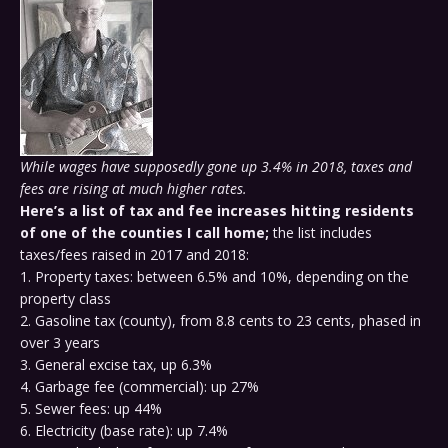
While wages have supposedly gone up 3.4% in 2018, taxes and
fees are rising at much higher rates.
Here’s a list of tax and fee increases hitting residents
of one of the counties I call home;
the list includes
taxes/fees raised in 2017 and 2018:
1. Property taxes: between 6.5% and 10%, depending on the
property class
2. Gasoline tax (county), from 8.8 cents to 23 cents, phased in
over 3 years
3. General excise tax, up 6.3%
4. Garbage fee (commercial): up 27%
5. Sewer fees: up 44%
6. Electricity (base rate): up 7.4%