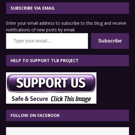
SUBSCRIBE VIA EMAIL
Enter your email address to subscribe to this blog and receive
notifications of new posts by email.
Type your email…
Subscribe
HELP TO SUPPORT TLB PROJECT
FOLLOW ON FACEBOOK