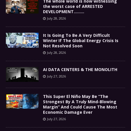
The whole world is now witnessing
the worst case of ARRESTED
DEVELOPMENT………
July 28, 2026
It Is Going To Be A Very Difficult
Winter If The Global Energy Crisis Is
Not Resolved Soon
July 28, 2026
AI DATA CENTERS & THE MONOLITH
July 27, 2026
This Super El Niño May Be “The
Strongest By A Truly Mind-Blowing
Margin” And Could Cause The Most
Economic Damage Ever
July 27, 2026