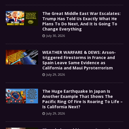
The Great Middle East War Escalates:
Trump Has Told Us Exactly What He
Plans To Do Next, And It Is Going To
Change Everything
July 30, 2026
WEATHER WARFARE & DEWS: Arson-
triggered Firestorms in France and
Spain Leave Same Evidence as
California and Maui Pyroterrorism
July 29, 2026
The Huge Earthquake In Japan Is
Another Example That Shows The
Pacific Ring Of Fire Is Roaring To Life –
Is California Next?
July 29, 2026