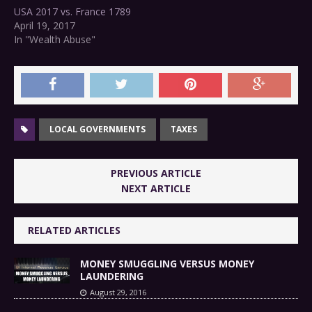
USA 2017 vs. France 1789
April 19, 2017
In "Wealth Abuse"
LOCAL GOVERNMENTS
TAXES
PREVIOUS ARTICLE
NEXT ARTICLE
RELATED ARTICLES
MONEY SMUGGLING VERSUS MONEY
LAUNDERING
August 29, 2016