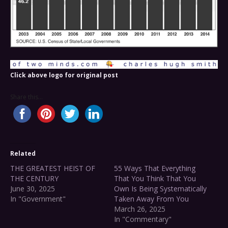
Click above logo for original post
Share this...
Related
THE GREATEST HEIST OF
55 Ways That Everything
THE CENTURY
That You Think That You
June 30, 2025
Own Is Being Systematically
In "Government"
Taken Away From You
March 26, 2025
In "Commentary"