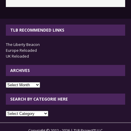
TLB RECOMMENDED LINKS
The Liberty Beacon
Europe Reloaded
UK Reloaded
ARCHIVES
archives
SEARCH BY CATEGORIE HERE
SEARCH
BY
CATEGORIE
Copyright © 2012 - 2026 | TLB Project™ LLC
HERE