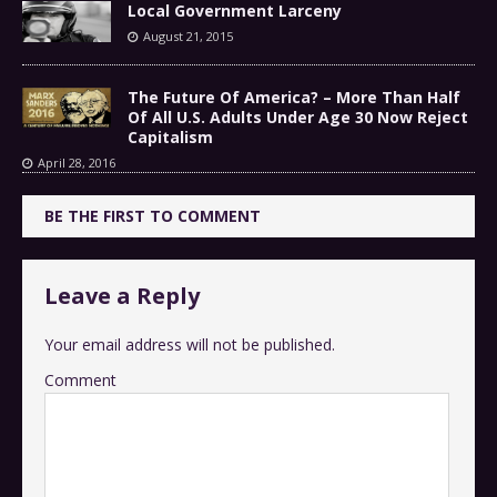
Local Government Larceny
August 21, 2015
The Future Of America? – More Than Half
Of All U.S. Adults Under Age 30 Now Reject
Capitalism
April 28, 2016
BE THE FIRST TO COMMENT
Leave a Reply
Your email address will not be published.
Comment