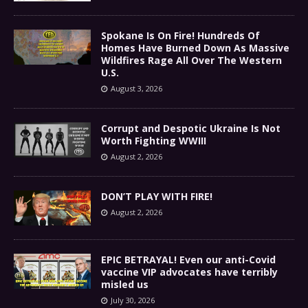
Spokane Is On Fire! Hundreds Of
Homes Have Burned Down As Massive
Wildfires Rage All Over The Western
U.S.
August 3, 2026
Corrupt and Despotic Ukraine Is Not
Worth Fighting WWIII
August 2, 2026
DON’T PLAY WITH FIRE!
August 2, 2026
EPIC BETRAYAL! Even our anti-Covid
vaccine VIP advocates have terribly
misled us
July 30, 2026