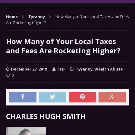
Home
Tyranny
How Many of Your Local Taxes and Fees
Are Rocketing Higher?
How Many of Your Local Taxes
and Fees Are Rocketing Higher?
December 27, 2018
TFD
Tyranny
,
Wealth Abuse
0
CHARLES HUGH SMITH