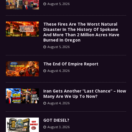
August 5, 2026
These Fires Are The Worst Natural
Disaster In The History Of Spokane
And More Than 2 Million Acres Have
Burned In Oregon
August 5, 2026
The End Of Empire Report
August 4, 2026
Iran Gets Another “Last Chance” – How
Many Are We Up To Now?
August 4, 2026
GOT DIESEL?
August 3, 2026