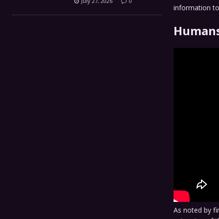
July 27, 2026
0
information to
Humans
As noted by f