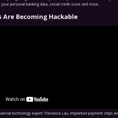
 your personal banking data, social credit score and more.
 Are Becoming Hackable
inancial technology expert Theodora Lau, implanted payment chips ar