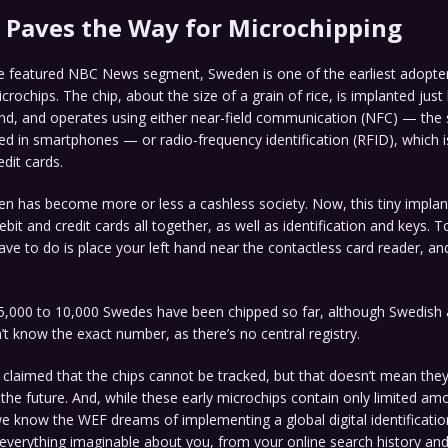
Paves the Way for Microchipping
he featured NBC News segment, Sweden is one of the earliest adopte
crochips. The chip, about the size of a grain of rice, is implanted jus
and, and operates using either near-field communication (NFC) — the
d in smartphones — or radio-frequency identification (RFID), which i
edit cards.
n has become more or less a cashless society. Now, this tiny implant
bit and credit cards all together, as well as identification and keys. T
have to do is place your left hand near the contactless card reader, a
5,000 to 10,000 Swedes have been chipped so far, although Swedish a
’t know the exact number, as there’s no central registry.
’s claimed that the chips cannot be tracked, but that doesn’t mean they
 the future. And, while these early microchips contain only limited am
e know the WEF dreams of implementing a global digital identificati
everything imaginable about you, from your online search history an