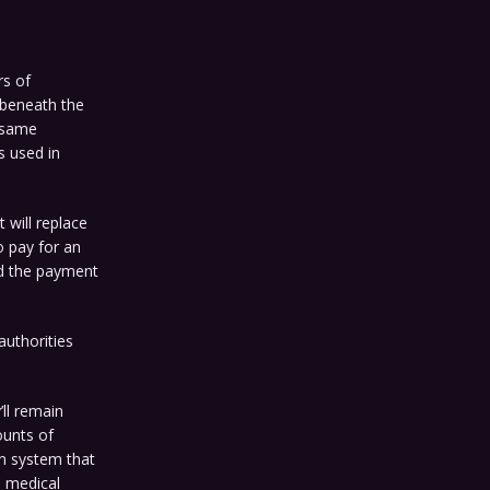
rs of
t beneath the
 same
s used in
 will replace
o pay for an
nd the payment
uthorities
’ll remain
ounts of
on system that
d medical