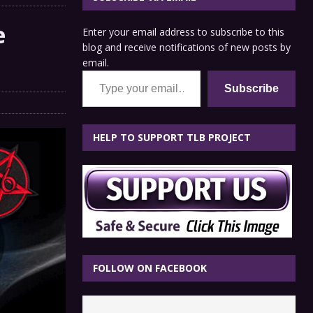
e
Enter your email address to subscribe to this
blog and receive notifications of new posts by
email.
Type your email…
Subscribe
HELP TO SUPPORT TLB PROJECT
FOLLOW ON FACEBOOK