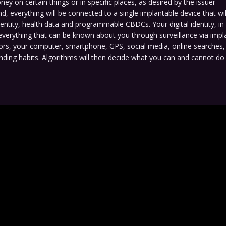
ey on certain things or in specific places, as desired by the issuer
nd, everything will be connected to a single implantable device that wil
identity, health data and programmable CBDCs. Your digital identity, in t
everything that can be known about you through surveillance via impl
ors, your computer, smartphone, GPS, social media, online searches
nding habits. Algorithms will then decide what you can and cannot d