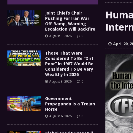
Government Propaganda Is
[ August 6, 2026 ]
Human
Joint Chiefs Chair
Global Food Prices Will So
[ August 6, 2026 ]
Pushing For Iran War
Inter
Off-Ramp, Warning
Confluence Of Disastrous Events
Escalation Will Backfire
COMMEN
August 9, 2026
0
IT’S GOOD TO BE THE KING
[ August 5, 2026 ]
April 20, 2
Those That Were
Joint Chiefs Chair Pushing
[ August 9, 2026 ]
Considered To Be “Dirt
Poor” In 1987 Would Be
MILITARY
Considered To Be Very
Wealthy In 2026
August 9, 2026
0
Government
Propaganda Is a Trojan
Horse
August 6, 2026
0