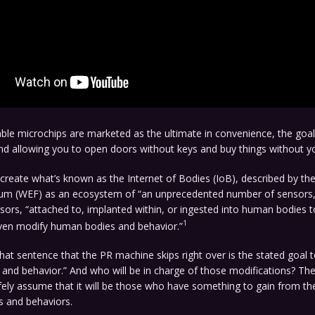
ble microchips are marketed as the ultimate in convenience, the goal 
d allowing you to open doors without keys and buy things without yo
 create what’s known as the Internet of Bodies (IoB), described by th
m (WEF) as an ecosystem of “an unprecedented number of sensors,”
ors, “attached to, implanted within, or ingested into human bodies t
1
ven modify human bodies and behavior.”
hat sentence that the PR machine skips right over is the stated goal 
nd behavior.” And who will be in charge of those modifications? The
ely assume that it will be those who have something to gain from th
s and behaviors.