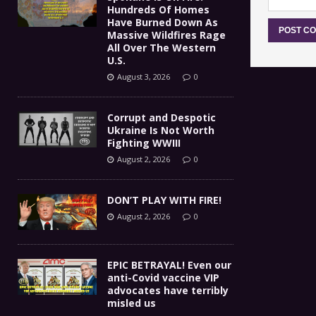
Hundreds Of Homes
Have Burned Down As
Massive Wildfires Rage
All Over The Western
U.S.
August 3, 2026
0
Corrupt and Despotic
Ukraine Is Not Worth
Fighting WWIII
August 2, 2026
0
DON’T PLAY WITH FIRE!
August 2, 2026
0
EPIC BETRAYAL! Even our
anti-Covid vaccine VIP
advocates have terribly
misled us