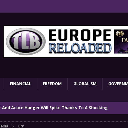
FINANCIAL
FREEDOM
GLOBALISM
GOVERN
ar And Acute Hunger Will Spike Thanks To A Shocking
TARY
edia
urn