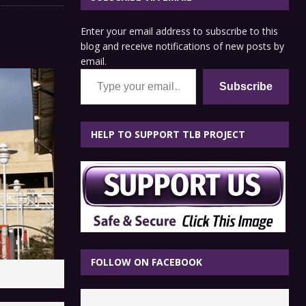
Enter your email address to subscribe to this
blog and receive notifications of new posts by
email.
Type your email…
Subscribe
HELP TO SUPPORT TLB PROJECT
FOLLOW ON FACEBOOK