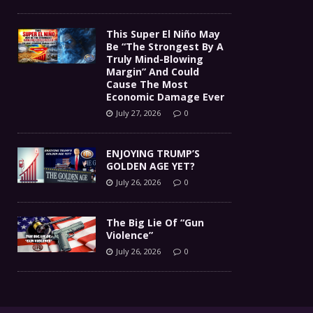
This Super El Niño May
Be “The Strongest By A
Truly Mind-Blowing
Margin” And Could
Cause The Most
Economic Damage Ever
July 27, 2026
0
ENJOYING TRUMP’S
GOLDEN AGE YET?
July 26, 2026
0
The Big Lie Of “Gun
Violence”
July 26, 2026
0