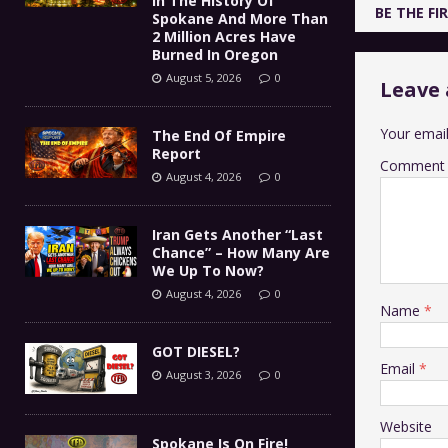
In The History Of
BE THE F
Spokane And More Than
2 Million Acres Have
Burned In Oregon
August 5, 2026
0
Leave 
Your email
The End Of Empire
Report
Comment
August 4, 2026
0
Iran Gets Another “Last
Chance” – How Many Are
We Up To Now?
August 4, 2026
0
Name
*
GOT DIESEL?
Email
*
August 3, 2026
0
Website
Spokane Is On Fire!