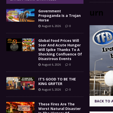
IT’S GOOD TO BE THE KING
[ August 5, 2026 ]
urn
Government
These Fires Are The Worst
[ August 5, 2026 ]
Propaganda Is a Trojan
Horse
Than 2 Million Acres Have Burned In Oreg
August 6, 2026
0
The End Of Empire Report
[ August 4, 2026 ]
Global Food Prices Will
Soar And Acute Hunger
Government Propaganda Is
[ August 6, 2026 ]
Will Spike Thanks To A
Shocking Confluence Of
Disastrous Events
August 6, 2026
0
IT’S GOOD TO BE THE
KING GRIFTER
August 5, 2026
0
BACK TO 
These Fires Are The
Worst Natural Disaster