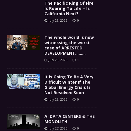
The Pacific Ring Of Fire
Is Roaring To Life – Is
California Next?
July 29, 2026
0
The whole world is now
witnessing the worst
case of ARRESTED
DEVELOPMENT………
July 28, 2026
1
It Is Going To Be A Very
Difficult Winter If The
Global Energy Crisis Is
Not Resolved Soon
July 28, 2026
0
AI DATA CENTERS & THE
MONOLITH
July 27, 2026
0