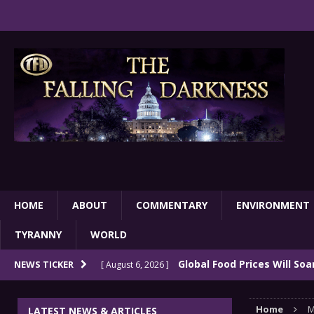
HOME
ABOUT
COMMENTARY
ENVIRONMENT
TYRANNY
WORLD
Global Food Prices Will So
NEWS TICKER
[ August 6, 2026 ]
Confluence Of Disastrous Events
COMMEN
Home
M
LATEST NEWS & ARTICLES