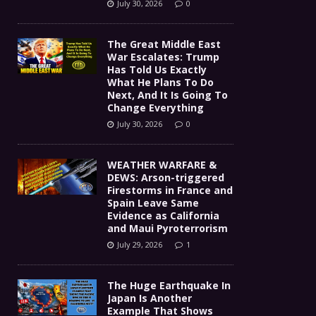
July 30, 2026
0
The Great Middle East
War Escalates: Trump
Has Told Us Exactly
What He Plans To Do
Next, And It Is Going To
Change Everything
July 30, 2026
0
WEATHER WARFARE &
DEWS: Arson-triggered
Firestorms in France and
Spain Leave Same
Evidence as California
and Maui Pyroterrorism
July 29, 2026
1
The Huge Earthquake In
Japan Is Another
Example That Shows