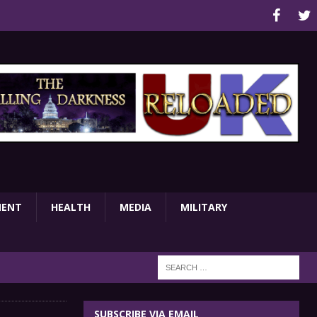
MENT
HEALTH
MEDIA
MILITARY
SUBSCRIBE VIA EMAIL