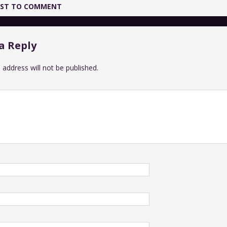
IRST TO COMMENT
a Reply
 address will not be published.