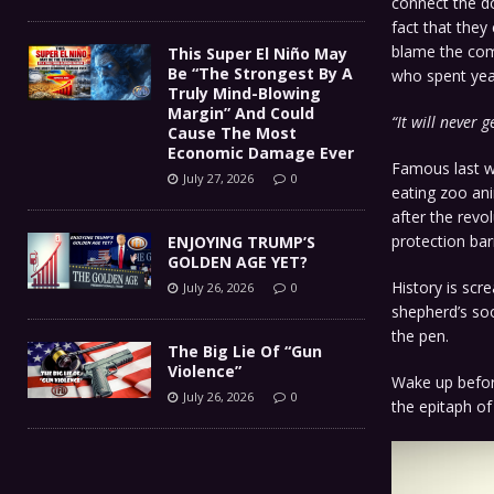
connect the do
fact that they
blame the comm
This Super El Niño May
Be “The Strongest By A
who spent year
Truly Mind-Blowing
Margin” And Could
“It will never 
Cause The Most
Economic Damage Ever
Famous last w
July 27, 2026
0
eating zoo ani
after the revo
protection bar
ENJOYING TRUMP’S
GOLDEN AGE YET?
History is scr
July 26, 2026
0
shepherd’s soo
the pen.
The Big Lie Of “Gun
Violence”
Wake up before
July 26, 2026
0
the epitaph of 