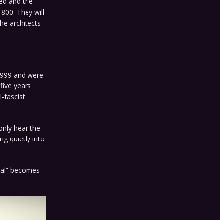
ted and the
 800. They will
he architects
 1999 and were
-five years
-fascist
only hear the
ng quietly into
deal” becomes