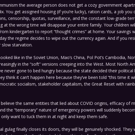
mmunism the average person does not get a cozy government apart
ix. You get assigned housing (if you’re lucky), ration cards, a job you 
tions, censorship, quotas, surveillance, and the constant low-grade terr
g at the wrong time will disappear your entire family. Your children wil
from kindergarten to report “thought crimes” at home. Your savings wi
day the regime decides to wipe out the currency again. And if you resis
 slow starvation.
 looked like in the Soviet Union, Mao’s China, Pol Pot’s Cambodia, No
reasingly in the “soft” versions creeping into the West. Most North A
 never gone to bed hungry because the state decided their political 
hey think it can’t happen here because they’ve been told “this time it wi
ocratic socialism, stakeholder capitalism, the Great Reset with rain
 believe the same entities that lied about COVID origins, efficacy of 
 and the “temporary” nature of emergency powers will suddenly beco
only want to tuck them in at night and keep them safe.
l gulag finally closes its doors, they will be genuinely shocked. They w