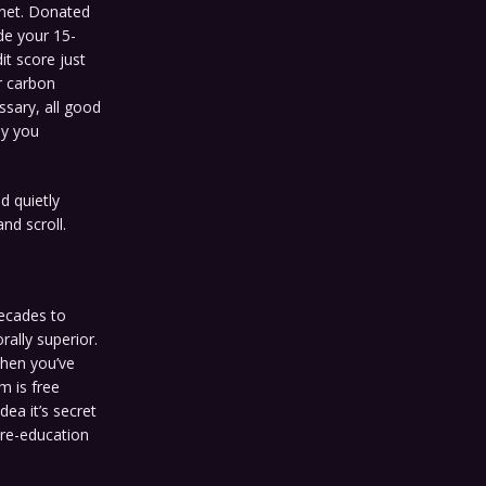
anet. Donated
ide your 15-
it score just
r carbon
ssary, all good
ly you
nd quietly
nd scroll.
ecades to
ally superior.
when you’ve
m is free
ea it’s secret
 re-education