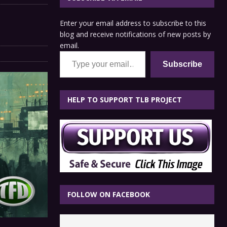
Enter your email address to subscribe to this
blog and receive notifications of new posts by
email.
Type your email…
Subscribe
HELP TO SUPPORT TLB PROJECT
FOLLOW ON FACEBOOK