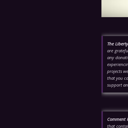
The Libert
are gratefu
any donati
experienci
projects w
that you co
support an
Comment P
that contai