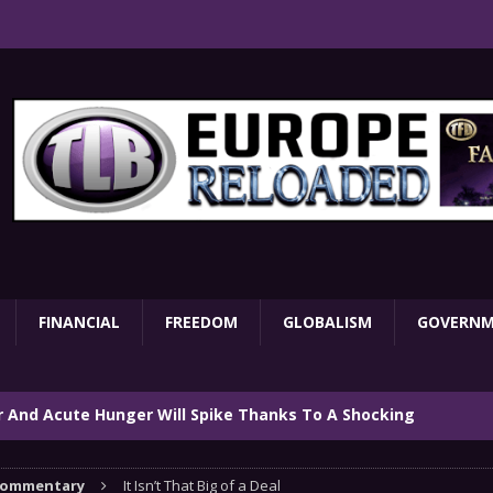
FINANCIAL
FREEDOM
GLOBALISM
GOVERN
ar And Acute Hunger Will Spike Thanks To A Shocking
TARY
ommentary
It Isn’t That Big of a Deal