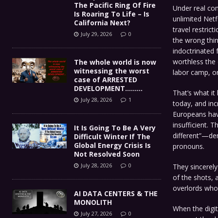
The Pacific Ring Of Fire
Under real co
Is Roaring To Life – Is
unlimited Netfl
California Next?
travel restric
July 29, 2026
0
the wrong thin
indoctrinated 
worthless the 
The whole world is now
witnessing the worst
labor camp, or
case of ARRESTED
DEVELOPMENT………
That’s what it
July 28, 2026
1
today, and inc
Europeans have
insufficient. T
It Is Going To Be A Very
different”—dem
Difficult Winter If The
Global Energy Crisis Is
pronouns.
Not Resolved Soon
July 28, 2026
0
They sincerely
of the shots,
overlords who 
AI DATA CENTERS & THE
MONOLITH
When the digita
July 27, 2026
0