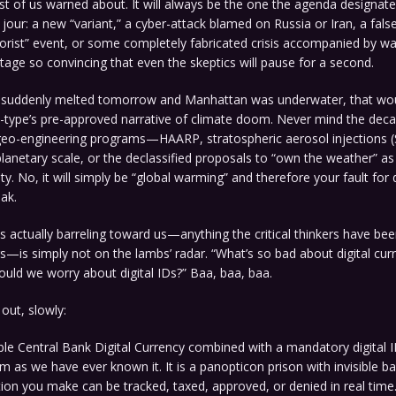
st of us warned about. It will always be the one the agenda designate
our: a new “variant,” a cyber-attack blamed on Russia or Iran, a false
orist” event, or some completely fabricated crisis accompanied by wal
age so convincing that even the skeptics will pause for a second.
ps suddenly melted tomorrow and Manhattan was underwater, that woul
p-type’s pre-approved narrative of climate doom. Never mind the dec
o-engineering programs—HAARP, stratospheric aerosol injections (S
lanetary scale, or the declassified proposals to “own the weather” as 
ity. No, it will simply be “global warming” and therefore your fault for
eak.
is actually barreling toward us—anything the critical thinkers have b
s—is simply not on the lambs’ radar. “What’s so bad about digital cur
ould we worry about digital IDs?” Baa, baa, baa.
 out, slowly:
e Central Bank Digital Currency combined with a mandatory digital ID
as we have ever known it. It is a panopticon prison with invisible ba
tion you make can be tracked, taxed, approved, or denied in real tim