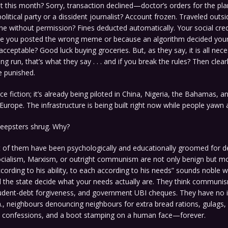
 this month? Sorry, transaction declined—doctor’s orders for the pl
olitical party or a dissident journalist? Account frozen. Traveled outs
ne without permission? Fines deducted automatically. Your social cred
e you posted the wrong meme or because an algorithm decided you
nacceptable? Good luck buying groceries. But, as they say, it is all nece
ong run, that’s what they say . . . and if you break the rules? Then clear
e punished.
nce fiction; it’s already being piloted in China, Nigeria, the Bahamas, a
Europe. The infrastructure is being built right now while people yawn a
heepsters shrug. Why?
of them have been psychologically and educationally groomed for d
ocialism, Marxism, or outright communism are not only benign but mor
ording to his ability, to each according to his needs” sounds noble 
 the state decide what your needs actually are. They think communis
udent-debt forgiveness, and government UBI cheques. They have no id
m., neighbours denouncing neighbours for extra bread rations, gulags,
 confessions, and a boot stamping on a human face—forever.