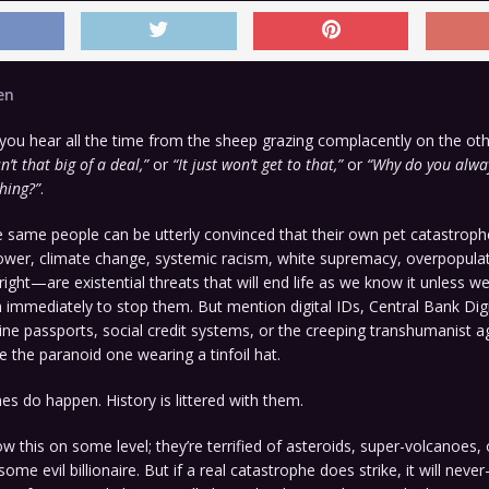
en
you hear all the time from the sheep grazing complacently on the oth
isn’t that big of a deal,”
or
“It just won’t get to that,”
or
“Why do you alway
hing?”
.
 same people can be utterly convinced that their own pet catastr
ower, climate change, systemic racism, white supremacy, overpopulat
 right—are existential threats that will end life as we know it unless w
immediately to stop them. But mention digital IDs, Central Bank Digi
ne passports, social credit systems, or the creeping transhumanist 
e the paranoid one wearing a tinfoil hat.
es do happen. History is littered with them.
 this on some level; they’re terrified of asteroids, super-volcanoes, 
ome evil billionaire. But if a real catastrophe does strike, it will 