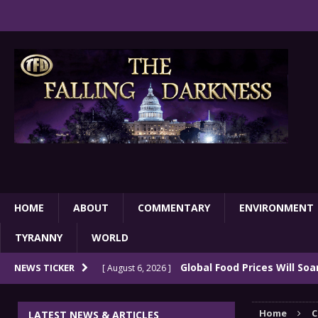
HOME
ABOUT
COMMENTARY
ENVIRONMENT
TYRANNY
WORLD
Global Food Prices Will So
NEWS TICKER
[ August 6, 2026 ]
Confluence Of Disastrous Events
COMMEN
Home
C
LATEST NEWS & ARTICLES