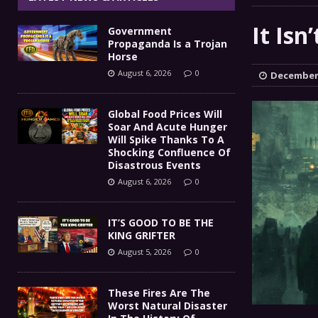
IT’S GOOD TO BE THE KING
[ August 5, 2026 ]
It Isn
Government
These Fires Are The Worst
[ August 5, 2026 ]
Propaganda Is a Trojan
Horse
Than 2 Million Acres Have Burned In Oreg
August 6, 2026
0
December 
The End Of Empire Report
[ August 4, 2026 ]
Global Food Prices Will
Soar And Acute Hunger
Government Propaganda Is
[ August 6, 2026 ]
Will Spike Thanks To A
Shocking Confluence Of
Disastrous Events
August 6, 2026
0
IT’S GOOD TO BE THE
KING GRIFTER
August 5, 2026
0
These Fires Are The
Worst Natural Disaster