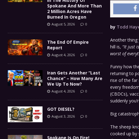
In The History Of
Spokane And More Than
2 Million Acres Have
Burned In Oregon
August 5, 2026
0
by
Todd Hay
Another thing 
The End Of Empire
hill is,
“It just 
Report
worst of everyt
August 4, 2026
0
Funny how the
Iran Gets Another “Last
returning to p
Chance” – How Many Are
rise of the far
We Up To Now?
every freedom 
August 4, 2026
0
(CBDCs), vacci
suddenly you’r
GOT DIESEL?
Big catastroph
August 3, 2026
0
The sheep know
cooked up by s
Spokane Is On Fire!