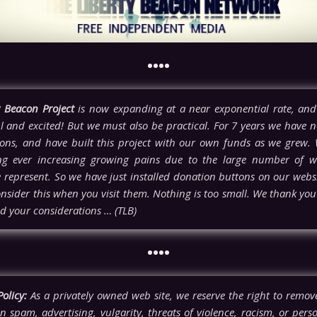
••••
y Beacon Project
is now expanding at a near exponential rate, and
l and excited! But we must also be practical. For 7 years we have n
ons, and have built this project with our own funds as we grew.
ng ever increasing growing pains due to the large number of w
e represent. So we have just installed donation buttons on our webs
nsider this when you visit them. Nothing is too small. We thank you 
d your considerations … (TLB)
••••
olicy:
As a privately owned web site, we reserve the right to rem
n spam, advertising, vulgarity, threats of violence, racism, or pers