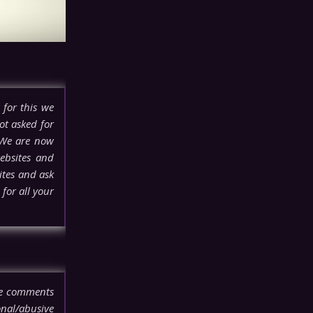
 for this we
ot asked for
 We are now
ebsites and
ites and ask
for all your
ove comments
onal/abusive