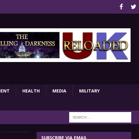
MENT
HEALTH
MEDIA
MILITARY
SUBSCRIBE VIA EMAIL