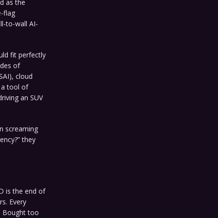
d as the
-flag
l-to-wall AI-
d fit perfectly
ades of
AI), cloud
a tool of
 driving an SUV
een screaming
rency?” they
 is the end of
rs. Every
e. Bought too