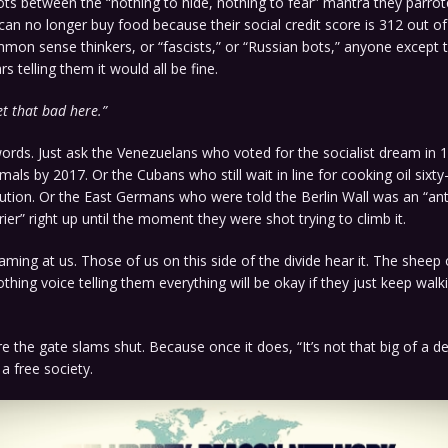
ts between the “nothing to hide, nothing to fear” mantra they parro
 can no longer buy food because their social credit score is 312 out of
on sense thinkers, or “fascists,” or “Russian bots,” anyone except t
s telling them it would all be fine.
get that bad here.”
ords. Just ask the Venezuelans who voted for the socialist dream in
mals by 2017. Or the Cubans who still wait in line for cooking oil sixty
lution. Or the East Germans who were told the Berlin Wall was an “anti
rier” right up until the moment they were shot trying to climb it.
eaming at us. Those of us on this side of the divide hear it. The sheep 
thing voice telling them everything will be okay if they just keep walki
 the gate slams shut. Because once it does, “It’s not that big of a 
a free society.