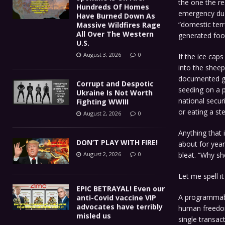
the one the re
Hundreds Of Homes
emergency du j
Have Burned Down As
“domestic terr
Massive Wildfires Rage
All Over The Western
generated foot
U.S.
August 3, 2026
0
If the ice ca
into the shee
documented ge
Corrupt and Despotic
seeding on a p
Ukraine Is Not Worth
national secur
Fighting WWIII
or eating a st
August 2, 2026
0
Anything that 
DON’T PLAY WITH FIRE!
about for year
bleat. “Why sh
August 2, 2026
0
Let me spell it
EPIC BETRAYAL! Even our
A programmabl
anti-Covid vaccine VIP
advocates have terribly
human freedom 
misled us
single transac