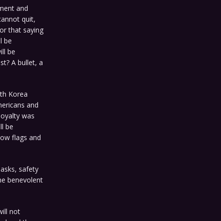
ment and
cannot quit,
or that saying
l be
ll be
t? A bullet, a
rth Korea
mericans and
loyalty was
ll be
bow flags and
masks, safety
me benevolent
ill not