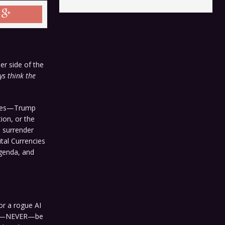
er side of the
s think the
ophes—Trump
ion, or the
e surrender
tal Currencies
agenda, and
or a rogue AI
never—NEVER—be