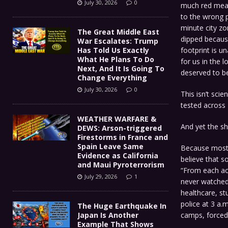
July 30, 2026
0
much red meat
to the wrong p
minute city zo
The Great Middle East
dipped becaus
War Escalates: Trump
footprint is u
Has Told Us Exactly
What He Plans To Do
for us in the l
Next, And It Is Going To
deserved to b
Change Everything
July 30, 2026
0
This isn’t scie
tested across 
WEATHER WARFARE &
And yet the s
DEWS: Arson-triggered
Firestorms in France and
Spain Leave Same
Because most 
Evidence as California
believe that s
and Maui Pyroterrorism
“From each acc
July 29, 2026
1
never watched
healthcare, st
police at 3 a.
The Huge Earthquake In
camps, forced
Japan Is Another
Example That Shows