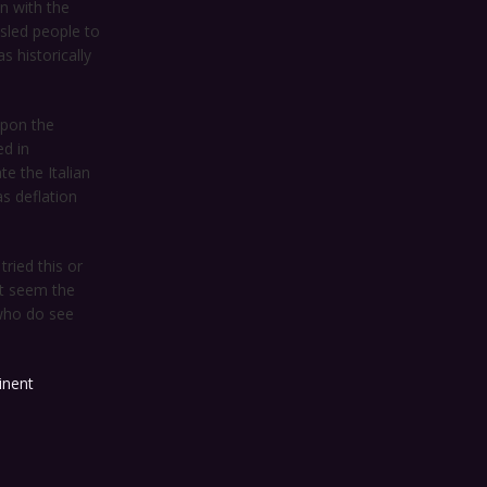
n with the
sled people to
s historically
upon the
ed in
te the Italian
s deflation
ried this or
it seem the
 who do see
inent