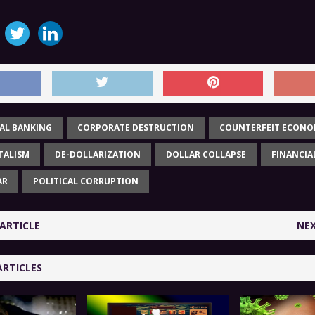
AL BANKING
CORPORATE DESTRUCTION
COUNTERFEIT ECON
TALISM
DE-DOLLARIZATION
DOLLAR COLLAPSE
FINANCIA
AR
POLITICAL CORRUPTION
ARTICLE
NEX
ARTICLES