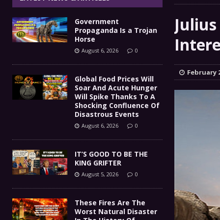
IT’S GOOD TO BE THE KING
[ August 5, 2026 ]
Julius
Government
These Fires Are The Worst
[ August 5, 2026 ]
Propaganda Is a Trojan
Inter
Horse
Than 2 Million Acres Have Burned In Oreg
August 6, 2026
0
The End Of Empire Report
[ August 4, 2026 ]
February 2
Global Food Prices Will
Soar And Acute Hunger
Government Propaganda Is
[ August 6, 2026 ]
Will Spike Thanks To A
Shocking Confluence Of
Disastrous Events
August 6, 2026
0
IT’S GOOD TO BE THE
KING GRIFTER
August 5, 2026
0
These Fires Are The
Worst Natural Disaster