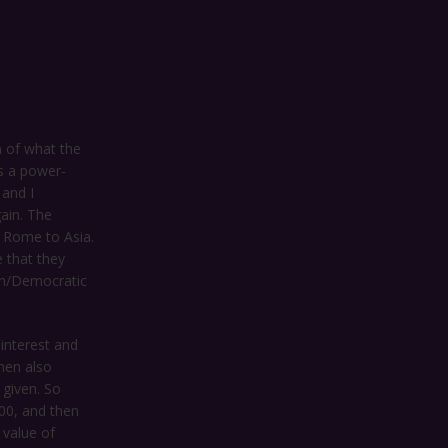
h of what the
as a power-
 and I
ain. The
d Rome to Asia.
 that they
an/Democratic
 interest and
then also
 given. So
00, and then
 value of