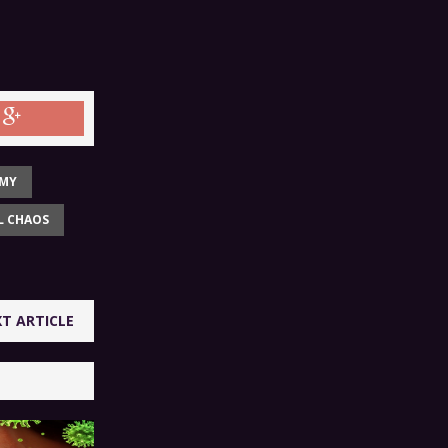
OMY
L CHAOS
T ARTICLE