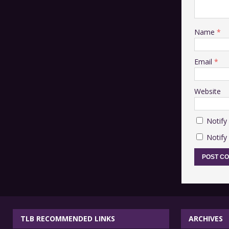
Name
*
Email
*
Website
Notify
Notify
TLB RECOMMENDED LINKS
ARCHIVES