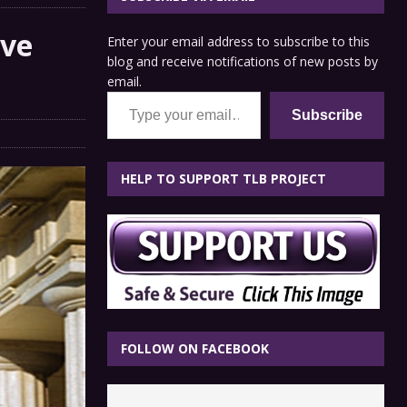
ive
Enter your email address to subscribe to this
blog and receive notifications of new posts by
email.
Type your email…
Subscribe
HELP TO SUPPORT TLB PROJECT
FOLLOW ON FACEBOOK