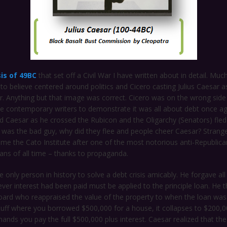
sis of 49BC
that set off a Civil War I have written about in detail. Muc
 to believe centered around politics and Cicero casting Julius Caesar 
r. Anything but that image was correct. Cicero was on the wrong side
the contemporary writers to demonstrate it was all about debt once ag
d Caesar as he crossed the Rubicon and the Oligarchy (Senators) fle
 was the bad guy, why did they flee and people cheer Caesar? Strange
me the Cato Institute after one of the most notorious anti-Republic
cians of all time – thanks to propaganda.
 only person in history to solve a debt crisis amicably. He forgave all
ver interest had been paid must be applied to the principle loan. He 
oard who reappraised the value of the property to when the loan was
tuff where you borrowed $500,000 for a house, it collapses to $200,0
ands you pay the full $500,000 plus interest. Caesar realized that the