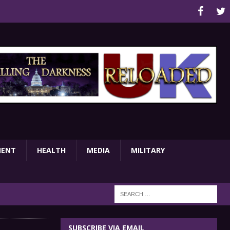
MENT
HEALTH
MEDIA
MILITARY
SUBSCRIBE VIA EMAIL