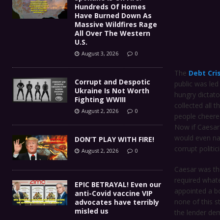
Hundreds Of Homes
Have Burned Down As
Massive Wildfires Rage
All Over The Western
U.S.
August 3, 2026
0
The
Debt Cri
Corrupt and Despotic
public was led
Ukraine Is Not Worth
hungry dictato
Fighting WWIII
collected all 
August 2, 2026
0
people cheere
Now if Caesar
would even na
DON’T PLAY WITH FIRE!
corrupt politi
August 2, 2026
0
Caesar was the
required whate
EPIC BETRAYAL! Even our
appointed a b
anti-Covid vaccine VIP
none of this s
advocates have terribly
misled us
the lender dem