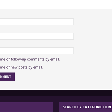
 me of follow-up comments by email.
 me of new posts by email.
SEARCH BY CATEGORIE HERE