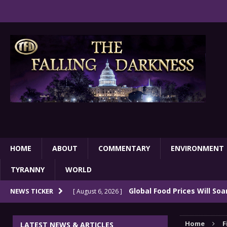
HOME
ABOUT
COMMENTARY
ENVIRONMENT
TYRANNY
WORLD
Global Food Prices Will So
NEWS TICKER
[ August 6, 2026 ]
Confluence Of Disastrous Events
COMMEN
Home
F
LATEST NEWS & ARTICLES