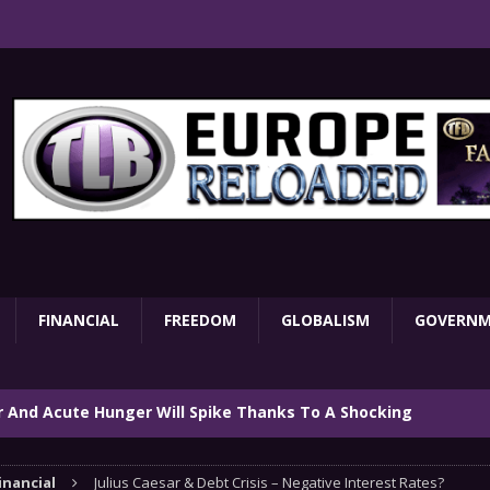
FINANCIAL
FREEDOM
GLOBALISM
GOVERN
ar And Acute Hunger Will Spike Thanks To A Shocking
TARY
inancial
Julius Caesar & Debt Crisis – Negative Interest Rates?