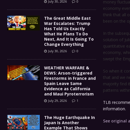
July 30, 2026
0
money fluctuat
economy even 
think that all 
The Great Middle East
been on the o
War Escalates: Trump
Has Told Us Exactly
In the subseq
What He Plans To Do
Next, And It Is Going To
solution of Ju
Change Everything
quantitative e
July 30, 2026
0
economy, which
swept the Emp
WEATHER WARFARE &
So when it com
DEWS: Arson-triggered
that and we ne
Firestorms in France and
Spain Leave Same
majority find 
Evidence as California
patterns withi
and Maui Pyroterrorism
July 29, 2026
1
TLB recommen
information.
The Huge Earthquake In
See original a
Japan Is Another
Example That Shows