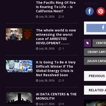
The Pacific Ring Of Fire
Share this...
Is Roaring To Life – Is
California Next?
July 29, 2026
0
The whole world is now
witnessing the worst
case of ARRESTED
DEVELOPMENT………
CENTR
July 28, 2026
1
CRONY CAPI
JULIUS CAES
It Is Going To Be A Very
Difficult Winter If The
Global Energy Crisis Is
Not Resolved Soon
PREVIOUS 
July 28, 2026
0
RELATED 
AI DATA CENTERS & THE
MONOLITH
July 27, 2026
0