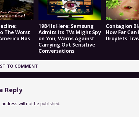
ecline:
1984 Is Here: Samsung
Contagion Bl
o The Worst
Admits its TVs Might Spy
How Far Can 
 America Has
on You, Warns Against
Droplets Tra
Carrying Out Sensitive
Conversations
IRST TO COMMENT
a Reply
 address will not be published.