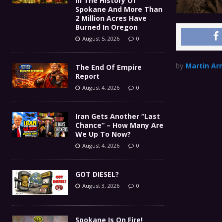
In The History Of
Spokane And More Than
2 Million Acres Have
Burned In Oregon
August 5, 2026
0
by
Martin Ar
The End Of Empire
Report
August 4, 2026
0
Iran Gets Another “Last
Chance” – How Many Are
We Up To Now?
August 4, 2026
0
GOT DIESEL?
August 3, 2026
0
Spokane Is On Fire!