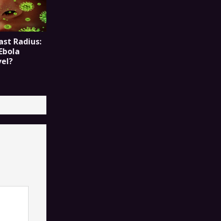
ast Radius:
Ebola
vel?