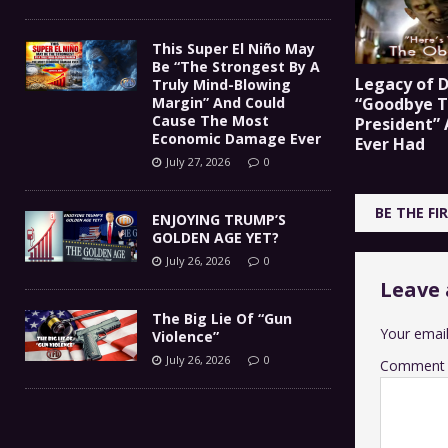
This Super El Niño May
Be “The Strongest By A
Legacy of D
Truly Mind-Blowing
Margin” And Could
“Goodbye T
Cause The Most
President”
Economic Damage Ever
Ever Had
July 27, 2026
0
BE THE F
ENJOYING TRUMP’S
GOLDEN AGE YET?
July 26, 2026
0
Leave 
The Big Lie Of “Gun
Your email
Violence”
July 26, 2026
0
Comment