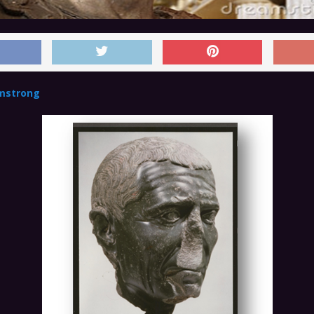
mstrong