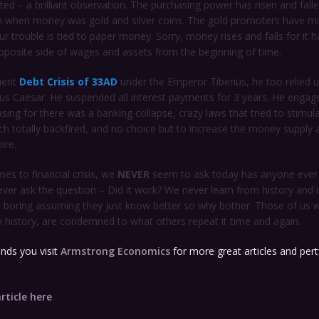
ed – a brilliant observation. The purchasing power has risen and falle
when money was gold and silver coins. The gold promoters have mi
our trouble is tied to paper money. Sorry, money rises and falls for it ha
pposite side of wages and assets from the beginning of time.
uent
Debt Crisis of 33AD
under the Emperor Tiberius, he too relied 
lius Caesar. He suspended all interest payments for 3 years. He engag
asing for there was a banking collapse, crazy laws that tried to stimula
 totally backfired, and no choice but to increase the money supply a
ire.
es to financial crisis, we
NEVER
seem to ask today has anyone ever t
ver ask the question – Did it work? We never learn from history and 
it boring assuming they just know better so why bother. Those of us
n history, are condemned to what others repeat it time and again.
ds you visit
Armstrong Economics
for more great articles and pert
rticle here