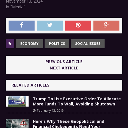
November 13, 2024
In "Media"
ECONOMY
POLITICS
SOCIAL ISSUES
PREVIOUS ARTICLE
NEXT ARTICLE
RELATED ARTICLES
Trump To Use Executive Order To Allocate
More Funds To Wall, Avoiding Shutdown
February 13, 2019
Here’s Why These Geopolitical and
Financial Chokepoints Need Your