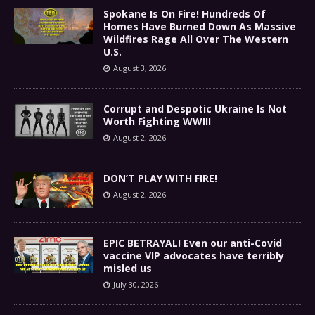
Spokane Is On Fire! Hundreds Of
Homes Have Burned Down As Massive
Wildfires Rage All Over The Western
U.S.
August 3, 2026
Corrupt and Despotic Ukraine Is Not
Worth Fighting WWIII
August 2, 2026
DON’T PLAY WITH FIRE!
August 2, 2026
EPIC BETRAYAL! Even our anti-Covid
vaccine VIP advocates have terribly
misled us
July 30, 2026