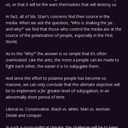
us, or that it will be the wars themselves that will destroy us.
In fact, all of Ms. Starr’s concerns find their source in the
media. When we ask the question, “Who is shaking the jar…
and why?” we find that those who control the media are at the
source of the polarisation of people, especially in the First
World.
As to the “Why?” the answer is so simple that it’s often
overlooked. Like the ants, the more a people can be made to
fight each other, the easier it is to subjugate them.
And since the effort to polarise people has become so
massive, we can only conclude that the ultimate objective will
be to implement a
far
greater level of subjugation, in an
abnormally short period of time.
Liberal vs. Conservative. Black vs. white. Man vs. woman.
Divide and conquer.
In such a socio-political climate, the challenge will be to keep