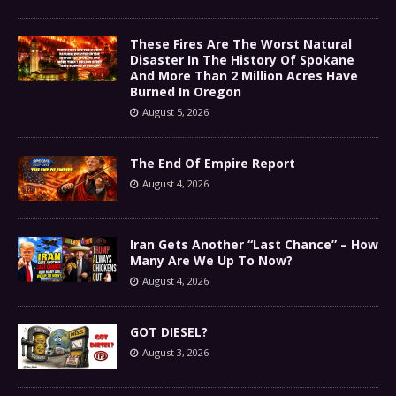
These Fires Are The Worst Natural
Disaster In The History Of Spokane
And More Than 2 Million Acres Have
Burned In Oregon
August 5, 2026
The End Of Empire Report
August 4, 2026
Iran Gets Another “Last Chance” – How
Many Are We Up To Now?
August 4, 2026
GOT DIESEL?
August 3, 2026