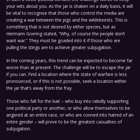
your wits about you. As the jar is shaken on a daily basis, it will
be vital to recognise that those who control the media are
creating a war between the pigs and the wildebeests. This is
something that is not desired by either species, but as
Hermann Goering stated, “Why, of course the people don’t
want war.” They must be goaded into it if those who are
pulling the stings are to achieve greater subjugation.
In the coming years, this trend can be expected to become far
worse than at present. The challenge will be to escape the jar
if you can. Find a location where the state of warfare is less
pronounced, or if this is not possible, seek a location within
the jar that’s away from the fray.
Those who fall for the bait – who buy into rabidly supporting
one political party or another, or who allow themselves to be
angered at an entire race, or who are conned into hatred of an
entire gender – will prove to be the greatest casualties of
subjugation.