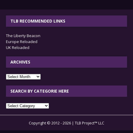
TLB RECOMMENDED LINKS
The Liberty Beacon
Europe Reloaded
UK Reloaded
ARCHIVES
archives
SEARCH BY CATEGORIE HERE
SEARCH
BY
CATEGORIE
Copyright © 2012 - 2026 | TLB Project™ LLC
HERE