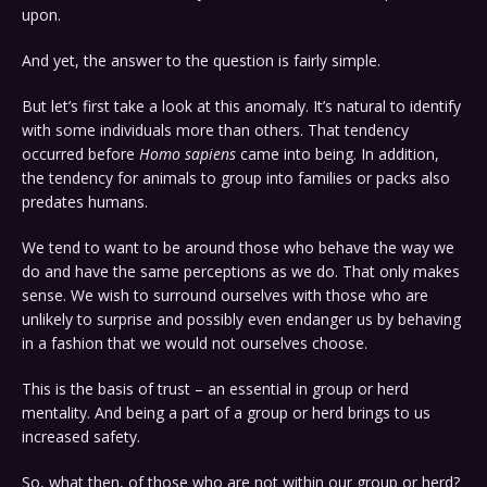
upon.
And yet, the answer to the question is fairly simple.
But let’s first take a look at this anomaly. It’s natural to identify
with some individuals more than others. That tendency
occurred before
Homo sapiens
came into being. In addition,
the tendency for animals to group into families or packs also
predates humans.
We tend to want to be around those who behave the way we
do and have the same perceptions as we do. That only makes
sense. We wish to surround ourselves with those who are
unlikely to surprise and possibly even endanger us by behaving
in a fashion that we would not ourselves choose.
This is the basis of trust – an essential in group or herd
mentality. And being a part of a group or herd brings to us
increased safety.
So, what then, of those who are not within our group or herd?