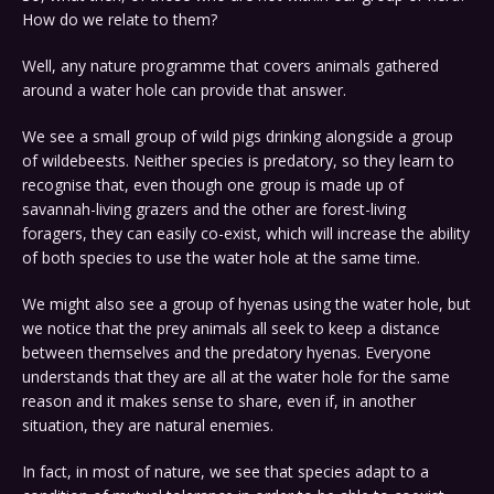
How do we relate to them?
Well, any nature programme that covers animals gathered
around a water hole can provide that answer.
We see a small group of wild pigs drinking alongside a group
of wildebeests. Neither species is predatory, so they learn to
recognise that, even though one group is made up of
savannah-living grazers and the other are forest-living
foragers, they can easily co-exist, which will increase the ability
of both species to use the water hole at the same time.
We might also see a group of hyenas using the water hole, but
we notice that the prey animals all seek to keep a distance
between themselves and the predatory hyenas. Everyone
understands that they are all at the water hole for the same
reason and it makes sense to share, even if, in another
situation, they are natural enemies.
In fact, in most of nature, we see that species adapt to a