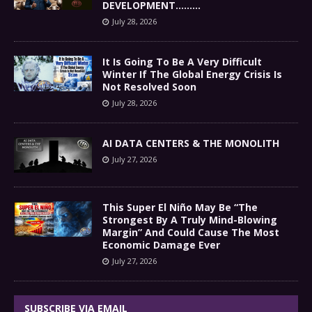
DEVELOPMENT………
July 28, 2026
It Is Going To Be A Very Difficult
Winter If The Global Energy Crisis Is
Not Resolved Soon
July 28, 2026
AI DATA CENTERS & THE MONOLITH
July 27, 2026
This Super El Niño May Be “The
Strongest By A Truly Mind-Blowing
Margin” And Could Cause The Most
Economic Damage Ever
July 27, 2026
SUBSCRIBE VIA EMAIL