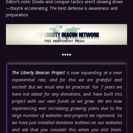
Editor’s note: Divide-and-conquer tactics aren’t slowing down
—they’re accelerating. The best defense is awareness and
preparation.
••••
The Liberty Beacon Project
is now expanding at a near
exponential rate, and for this we are grateful and
excited! But we must also be practical. For 7 years we
have not asked for any donations, and have built this
project with our own funds as we grew. We are now
experiencing ever increasing growing pains due to the
large number of websites and projects we represent. So
we have just installed donation buttons on our websites
and ask that you consider this when you visit them.