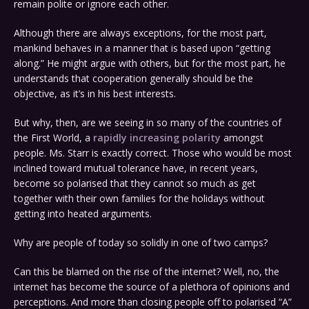
remain polite or ignore each other.
Although there are always exceptions, for the most part,
mankind behaves in a manner that is based upon “getting
along.” He might argue with others, but for the most part, he
understands that cooperation generally should be the
objective, as it’s in his best interests.
But why, then, are we seeing in so many of the countries of
the First World, a
rapidly increasing polarity
amongst
people. Ms. Starr is exactly correct. Those who would be most
inclined toward mutual tolerance have, in recent years,
become so polarised that they cannot so much as get
together with their own families for the holidays without
getting into heated arguments.
Why are people of today so solidly in one of two camps?
Can this be blamed on the rise of the internet? Well, no, the
internet has become the source of a plethora of opinions and
perceptions. And more than closing people off to polarised “A”