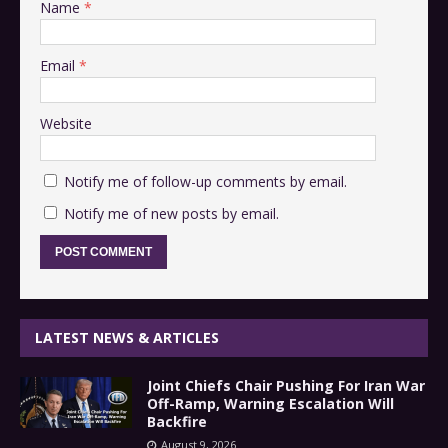
Name
*
Email
*
Website
Notify me of follow-up comments by email.
Notify me of new posts by email.
LATEST NEWS & ARTICLES
Joint Chiefs Chair Pushing For Iran War
Off-Ramp, Warning Escalation Will
Backfire
August 9, 2026