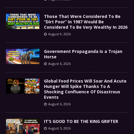
Those That Were Considered To Be
“Dirt Poor” In 1987 Would Be
Considered To Be Very Wealthy In 2026
August 9, 2026
Government Propaganda Is a Trojan
Horse
August 6, 2026
Global Food Prices Will Soar And Acute
Hunger Will Spike Thanks To A
Shocking Confluence Of Disastrous
Events
August 6, 2026
IT’S GOOD TO BE THE KING GRIFTER
August 5, 2026