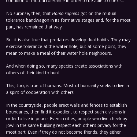
condition of mutual tolerance in order to be able to coexist.
No surprise, then, that
Homo sapiens
got on the mutual
tolerance bandwagon in its formative stages and, for the most
part, has remained that way.
But it is also true that predators develop dual habits. They may
exercise tolerance at the water hole, but at some point, they
mean to make a meal of their water hole neighbours.
And when doing so, many species create associations with
others of their kind to hunt.
This, too, is true of humans. Most of humanity seeks to live in
a spirit of cooperation with others.
In the countryside, people erect walls and fences to establish
boundaries, then find it expedient to respect such divisions in
order to live in peace. Even in cities, people who live cheek by
jowl in the same building respect each other’s privacy for the
most part. Even if they do not become friends, they either