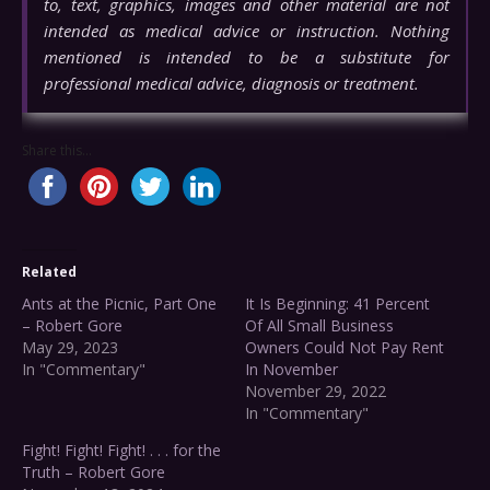
to, text, graphics, images and other material are not
intended as medical advice or instruction. Nothing
mentioned is intended to be a substitute for
professional medical advice, diagnosis or treatment.
Share this...
Related
Ants at the Picnic, Part One
It Is Beginning: 41 Percent
– Robert Gore
Of All Small Business
May 29, 2023
Owners Could Not Pay Rent
In "Commentary"
In November
November 29, 2022
In "Commentary"
Fight! Fight! Fight! . . . for the
Truth – Robert Gore