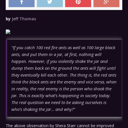
by
Jeff Thomas
“If you catch 100 red fire ants as well as 100 large black
ants, and put them in a jar, at first, nothing will
happen. However, if you violently shake the jar and
dump them back on the ground the ants will fight until
they eventually kill each other. The thing is, the red ants
think the black ants are the enemy and vice versa, when
in reality, the real enemy is the person who shook the
jar. This is exactly what’s happening in society today.
The real question we need to be asking ourselves is
who’s shaking the jar… and why?”
The above observation by Shera Starr cannot be improved