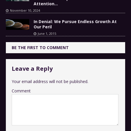
Attention…
November 10, 2024
In Denial: We Pursue Endless Growth At
Our Peril
June 1, 2015
BE THE FIRST TO COMMENT
Leave a Reply
Your email address will not be published.
Comment