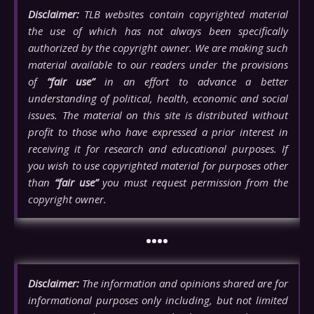
Disclaimer:
TLB websites contain copyrighted material
the use of which has not always been specifically
authorized by the copyright owner. We are making such
material available to our readers under the provisions
of
“fair use”
in an effort to advance a better
understanding of political, health, economic and social
issues. The material on this site is distributed without
profit to those who have expressed a prior interest in
receiving it for research and educational purposes. If
you wish to use copyrighted material for purposes other
than
“fair use”
you must request permission from the
copyright owner.
••••
Disclaimer:
The information and opinions shared are for
informational purposes only including, but not limited