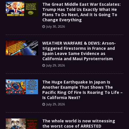
The Great Middle East War Escalates:
Trump Has Told Us Exactly What He
Plans To Do Next, And It Is Going To
Change Everything
July 30, 2026
WEATHER WARFARE & DEWS: Arson-
triggered Firestorms in France and
Spain Leave Same Evidence as
California and Maui Pyroterrorism
July 29, 2026
The Huge Earthquake In Japan Is
Another Example That Shows The
Pacific Ring Of Fire Is Roaring To Life –
Is California Next?
July 29, 2026
The whole world is now witnessing
the worst case of ARRESTED