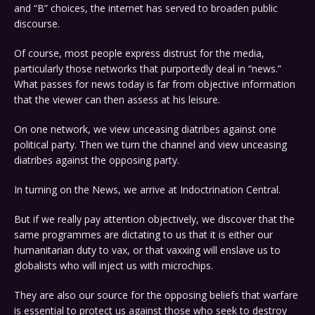
and “B” choices, the internet has served to broaden public
discourse.
Of course, most people express distrust for the media,
particularly those networks that purportedly deal in “news.”
What passes for news today is far from objective information
that the viewer can then assess at his leisure.
On one network, we view unceasing diatribes against one
political party. Then we turn the channel and view unceasing
diatribes against the opposing party.
In turning on the News, we arrive at Indoctrination Central.
But if we really pay attention objectively, we discover that the
same programmes are dictating to us that it is either our
humanitarian duty to vax, or that vaxxing will enslave us to
globalists who will inject us with microchips.
They are also our source for the opposing beliefs that warfare
is essential to protect us against those who seek to destroy