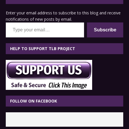
Enter your email address to subscribe to this blog and receive
notifications of new posts by email.
Type your email…
Subscribe
HELP TO SUPPORT TLB PROJECT
FOLLOW ON FACEBOOK