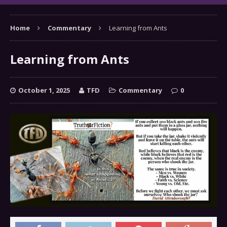
Home
Commentary
Learning from Ants
Learning from Ants
October 1, 2025
TFD
Commentary
0