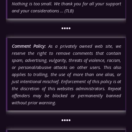
Nothing is too small. We thank you for all your support
and your considerations … (TLB)
••••
Comment Policy:
As a privately owned web site, we
reserve the right to remove comments that contain
spam, advertising, vulgarity, threats of violence, racism,
or personal/abusive attacks on other users. This also
applies to trolling, the use of more than one alias, or
just intentional mischief. Enforcement of this policy is at
the discretion of this websites administrators. Repeat
offenders may be blocked or permanently banned
without prior warning.
••••