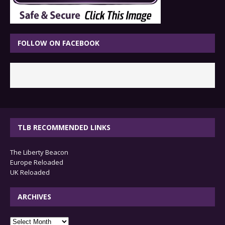
FOLLOW ON FACEBOOK
TLB RECOMMENDED LINKS
The Liberty Beacon
Europe Reloaded
UK Reloaded
ARCHIVES
archives