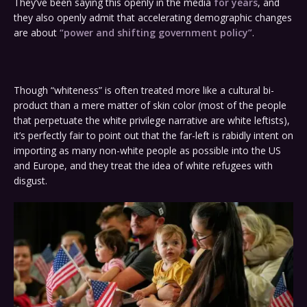
They’ve been saying this openly in the media
for years
, and
they also openly admit that accelerating demographic changes
are about
“power and shifting government policy”
.
Though “whiteness” is often treated more like a cultural bi-
product than a mere matter of skin color (most of the people
that perpetuate the white privilege narrative are white leftists),
it’s perfectly fair to point out that the far-left is rabidly intent on
importing as many non-white people as possible into the US
and Europe, and they treat the idea of white refugees with
disgust.