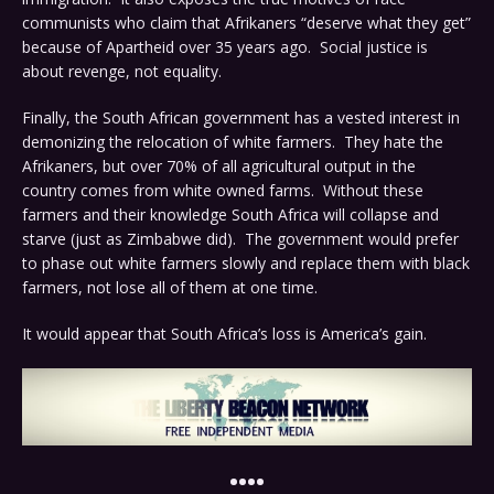
communists who claim that Afrikaners “deserve what they get”
because of Apartheid over 35 years ago. Social justice is
about revenge, not equality.
Finally, the South African government has a vested interest in
demonizing the relocation of white farmers. They hate the
Afrikaners, but over 70% of all agricultural output in the
country comes from white owned farms. Without these
farmers and their knowledge South Africa will collapse and
starve (just as Zimbabwe did). The government would prefer
to phase out white farmers slowly and replace them with black
farmers, not lose all of them at one time.
It would appear that South Africa’s loss is America’s gain.
••••