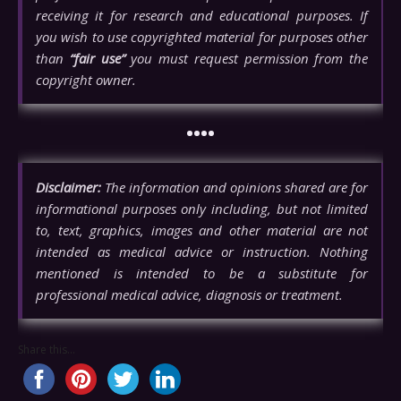
receiving it for research and educational purposes. If
you wish to use copyrighted material for purposes other
than
“fair use”
you must request permission from the
copyright owner.
••••
Disclaimer:
The information and opinions shared are for
informational purposes only including, but not limited
to, text, graphics, images and other material are not
intended as medical advice or instruction. Nothing
mentioned is intended to be a substitute for
professional medical advice, diagnosis or treatment.
Share this...