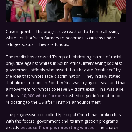
Case in point – The progressive reaction to Trump allowing
white South African farmers to become US citizens under
refugee status. They are furious.
The media has accused Trump of fabricating claims of racial
prejudice against whites in South Africa, interviewing socialist
government officials who assert that they are “confused” by
the idea that whites face discrimination. They initially stated
that almost no one in South Africa was trying to leave and that
a movement for whites to leave SA didn’t exist. This was a lie.
At least
10,000 white farmers
rushed to get information on
relocating to the US after Trump’s announcement.
The progressive controlled Episcopal Church has broken ties
with the federal government and its immigration programs
exactly
because Trump is importing whites
. The church