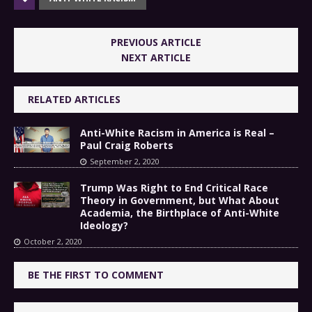
PREVIOUS ARTICLE
NEXT ARTICLE
RELATED ARTICLES
Anti-White Racism in America is Real –
Paul Craig Roberts
September 2, 2020
Trump Was Right to End Critical Race
Theory in Government, but What About
Academia, the Birthplace of Anti-White
Ideology?
October 2, 2020
BE THE FIRST TO COMMENT