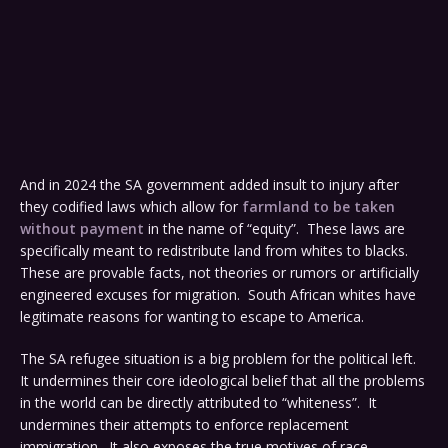
And in 2024 the SA government added insult to injury after
they codified laws which allow for
farmland to be taken
without payment
in the name of “equity”. These laws are
specifically meant to redistribute land from whites to blacks.
These are provable facts, not theories or rumors or artificially
engineered excuses for migration. South African whites have
legitimate reasons for wanting to escape to America.
The SA refugee situation is a big problem for the political left.
It undermines their core ideological belief that all the problems
in the world can be directly attributed to “whiteness”. It
undermines their attempts to enforce replacement
immigration. It also exposes the true motives of race