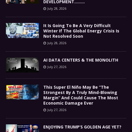
DEVELOPMENT………
July 28, 2026
It Is Going To Be A Very Difficult
Winter If The Global Energy Crisis Is
Not Resolved Soon
July 28, 2026
AI DATA CENTERS & THE MONOLITH
July 27, 2026
This Super El Niño May Be “The
Strongest By A Truly Mind-Blowing
Margin” And Could Cause The Most
Economic Damage Ever
July 27, 2026
ENJOYING TRUMP’S GOLDEN AGE YET?