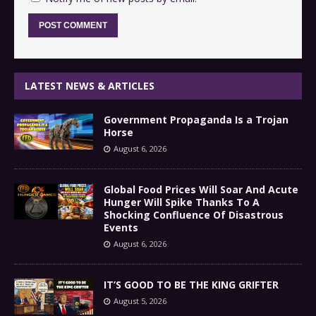
LATEST NEWS & ARTICLES
Government Propaganda Is a Trojan
Horse
August 6, 2026
Global Food Prices Will Soar And Acute
Hunger Will Spike Thanks To A
Shocking Confluence Of Disastrous
Events
August 6, 2026
IT’S GOOD TO BE THE KING GRIFTER
August 5, 2026