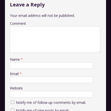
Leave a Reply
Your email address will not be published.
Comment
Name
*
Email
*
Website
Notify me of follow-up comments by email.
Notify me of new posts by email.