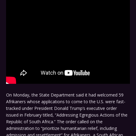
On Monday, the State Department said it had welcomed 59
Afrikaners whose applications to come to the U.S. were fast-
tracked under President Donald Trump’s executive order
issued in February titled, “Addressing Egregious Actions of the
Republic of South Africa.” The order called on the
administration to “prioritize humanitarian relief, including
admission and resettlement” for Afrikaners, a South African