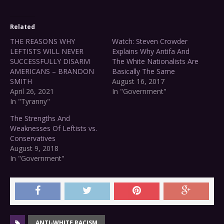
Related
THE REASONS WHY
Watch: Steven Crowder
LEFTISTS WILL NEVER
Explains Why Antifa And
SUCCESSFULLY DISARM
The White Nationalists Are
AMERICANS – BRANDON
Basically The Same
SMITH
August 16, 2017
April 26, 2021
In "Government"
In "Tyranny"
The Strengths And
Weaknesses Of Leftists vs.
Conservatives
August 9, 2018
In "Government"
ANTI-WHITE RACISM