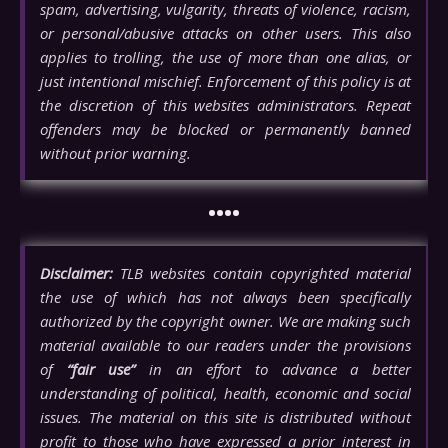
spam, advertising, vulgarity, threats of violence, racism,
or personal/abusive attacks on other users. This also
applies to trolling, the use of more than one alias, or
just intentional mischief. Enforcement of this policy is at
the discretion of this websites administrators. Repeat
offenders may be blocked or permanently banned
without prior warning.
••••
Disclaimer:
TLB websites contain copyrighted material
the use of which has not always been specifically
authorized by the copyright owner. We are making such
material available to our readers under the provisions
of
“fair use”
in an effort to advance a better
understanding of political, health, economic and social
issues. The material on this site is distributed without
profit to those who have expressed a prior interest in