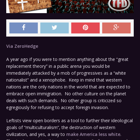
Via ZeroHedge
A year ago if you were to mention anything about the “great
replacement theory” in a public arena you would be
immediately attacked by a mob of progressives as a “white
nationalist” and a xenophobe. Keep in mind that western
nations are the only nations in the world that are expected to
embrace open immigration. No other culture on the planet
deals with such demands. No other group is criticized so
egregiously for refusing to accept foreign invasion.
Leftists view open borders as a tool to further their ideological
goals of “multiculturalism”, the destruction of western
civilization, and yes, a way to
make America less white
.