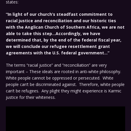
states:
“In light of our church’s steadfast commitment to
racial justice and reconciliation and our historic ties
with the Anglican Church of Southern Africa, we are not
able to take this step…Accordingly, we have
determined that, by the end of the federal fiscal year,
we will conclude our refugee resettlement grant
agreements with the U.S. federal government…”
The terms “racial justice” and “reconciliation” are very
important – These ideals are rooted in anti-white philosophy.
White people cannot be oppressed or persecuted. White
people can’t be discriminated against. Therefore, white people
can’t be refugees. Any plight they might experience is Karmic
justice for their whiteness.