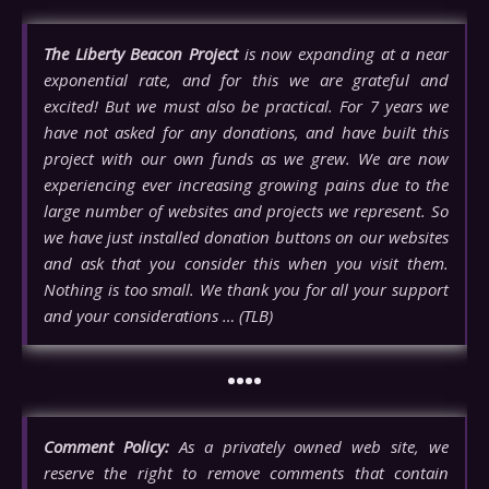
The Liberty Beacon Project
is now expanding at a near
exponential rate, and for this we are grateful and
excited! But we must also be practical. For 7 years we
have not asked for any donations, and have built this
project with our own funds as we grew. We are now
experiencing ever increasing growing pains due to the
large number of websites and projects we represent. So
we have just installed donation buttons on our websites
and ask that you consider this when you visit them.
Nothing is too small. We thank you for all your support
and your considerations … (TLB)
••••
Comment Policy:
As a privately owned web site, we
reserve the right to remove comments that contain