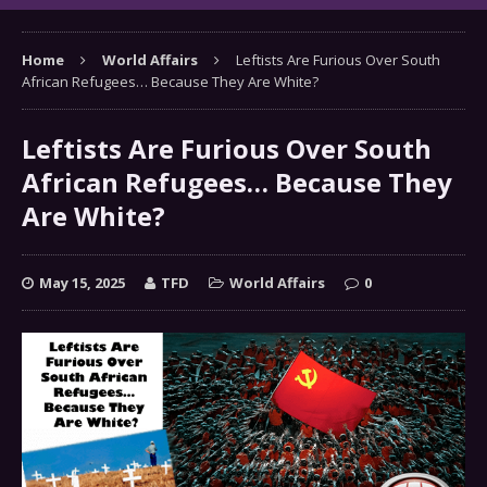
Home
World Affairs
Leftists Are Furious Over South
African Refugees… Because They Are White?
Leftists Are Furious Over South
African Refugees… Because They
Are White?
May 15, 2025
TFD
World Affairs
0