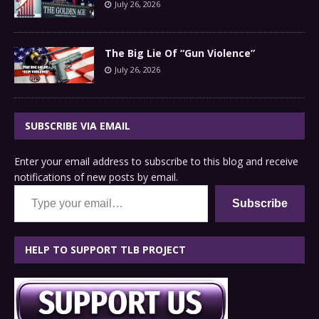
July 26, 2026
The Big Lie Of “Gun Violence”
July 26, 2026
SUBSCRIBE VIA EMAIL
Enter your email address to subscribe to this blog and receive
notifications of new posts by email.
Type your email…
Subscribe
HELP TO SUPPORT TLB PROJECT