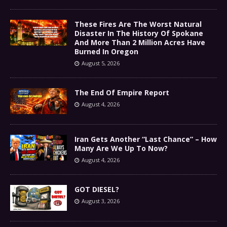
These Fires Are The Worst Natural
Disaster In The History Of Spokane
And More Than 2 Million Acres Have
Burned In Oregon
August 5, 2026
The End Of Empire Report
August 4, 2026
Iran Gets Another “Last Chance” – How
Many Are We Up To Now?
August 4, 2026
GOT DIESEL?
August 3, 2026