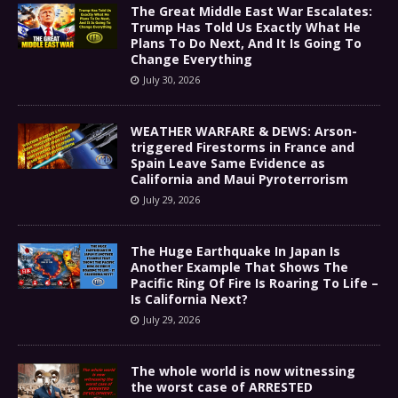
The Great Middle East War Escalates:
Trump Has Told Us Exactly What He
Plans To Do Next, And It Is Going To
Change Everything
July 30, 2026
WEATHER WARFARE & DEWS: Arson-
triggered Firestorms in France and
Spain Leave Same Evidence as
California and Maui Pyroterrorism
July 29, 2026
The Huge Earthquake In Japan Is
Another Example That Shows The
Pacific Ring Of Fire Is Roaring To Life –
Is California Next?
July 29, 2026
The whole world is now witnessing
the worst case of ARRESTED