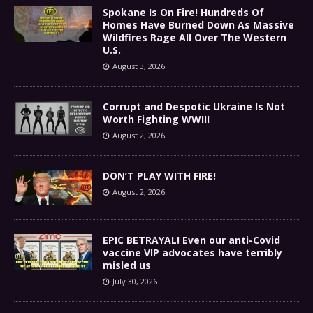
Spokane Is On Fire! Hundreds Of
Homes Have Burned Down As Massive
Wildfires Rage All Over The Western
U.S.
August 3, 2026
Corrupt and Despotic Ukraine Is Not
Worth Fighting WWIII
August 2, 2026
DON’T PLAY WITH FIRE!
August 2, 2026
EPIC BETRAYAL! Even our anti-Covid
vaccine VIP advocates have terribly
misled us
July 30, 2026