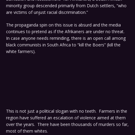
minority group descended primarily from Dutch settlers, “who
are victims of unjust racial discrimination.”
The propaganda spin on this issue is absurd and the media
continues to pretend as if the Afrikaners are under no threat.
In case anyone needs reminding, there is an open call among
black communists in South Africa to “kill the Boers” (kill the
white farmers).
This is not just a political slogan with no teeth. Farmers in the
region have suffered an escalation of violence aimed at them
over the years. There have been thousands of murders so far,
most of them whites.