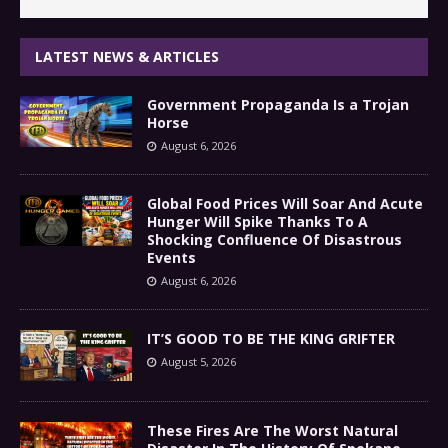
LATEST NEWS & ARTICLES
Government Propaganda Is a Trojan
Horse
August 6, 2026
Global Food Prices Will Soar And Acute
Hunger Will Spike Thanks To A
Shocking Confluence Of Disastrous
Events
August 6, 2026
IT’S GOOD TO BE THE KING GRIFTER
August 5, 2026
These Fires Are The Worst Natural