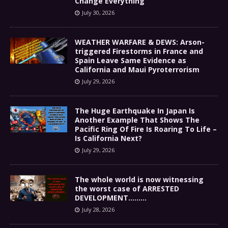
Change Everything
July 30, 2026
WEATHER WARFARE & DEWS: Arson-
triggered Firestorms in France and
Spain Leave Same Evidence as
California and Maui Pyroterrorism
July 29, 2026
The Huge Earthquake In Japan Is
Another Example That Shows The
Pacific Ring Of Fire Is Roaring To Life –
Is California Next?
July 29, 2026
The whole world is now witnessing
the worst case of ARRESTED
DEVELOPMENT………
July 28, 2026