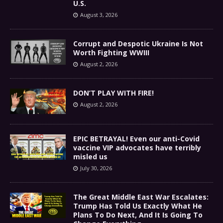
U.S.
August 3, 2026
Corrupt and Despotic Ukraine Is Not
Worth Fighting WWIII
August 2, 2026
DON’T PLAY WITH FIRE!
August 2, 2026
EPIC BETRAYAL! Even our anti-Covid
vaccine VIP advocates have terribly
misled us
July 30, 2026
The Great Middle East War Escalates:
Trump Has Told Us Exactly What He
Plans To Do Next, And It Is Going To