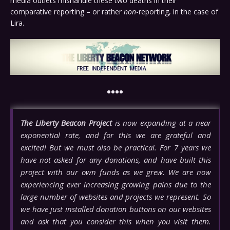
media outlets mishandle these two deaths in their
comparative reporting – or rather
non
-reporting, in the case of
Lira.
••••
The Liberty Beacon Project
is now expanding at a near
exponential rate, and for this we are grateful and
excited! But we must also be practical. For 7 years we
have not asked for any donations, and have built this
project with our own funds as we grew. We are now
experiencing ever increasing growing pains due to the
large number of websites and projects we represent. So
we have just installed donation buttons on our websites
and ask that you consider this when you visit them.