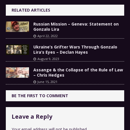
RELATED ARTICLES
Russian Mission – Geneva: Statement on
Gonzalo Lira
April 22, 2022
Ukraine’s Grifter Wars Through Gonzalo
Lira’s Eyes – Declan Hayes
August 9, 2023
Assange & the Collapse of the Rule of Law
– Chris Hedges
June 15, 2021
BE THE FIRST TO COMMENT
Leave a Reply
Your email address will not be published.