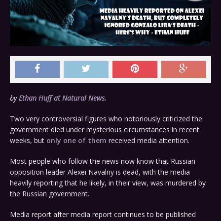
by
Ethan Huff at Natural News.
Two very controversial figures who notoriously criticized the
government died under mysterious circumstances in recent
weeks, but
only one of them
received media attention.
Most people who follow the news now know that Russian
opposition leader Alexei Navalny is dead, with the media
heavily reporting that he likely, in their view, was murdered by
the Russian government.
Media report after media report continues to be published