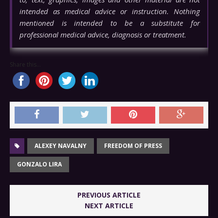
intended as medical advice or instruction. Nothing
mentioned is intended to be a substitute for
professional medical advice, diagnosis or treatment.
Share this...
ALEXEY NAVALNY
FREEDOM OF PRESS
GONZALO LIRA
PREVIOUS ARTICLE
NEXT ARTICLE