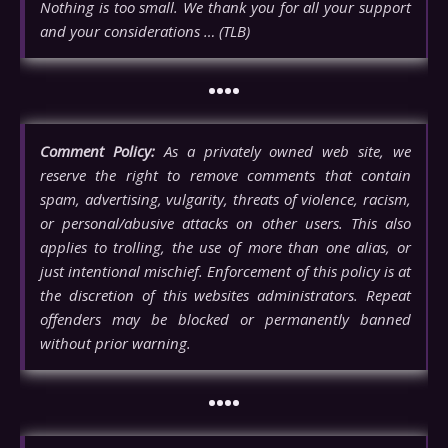
Nothing is too small. We thank you for all your support
and your considerations … (TLB)
••••
Comment Policy:
As a privately owned web site, we
reserve the right to remove comments that contain
spam, advertising, vulgarity, threats of violence, racism,
or personal/abusive attacks on other users. This also
applies to trolling, the use of more than one alias, or
just intentional mischief. Enforcement of this policy is at
the discretion of this websites administrators. Repeat
offenders may be blocked or permanently banned
without prior warning.
••••