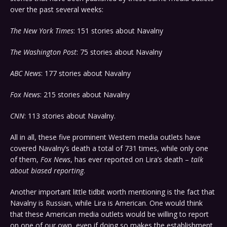
over the past several weeks:
The New York Times
: 151 stories about Navalny
The Washington Post
: 75 stories about Navalny
ABC News
: 177 stories about Navalny
Fox News
: 215 stories about Navalny
CNN
: 113 stories about Navalny.
All in all, these five prominent Western media outlets have
covered Navalny’s death a total of 731 times, while only one
of them,
Fox News
, has ever reported on Lira’s death –
talk
about biased reporting
.
Another important little tidbit worth mentioning is the fact that
Navalny is Russian, while Lira is American. One would think
that these American media outlets would be willing to report
on one of our own, even if doing so makes the establishment