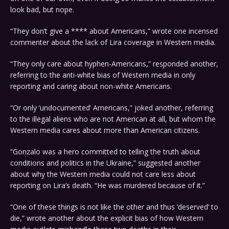
look bad, but nope.
“They don’t give a **** about Americans,” wrote one incensed
commenter about the lack of Lira coverage in Western media.
“They only care about hyphen-Americans,” responded another,
referring to the anti-white bias of Western media in only
reporting and caring about non-white Americans.
“Or only ‘undocumented’ Americans,” joked another, referring
to the illegal aliens who are not American at all, but whom the
Western media cares about more than American citizens.
“Gonzalo was a hero committed to telling the truth about
conditions and politics in the Ukraine,” suggested another
about why the Western media could not care less about
reporting on Lira’s death. “He was murdered because of it.”
“One of these things is not like the other and thus ‘deserved’ to
die,” wrote another about the explicit bias of how Western