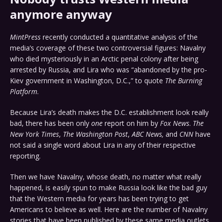
anymore anyway
MintPress
recently conducted a quantitative analysis of the
media’s coverage of these two controversial figures: Navalny
who died mysteriously in an Arctic penal colony after being
arrested by Russia, and Lira who was “abandoned by the pro-
Kiev government in Washington, D.C.,” to quote
The Burning
Platform
.
Because Lira’s death makes the D.C. establishment look really
bad, there has been only
one
report on him by
Fox News
.
The
New York Times
,
The Washington Post
,
ABC News,
and
CNN
have
not said a single word about Lira in any of their respective
reporting.
Then we have Navalny, whose death, no matter what really
happened, is easily spun to make Russia look like the bad guy
that the Western media for years has been trying to get
Americans to believe as well. Here are the number of Navalny
stories that have been published by these same media outlets