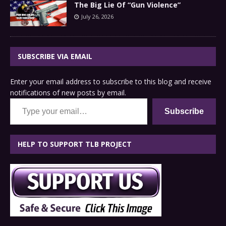
The Big Lie Of “Gun Violence”
July 26, 2026
SUBSCRIBE VIA EMAIL
Enter your email address to subscribe to this blog and receive
notifications of new posts by email.
Type your email…
Subscribe
HELP TO SUPPORT TLB PROJECT