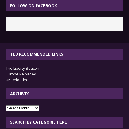
FOLLOW ON FACEBOOK
TLB RECOMMENDED LINKS
The Liberty Beacon
Europe Reloaded
UK Reloaded
ARCHIVES
archives
SEARCH BY CATEGORIE HERE