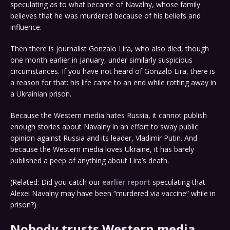
speculating as to what became of Navalny, whose family
believes that he was murdered because of his beliefs and
influence.
Then there is journalist Gonzalo Lira, who also died, though
one month earlier in January, under similarly suspicious
circumstances. If you have not heard of Gonzalo Lira, there is
a reason for that: his life came to an end while rotting away in
a Ukrainian prison.
Because the Western media hates Russia, it cannot publish
enough stories about Navalny in an effort to sway public
opinion against Russia and its leader, Vladimir Putin. And
because the Western media loves Ukraine, it has barely
published a peep of anything about Lira’s death.
(Related: Did you catch our
earlier report
speculating that
Alexei Navalny may have been “murdered via vaccine” while in
prison?)
Nobody trusts Western media