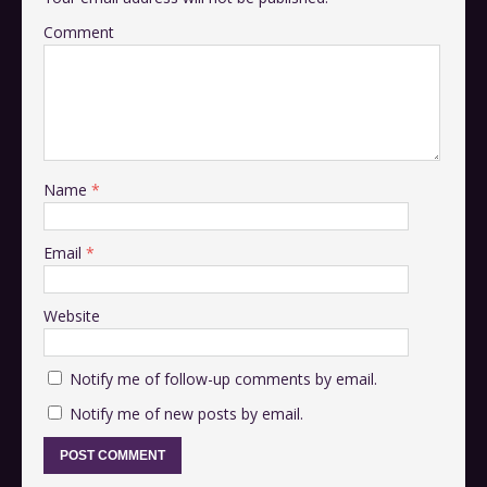
Comment
Name
*
Email
*
Website
Notify me of follow-up comments by email.
Notify me of new posts by email.