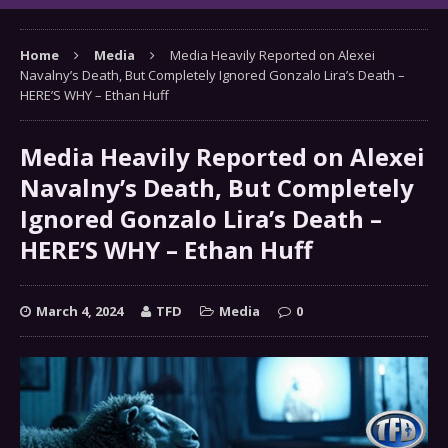
Home
Media
Media Heavily Reported on Alexei
Navalny’s Death, But Completely Ignored Gonzalo Lira’s Death –
HERE’S WHY – Ethan Huff
Media Heavily Reported on Alexei
Navalny’s Death, But Completely
Ignored Gonzalo Lira’s Death –
HERE’S WHY – Ethan Huff
March 4, 2024
TFD
Media
0