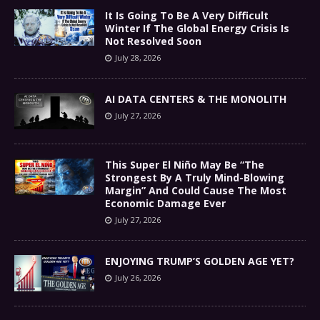
It Is Going To Be A Very Difficult
Winter If The Global Energy Crisis Is
Not Resolved Soon
July 28, 2026
AI DATA CENTERS & THE MONOLITH
July 27, 2026
This Super El Niño May Be “The
Strongest By A Truly Mind-Blowing
Margin” And Could Cause The Most
Economic Damage Ever
July 27, 2026
ENJOYING TRUMP’S GOLDEN AGE YET?
July 26, 2026