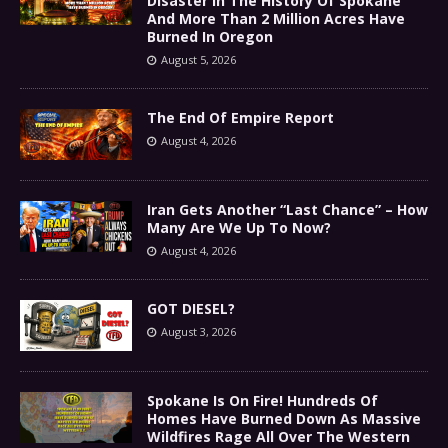
Disaster In The History Of Spokane
And More Than 2 Million Acres Have
Burned In Oregon
August 5, 2026
The End Of Empire Report
August 4, 2026
Iran Gets Another “Last Chance” – How
Many Are We Up To Now?
August 4, 2026
GOT DIESEL?
August 3, 2026
Spokane Is On Fire! Hundreds Of
Homes Have Burned Down As Massive
Wildfires Rage All Over The Western