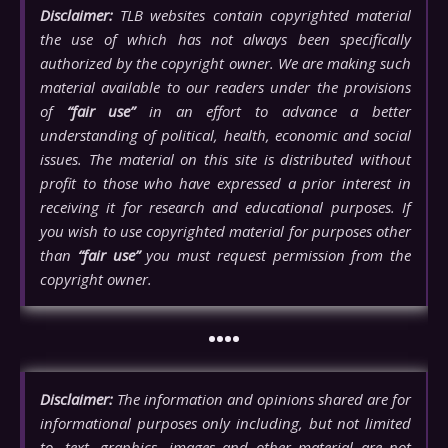
Disclaimer:
TLB websites contain copyrighted material
the use of which has not always been specifically
authorized by the copyright owner. We are making such
material available to our readers under the provisions
of
“fair use”
in an effort to advance a better
understanding of political, health, economic and social
issues. The material on this site is distributed without
profit to those who have expressed a prior interest in
receiving it for research and educational purposes. If
you wish to use copyrighted material for purposes other
than
“fair use”
you must request permission from the
copyright owner.
••••
Disclaimer:
The information and opinions shared are for
informational purposes only including, but not limited
to, text, graphics, images and other material are not