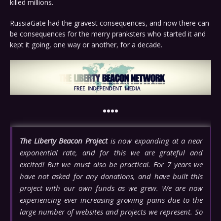
killed millions.
RussiaGate had the gravest consequences, and now there can
be consequences for the merry pranksters who started it and
kept it going, one way or another, for a decade.
••••
The Liberty Beacon Project
is now expanding at a near
exponential rate, and for this we are grateful and
excited! But we must also be practical. For 7 years we
have not asked for any donations, and have built this
project with our own funds as we grew. We are now
experiencing ever increasing growing pains due to the
large number of websites and projects we represent. So