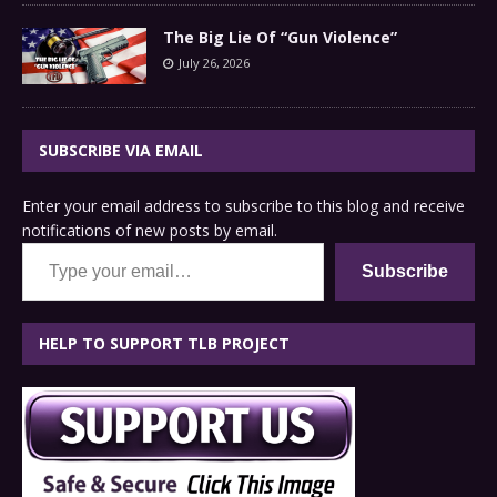
The Big Lie Of “Gun Violence”
July 26, 2026
SUBSCRIBE VIA EMAIL
Enter your email address to subscribe to this blog and receive
notifications of new posts by email.
Type your email…
Subscribe
HELP TO SUPPORT TLB PROJECT