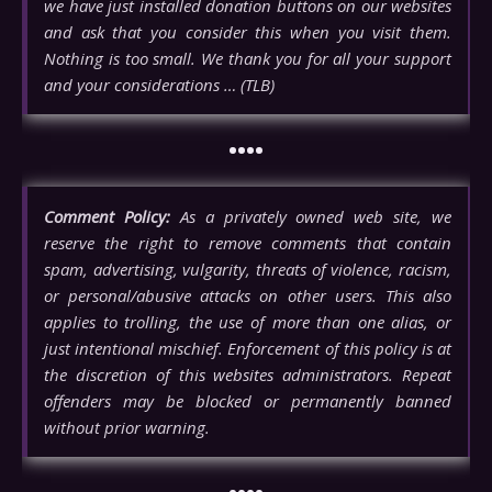
we have just installed donation buttons on our websites
and ask that you consider this when you visit them.
Nothing is too small. We thank you for all your support
and your considerations … (TLB)
••••
Comment Policy:
As a privately owned web site, we
reserve the right to remove comments that contain
spam, advertising, vulgarity, threats of violence, racism,
or personal/abusive attacks on other users. This also
applies to trolling, the use of more than one alias, or
just intentional mischief. Enforcement of this policy is at
the discretion of this websites administrators. Repeat
offenders may be blocked or permanently banned
without prior warning.