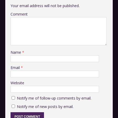
Your email address will not be published.
Comment
Name
*
Email
*
Website
Notify me of follow-up comments by email.
Notify me of new posts by email.