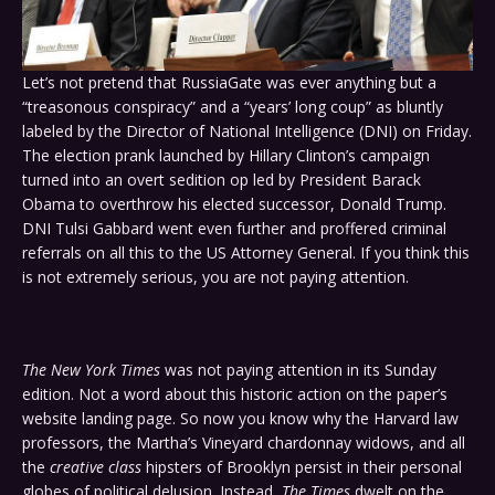
Let’s not pretend that RussiaGate was ever anything but a
“treasonous conspiracy” and a “years’ long coup” as bluntly
labeled by the Director of National Intelligence (DNI) on Friday.
The election prank launched by Hillary Clinton’s campaign
turned into an overt sedition op led by President Barack
Obama to overthrow his elected successor, Donald Trump.
DNI Tulsi Gabbard went even further and proffered criminal
referrals on all this to the US Attorney General. If you think this
is not extremely serious, you are not paying attention.
The New York Times
was not paying attention in its Sunday
edition. Not a word about this historic action on the paper’s
website landing page. So now you know why the Harvard law
professors, the Martha’s Vineyard chardonnay widows, and all
the
creative class
hipsters of Brooklyn persist in their personal
globes of political delusion. Instead,
The Times
dwelt on the