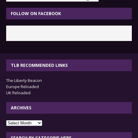
FOLLOW ON FACEBOOK
TLB RECOMMENDED LINKS
The Liberty Beacon
Europe Reloaded
UK Reloaded
ARCHIVES
archives
SEARCH BY CATEGORIE HERE