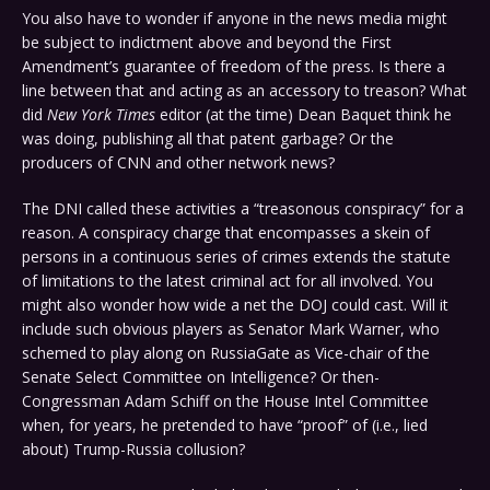
You also have to wonder if anyone in the news media might
be subject to indictment above and beyond the First
Amendment’s guarantee of freedom of the press. Is there a
line between that and acting as an accessory to treason? What
did
New York Times
editor (at the time) Dean Baquet think he
was doing, publishing all that patent garbage? Or the
producers of CNN and other network news?
The DNI called these activities a “treasonous conspiracy” for a
reason. A conspiracy charge that encompasses a skein of
persons in a continuous series of crimes extends the statute
of limitations to the latest criminal act for all involved. You
might also wonder how wide a net the DOJ could cast. Will it
include such obvious players as Senator Mark Warner, who
schemed to play along on RussiaGate as Vice-chair of the
Senate Select Committee on Intelligence? Or then-
Congressman Adam Schiff on the House Intel Committee
when, for years, he pretended to have “proof” of (i.e., lied
about) Trump-Russia collusion?