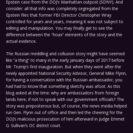
Epstein case from the DOJ’s Manhattan outpost (SDNY). And
consider: all that info was completely segregated from the
Epstein files that former FBI Director Christopher Wray
controlled for years and years, meaning it was not subject to
editing and manipulation. You may finally get to see the
difference between the “hoax” elements of the story and the
actual evidence.
The Russian meddling and collusion story might have seemed
like “a thing” to many in the early January days of 2017 before
Mr. Trump’s first inauguration. But when they went after the
newly appointed National Security Advisor, General Mike Flynn,
for having a conversation with the Russian ambassador, you
had had to know that something sketchy was afoot. As this
blog asked at the time: why are ambassadors from foreign
lands here, if not to speak with our government officials? The
story was preposterous but, of course, the news media helped
run Gen. Flynn out of office and then led the cheering for the
DOJ’s malicious prosecution of him afterward in Judge Emmet
G. Sullivan’s DC district court.