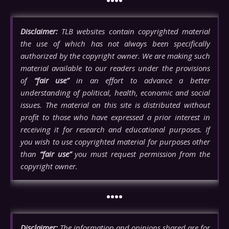
••••
Disclaimer:
TLB websites contain copyrighted material
the use of which has not always been specifically
authorized by the copyright owner. We are making such
material available to our readers under the provisions
of
“fair use”
in an effort to advance a better
understanding of political, health, economic and social
issues. The material on this site is distributed without
profit to those who have expressed a prior interest in
receiving it for research and educational purposes. If
you wish to use copyrighted material for purposes other
than
“fair use”
you must request permission from the
copyright owner.
••••
Disclaimer:
The information and opinions shared are for