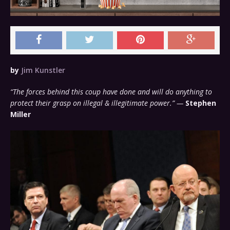
by
Jim Kunstler
“The forces behind this coup have done and will do anything to
protect their grasp on illegal & illegitimate power.” —
Stephen
Miller