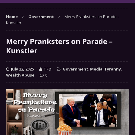
Home
Government
Merry Pranksters on Parade –
Kunstler
Merry Pranksters on Parade –
Kunstler
July 22, 2025
TFD
Government
,
Media
,
Tyranny
,
Wealth Abuse
0