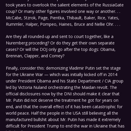
took years to overlook the salient elements of the RussiaGate
coup? Or many other figures involved one way or another. . .
McCabe, Stzrok, Page, Pientka, Thibault, Baker, Rice, Yates,
Rummler, Halper, Pompeo, Haines, Bruce and Nellie Ohr. . . .
Are they all rounded-up and sent to court together, like a
Nuremberg proceding? Or do they get their own separate
cases? Or will the DOJ only go after the top dogs: Obama,
Brennan, Clapper, and Comey?
Finally, consider this: demonizing Vladimir Putin set the stage
for the Ukraine War — which was initially kicked off in 2014
under President Obama and his State Department / CIA group
led by Victoria Nuland orchestrating the Maidan revolt. The
official disclosures now by the DNI should make it clear that
Mr. Putin did not deserve the treatment he got for years on
end, and that the overall effect of it has been catastrophic for
world peace. Half the people in the USA still believing all the
manufactured bullshit about Mr. Putin has made it extremely
difficult for President Trump to end the war in Ukraine that has