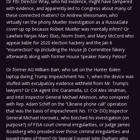
Or FBI Director Wray, who hid evidence, might have tampered
with evidence, and apparently lied to Congress about many of
these connected matters? Or Andrew Weissmann, who
virtually ran the phony Mueller Investigation as a RussiaGate
cover-up op because Robert Mueller was mentally infirm? Or
Lawfare Ninjas Marc Elias, Norm Eisen, and Mary McCord who
appear liable for 2020 election hackery and the Jan 6
“insurrection” op (including the House J6 Committee fakery
afterward) along with former House Speaker Nancy Pelosi?
Or former AG William Barr, who sat on the Hunter Biden
laptop during Trump Impeachment No. 1, when the device was
stuffed with exculpatory evidence withheld from Mr. Trump’s
lawyers? Or CIA agent Eric Ciaramella, Lt. Col Alex Vindman,
and Intel Inspector General Michael Atkinson, who conspired
with Rep. Adam Schiff on the “Ukraine phone call” operation
that was the basis of impeachment No. 1? Or DOJ Inspector
General Michael Horowitz, who botched his investigation (on
purpose?) of FISA court criminal irregularities, or Judge James
Boasberg who presided over those criminal irregularities and
issued many of them? Or Special Counsel John Durham who