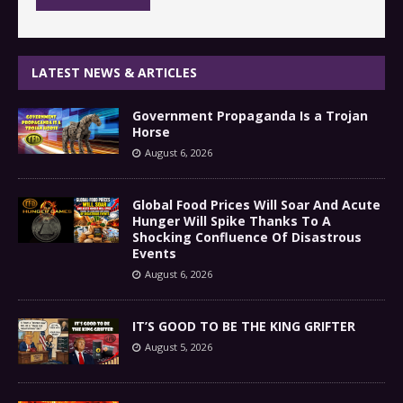
LATEST NEWS & ARTICLES
Government Propaganda Is a Trojan
Horse
August 6, 2026
Global Food Prices Will Soar And Acute
Hunger Will Spike Thanks To A
Shocking Confluence Of Disastrous
Events
August 6, 2026
IT’S GOOD TO BE THE KING GRIFTER
August 5, 2026