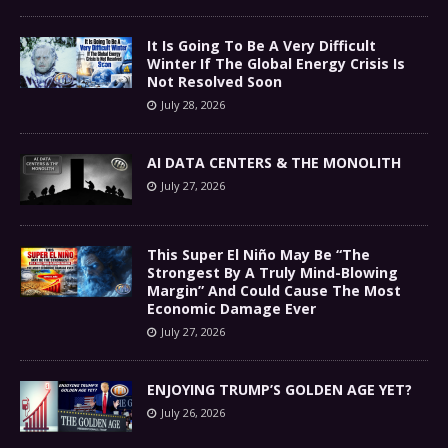
It Is Going To Be A Very Difficult
Winter If The Global Energy Crisis Is
Not Resolved Soon
July 28, 2026
AI DATA CENTERS & THE MONOLITH
July 27, 2026
This Super El Niño May Be “The
Strongest By A Truly Mind-Blowing
Margin” And Could Cause The Most
Economic Damage Ever
July 27, 2026
ENJOYING TRUMP’S GOLDEN AGE YET?
July 26, 2026