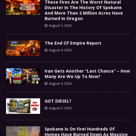
These Fires Are The Worst Natural
Disaster In The History Of Spokane
And More Than 2 Million Acres Have
Burned In Oregon
August 5, 2026
The End Of Empire Report
August 4, 2026
Iran Gets Another “Last Chance” – How
Many Are We Up To Now?
August 4, 2026
GOT DIESEL?
August 3, 2026
Spokane Is On Fire! Hundreds Of
Homes Have Burned Down As Massive