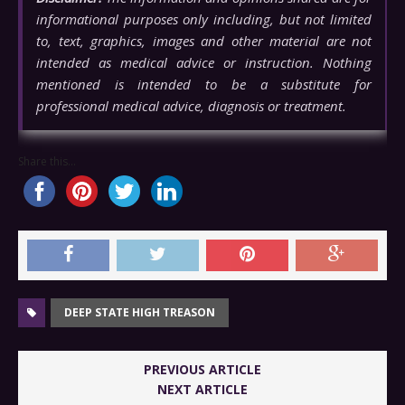
informational purposes only including, but not limited
to, text, graphics, images and other material are not
intended as medical advice or instruction. Nothing
mentioned is intended to be a substitute for
professional medical advice, diagnosis or treatment.
Share this...
DEEP STATE HIGH TREASON
PREVIOUS ARTICLE
NEXT ARTICLE