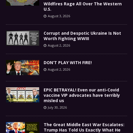
Wildfires Rage All Over The Western
U.S.
August 3, 2026
Corrupt and Despotic Ukraine Is Not
Worth Fighting WWIII
August 2, 2026
DON’T PLAY WITH FIRE!
August 2, 2026
EPIC BETRAYAL! Even our anti-Covid
vaccine VIP advocates have terribly
misled us
July 30, 2026
The Great Middle East War Escalates:
Trump Has Told Us Exactly What He