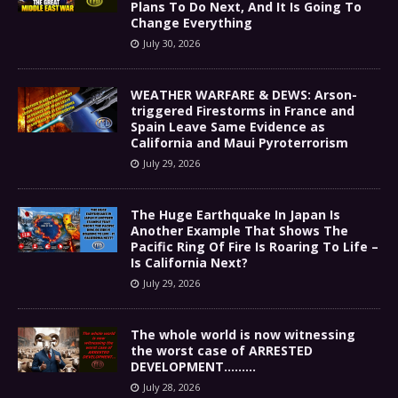
Plans To Do Next, And It Is Going To
Change Everything
July 30, 2026
WEATHER WARFARE & DEWS: Arson-
triggered Firestorms in France and
Spain Leave Same Evidence as
California and Maui Pyroterrorism
July 29, 2026
The Huge Earthquake In Japan Is
Another Example That Shows The
Pacific Ring Of Fire Is Roaring To Life –
Is California Next?
July 29, 2026
The whole world is now witnessing
the worst case of ARRESTED
DEVELOPMENT………
July 28, 2026