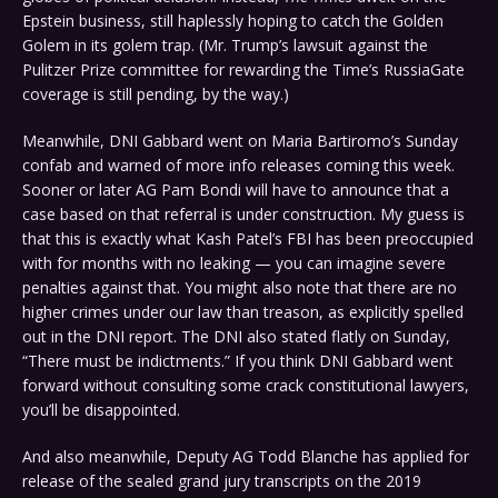
Epstein business, still haplessly hoping to catch the Golden
Golem in its golem trap. (Mr. Trump’s lawsuit against the
Pulitzer Prize committee for rewarding the Time’s RussiaGate
coverage is still pending, by the way.)
Meanwhile, DNI Gabbard went on Maria Bartiromo’s Sunday
confab and warned of more info releases coming this week.
Sooner or later AG Pam Bondi will have to announce that a
case based on that referral is under construction. My guess is
that this is exactly what Kash Patel’s FBI has been preoccupied
with for months with no leaking — you can imagine severe
penalties against that. You might also note that there are no
higher crimes under our law than treason, as explicitly spelled
out in the DNI report. The DNI also stated flatly on Sunday,
“There must be indictments.” If you think DNI Gabbard went
forward without consulting some crack constitutional lawyers,
you’ll be disappointed.
And also meanwhile, Deputy AG Todd Blanche has applied for
release of the sealed grand jury transcripts on the 2019