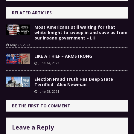
RELATED ARTICLES
Most Americans still waiting for that
white knight to swoop in and save us from
our insane government – LH
May 25, 2023
LIKE A THIEF – ARMSTRONG
June 14, 2023
Election Fraud Truth Has Deep State
Terrified –Alex Newman
June 28, 2021
BE THE FIRST TO COMMENT
Leave a Reply