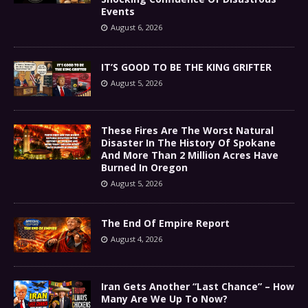
Events
August 6, 2026
IT’S GOOD TO BE THE KING GRIFTER
August 5, 2026
These Fires Are The Worst Natural
Disaster In The History Of Spokane
And More Than 2 Million Acres Have
Burned In Oregon
August 5, 2026
The End Of Empire Report
August 4, 2026
Iran Gets Another “Last Chance” – How
Many Are We Up To Now?