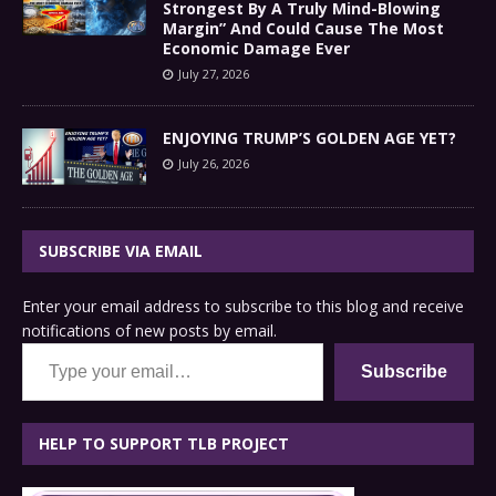
Strongest By A Truly Mind-Blowing
Margin” And Could Cause The Most
Economic Damage Ever
July 27, 2026
ENJOYING TRUMP’S GOLDEN AGE YET?
July 26, 2026
SUBSCRIBE VIA EMAIL
Enter your email address to subscribe to this blog and receive
notifications of new posts by email.
Type your email…
Subscribe
HELP TO SUPPORT TLB PROJECT