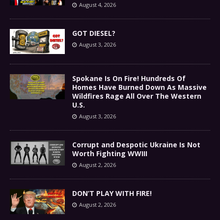
August 4, 2026
GOT DIESEL?
August 3, 2026
Spokane Is On Fire! Hundreds Of
Homes Have Burned Down As Massive
Wildfires Rage All Over The Western
U.S.
August 3, 2026
Corrupt and Despotic Ukraine Is Not
Worth Fighting WWIII
August 2, 2026
DON’T PLAY WITH FIRE!
August 2, 2026