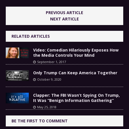
PREVIOUS ARTICLE
NEXT ARTICLE
RELATED ARTICLES
Video: Comedian Hilariously Exposes How
the Media Controls Your Mind
September 1, 2017
Only Trump Can Keep America Together
October 9, 2020
Clapper: The FBI Wasn’t Spying On Trump,
It Was “Benign Information Gathering”
May 25, 2018
BE THE FIRST TO COMMENT