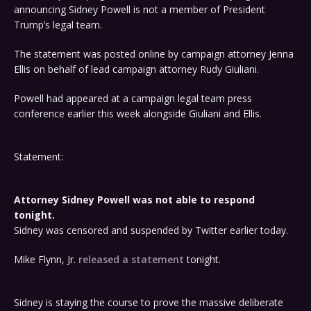
announcing Sidney Powell is not a member of President
Trump’s legal team.
The statement was posted online by campaign attorney Jenna
Ellis on behalf of lead campaign attorney Rudy Giuliani.
Powell had appeared at a campaign legal team press
conference earlier this week alongside Giuliani and Ellis.
Statement:
Attorney Sidney Powell was not able to respond
tonight.
Sidney was censored and suspended by Twitter earlier today.
Mike Flynn, Jr.
released a statement
tonight.
Sidney is staying the course to prove the massive deliberate