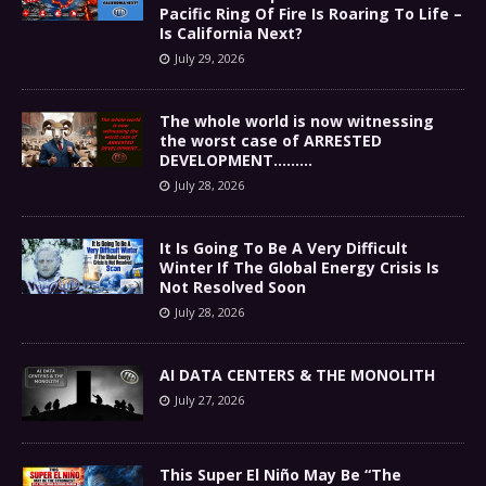
Pacific Ring Of Fire Is Roaring To Life –
Is California Next?
July 29, 2026
The whole world is now witnessing
the worst case of ARRESTED
DEVELOPMENT………
July 28, 2026
It Is Going To Be A Very Difficult
Winter If The Global Energy Crisis Is
Not Resolved Soon
July 28, 2026
AI DATA CENTERS & THE MONOLITH
July 27, 2026
This Super El Niño May Be “The