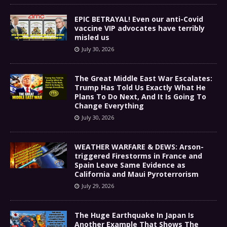
EPIC BETRAYAL! Even our anti-Covid
vaccine VIP advocates have terribly
misled us
July 30, 2026
The Great Middle East War Escalates:
Trump Has Told Us Exactly What He
Plans To Do Next, And It Is Going To
Change Everything
July 30, 2026
WEATHER WARFARE & DEWS: Arson-
triggered Firestorms in France and
Spain Leave Same Evidence as
California and Maui Pyroterrorism
July 29, 2026
The Huge Earthquake In Japan Is
Another Example That Shows The