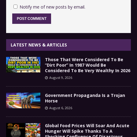
Notify me of new posts by email.
LATEST NEWS & ARTICLES
Those That Were Considered To Be
“Dirt Poor” In 1987 Would Be
Considered To Be Very Wealthy In 2026
August 9, 2026
Government Propaganda Is a Trojan
Horse
August 6, 2026
Global Food Prices Will Soar And Acute
Hunger Will Spike Thanks To A
Shocking Confluence Of Disastrous