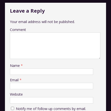
Leave a Reply
Your email address will not be published.
Comment
Name
*
Email
*
Website
Notify me of follow-up comments by email.