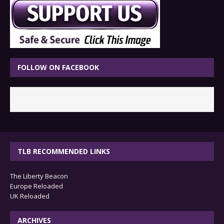
FOLLOW ON FACEBOOK
TLB RECOMMENDED LINKS
The Liberty Beacon
Europe Reloaded
UK Reloaded
ARCHIVES