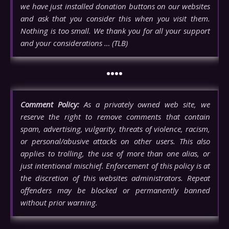
we have just installed donation buttons on our websites
and ask that you consider this when you visit them.
Nothing is too small. We thank you for all your support
and your considerations … (TLB)
••••
Comment Policy:
As a privately owned web site, we
reserve the right to remove comments that contain
spam, advertising, vulgarity, threats of violence, racism,
or personal/abusive attacks on other users. This also
applies to trolling, the use of more than one alias, or
just intentional mischief. Enforcement of this policy is at
the discretion of this websites administrators. Repeat
offenders may be blocked or permanently banned
without prior warning.