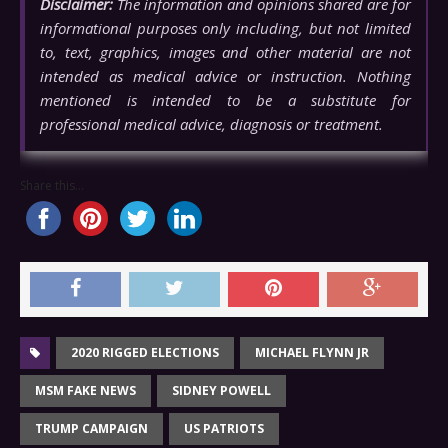
Disclaimer:
The information and opinions shared are for
informational purposes only including, but not limited
to, text, graphics, images and other material are not
intended as medical advice or instruction. Nothing
mentioned is intended to be a substitute for
professional medical advice, diagnosis or treatment.
Share this...
2020 RIGGED ELECTIONS
MICHAEL FLYNN JR
MSM FAKE NEWS
SIDNEY POWELL
TRUMP CAMPAIGN
US PATRIOTS