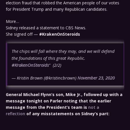
election fraud that robbed the American people of our votes
for President Trump and many Republican candidates.
More…
Sidney released a statement to CBS News.
She signed off —
#KrakenOnSteroids
The chips will fall where they may, and we will defend
the foundations of this great Republic.
#KrakenOnSteroids
" (2/2)
— Kristin Brown (@kristincbrown)
November 23, 2020
General Michael Flynn’s son, Mike Jr., followed up with a
message tonight on Parler noting that the earlier
message from the President’s team is
not a
reflection
of any misstatements on Sidney’s part: