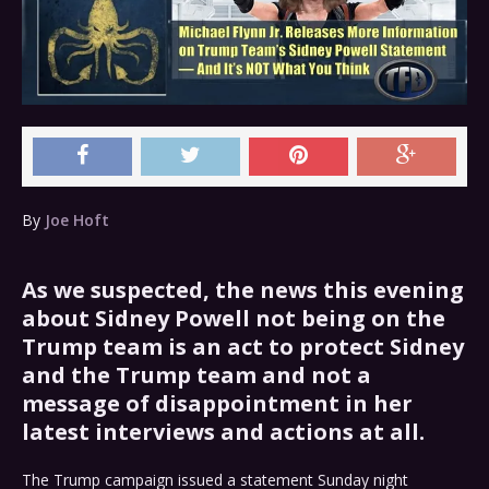
By
Joe Hoft
As we suspected, the news this evening
about Sidney Powell not being on the
Trump team is an act to protect Sidney
and the Trump team and not a
message of disappointment in her
latest interviews and actions at all.
The Trump campaign issued a statement Sunday night