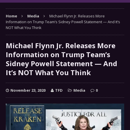
Home
Media
Michael Flynn Jr. Releases More
Information on Trump Team’s Sidney Powell Statement — And It’s
NOT What You Think
Michael Flynn Jr. Releases More
Information on Trump Team’s
Sidney Powell Statement — And
It’s NOT What You Think
November 23, 2020
TFD
Media
0