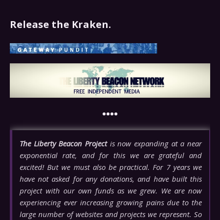
Release the Kraken.
••••
The Liberty Beacon Project
is now expanding at a near
exponential rate, and for this we are grateful and
excited! But we must also be practical. For 7 years we
have not asked for any donations, and have built this
project with our own funds as we grew. We are now
experiencing ever increasing growing pains due to the
large number of websites and projects we represent. So