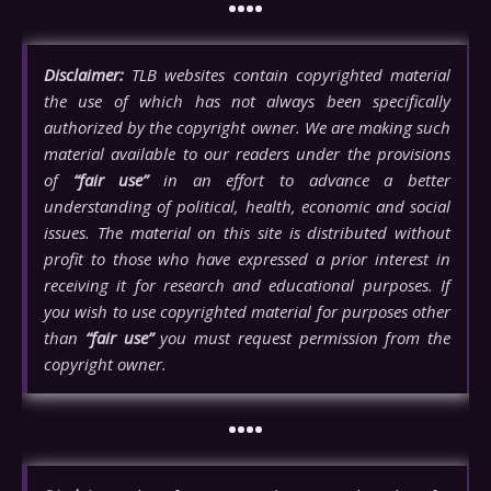
••••
Disclaimer:
TLB websites contain copyrighted material
the use of which has not always been specifically
authorized by the copyright owner. We are making such
material available to our readers under the provisions
of
“fair use”
in an effort to advance a better
understanding of political, health, economic and social
issues. The material on this site is distributed without
profit to those who have expressed a prior interest in
receiving it for research and educational purposes. If
you wish to use copyrighted material for purposes other
than
“fair use”
you must request permission from the
copyright owner.
••••