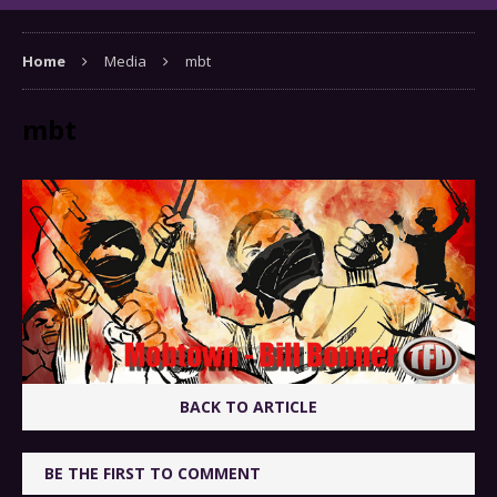
Home
Media
mbt
mbt
BACK TO ARTICLE
BE THE FIRST TO COMMENT