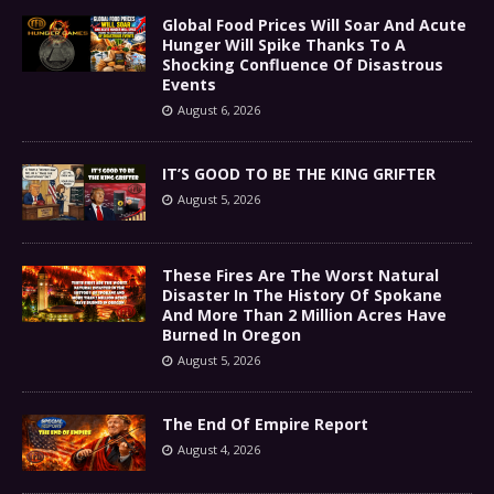
Global Food Prices Will Soar And Acute
Hunger Will Spike Thanks To A
Shocking Confluence Of Disastrous
Events
August 6, 2026
IT’S GOOD TO BE THE KING GRIFTER
August 5, 2026
These Fires Are The Worst Natural
Disaster In The History Of Spokane
And More Than 2 Million Acres Have
Burned In Oregon
August 5, 2026
The End Of Empire Report
August 4, 2026