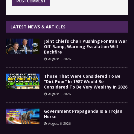
LATEST NEWS & ARTICLES
Joint Chiefs Chair Pushing For Iran War
Off-Ramp, Warning Escalation Will
Backfire
August 9, 2026
Those That Were Considered To Be
“Dirt Poor” In 1987 Would Be
Considered To Be Very Wealthy In 2026
August 9, 2026
Government Propaganda Is a Trojan
Horse
August 6, 2026