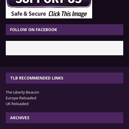
FOLLOW ON FACEBOOK
TLB RECOMMENDED LINKS
The Liberty Beacon
Europe Reloaded
UK Reloaded
ARCHIVES