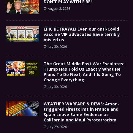
DON’T PLAY WITH FIRE!
August 2, 2026
EPIC BETRAYAL! Even our anti-Covid
vaccine VIP advocates have terribly
misled us
July 30, 2026
The Great Middle East War Escalates:
Trump Has Told Us Exactly What He
Plans To Do Next, And It Is Going To
Change Everything
July 30, 2026
WEATHER WARFARE & DEWS: Arson-
triggered Firestorms in France and
Spain Leave Same Evidence as
California and Maui Pyroterrorism
July 29, 2026