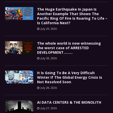
The Huge Earthquake In Japan Is
Another Example That Shows The
Pacific Ring Of Fire Is Roaring To Life –
Is California Next?
July 29, 2026
The whole world is now witnessing
the worst case of ARRESTED
DEVELOPMENT………
July 28, 2026
It Is Going To Be A Very Difficult
Winter If The Global Energy Crisis Is
Not Resolved Soon
July 28, 2026
AI DATA CENTERS & THE MONOLITH
July 27, 2026