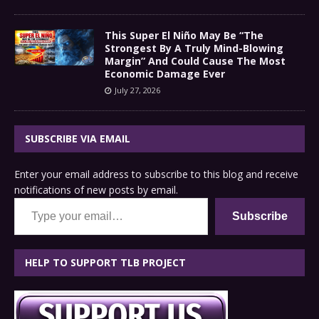
This Super El Niño May Be “The
Strongest By A Truly Mind-Blowing
Margin” And Could Cause The Most
Economic Damage Ever
July 27, 2026
SUBSCRIBE VIA EMAIL
Enter your email address to subscribe to this blog and receive
notifications of new posts by email.
Type your email…
Subscribe
HELP TO SUPPORT TLB PROJECT