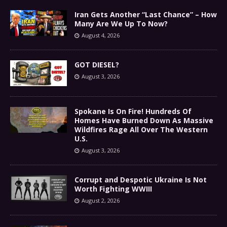
Iran Gets Another “Last Chance” – How
Many Are We Up To Now?
August 4, 2026
GOT DIESEL?
August 3, 2026
Spokane Is On Fire! Hundreds Of
Homes Have Burned Down As Massive
Wildfires Rage All Over The Western
U.S.
August 3, 2026
Corrupt and Despotic Ukraine Is Not
Worth Fighting WWIII
August 2, 2026