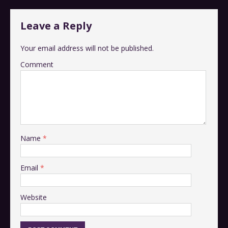
Leave a Reply
Your email address will not be published.
Comment
Name
*
Email
*
Website