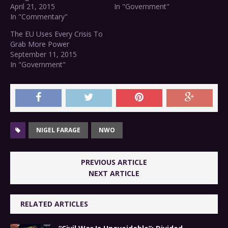
April 21, 2015
In "Government"
In "Commentary"
The EU Uses Every Crisis To
Grab More Power
September 11, 2015
In "Government"
NIGEL FARAGE
NWO
PREVIOUS ARTICLE
NEXT ARTICLE
RELATED ARTICLES