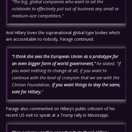
“The big, global companies who want to set the
rulebooks to effectively put out of business any small or
medium-size competitors.”
And Hillary loves the supranational global-type bodies which
are accountable to nobody, Farage continued.
“I think she sees the European Union as a prototype for
an even bigger form of world government,”
he stated. “If
you want nothing to change at all, if you want to
continue with the kind of cronyism that we see with the
Clinton Foundation,
if you want things to stay the same,
vote for Hillary.
”
Farage also commented on Hillary’s public criticism of his
recent US visit to speak at a Trump rally in Mississippi.