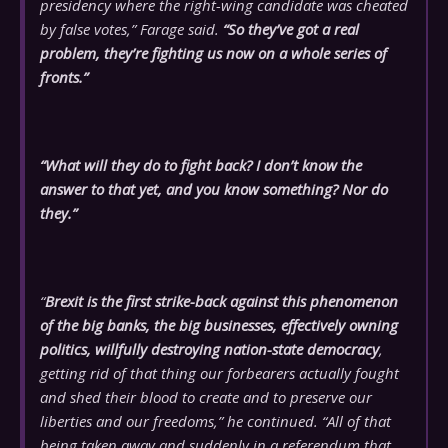
presidency where the right-wing candidate was cheated
by false votes,” Farage said.
“So they’ve got a real
problem, they’re fighting us now on a whole series of
fronts.”
“What will they do to fight back? I don’t know the
answer to that yet, and you know something? Nor do
they.”
“
Brexit is the first strike-back against this phenomenon
of the big banks, the big businesses, effectively owning
politics, willfully destroying nation-state democracy
,
getting rid of that thing our forbearers actually fought
and shed their blood to create and to preserve our
liberties and our freedoms,” he continued. “All of that
being taken away and suddenly in a referendum that