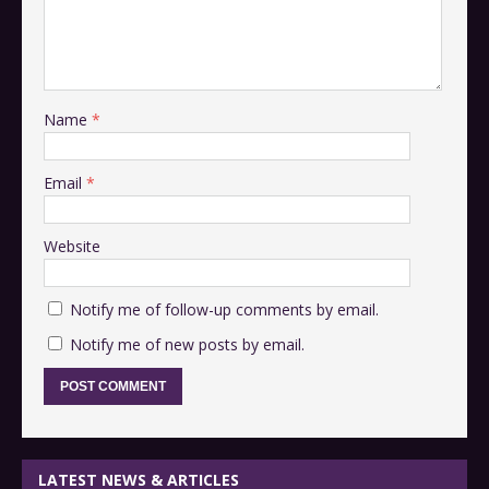
Name
*
Email
*
Website
Notify me of follow-up comments by email.
Notify me of new posts by email.
LATEST NEWS & ARTICLES