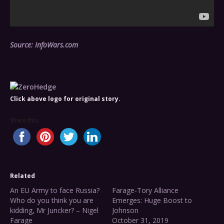
Source: InfoWars.com
Click above logo for original story.
Share this...
Related
An EU Army to face Russia?
Farage-Tory Alliance
Who do you think you are
Emerges: Huge Boost to
kidding, Mr Juncker? – Nigel
Johnson
Farage
October 31, 2019