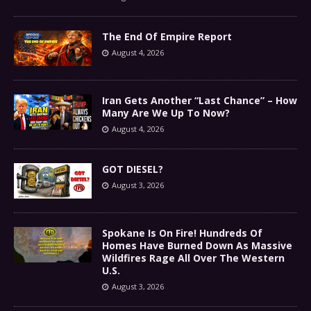
The End Of Empire Report
August 4, 2026
Iran Gets Another “Last Chance” – How
Many Are We Up To Now?
August 4, 2026
GOT DIESEL?
August 3, 2026
Spokane Is On Fire! Hundreds Of
Homes Have Burned Down As Massive
Wildfires Rage All Over The Western
U.S.
August 3, 2026