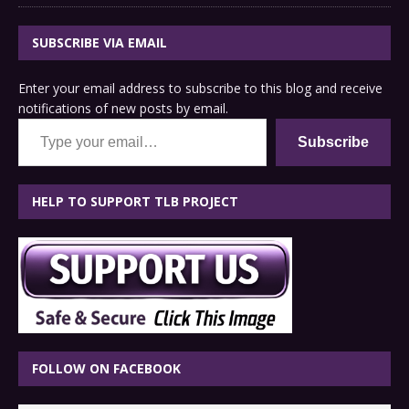
SUBSCRIBE VIA EMAIL
Enter your email address to subscribe to this blog and receive
notifications of new posts by email.
Type your email…
Subscribe
HELP TO SUPPORT TLB PROJECT
FOLLOW ON FACEBOOK