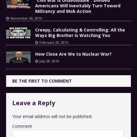
“Civil War Is Unavoidable”: Divided
Americans Will Inevitably Turn Toward
Militancy and Mob Action
November 30, 2016
Creepy, Calculating & Controlling: All the
Ways Big Brother Is Watching You
February 20, 2015
How Close Are We to Nuclear War?
July 28, 2016
BE THE FIRST TO COMMENT
Leave a Reply
Your email address will not be published.
Comment