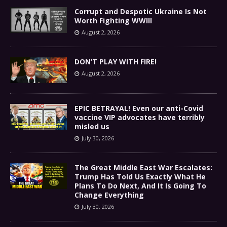
Corrupt and Despotic Ukraine Is Not
Worth Fighting WWIII
August 2, 2026
DON’T PLAY WITH FIRE!
August 2, 2026
EPIC BETRAYAL! Even our anti-Covid
vaccine VIP advocates have terribly
misled us
July 30, 2026
The Great Middle East War Escalates:
Trump Has Told Us Exactly What He
Plans To Do Next, And It Is Going To
Change Everything
July 30, 2026