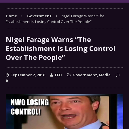
Home
Government
Nigel Farage Warns “The
Establishment Is Losing Control Over The People”
Nigel Farage Warns “The
Establishment Is Losing Control
Over The People”
September 2, 2016
TFD
Government
,
Media
0