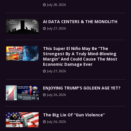
July 28, 2026
AI DATA CENTERS & THE MONOLITH
July 27, 2026
This Super El Niño May Be “The
Strongest By A Truly Mind-Blowing
Margin” And Could Cause The Most
Economic Damage Ever
July 27, 2026
ENJOYING TRUMP’S GOLDEN AGE YET?
July 26, 2026
The Big Lie Of “Gun Violence”
July 26, 2026