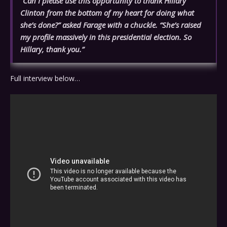
“Can I please use this opportunity to thank Hillary
Clinton from the bottom of my heart for doing what
she’s done?” asked Farage with a chuckle. “She’s raised
my profile massively in this presidential election. So
Hillary, thank you.”
Full interview below…