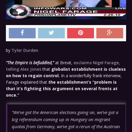
by
Tyler Durden
“The Empire is befuddled,”
at Brexit,
exclaims Nigel Farage,
telling Alex Jones
that
globalist establishment is clueless
on how to regain control.
In a wonderfully frank interview,
Farage explained that
the establishment’s “problem is
that it’s fighting this argument on several fronts at
once.”
“We’ve got the American elections going on, we’ve got a
big referendum coming up in Hungary on migrant
quotas from Germany, we’ve got a rerun of the Austrian