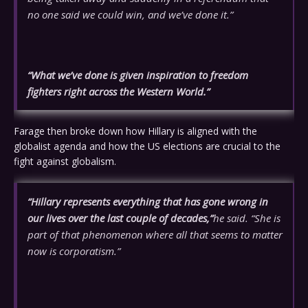
no one said we could win, and we’ve done it.”
“What we’ve done is given inspiration to freedom
fighters right across the Western World.”
Farage then broke down how Hillary is aligned with the
globalist agenda and how the US elections are crucial to the
fight against globalism.
“Hillary represents everything that has gone wrong in
our lives over the last couple of decades,”
he said. “She is
part of that phenomenon where all that seems to matter
now is corporatism.”