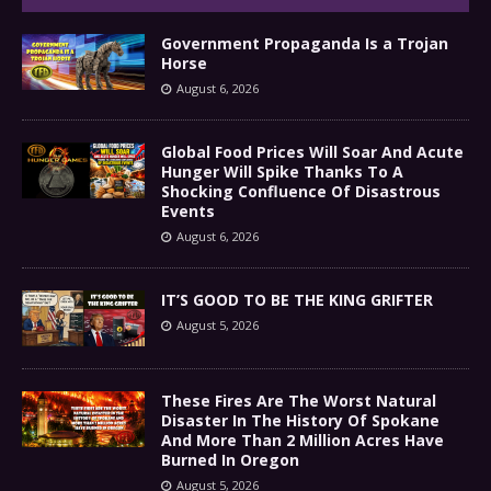
Government Propaganda Is a Trojan
Horse
August 6, 2026
Global Food Prices Will Soar And Acute
Hunger Will Spike Thanks To A
Shocking Confluence Of Disastrous
Events
August 6, 2026
IT’S GOOD TO BE THE KING GRIFTER
August 5, 2026
These Fires Are The Worst Natural
Disaster In The History Of Spokane
And More Than 2 Million Acres Have
Burned In Oregon
August 5, 2026