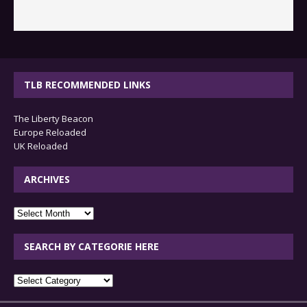
TLB RECOMMENDED LINKS
The Liberty Beacon
Europe Reloaded
UK Reloaded
ARCHIVES
archives
SEARCH BY CATEGORIE HERE
SEARCH
BY
CATEGORIE