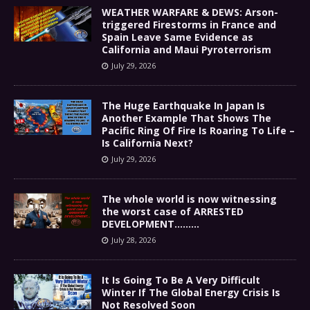
WEATHER WARFARE & DEWS: Arson-
triggered Firestorms in France and
Spain Leave Same Evidence as
California and Maui Pyroterrorism
July 29, 2026
The Huge Earthquake In Japan Is
Another Example That Shows The
Pacific Ring Of Fire Is Roaring To Life –
Is California Next?
July 29, 2026
The whole world is now witnessing
the worst case of ARRESTED
DEVELOPMENT………
July 28, 2026
It Is Going To Be A Very Difficult
Winter If The Global Energy Crisis Is
Not Resolved Soon