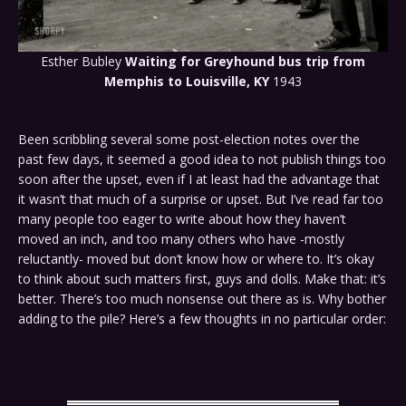
Esther Bubley
Waiting for Greyhound bus trip from
Memphis to Louisville, KY
1943
Been scribbling several some post-election notes over the
past few days, it seemed a good idea to not publish things too
soon after the upset, even if I at least had the advantage that
it wasn’t that much of a surprise or upset. But I’ve read far too
many people too eager to write about how they haven’t
moved an inch, and too many others who have -mostly
reluctantly- moved but don’t know how or where to. It’s okay
to think about such matters first, guys and dolls. Make that: it’s
better. There’s too much nonsense out there as is. Why bother
adding to the pile? Here’s a few thoughts in no particular order: