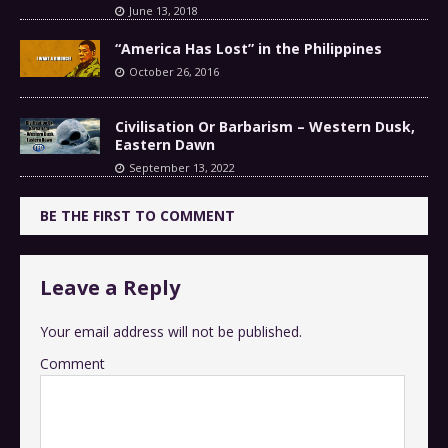
June 13, 2018
“America Has Lost” in the Philippines
October 26, 2016
Civilisation Or Barbarism – Western Dusk,
Eastern Dawn
September 13, 2022
BE THE FIRST TO COMMENT
Leave a Reply
Your email address will not be published.
Comment