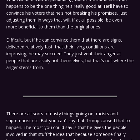
happens to be the one thing he’s really good at. He’ll have to
convince his voters that he’s not breaking his promises, just
adjusting them in ways that will, if at all possible, be even
more beneficial to them than the original ones.
Difficult, but if he can convince them that there are signs,
delivered relatively fast, that their living conditions are
improving, he may succeed. They just vent their anger at
people that are visibly not themselves, but that’s not where the
anger stems from.
There are all sorts of nasty things going on, racists and
supremacist etc. But you can’t say that Trump caused that to
happen. The most you could say is that he gives the people
involved in that stuff the idea that because someone finally