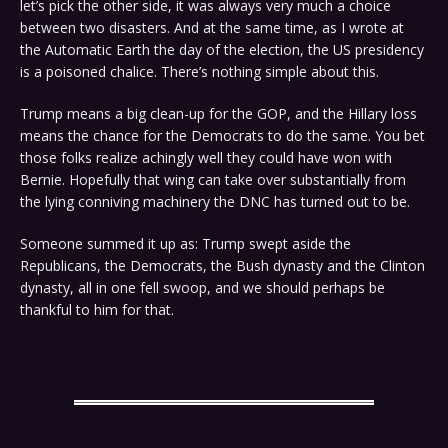
let’s pick the other side, it was always very much a choice
between two disasters. And at the same time, as I wrote at
the Automatic Earth the day of the election, the US presidency
is a poisoned chalice. There’s nothing simple about this.
Trump means a big clean-up for the GOP, and the Hillary loss
means the chance for the Democrats to do the same. You bet
those folks realize achingly well they could have won with
Bernie. Hopefully that wing can take over substantially from
the lying conniving machinery the DNC has turned out to be.
Someone summed it up as: Trump swept aside the
Republicans, the Democrats, the Bush dynasty and the Clinton
dynasty, all in one fell swoop, and we should perhaps be
thankful to him for that.