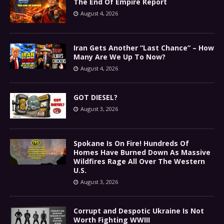
The End Of Empire Report
August 4, 2026
Iran Gets Another “Last Chance” – How
Many Are We Up To Now?
August 4, 2026
GOT DIESEL?
August 3, 2026
Spokane Is On Fire! Hundreds Of
Homes Have Burned Down As Massive
Wildfires Rage All Over The Western
U.S.
August 3, 2026
Corrupt and Despotic Ukraine Is Not
Worth Fighting WWIII