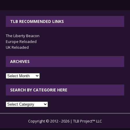
TLB RECOMMENDED LINKS
The Liberty Beacon
Europe Reloaded
UK Reloaded
ARCHIVES
archives
SEARCH BY CATEGORIE HERE
SEARCH
BY
CATEGORIE
Copyright © 2012 - 2026 | TLB Project™ LLC
HERE