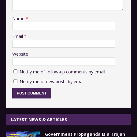
Name
*
Email
*
Website
Notify me of follow-up comments by email.
Notify me of new posts by email.
LATEST NEWS & ARTICLES
Government Propaganda Is a Trojan