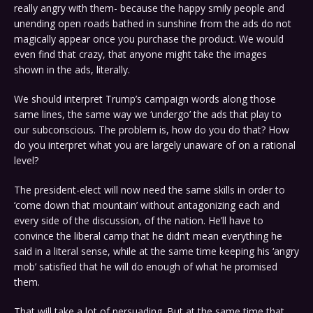
really angry with them- because the happy smily people and
unending open roads bathed in sunshine from the ads do not
magically appear once you purchase the product. We would
even find that crazy, that anyone might take the images
shown in the ads, literally.
We should interpret Trump’s campaign words along those
same lines, the same way we ‘undergo’ the ads that play to
our subconscious. The problem is, how do you do that? How
do you interpret what you are largely unaware of on a rational
level?
The president-elect will now need the same skills in order to
‘come down that mountain’ without antagonizing each and
every side of the discussion, of the nation. He’ll have to
convince the liberal camp that he didn’t mean everything he
said in a literal sense, while at the same time keeping his ‘angry
mob’ satisfied that he will do enough of what he promised
them.
That will take a lot of persuading. But at the same time that