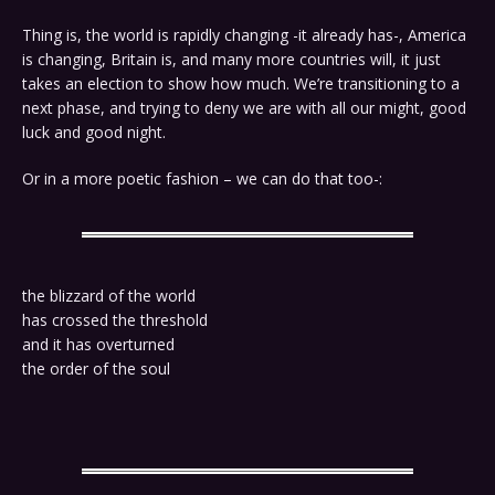
Thing is, the world is rapidly changing -it already has-, America
is changing, Britain is, and many more countries will, it just
takes an election to show how much. We’re transitioning to a
next phase, and trying to deny we are with all our might, good
luck and good night.
Or in a more poetic fashion – we can do that too-:
the blizzard of the world
has crossed the threshold
and it has overturned
the order of the soul