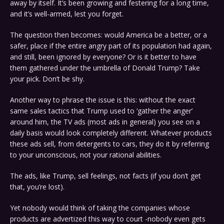
away by itself. It’s been growing and festering for a long time,
and it’s well-armed, lest you forget.
The question then becomes: would America be a better, or a
safer, place if the entire angry part of its population had again,
and still, been ignored by everyone? Or is it better to have
them gathered under the umbrella of Donald Trump? Take
your pick. Don’t be shy.
Another way to phrase the issue is this: without the exact
same sales tactics that Trump used to ‘gather the anger’
around him, the TV ads (most ads in general) you see on a
daily basis would look completely different. Whatever products
these ads sell, from detergents to cars, they do it by referring
to your unconscious, not your rational abilities.
The ads, like Trump, sell feelings, not facts (if you don’t get
that, you’re lost).
Yet nobody would think of taking the companies whose
products are advertized this way to court -nobody even gets