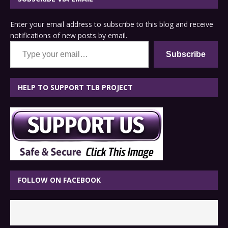
Enter your email address to subscribe to this blog and receive
notifications of new posts by email.
Type your email…
Subscribe
HELP TO SUPPORT TLB PROJECT
FOLLOW ON FACEBOOK