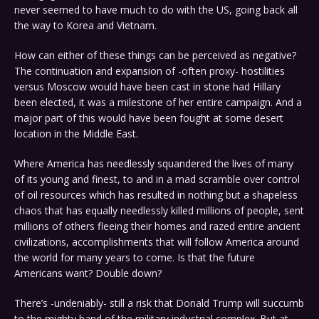
never seemed to have much to do with the US, going back all
the way to Korea and Vietnam.
How can either of these things can be perceived as negative?
The continuation and expansion of -often proxy- hostilities
versus Moscow would have been cast in stone had Hillary
been elected, it was a milestone of her entire campaign. And a
major part of this would have been fought at some desert
location in the Middle East.
Where America has needlessly squandered the lives of many
of its young and finest, to and in a mad scramble over control
of oil resources which has resulted in nothing but a shapeless
chaos that has equally needlessly killed millions of people, sent
millions of others fleeing their homes and razed entire ancient
civilizations, accomplishments that will follow America around
the world for many years to come. Is that the future
Americans want? Double down?
There’s -undeniably- still a risk that Donald Trump will succumb
to the mighty hand of the military industrial complex. But at