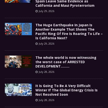
Spain Leave Same Evidence as
California and Maui Pyroterrorism
July 29, 2026
The Huge Earthquake In Japan Is
Another Example That Shows The
Pacific Ring Of Fire Is Roaring To Life –
Is California Next?
July 29, 2026
The whole world is now witnessing
the worst case of ARRESTED
DEVELOPMENT………
July 28, 2026
It Is Going To Be A Very Difficult
Winter If The Global Energy Crisis Is
Not Resolved Soon
July 28, 2026