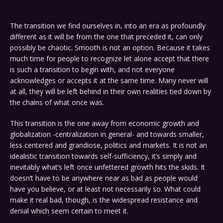
The transition we find ourselves in, into an era as profoundly
different as it will be from the one that preceded it, can only
possibly be chaotic. Smooth is not an option. Because it takes
much time for people to recognize let alone accept that there
is such a transition to begin with, and not everyone
acknowledges or accepts it at the same time. Many never will
at all, they will be left behind in their own realities tied down by
the chains of what once was.
This transition is the one away from economic growth and
globalization -centralization in general- and towards smaller,
less centered and grandiose, politics and markets. It is not an
idealistic transition towards self-sufficiency, it’s simply and
inevitably what’s left once unfettered growth hits the skids. It
doesn’t have to be anywhere near as bad as people would
have you believe, or at least not necessarily so. What could
make it real bad, though, is the widespread resistance and
denial which seem certain to meet it.