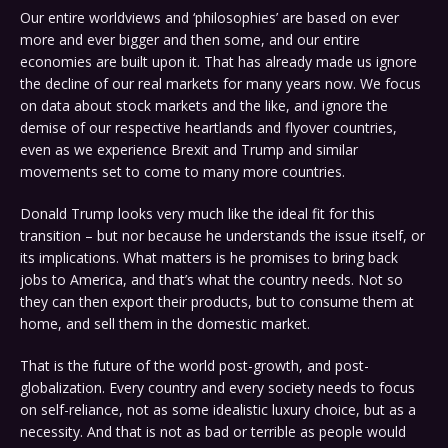
Our entire worldviews and ‘philosophies’ are based on ever
more and ever bigger and then some, and our entire
economies are built upon it. That has already made us ignore
the decline of our real markets for many years now. We focus
on data about stock markets and the like, and ignore the
demise of our respective heartlands and flyover countries,
even as we experience Brexit and Trump and similar
movements set to come to many more countries.
Donald Trump looks very much like the ideal fit for this
transition – but nor because he understands the issue itself, or
its implications. What matters is he promises to bring back
jobs to America, and that’s what the country needs. Not so
they can then export their products, but to consume them at
home, and sell them in the domestic market.
That is the future of the world post-growth, and post-
globalization. Every country and every society needs to focus
on self-reliance, not as some idealistic luxury choice, but as a
necessity. And that is not as bad or terrible as people would