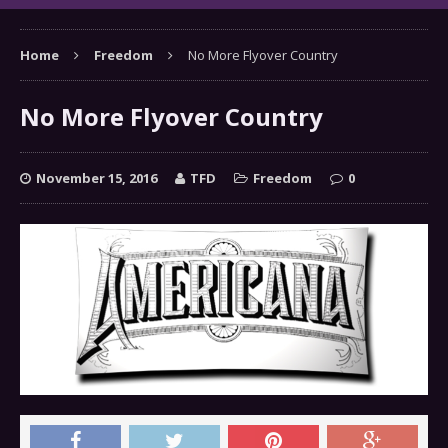
Home
Freedom
No More Flyover Country
No More Flyover Country
November 15, 2016
TFD
Freedom
0