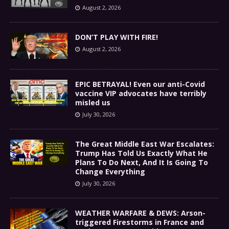
August 2, 2026
DON’T PLAY WITH FIRE!
August 2, 2026
EPIC BETRAYAL! Even our anti-Covid
vaccine VIP advocates have terribly
misled us
July 30, 2026
The Great Middle East War Escalates:
Trump Has Told Us Exactly What He
Plans To Do Next, And It Is Going To
Change Everything
July 30, 2026
WEATHER WARFARE & DEWS: Arson-
triggered Firestorms in France and