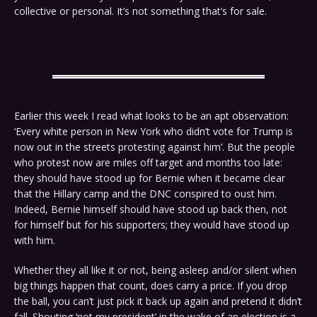
collective or personal. It’s not something that’s for sale.
Earlier this week I read what looks to be an apt observation:
‘Every white person in New York who didn’t vote for Trump is
now out in the streets protesting against him’. But the people
who protest now are miles off target and months too late:
they should have stood up for Bernie when it became clear
that the Hillary camp and the DNC conspired to oust him.
Indeed, Bernie himself should have stood up back then, not
for himself but for his supporters; they would have stood up
with him.
Whether they all like it or not, being asleep and/or silent when
big things happen that count, does carry a price. If you drop
the ball, you can’t just pick it back up again and pretend it didn’t
fall. Shouting ‘not my president’ in the wake of an election is a