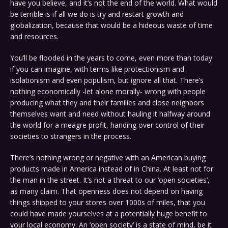
have you believe, and it’s not the end of the world. What would
be terrible is if all we do is try and restart growth and
globalization, because that would be a hideous waste of time
and resources.
You’ll be flooded in the years to come, even more than today
if you can imagine, with terms like protectionism and
isolationism and even populism, but ignore all that. There’s
nothing economically -let alone morally- wrong with people
producing what they and their families and close neighbors
themselves want and need without hauling it halfway around
the world for a meagre profit, handing over control of their
societies to strangers in the process.
There’s nothing wrong or negative with an American buying
products made in America instead of in China. At least not for
the man in the street. It’s not a threat to our ‘open societies’,
as many claim. That openness does not depend on having
things shipped to your stores over 1000s of miles, that you
could have made yourselves at a potentially huge benefit to
your local economy. An ‘open society’ is a state of mind, be it