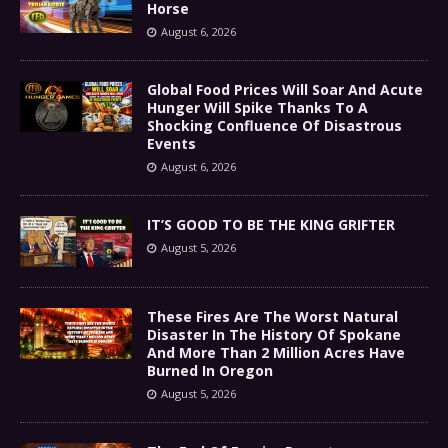
Horse
August 6, 2026
Global Food Prices Will Soar And Acute
Hunger Will Spike Thanks To A
Shocking Confluence Of Disastrous
Events
August 6, 2026
IT’S GOOD TO BE THE KING GRIFTER
August 5, 2026
These Fires Are The Worst Natural
Disaster In The History Of Spokane
And More Than 2 Million Acres Have
Burned In Oregon
August 5, 2026