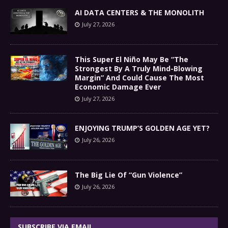
AI DATA CENTERS & THE MONOLITH
July 27, 2026
This Super El Niño May Be “The
Strongest By A Truly Mind-Blowing
Margin” And Could Cause The Most
Economic Damage Ever
July 27, 2026
ENJOYING TRUMP’S GOLDEN AGE YET?
July 26, 2026
The Big Lie Of “Gun Violence”
July 26, 2026
SUBSCRIBE VIA EMAIL