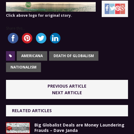
Click above logo for original story.
Share this...
AMERICANA
DEATH OF GLOBALISM
NATIONALISM
PREVIOUS ARTICLE
NEXT ARTICLE
RELATED ARTICLES
Big Globalist Deals are Money Laundering
Frauds – Dave Janda