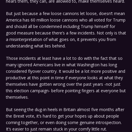
hears them, they can, are allowed to, make themselves heard.
But just because a few loose cannons let loose, doesn’t mean
America has 60 million loose cannons who all voted for Trump
and should all be condemned including Trump himself for
good measure because there’s a few incidents. Not only is that
a misinterpretation of what goes on, it prevents you from
understanding what lies behind.
Those incidents at least have a lot to do with the fact that so
many ignored Americans live in what Washington has long
considered flyover country. It would be a lot more positive and
productive at this point in time if everyone looks at what they
themselves have gotten wrong over the past years -not just
this election campaign- before pointing fingers at everyone but
themselves.
But seeing the dug-in heels in Britain almost five months after
the Brexit vote, it’s hard to get your hopes up about people
coming together, or even doing some genuine introspection.
It’s easier to just remain stuck in your comfy little rut.