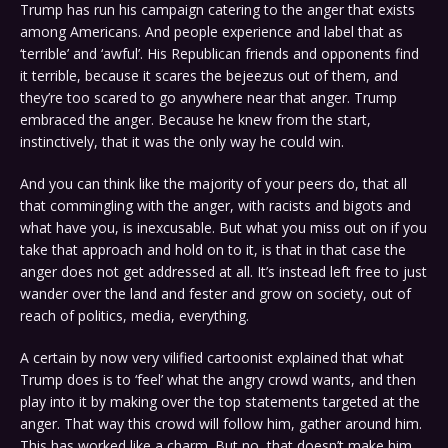
Trump has run his campaign catering to the anger that exists
among Americans. And people experience and label that as
‘terrible’ and ‘awful’. His Republican friends and opponents find
it terrible, because it scares the bejeezus out of them, and
they’re too scared to go anywhere near that anger. Trump
embraced the anger. Because he knew from the start,
instinctively, that it was the only way he could win.
And you can think like the majority of your peers do, that all
that commingling with the anger, with racists and bigots and
what have you, is inexcusable. But what you miss out on if you
take that approach and hold on to it, is that in that case the
anger does not get addressed at all. It’s instead left free to just
wander over the land and fester and grow on society, out of
reach of politics, media, everything.
A certain by now very vilified cartoonist explained that what
Trump does is to ‘feel’ what the angry crowd wants, and then
play into it by making over the top statements targeted at the
anger. That way this crowd will follow him, gather around him.
This has worked like a charm. But no, that doesn’t make him