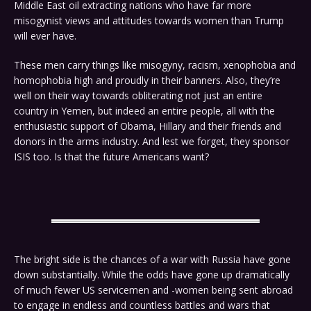
Middle East oil extracting nations who have far more
misogynist views and attitudes towards women than Trump
will ever have.
These men carry things like misogyny, racism, xenophobia and
homophobia high and proudly in their banners. Also, they’re
well on their way towards obliterating not just an entire
country in Yemen, but indeed an entire people, all with the
enthusiastic support of Obama, Hillary and their friends and
donors in the arms industry. And lest we forget, they sponsor
ISIS too. Is that the future Americans want?
The bright side is the chances of a war with Russia have gone
down substantially. While the odds have gone up dramatically
of much fewer US servicemen and -women being sent abroad
to engage in endless and countless battles and wars that