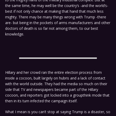
the same time, he may well be the country’s -and the world’s-
best if not only chance at making that hand that much less
mighty. There may be many things wrong with Trump -there
are- but being in the pockets of arms manufacturers and other
doctors of death is so far not among them, to our best
knowledge.
Hillary and her crowd ran the entire election process from
inside a cocoon, built largely on hubris and a lack of contact
with the world outside. They had the media so much on their
side that TV and newspapers became part of the Hillary
cocoon, and reporters got locked into a groupthink mode that
then in its turn infected the campaign itself.
What I mean is you can’t stop at saying Trump is a disaster, so