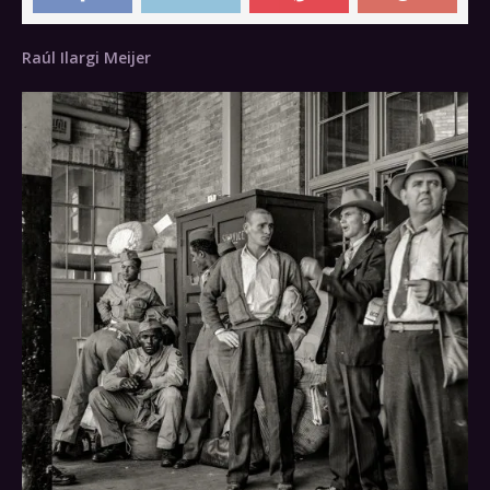
Raúl Ilargi Meijer