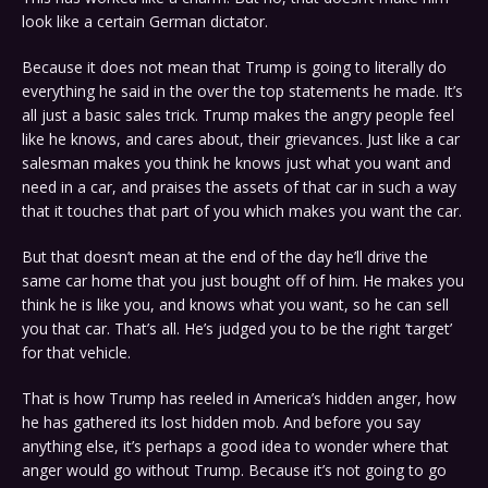
look like a certain German dictator.
Because it does not mean that Trump is going to literally do
everything he said in the over the top statements he made. It’s
all just a basic sales trick. Trump makes the angry people feel
like he knows, and cares about, their grievances. Just like a car
salesman makes you think he knows just what you want and
need in a car, and praises the assets of that car in such a way
that it touches that part of you which makes you want the car.
But that doesn’t mean at the end of the day he’ll drive the
same car home that you just bought off of him. He makes you
think he is like you, and knows what you want, so he can sell
you that car. That’s all. He’s judged you to be the right ‘target’
for that vehicle.
That is how Trump has reeled in America’s hidden anger, how
he has gathered its lost hidden mob. And before you say
anything else, it’s perhaps a good idea to wonder where that
anger would go without Trump. Because it’s not going to go