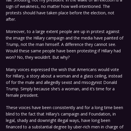
sign of weakness, no matter how well-intentioned. The
protests should have taken place before the election, not
after.
Moreover, to a large extent people are up in protest against
the image the Hillary campaign and the media have painted of
Trump, not the man himself. A difference they cannot see.
Would these same people have been protesting if Hillary had
won? No, they wouldn’t. But why?
Many voices expressed the wish that Americans would vote
for Hillary, a story about a woman and a glass ceiling, instead
of for the male and allegedly sexist and misogynist Donald
Trump. Simply because she’s a woman, and it’s time for a
female president.
These voices have been consistently and for a long time been
blind to the fact that Hillary’s campaign and Foundation, in
legal, shady and downright illegal ways, have long been
financed to a substantial degree by uber-rich men in charge of