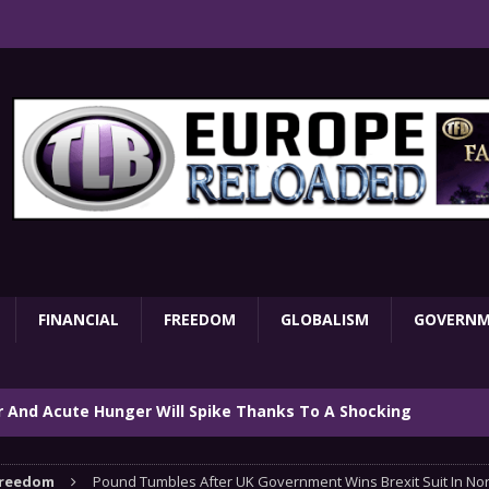
FINANCIAL
FREEDOM
GLOBALISM
GOVERN
ar And Acute Hunger Will Spike Thanks To A Shocking
TARY
reedom
Pound Tumbles After UK Government Wins Brexit Suit In Nor