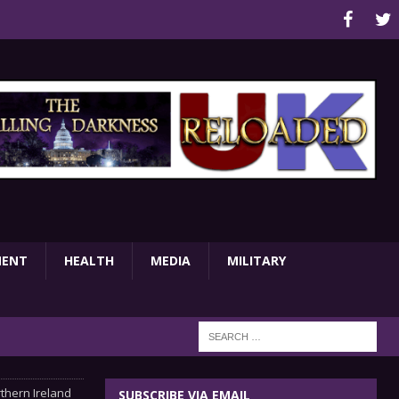
MENT
HEALTH
MEDIA
MILITARY
thern Ireland
SUBSCRIBE VIA EMAIL