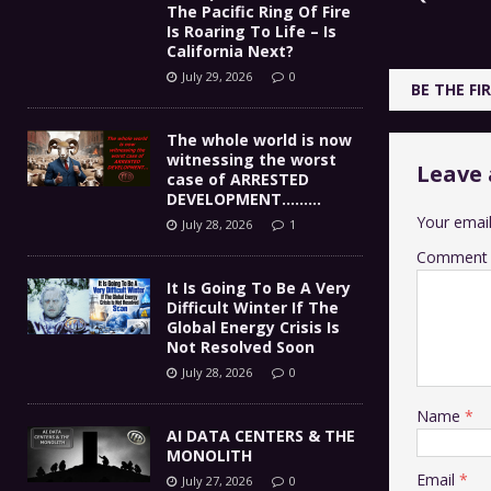
The Pacific Ring Of Fire
Is Roaring To Life – Is
California Next?
July 29, 2026
0
BE THE F
The whole world is now
witnessing the worst
Leave 
case of ARRESTED
DEVELOPMENT………
Your email
July 28, 2026
1
Comment
It Is Going To Be A Very
Difficult Winter If The
Global Energy Crisis Is
Not Resolved Soon
July 28, 2026
0
Name
*
AI DATA CENTERS & THE
MONOLITH
Email
*
July 27, 2026
0