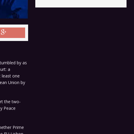
 tumbled by as
urt: a
t least one
pean Union by
rt the two-
ay Peace
whether Prime
he EU Lisbon