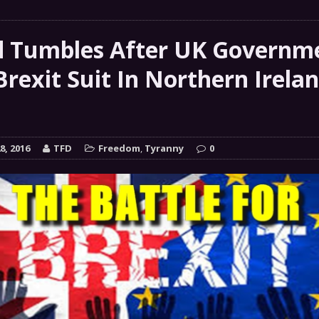
 GRIFTER
FINANCIAL
 Natural Disaster In The History Of Spokane And More
 Tumbles After UK Governm
on
Brexit Suit In Northern Irela
ENVIRONMENT
COMMENTARY
 a Trojan Horse
GOVERNMENT
8, 2016
TFD
Freedom
,
Tyranny
0