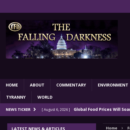
HOME
ABOUT
COMMENTARY
ENVIRONMENT
TYRANNY
WORLD
Global Food Prices Will So
NEWS TICKER
[ August 6, 2026 ]
Confluence Of Disastrous Events
COMMEN
Home
F
LATEST NEWS & ARTICLES