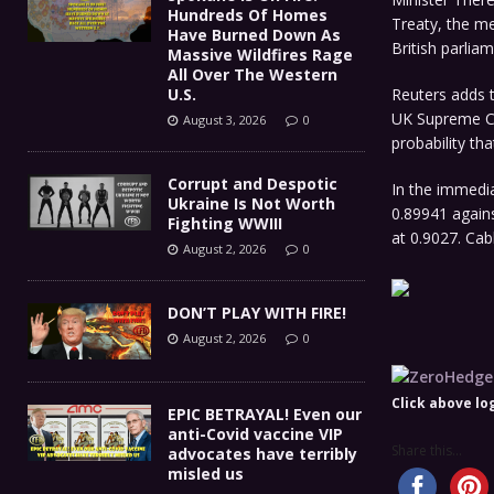
Hundreds Of Homes
Treaty, the me
Have Burned Down As
British parliam
Massive Wildfires Rage
All Over The Western
U.S.
Reuters adds t
UK Supreme Co
August 3, 2026
0
probability th
Corrupt and Despotic
In the immedi
Ukraine Is Not Worth
0.89941 again
Fighting WWIII
at 0.9027. Ca
August 2, 2026
0
DON’T PLAY WITH FIRE!
August 2, 2026
0
Click above log
EPIC BETRAYAL! Even our
anti-Covid vaccine VIP
Share this...
advocates have terribly
misled us