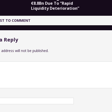
€8.8Bn Due To “Rapid
Liquidity Deterioration”
IRST TO COMMENT
a Reply
 address will not be published.