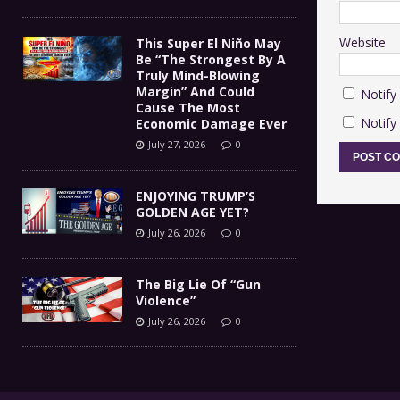
Website
This Super El Niño May
Be “The Strongest By A
Truly Mind-Blowing
Margin” And Could
Notify
Cause The Most
Notify
Economic Damage Ever
July 27, 2026
0
ENJOYING TRUMP’S
GOLDEN AGE YET?
July 26, 2026
0
The Big Lie Of “Gun
Violence”
July 26, 2026
0