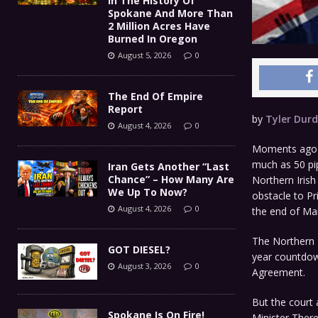
In The History Of
Spokane And More Than
2 Million Acres Have
Burned In Oregon
August 5, 2026
0
The End Of Empire
Report
by
Tyler Dur
August 4, 2026
0
Moments ago st
much as 50 pip
Iran Gets Another “Last
Chance” – How Many Are
Northern Irish
We Up To Now?
obstacle to Pr
August 4, 2026
0
the end of Ma
The Northern I
GOT DIESEL?
year countdow
August 3, 2026
0
Agreement.
But the court 
Spokane Is On Fire!
Minister There