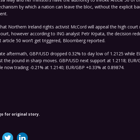
chanism by which a nation can leave the bloc, without the explicit ba
ent.
hat Northern Ireland rights activist McCord will appeal the high court 
urt, however according to ING analyst Petr Krpata, the decision red
at article 50 won’t get triggered, Bloomberg reported.
ate aftermath, GBP/USD dropped 0.32% to day low of 1.2125 while E
st the pound in sharp moves. GBP/USD next support at 1.2118; EUR/
ble now trading -0.21% at 1.2140; EUR/GBP +0.33% at 0.89874.
o for original story.