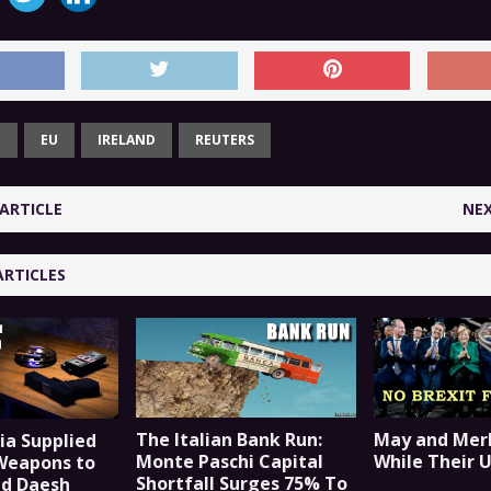
T
EU
IRELAND
REUTERS
ARTICLE
NEX
ARTICLES
The Italian Bank Run:
May and Merk
ia Supplied
Monte Paschi Capital
While Their 
Weapons to
Shortfall Surges 75% To
nd Daesh