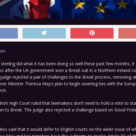
den
erling did what it has been doing so well these past few months, it
s after the UK government won a Brexit suit in a Northern Ireland co
 judge rejected a pair of challenges to the Brexit process, removing a
ime Minister Theresa May’s plan to begin severing ties with the Euro
rch.
rish High Court ruled that lawmakers don’t need to hold a vote to sta
n to Brexit. The judge also rejected a challenge based on Good Frid
also said that it would defer to English courts on the wider issue of 
sa May and her ministers have the authority to invoke Article 50 of t