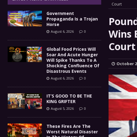
IT’S GOOD TO BE THE KING
Court
[ August 5, 2026 ]
Government
These Fires Are The Worst
[ August 5, 2026 ]
Pound
Propaganda Is a Trojan
Horse
Than 2 Million Acres Have Burned In Oreg
Wins 
August 6, 2026
0
The End Of Empire Report
Court
[ August 4, 2026 ]
Global Food Prices Will
Soar And Acute Hunger
Government Propaganda Is
[ August 6, 2026 ]
Will Spike Thanks To A
October 2
Shocking Confluence Of
Disastrous Events
August 6, 2026
0
IT’S GOOD TO BE THE
KING GRIFTER
August 5, 2026
0
These Fires Are The
Worst Natural Disaster