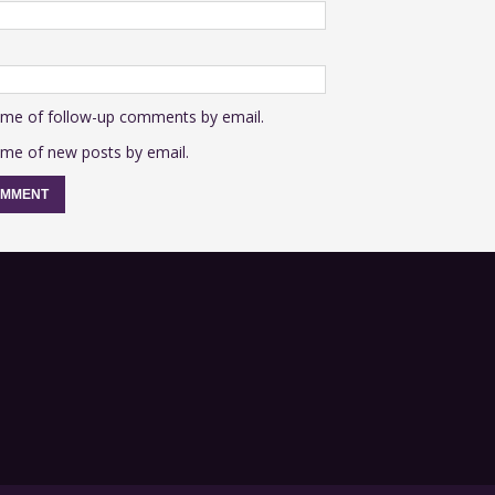
 me of follow-up comments by email.
 me of new posts by email.