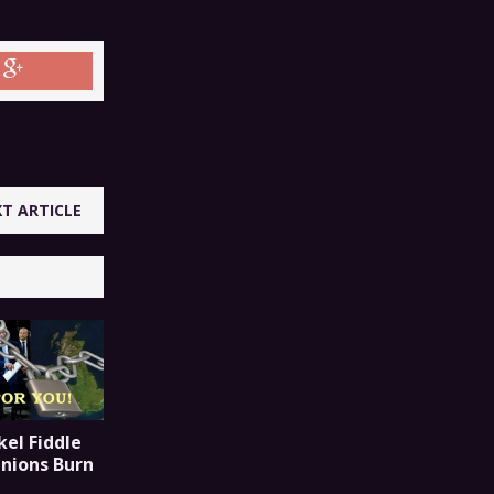
T ARTICLE
el Fiddle
Unions Burn