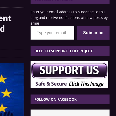
Enter your email address to subscribe to this
ent
blog and receive notifications of new posts by
email.
nd
Type your email…
Subscribe
HELP TO SUPPORT TLB PROJECT
FOLLOW ON FACEBOOK