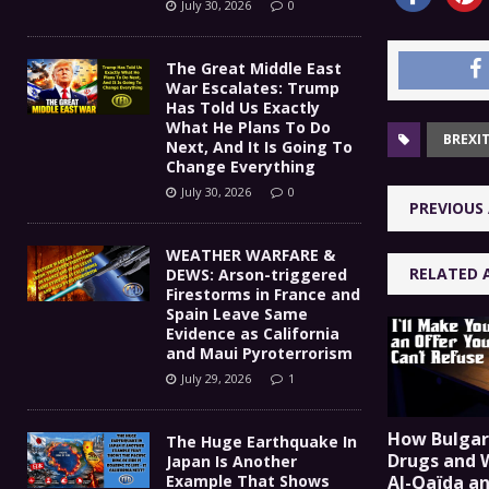
July 30, 2026
0
The Great Middle East
War Escalates: Trump
Has Told Us Exactly
What He Plans To Do
BREXI
Next, And It Is Going To
Change Everything
July 30, 2026
0
PREVIOUS 
WEATHER WARFARE &
RELATED 
DEWS: Arson-triggered
Firestorms in France and
Spain Leave Same
Evidence as California
and Maui Pyroterrorism
July 29, 2026
1
How Bulgar
The Huge Earthquake In
Drugs and 
Japan Is Another
Example That Shows
Al-Qaïda a