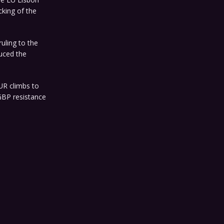
cking of the
ruling to the
uced the
UR climbs to
GBP resistance