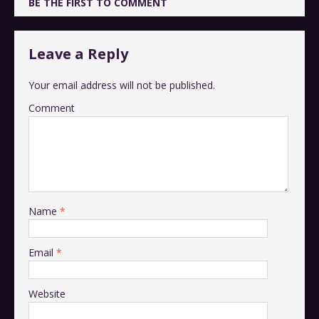
BE THE FIRST TO COMMENT
Leave a Reply
Your email address will not be published.
Comment
Name
*
Email
*
Website