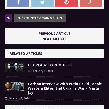
TUCKER INTERVIEWING PUTIN
PREVIOUS ARTICLE
NEXT ARTICLE
RELATED ARTICLES
GET READY TO RUMBLE!!!!
February 8, 2024
Carlson Interview With Putin Could Topple
Western Elites, End Ukraine War – Martin
Jay
February 8, 2024