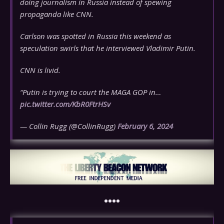
doing journalism in Russia instead of spewing
propaganda like CNN.
Carlson was spotted in Russia this weekend as
speculation swirls that he interviewed Vladimir Putin.
CNN is livid.
“Putin is trying to court the MAGA GOP in…
pic.twitter.com/KbR0FtrHSv
— Collin Rugg (@CollinRugg)
February 6, 2024
••••