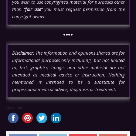
you wish to use copyrighted material for purposes other
than
“fair use”
you must request permission from the
copyright owner.
••••
Disclaimer:
The information and opinions shared are for
informational purposes only including, but not limited
to, text, graphics, images and other material are not
intended as medical advice or instruction. Nothing
mentioned is intended to be a substitute for
professional medical advice, diagnosis or treatment.
Share this...