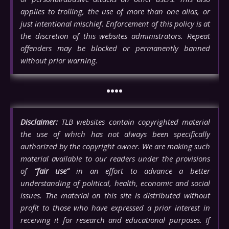
applies to trolling, the use of more than one alias, or
just intentional mischief. Enforcement of this policy is at
the discretion of this websites administrators. Repeat
offenders may be blocked or permanently banned
without prior warning.
••••
Disclaimer:
TLB websites contain copyrighted material
the use of which has not always been specifically
authorized by the copyright owner. We are making such
material available to our readers under the provisions
of
“fair use”
in an effort to advance a better
understanding of political, health, economic and social
issues. The material on this site is distributed without
profit to those who have expressed a prior interest in
receiving it for research and educational purposes. If