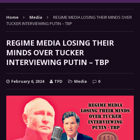
Home
Media
REGIME MEDIA LOSING THEIR MINDS OVER
TUCKER INTERVIEWING PUTIN – TBP
REGIME MEDIA LOSING THEIR
MINDS OVER TUCKER
INTERVIEWING PUTIN – TBP
February 6, 2024
TFD
Media
0