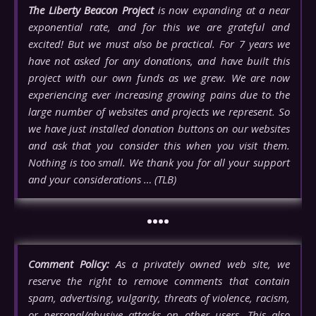
The Liberty Beacon Project
is now expanding at a near
exponential rate, and for this we are grateful and
excited! But we must also be practical. For 7 years we
have not asked for any donations, and have built this
project with our own funds as we grew. We are now
experiencing ever increasing growing pains due to the
large number of websites and projects we represent. So
we have just installed donation buttons on our websites
and ask that you consider this when you visit them.
Nothing is too small. We thank you for all your support
and your considerations … (TLB)
••••
Comment Policy:
As a privately owned web site, we
reserve the right to remove comments that contain
spam, advertising, vulgarity, threats of violence, racism,
or personal/abusive attacks on other users. This also