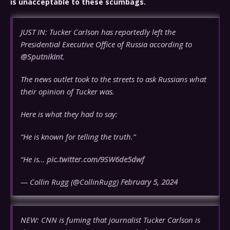
is unacceptable to these scumbags.
JUST IN: Tucker Carlson has reportedly left the
Presidential Executive Office of Russia according to
@SputnikInt
.
The news outlet took to the streets to ask Russians what
their opinion of Tucker was.
Here is what they had to say:
“He is known for telling the truth.”
“He is…
pic.twitter.com/9SW6de5dwf
— Collin Rugg (@CollinRugg)
February 5, 2024
NEW: CNN is fuming that journalist Tucker Carlson is