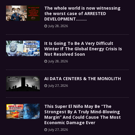
The whole world is now witnessing
the worst case of ARRESTED
DEVELOPMENT………
July 28, 2026
It Is Going To Be A Very Difficult
Winter If The Global Energy Crisis Is
Not Resolved Soon
July 28, 2026
AI DATA CENTERS & THE MONOLITH
July 27, 2026
This Super El Niño May Be “The
Strongest By A Truly Mind-Blowing
Margin” And Could Cause The Most
Economic Damage Ever
July 27, 2026