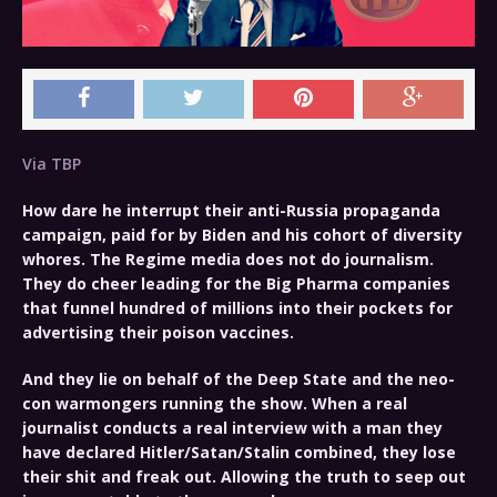
Via TBP
How dare he interrupt their anti-Russia propaganda
campaign, paid for by Biden and his cohort of diversity
whores. The Regime media does not do journalism.
They do cheer leading for the Big Pharma companies
that funnel hundred of millions into their pockets for
advertising their poison vaccines.
And they lie on behalf of the Deep State and the neo-
con warmongers running the show. When a real
journalist conducts a real interview with a man they
have declared Hitler/Satan/Stalin combined, they lose
their shit and freak out. Allowing the truth to seep out