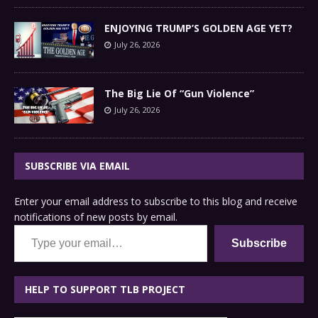
ENJOYING TRUMP’S GOLDEN AGE YET?
July 26, 2026
The Big Lie Of “Gun Violence”
July 26, 2026
SUBSCRIBE VIA EMAIL
Enter your email address to subscribe to this blog and receive
notifications of new posts by email.
Type your email…
Subscribe
HELP TO SUPPORT TLB PROJECT