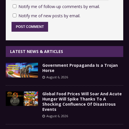
Notify me of follow-up comments by email.
Notify me of new posts by email.
LATEST NEWS & ARTICLES
Government Propaganda Is a Trojan
Horse
August 6, 2026
Global Food Prices Will Soar And Acute
Hunger Will Spike Thanks To A
Shocking Confluence Of Disastrous
Events
August 6, 2026