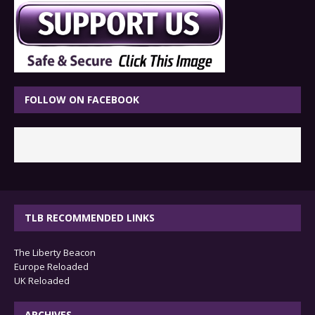
FOLLOW ON FACEBOOK
TLB RECOMMENDED LINKS
The Liberty Beacon
Europe Reloaded
UK Reloaded
ARCHIVES