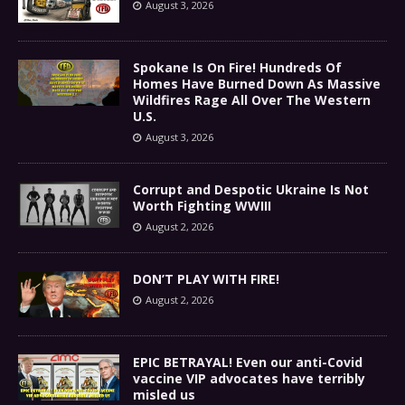
August 3, 2026
Spokane Is On Fire! Hundreds Of
Homes Have Burned Down As Massive
Wildfires Rage All Over The Western
U.S.
August 3, 2026
Corrupt and Despotic Ukraine Is Not
Worth Fighting WWIII
August 2, 2026
DON’T PLAY WITH FIRE!
August 2, 2026
EPIC BETRAYAL! Even our anti-Covid
vaccine VIP advocates have terribly
misled us