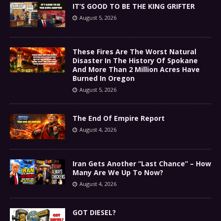
IT’S GOOD TO BE THE KING GRIFTER
August 5, 2026
These Fires Are The Worst Natural
Disaster In The History Of Spokane
And More Than 2 Million Acres Have
Burned In Oregon
August 5, 2026
The End Of Empire Report
August 4, 2026
Iran Gets Another “Last Chance” – How
Many Are We Up To Now?
August 4, 2026
GOT DIESEL?