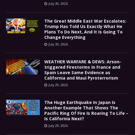
July 30, 2026
The Great Middle East War Escalates:
Trump Has Told Us Exactly What He
Plans To Do Next, And It Is Going To
Change Everything
July 30, 2026
WEATHER WARFARE & DEWS: Arson-
triggered Firestorms in France and
Spain Leave Same Evidence as
California and Maui Pyroterrorism
July 29, 2026
The Huge Earthquake In Japan Is
Another Example That Shows The
Pacific Ring Of Fire Is Roaring To Life –
Is California Next?
July 29, 2026