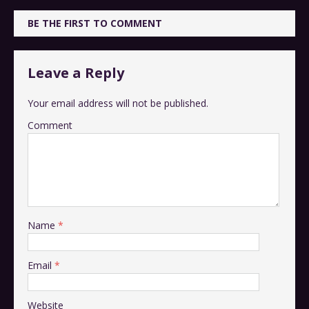
BE THE FIRST TO COMMENT
Leave a Reply
Your email address will not be published.
Comment
Name
*
Email
*
Website