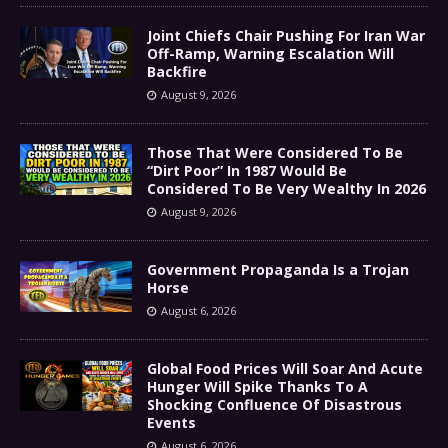
Joint Chiefs Chair Pushing For Iran War
Off-Ramp, Warning Escalation Will
Backfire
August 9, 2026
Those That Were Considered To Be
“Dirt Poor” In 1987 Would Be
Considered To Be Very Wealthy In 2026
August 9, 2026
Government Propaganda Is a Trojan
Horse
August 6, 2026
Global Food Prices Will Soar And Acute
Hunger Will Spike Thanks To A
Shocking Confluence Of Disastrous
Events
August 6, 2026