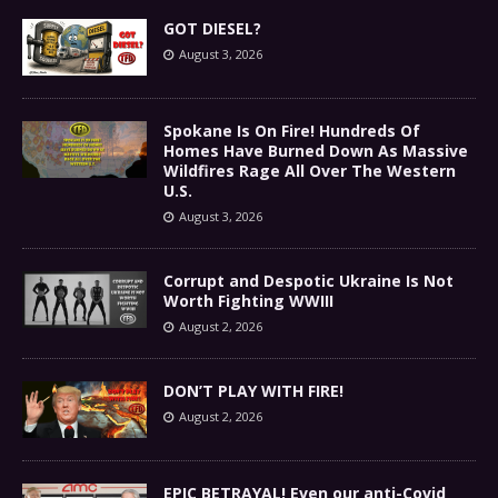
GOT DIESEL?
August 3, 2026
Spokane Is On Fire! Hundreds Of
Homes Have Burned Down As Massive
Wildfires Rage All Over The Western
U.S.
August 3, 2026
Corrupt and Despotic Ukraine Is Not
Worth Fighting WWIII
August 2, 2026
DON’T PLAY WITH FIRE!
August 2, 2026
EPIC BETRAYAL! Even our anti-Covid