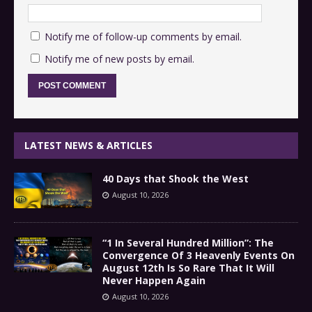
Notify me of follow-up comments by email.
Notify me of new posts by email.
LATEST NEWS & ARTICLES
40 Days that Shook the West
August 10, 2026
“1 In Several Hundred Million”: The
Convergence Of 3 Heavenly Events On
August 12th Is So Rare That It Will
Never Happen Again
August 10, 2026