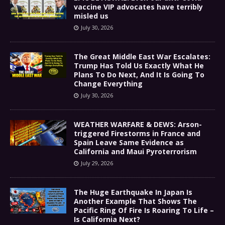
vaccine VIP advocates have terribly
misled us
July 30, 2026
The Great Middle East War Escalates:
Trump Has Told Us Exactly What He
Plans To Do Next, And It Is Going To
Change Everything
July 30, 2026
WEATHER WARFARE & DEWS: Arson-
triggered Firestorms in France and
Spain Leave Same Evidence as
California and Maui Pyroterrorism
July 29, 2026
The Huge Earthquake In Japan Is
Another Example That Shows The
Pacific Ring Of Fire Is Roaring To Life –
Is California Next?