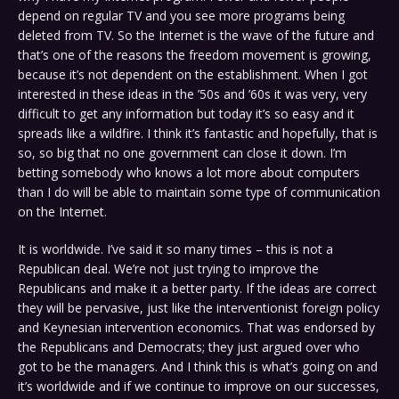
depend on regular TV and you see more programs being
deleted from TV. So the Internet is the wave of the future and
that’s one of the reasons the freedom movement is growing,
because it’s not dependent on the establishment. When I got
interested in these ideas in the ’50s and ’60s it was very, very
difficult to get any information but today it’s so easy and it
spreads like a wildfire. I think it’s fantastic and hopefully, that is
so, so big that no one government can close it down. I’m
betting somebody who knows a lot more about computers
than I do will be able to maintain some type of communication
on the Internet.
It is worldwide. I’ve said it so many times – this is not a
Republican deal. We’re not just trying to improve the
Republicans and make it a better party. If the ideas are correct
they will be pervasive, just like the interventionist foreign policy
and Keynesian intervention economics. That was endorsed by
the Republicans and Democrats; they just argued over who
got to be the managers. And I think this is what’s going on and
it’s worldwide and if we continue to improve on our successes,