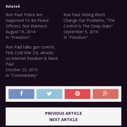
Related
Ron Paul: Police Are
Ron Paul: Voting Won’t
Supposed To Be Peace
Change Our Problems, “The
Officers, Not Warriors!
Control Is The Deep State”
August 19, 2014
September 9, 2016
In "Freedom"
In "Freedom"
Ron Paul talks gun control,
Fed, Cold War 2.0, attacks
on internet freedom & Rand
Paul
October 23, 2015
In "Commentary"
PREVIOUS ARTICLE
NEXT ARTICLE