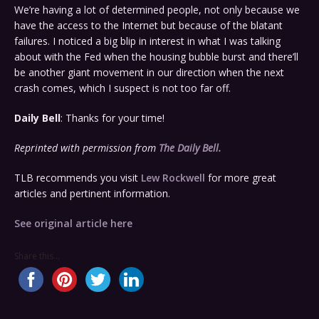
We’re having a lot of determined people, not only because we
have the access to the Internet but because of the blatant
failures. I noticed a big blip in interest in what I was talking
about with the Fed when the housing bubble burst and there’ll
be another giant movement in our direction when the next
crash comes, which I suspect is not too far off.
Daily Bell
: Thanks for your time!
Reprinted with permission from
The Daily Bell
.
TLB recommends you visit
Lew Rockwell
for more great
articles and pertinent information.
See original article here
Share this...