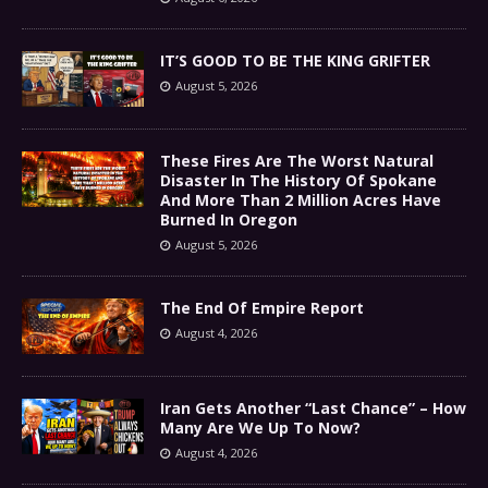
IT’S GOOD TO BE THE KING GRIFTER
August 5, 2026
These Fires Are The Worst Natural
Disaster In The History Of Spokane
And More Than 2 Million Acres Have
Burned In Oregon
August 5, 2026
The End Of Empire Report
August 4, 2026
Iran Gets Another “Last Chance” – How
Many Are We Up To Now?
August 4, 2026