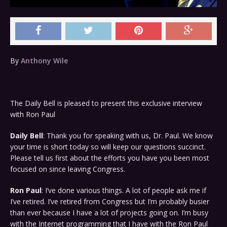
By
Anthony Wile
The Daily Bell is pleased to present this exclusive interview
with Ron Paul
Daily Bell
: Thank you for speaking with us, Dr. Paul. We know
your time is short today so will keep our questions succinct.
Please tell us first about the efforts you have you been most
focused on since leaving Congress.
Ron Paul
: I’ve done various things. A lot of people ask me if
I’ve retired. I’ve retired from Congress but I’m probably busier
than ever because I have a lot of projects going on. I’m busy
with the Internet programming that I have with the Ron Paul