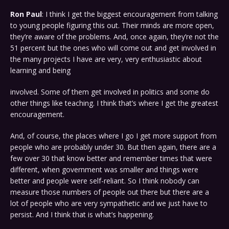
Ron Paul
: I think I get the biggest encouragement from talking
to young people figuring this out. Their minds are more open,
they’re aware of the problems. And, once again, they’re not the
51 percent but the ones who will come out and get involved in
the many projects I have are very, very enthusiastic about
learning and being
involved. Some of them get involved in politics and some do
other things like teaching. I think that’s where I get the greatest
encouragement.
And, of course, the places where I go I get more support from
people who are probably under 30. But then again, there are a
few over 30 that know better and remember times that were
different, when government was smaller and things were
better and people were self-reliant. So I think nobody can
measure those numbers of people out there but there are a
lot of people who are very sympathetic and we just have to
persist. And I think that is what’s happening.