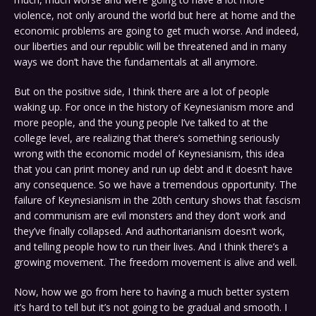
violence, not only around the world but here at home and the
economic problems are going to get much worse. And indeed,
our liberties and our republic will be threatened and in many
ways we don’t have the fundamentals at all anymore.
But on the positive side, I think there are a lot of people
waking up. For once in the history of Keynesianism more and
more people, and the young people I’ve talked to at the
college level, are realizing that there’s something seriously
wrong with the economic model of Keynesianism, this idea
that you can print money and run up debt and it doesn’t have
any consequence. So we have a tremendous opportunity. The
failure of Keynesianism in the 20th century shows that fascism
and communism are evil monsters and they don’t work and
they’ve finally collapsed. And authoritarianism doesn’t work,
and telling people how to run their lives. And I think there’s a
growing movement. The freedom movement is alive and well.
Now, how we go from here to having a much better system
it’s hard to tell but it’s not going to be gradual and smooth. I