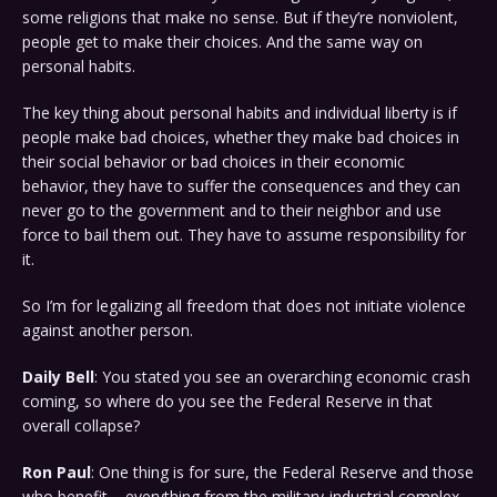
some religions that make no sense. But if they’re nonviolent,
people get to make their choices. And the same way on
personal habits.
The key thing about personal habits and individual liberty is if
people make bad choices, whether they make bad choices in
their social behavior or bad choices in their economic
behavior, they have to suffer the consequences and they can
never go to the government and to their neighbor and use
force to bail them out. They have to assume responsibility for
it.
So I’m for legalizing all freedom that does not initiate violence
against another person.
Daily Bell
: You stated you see an overarching economic crash
coming, so where do you see the Federal Reserve in that
overall collapse?
Ron Paul
: One thing is for sure, the Federal Reserve and those
who benefit – everything from the military-industrial complex