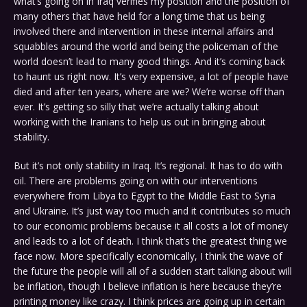
what’s going on in Iraq verifies my position and the position of
many others that have held for a long time that us being
involved there and intervention in these internal affairs and
squabbles around the world and being the policeman of the
world doesn’t lead to many good things. And it’s coming back
to haunt us right now. It’s very expensive, a lot of people have
died and after ten years, where are we? We’re worse off than
ever. It’s getting so silly that we’re actually talking about
working with the Iranians to help us out in bringing about
stability.
But it’s not only stability in Iraq. It’s regional. It has to do with
oil. There are problems going on with our interventions
everywhere from Libya to Egypt to the Middle East to Syria
and Ukraine. It’s just way too much and it contributes so much
to our economic problems because it all costs a lot of money
and leads to a lot of death. I think that’s the greatest thing we
face now. More specifically economically, I think the wave of
the future the people will all of a sudden start talking about will
be inflation, though I believe inflation is here because they’re
printing money like crazy. I think prices are going up in certain