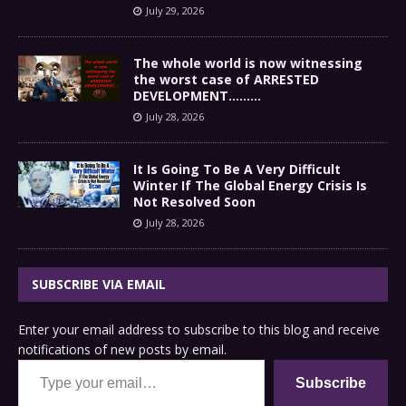
July 29, 2026
The whole world is now witnessing
the worst case of ARRESTED
DEVELOPMENT………
July 28, 2026
It Is Going To Be A Very Difficult
Winter If The Global Energy Crisis Is
Not Resolved Soon
July 28, 2026
SUBSCRIBE VIA EMAIL
Enter your email address to subscribe to this blog and receive
notifications of new posts by email.
Type your email…
Subscribe