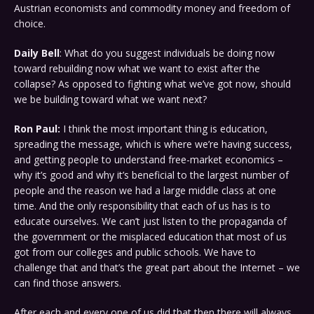
Austrian economists and commodity money and freedom of
choice.
Daily Bell
: What do you suggest individuals be doing now
toward rebuilding now what we want to exist after the
collapse? As opposed to fighting what we’ve got now, should
we be building toward what we want next?
Ron Paul:
I think the most important thing is education,
spreading the message, which is where we’re having success,
and getting people to understand free-market economics –
why it’s good and why it’s beneficial to the largest number of
people and the reason we had a large middle class at one
time. And the only responsibility that each of us has is to
educate ourselves. We can’t just listen to the propaganda of
the government or the misplaced education that most of us
got from our colleges and public schools. We have to
challenge that and that’s the great part about the Internet – we
can find those answers.
After each and every one of us did that then there will always