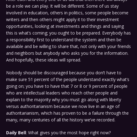
be a role we can play. It will be different. Some of us stay
involved in education, others in politics, some people become
writers and then others might apply it to their investment
opportunities, looking at investments and things and saying
this is what’s coming; you ought to be prepared. Everybody has
a responsibility first to understand the system and then be
available and be willing to share that, not only with your friends
and neighbors but anybody who asks you for the information.
And hopefully, these ideas will spread.
Nobody should be discouraged because you don’t have to
make sure 51 percent of the people understand exactly what’s
going on; you have to have that 7 or 8 or 9 percent of people
who are intellectual leaders who reach other people and
explain to the majority why you must go along with liberty
versus authoritarianism because we now live in an age of
authoritarianism, which has proven to be a failure through the
many, many centuries of all the history we’ve recorded.
Daily Bell
: What gives you the most hope right now?