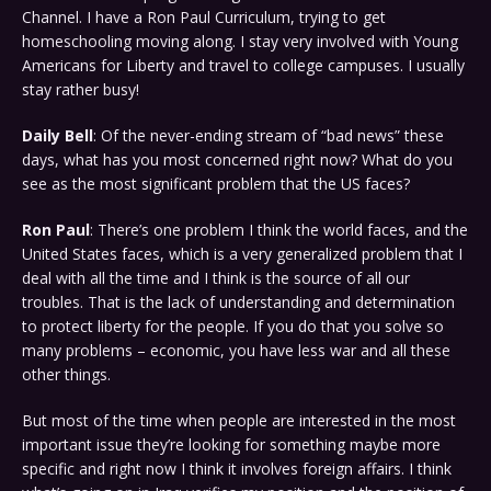
Channel. I have a Ron Paul Curriculum, trying to get
homeschooling moving along. I stay very involved with Young
Americans for Liberty and travel to college campuses. I usually
stay rather busy!
Daily Bell
: Of the never-ending stream of “bad news” these
days, what has you most concerned right now? What do you
see as the most significant problem that the US faces?
Ron Paul
: There’s one problem I think the world faces, and the
United States faces, which is a very generalized problem that I
deal with all the time and I think is the source of all our
troubles. That is the lack of understanding and determination
to protect liberty for the people. If you do that you solve so
many problems – economic, you have less war and all these
other things.
But most of the time when people are interested in the most
important issue they’re looking for something maybe more
specific and right now I think it involves foreign affairs. I think