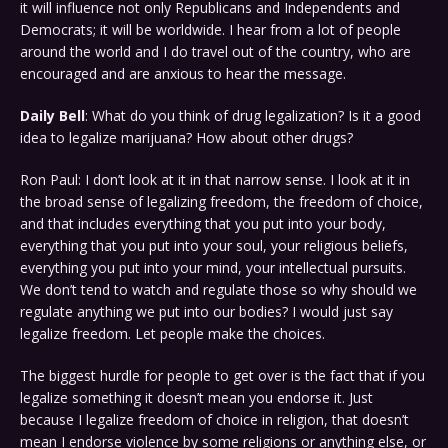
it will influence not only Republicans and Independents and
Democrats; it will be worldwide. I hear from a lot of people
around the world and I do travel out of the country, who are
encouraged and are anxious to hear the message.
Daily Bell
: What do you think of drug legalization? Is it a good
idea to legalize marijuana? How about other drugs?
Ron Paul: I don’t look at it in that narrow sense. I look at it in
the broad sense of legalizing freedom, the freedom of choice,
and that includes everything that you put into your body,
everything that you put into your soul, your religious beliefs,
everything you put into your mind, your intellectual pursuits.
We don’t tend to watch and regulate those so why should we
regulate anything we put into our bodies? I would just say
legalize freedom. Let people make the choices.
The biggest hurdle for people to get over is the fact that if you
legalize something it doesn’t mean you endorse it. Just
because I legalize freedom of choice in religion, that doesn’t
mean I endorse violence by some religions or anything else, or