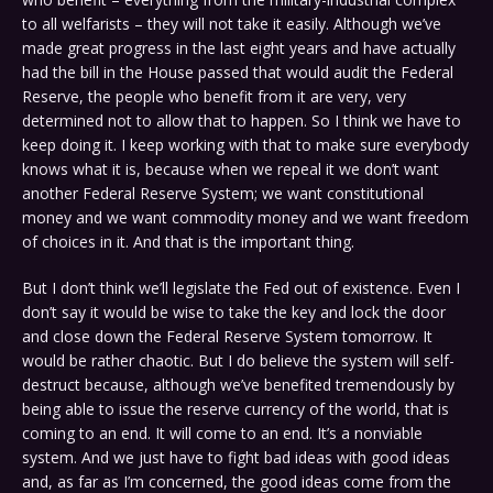
to all welfarists – they will not take it easily. Although we’ve
made great progress in the last eight years and have actually
had the bill in the House passed that would audit the Federal
Reserve, the people who benefit from it are very, very
determined not to allow that to happen. So I think we have to
keep doing it. I keep working with that to make sure everybody
knows what it is, because when we repeal it we don’t want
another Federal Reserve System; we want constitutional
money and we want commodity money and we want freedom
of choices in it. And that is the important thing.
But I don’t think we’ll legislate the Fed out of existence. Even I
don’t say it would be wise to take the key and lock the door
and close down the Federal Reserve System tomorrow. It
would be rather chaotic. But I do believe the system will self-
destruct because, although we’ve benefited tremendously by
being able to issue the reserve currency of the world, that is
coming to an end. It will come to an end. It’s a nonviable
system. And we just have to fight bad ideas with good ideas
and, as far as I’m concerned, the good ideas come from the