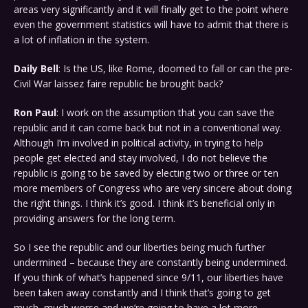
areas very significantly and it will finally get to the point where
even the government statistics will have to admit that there is
a lot of inflation in the system.
Daily Bell
: Is the US, like Rome, doomed to fall or can the pre-
Civil War laissez faire republic be brought back?
Ron Paul
: I work on the assumption that you can save the
republic and it can come back but not in a conventional way.
Although I’m involved in political activity, in trying to help
people get elected and stay involved, I do not believe the
republic is going to be saved by electing two or three or ten
more members of Congress who are very sincere about doing
the right things. I think it’s good. I think it’s beneficial only in
providing answers for the long term.
So I see the republic and our liberties being much further
undermined – because they are constantly being undermined.
If you think of what’s happened since 9/11, our liberties have
been taken away constantly and I think that’s going to get
much, much worse and we’re going to have a lot more