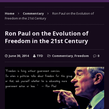
Home
Commentary
Ron Paul on the Evolution of
Freedom in the 21st Century
Ron Paul on the Evolution of
Freedom in the 21st Century
June 30, 2014
TFD
Commentary
,
Freedom
0