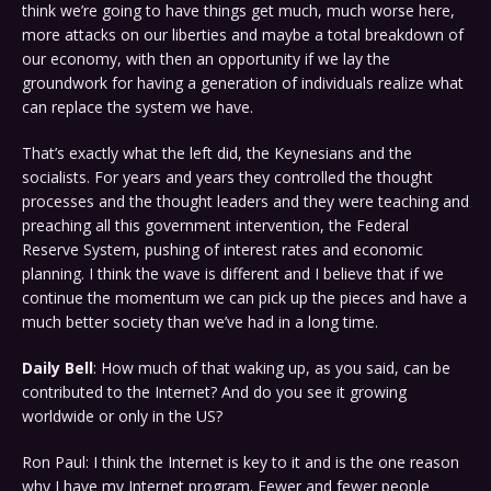
think we’re going to have things get much, much worse here,
more attacks on our liberties and maybe a total breakdown of
our economy, with then an opportunity if we lay the
groundwork for having a generation of individuals realize what
can replace the system we have.
That’s exactly what the left did, the Keynesians and the
socialists. For years and years they controlled the thought
processes and the thought leaders and they were teaching and
preaching all this government intervention, the Federal
Reserve System, pushing of interest rates and economic
planning. I think the wave is different and I believe that if we
continue the momentum we can pick up the pieces and have a
much better society than we’ve had in a long time.
Daily Bell
: How much of that waking up, as you said, can be
contributed to the Internet? And do you see it growing
worldwide or only in the US?
Ron Paul: I think the Internet is key to it and is the one reason
why I have my Internet program. Fewer and fewer people