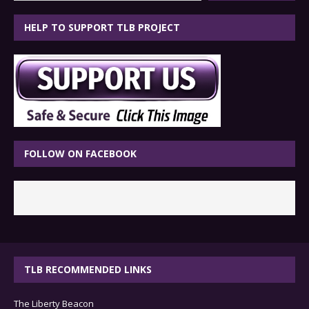
HELP TO SUPPORT TLB PROJECT
FOLLOW ON FACEBOOK
TLB RECOMMENDED LINKS
The Liberty Beacon