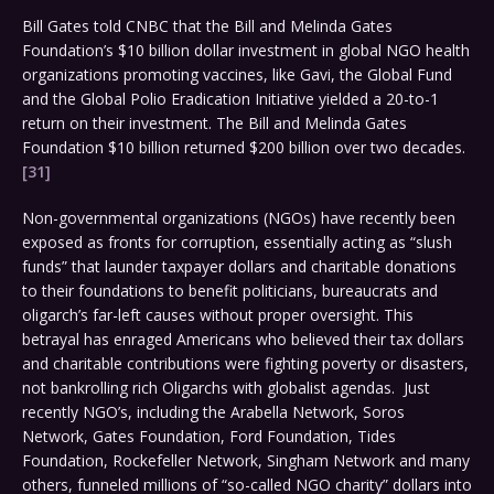
Bill Gates told CNBC that the Bill and Melinda Gates
Foundation’s $10 billion dollar investment in global NGO health
organizations promoting vaccines, like Gavi, the Global Fund
and the Global Polio Eradication Initiative yielded a 20-to-1
return on their investment. The Bill and Melinda Gates
Foundation $10 billion returned $200 billion over two decades.
[31]
Non-governmental organizations (NGOs) have recently been
exposed as fronts for corruption, essentially acting as “slush
funds” that launder taxpayer dollars and charitable donations
to their foundations to benefit politicians, bureaucrats and
oligarch’s far-left causes without proper oversight. This
betrayal has enraged Americans who believed their tax dollars
and charitable contributions were fighting poverty or disasters,
not bankrolling rich Oligarchs with globalist agendas. Just
recently NGO’s, including the Arabella Network, Soros
Network, Gates Foundation, Ford Foundation, Tides
Foundation, Rockefeller Network, Singham Network and many
others, funneled millions of “so-called NGO charity” dollars into