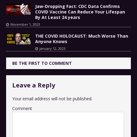
Jaw-Dropping Fact: CDC Data Confirms
COVID Vaccine Can Reduce Your Lifespan
By At Least 24 years
November 1, 2023
THE COVID HOLOCAUST: Much Worse Than
Anyone Knows
January 12, 2023
BE THE FIRST TO COMMENT
Leave a Reply
Your email address will not be published.
Comment