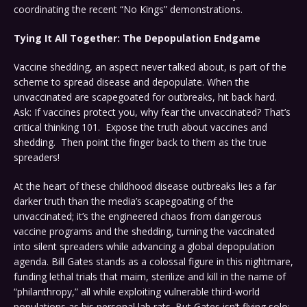
coordinating the recent “No Kings” demonstrations.
Tying It All Together: The Depopulation Endgame
Vaccine shedding, an aspect never talked about, is part of the
scheme to spread disease and depopulate. When the
unvaccinated are scapegoated for outbreaks, hit back hard.
Ask: If vaccines protect you, why fear the unvaccinated? That’s
critical thinking 101. Expose the truth about vaccines and
shedding. Then point the finger back to them as the true
spreaders!
At the heart of these childhood disease outbreaks lies a far
darker truth than the media’s scapegoating of the
unvaccinated; it’s the engineered chaos from dangerous
vaccine programs and the shedding, turning the vaccinated
into silent spreaders while advancing a global depopulation
agenda. Bill Gates stands as a colossal figure in this nightmare,
funding lethal trials that maim, sterilize and kill in the name of
“philanthropy,” all while exploiting vulnerable third-world
populations as his personal lab rats. But Gates isn’t flying solo;