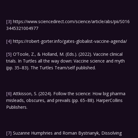
[3]
https://www.sciencedirect.com/science/article/abs/pii/S016
3445321004977
[4]
https://robert-gorter.info/gates-globalist-vaccine-agenda/
[5]
O’Toole, Z., & Holland, M. (Eds.). (2022). Vaccine clinical
trials. In Turtles all the way down: Vaccine science and myth
(pp. 35–83). The Turtles Team/self published.
[6]
Attkisson, S. (2024). Follow the science: How big pharma
misleads, obscures, and prevails (pp. 65–88). HarperCollins
Publishers.
[7]
Suzanne Humphries and Roman Bystrianyk, Dissolving