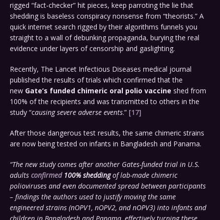
rigged “fact-checker” hit pieces, keep parroting the lie that
shedding is baseless conspiracy nonsense from “theorists.” A
quick internet search rigged by their algorithms funnels you
straight to a wall of debunking propaganda, burying the real
evidence under layers of censorship and gaslighting.
Recently, The Lancet Infectious Diseases medical journal
published the results of trials which confirmed that the
new
Gate’s funded chimeric oral polio vaccine
shed from
100% of the recipients and was transmitted to others in the
study “c
ausing severe adverse events
.”
[17]
After those dangerous test results, the same chimeric strains
are now being tested on infants in Bangladesh and Panama.
“The new study comes after another Gates-funded trial in U.S.
adults
confirmed
100% shedding
of lab-made chimeric
polioviruses and even documented spread between participants
– findings the authors used to justify moving the same
engineered strains (nOPV1, nOPV2, and nOPV3) into infants and
children in Bangladesh and Panama, effectively turning these