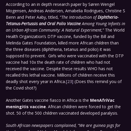
According to an in depth research paper by Søren Wengel
Mogensen, Andreas Andersen, Amabelia Rodrigues, Christine S
Benn and Peter Aaby, titled, “
The Introduction of
Diphtheria-
Tetanus-Pertussis and Oral Polio Vaccine
Among Young Infants in
an Urban African Community: A Natural Experiment,”
The World
Health Organization’s DTP vaccine, funded by the Bill and
Melinda Gates Foundation, killed more African children than
the three diseases (diphtheria, tetanus and polio) it was
supposed to prevent. Girls who were vaccinated with the DTP
vaccine had 10x the death rate of children who had not
received the vaccine. Despite these results WHO has not
recalled this lethal vaccine. Millions of children receive this
deadly shot every year in Africa.
[23]
(Does this remind you of
the Covid shot?)
Another Gates vaccine fiasco in Africa is the
MenAfriVac
meningitis vaccine
. African children were forced to get the
shot. 50 of the 500 children vaccinated developed paralysis.
South African newspapers complained, “We are guinea pigs for