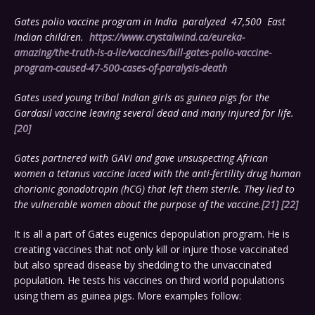
Gates polio vaccine program in India paralyzed 47,500 East
Indian children.
https://www.crystalwind.ca/eureka-
amazing/the-truth-is-a-lie/vaccines/bill-gates-polio-vaccine-
program-caused-47-500-cases-of-paralysis-death
Gates used young tribal Indian girls as guinea pigs for the
Gardasil vaccine leaving several dead and many injured for life.
[20]
Gates partnered with GAVI and gave unsuspecting African
women a tetanus vaccine laced with the anti-fertility drug human
chorionic gonadotropin (hCG) that left them sterile. They lied to
the vulnerable women about the purpose of the vaccine.
[21]
[22]
It is all a part of Gates eugenics depopulation program. He is
creating vaccines that not only kill or injure those vaccinated
but also spread disease by shedding to the unvaccinated
population. He tests his vaccines on third world populations
using them as guinea pigs. More examples follow: