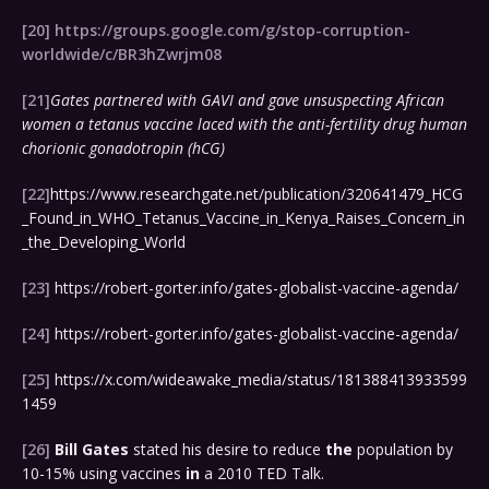
[20]
https://groups.google.com/g/stop-corruption-
worldwide/c/BR3hZwrjm08
[21]
Gates partnered with GAVI and gave unsuspecting African
women a tetanus vaccine laced with the anti-fertility drug human
chorionic gonadotropin (hCG)
[22]
https://www.researchgate.net/publication/320641479_HCG
_Found_in_WHO_Tetanus_Vaccine_in_Kenya_Raises_Concern_in
_the_Developing_World
[23]
https://robert-gorter.info/gates-globalist-vaccine-agenda/
[24]
https://robert-gorter.info/gates-globalist-vaccine-agenda/
[25]
https://x.com/wideawake_media/status/181388413933599
1459
[26]
Bill
Gates
stated his desire to reduce
the
population by
10-15% using vaccines
in
a 2010 TED Talk.