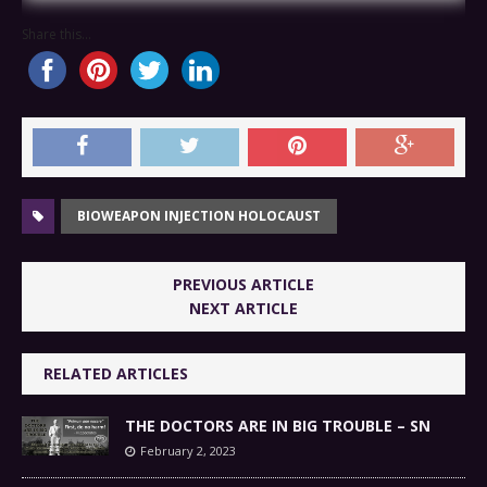
Share this...
BIOWEAPON INJECTION HOLOCAUST
PREVIOUS ARTICLE
NEXT ARTICLE
RELATED ARTICLES
THE DOCTORS ARE IN BIG TROUBLE – SN
February 2, 2023