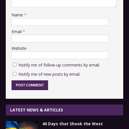
Name
*
Email
*
Website
Notify me of follow-up comments by email.
Notify me of new posts by email.
LATEST NEWS & ARTICLES
40 Days that Shook the West