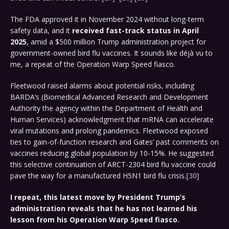
The FDA approved it in November 2024 without long-term
safety data, and it
received fast-track status in April
2025
, amid a $500 million Trump administration project for
government-owned bird flu vaccines. It sounds like déjà vu to
me, a repeat of the Operation Warp Speed fiasco.
Fleetwood raised alarms about potential risks, including
BARDA’s (Biomedical Advanced Research and Development
Authority the agency within the Department of Health and
Human Services) acknowledgment that mRNA can accelerate
viral mutations and prolong pandemics. Fleetwood exposed
ties to gain-of-function research and Gates’ past comments on
vaccines reducing global population by 10-15%. He suggested
this selective continuation of ARCT-2304 bird flu vaccine could
pave the way for a manufactured H5N1 bird flu crisis.
[30]
I repeat, this latest move by President Trump’s
administration reveals that he has not learned his
lesson from his Operation Warp Speed fiasco.