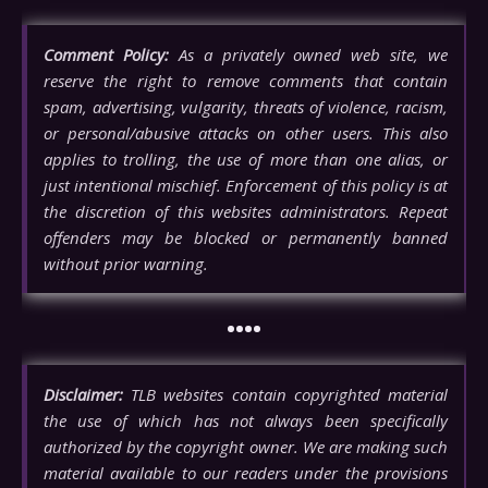
Comment Policy:
As a privately owned web site, we
reserve the right to remove comments that contain
spam, advertising, vulgarity, threats of violence, racism,
or personal/abusive attacks on other users. This also
applies to trolling, the use of more than one alias, or
just intentional mischief. Enforcement of this policy is at
the discretion of this websites administrators. Repeat
offenders may be blocked or permanently banned
without prior warning.
••••
Disclaimer:
TLB websites contain copyrighted material
the use of which has not always been specifically
authorized by the copyright owner. We are making such
material available to our readers under the provisions