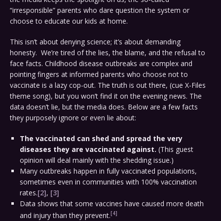
“irresponsible” parents who dare question the system or
choose to educate our kids at home.
This isn’t about denying science; it’s about demanding
honesty. We’re tired of the lies, the blame, and the refusal to
face facts. Childhood disease outbreaks are complex and
pointing fingers at informed parents who choose not to
vaccinate is a lazy cop-out. The truth is out there, (cue X-Files
theme song), but you won’t find it on the evening news. The
data doesn’t lie, but the media does. Below are a few facts
they purposely ignore or even lie about:
The vaccinated can shed and spread the very
diseases they are vaccinated against.
(This guest
opinion will deal mainly with the shedding issue.)
Many outbreaks happen in fully vaccinated populations,
sometimes even in communities with 100% vaccination
rates.
[2]
,
[3]
Data shows that some vaccines have caused more death
[4]
and injury than they prevent.