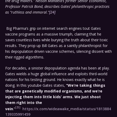
the drug makers.” Nelson Mandela’s former Senior Economist,
Professor Patrick Bond, describes Gates’ philanthropic practices
as “ruthless and immoral.”
[24]
Big Pharma’s grip on internet search engines tout Gates
vaccine programs as a massive triumph, claiming that he
saves countless lives while burying the truth about their toxic
results. They prop up Bill Gates as a saintly philanthropist for
his depopulation driven vaccine schemes, silencing dissent with
their rigged algorithms.
For decades, a sinister depopulation agenda has been at play.
Gates wields a huge global influence and exploits third-world
nations for his testing ground. He knows exactly what he is
doing. In this youtube Gates states,
“We’re taking things
that are genetically modified organisms, and we’re
injecting them into little kids’ arms. We just shoot
them right into the
[25]
vein
.”
https://x.com/wideawake_media/status/1813884
139335991459