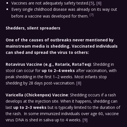
Vaccines are not adequately safety tested.
[5]
,
[6]
Every single childhood disease was already on its way out
[7]
before a vaccine was developed for them.
Shedders, silent spreaders
One of the causes of outbreaks never mentioned by
mainstream media is shedding. Vaccinated individuals
can shed and spread the virus to others:
Rotavirus Vaccine (e.g., Rotarix, RotaTeq)
: Shedding in
stool can occur for
up to 2–4 weeks
after vaccination, with
peak shedding in the first 1–2 weeks. Most infants stop
shedding by 28 days post-vaccination.
[8]
Varicella (Chickenpox) Vaccine
: Shedding occurs if a rash
develops at the injection site. When it happens, shedding can
last
up to 2–3 weeks
but is typically limited to the duration of
the rash. In some immunized individuals over age 60, vaccine
virus DNA is shed in saliva up to 4 weeks.
[9]