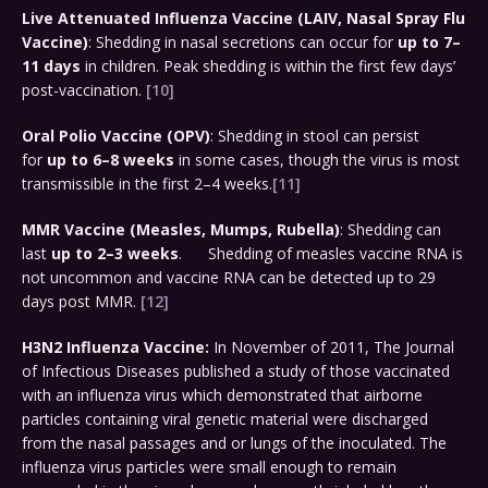
Live Attenuated Influenza Vaccine (LAIV, Nasal Spray Flu
Vaccine)
: Shedding in nasal secretions can occur for
up to 7–
11 days
in children. Peak shedding is within the first few days’
post-vaccination.
[10]
Oral Polio Vaccine (OPV)
: Shedding in stool can persist
for
up to 6–8 weeks
in some cases, though the virus is most
transmissible in the first 2–4 weeks.
[11]
MMR Vaccine (Measles, Mumps, Rubella)
: Shedding can
last
up to 2–3 weeks
. Shedding of measles vaccine RNA is
not uncommon and vaccine RNA can be detected up to 29
days post MMR.
[12]
H3N2 Influenza Vaccine:
In November of 2011, The Journal
of Infectious Diseases published a study of those vaccinated
with an influenza virus which demonstrated that airborne
particles containing viral genetic material were discharged
from the nasal passages and or lungs of the inoculated. The
influenza virus particles were small enough to remain