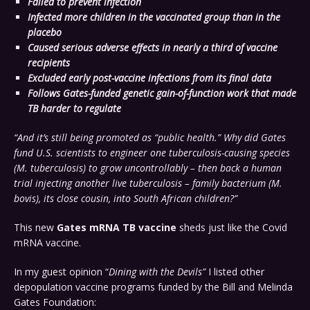
Failed to prevent infection
Infected more children in the vaccinated group than in the
placebo
Caused serious adverse effects in nearly a third of vaccine
recipients
Excluded early post-vaccine infections from its final data
Follows Gates-funded genetic gain-of-function work that made
TB harder to regulate
“And it’s still being promoted as “public health.”
Why did Gates
fund U.S. scientists to engineer one tuberculosis-causing species
(M. tuberculosis) to grow uncontrollably – then back a human
trial injecting another live tuberculosis – family bacterium (M.
bovis), its close cousin, into South African children?”
This new
Gates mRNA TB vaccine
sheds just like the Covid
mRNA vaccine.
In my guest opinion “
Dining with the Devils”
I listed other
depopulation vaccine programs funded by the Bill and Melinda
Gates Foundation: