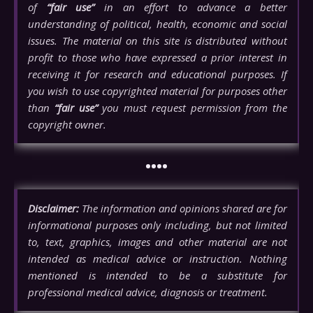
of
“fair use”
in an effort to advance a better
understanding of political, health, economic and social
issues. The material on this site is distributed without
profit to those who have expressed a prior interest in
receiving it for research and educational purposes. If
you wish to use copyrighted material for purposes other
than
“fair use”
you must request permission from the
copyright owner.
••••
Disclaimer:
The information and opinions shared are for
informational purposes only including, but not limited
to, text, graphics, images and other material are not
intended as medical advice or instruction. Nothing
mentioned is intended to be a substitute for
professional medical advice, diagnosis or treatment.