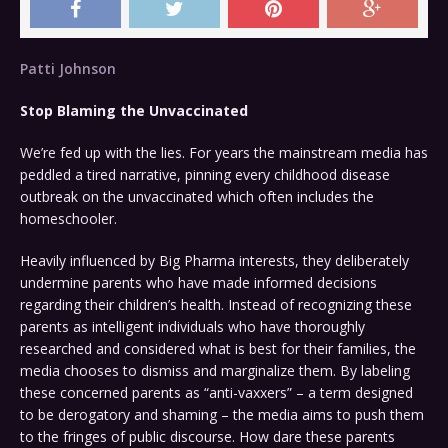
Patti Johnson
Stop Bla
ming the Unvaccinated
We’re fed up with the lies. For years the mainstream media has
peddled a tired narrative, pinning every childhood disease
outbreak on the unvaccinated which often includes the
homeschooler.
Heavily influenced by Big Pharma interests, they deliberately
undermine parents who have made informed decisions
regarding their children’s health. Instead of recognizing these
parents as intelligent individuals who have thoroughly
researched and considered what is best for their families, the
media chooses to dismiss and marginalize them. By labeling
these concerned parents as “anti-vaxxers” – a term designed
to be derogatory and shaming – the media aims to push them
to the fringes of public discourse. How dare these parents