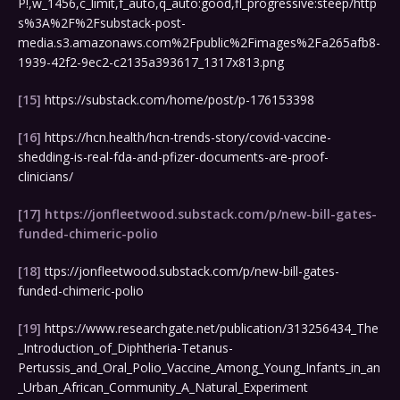
P!,w_1456,c_limit,f_auto,q_auto:good,fl_progressive:steep/http
s%3A%2F%2Fsubstack-post-
media.s3.amazonaws.com%2Fpublic%2Fimages%2Fa265afb8-
1939-42f2-9ec2-c2135a393617_1317x813.png
[15]
https://substack.com/home/post/p-176153398
[16]
https://hcn.health/hcn-trends-story/covid-vaccine-
shedding-is-real-fda-and-pfizer-documents-are-proof-
clinicians/
[17]
https://jonfleetwood.substack.com/p/new-bill-gates-
funded-chimeric-polio
[18]
ttps://jonfleetwood.substack.com/p/new-bill-gates-
funded-chimeric-polio
[19]
https://www.researchgate.net/publication/313256434_The
_Introduction_of_Diphtheria-Tetanus-
Pertussis_and_Oral_Polio_Vaccine_Among_Young_Infants_in_an
_Urban_African_Community_A_Natural_Experiment