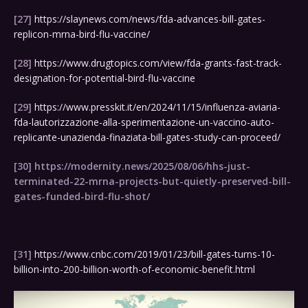
[27]
https://slaynews.com/news/fda-advances-bill-gates-
replicon-mrna-bird-flu-vaccine/
[28]
https://www.drugtopics.com/view/fda-grants-fast-track-
designation-for-potential-bird-flu-vaccine
[29]
https://www.presskit.it/en/2024/11/15/influenza-aviaria-
fda-lautorizzazione-alla-sperimentazione-un-vaccino-auto-
replicante-unazienda-finaziata-bill-gates-study-can-proceed/
[30]
https://modernity.news/2025/08/06/hhs-just-
terminated-22-mrna-projects-but-quietly-preserved-bill-
gates-funded-bird-flu-shot/
[31]
https://www.cnbc.com/2019/01/23/bill-gates-turns-10-
billion-into-200-billion-worth-of-economic-benefit.html