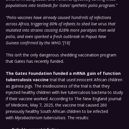
populations into testbeds for Gates’ synthetic polio program.”
“Polio vaccines have already caused
hundreds
of infections
across Africa, triggering 80% of infants to shed live virus that
mutated into strains
causing
828% more paralysis than wild
polio, and even sparked a fresh outbreak in Papua New
Guinea
confirmed
by the WHO.”
[18]
This isn’t the only dangerous shedding vaccination program
that Gates has recently funded.
The Gates Foundation funded a mRNA gain of function
tuberculosis vaccine
trial that used innocent African children
as guinea pigs. The insidiousness of the trial is that they
injected healthy children with live tuberculosis bacteria to study
if their vaccine worked. According to The New England journal
of Medicine, May 7, 2025, the vaccine trial caused 260
previously healthy South African children to be infected
with
Mycobacterium tuberculosis
. The results: