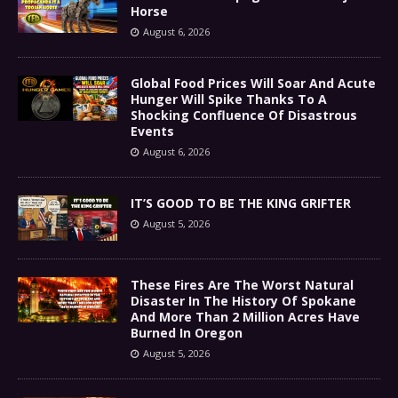
Horse
August 6, 2026
Global Food Prices Will Soar And Acute
Hunger Will Spike Thanks To A
Shocking Confluence Of Disastrous
Events
August 6, 2026
IT’S GOOD TO BE THE KING GRIFTER
August 5, 2026
These Fires Are The Worst Natural
Disaster In The History Of Spokane
And More Than 2 Million Acres Have
Burned In Oregon
August 5, 2026