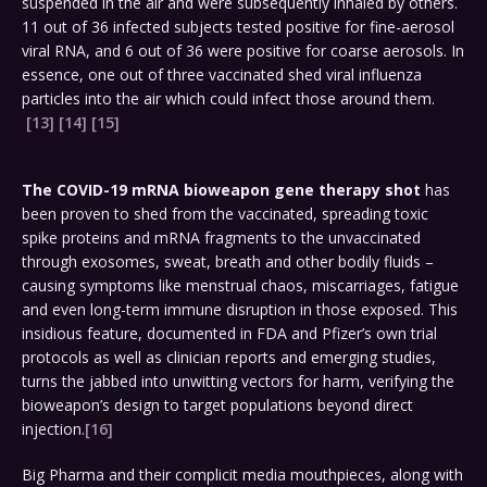
suspended in the air and were subsequently inhaled by others.
11 out of 36 infected subjects tested positive for fine-aerosol
viral RNA, and 6 out of 36 were positive for coarse aerosols. In
essence, one out of three vaccinated shed viral influenza
particles into the air which could infect those around them.
[13]
[14]
[15]
The COVID-19 mRNA bioweapon gene therapy
shot
has
been proven to shed from the vaccinated, spreading toxic
spike proteins and mRNA fragments to the unvaccinated
through exosomes, sweat, breath and other bodily fluids –
causing symptoms like menstrual chaos, miscarriages, fatigue
and even long-term immune disruption in those exposed. This
insidious feature, documented in FDA and Pfizer’s own trial
protocols as well as clinician reports and emerging studies,
turns the jabbed into unwitting vectors for harm, verifying the
bioweapon’s design to target populations beyond direct
injection.
[16]
Big Pharma and their complicit media mouthpieces, along with