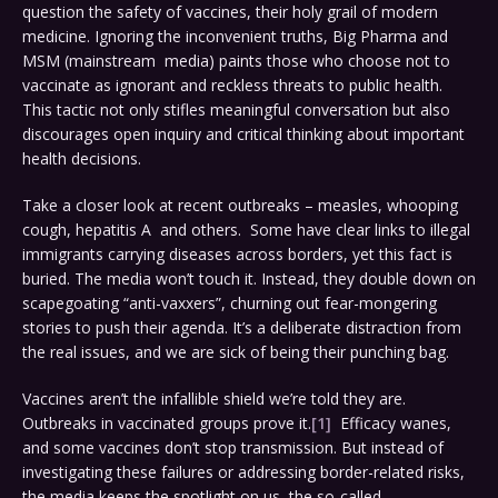
question the safety of vaccines, their holy grail of modern
medicine. Ignoring the inconvenient truths, Big Pharma and
MSM (mainstream media) paints those who choose not to
vaccinate as ignorant and reckless threats to public health.
This tactic not only stifles meaningful conversation but also
discourages open inquiry and critical thinking about important
health decisions.
Take a closer look at recent outbreaks – measles, whooping
cough, hepatitis A and others. Some have clear links to illegal
immigrants carrying diseases across borders, yet this fact is
buried. The media won’t touch it. Instead, they double down on
scapegoating “anti-vaxxers”, churning out fear-mongering
stories to push their agenda. It’s a deliberate distraction from
the real issues, and we are sick of being their punching bag.
Vaccines aren’t the infallible shield we’re told they are.
Outbreaks in vaccinated groups prove it.
[1]
Efficacy wanes,
and some vaccines don’t stop transmission. But instead of
investigating these failures or addressing border-related risks,
the media keeps the spotlight on us, the so-called