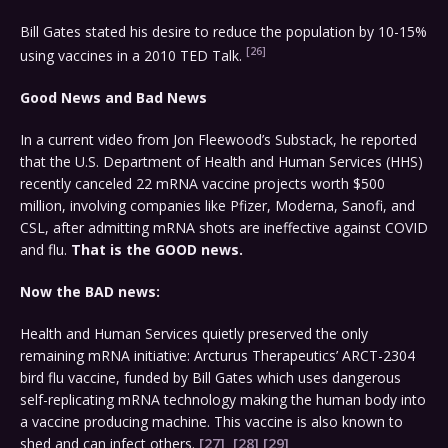
Bill Gates stated his desire to reduce the population by 10-15%
[26]
using vaccines in a 2010 TED Talk.
Good News and Bad News
In a current video from Jon Fleewood’s Substack, he reported
that the U.S. Department of Health and Human Services (HHS)
recently canceled 22 mRNA vaccine projects worth $500
million, involving companies like Pfizer, Moderna, Sanofi, and
CSL, after admitting mRNA shots are ineffective against COVID
and flu.
That is the GOOD news.
Now the BAD news:
Health and Human Services quietly preserved the only
remaining mRNA initiative: Arcturus Therapeutics’ ARCT-2304
bird flu vaccine, funded by Bill Gates which uses dangerous
self-replicating mRNA technology making the human body into
a vaccine producing machine. This vaccine is also known to
shed and can infect others.
[27]
[28]
[29]