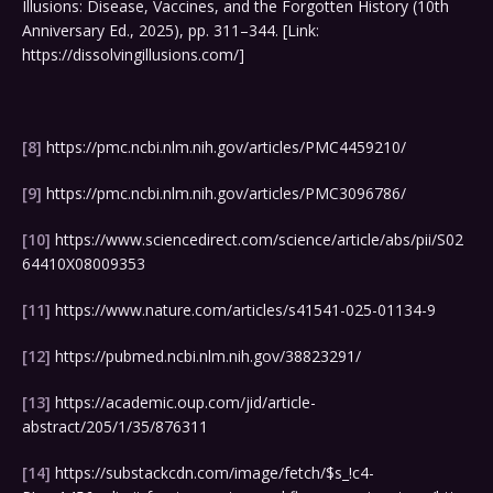
Illusions: Disease, Vaccines, and the Forgotten History (10th
Anniversary Ed., 2025), pp. 311–344. [Link:
https://dissolvingillusions.com/]
[8]
https://pmc.ncbi.nlm.nih.gov/articles/PMC4459210/
[9]
https://pmc.ncbi.nlm.nih.gov/articles/PMC3096786/
[10]
https://www.sciencedirect.com/science/article/abs/pii/S02
64410X08009353
[11]
https://www.nature.com/articles/s41541-025-01134-9
[12]
https://pubmed.ncbi.nlm.nih.gov/38823291/
[13]
https://academic.oup.com/jid/article-
abstract/205/1/35/876311
[14]
https://substackcdn.com/image/fetch/$s_!c4-