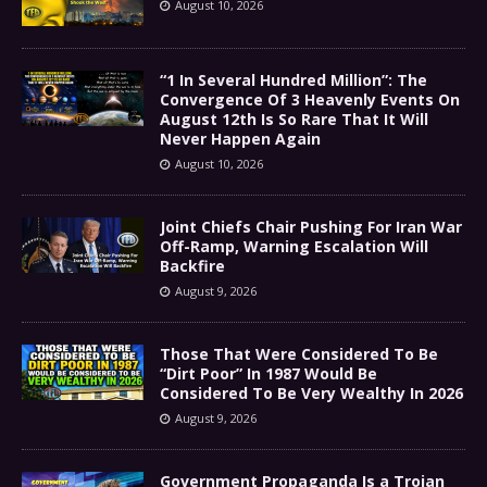
August 10, 2026
“1 In Several Hundred Million”: The
Convergence Of 3 Heavenly Events On
August 12th Is So Rare That It Will
Never Happen Again
August 10, 2026
Joint Chiefs Chair Pushing For Iran War
Off-Ramp, Warning Escalation Will
Backfire
August 9, 2026
Those That Were Considered To Be
“Dirt Poor” In 1987 Would Be
Considered To Be Very Wealthy In 2026
August 9, 2026
Government Propaganda Is a Trojan