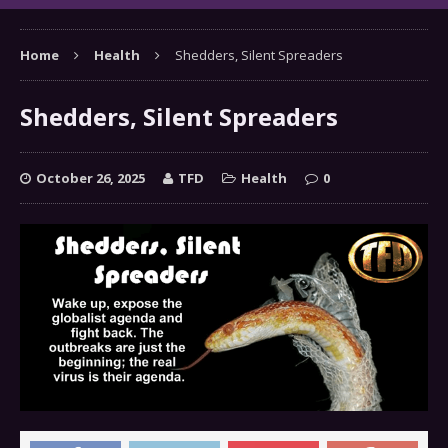
Home
Health
Shedders, Silent Spreaders
Shedders, Silent Spreaders
October 26, 2025
TFD
Health
0