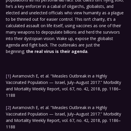
he’s a key enforcer in a cabal of oligarchs, globalists, and
elected and unelected officials who view humanity as a plague
to be thinned out for easier control. This isn’t charity, it’s a
calculated assault on life itself, using vaccines as one of their
many weapons to depopulate billions and herd the survivors
into their dystopian vision. Wake up, expose the globalist
agenda and fight back. The outbreaks are just the
beginning;
the real virus is their agenda
.
[1]
Avramovich E, et al. “Measles Outbreak in a Highly
Vaccinated Population — Israel, July–August 2017.” Morbidity
and Mortality Weekly Report, vol. 67, no. 42, 2018, pp. 1186–
1188
[2]
Avramovich E, et al. “Measles Outbreak in a Highly
Vaccinated Population — Israel, July–August 2017.” Morbidity
and Mortality Weekly Report, vol. 67, no. 42, 2018, pp. 1186–
1188