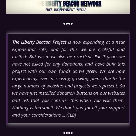
••••
The Liberty Beacon Project
is now expanding at a near
exponential rate, and for this we are grateful and
excited! But we must also be practical. For 7 years we
have not asked for any donations, and have built this
project with our own funds as we grew. We are now
experiencing ever increasing growing pains due to the
large number of websites and projects we represent. So
we have just installed donation buttons on our websites
and ask that you consider this when you visit them.
Nothing is too small. We thank you for all your support
and your considerations … (TLB)
••••