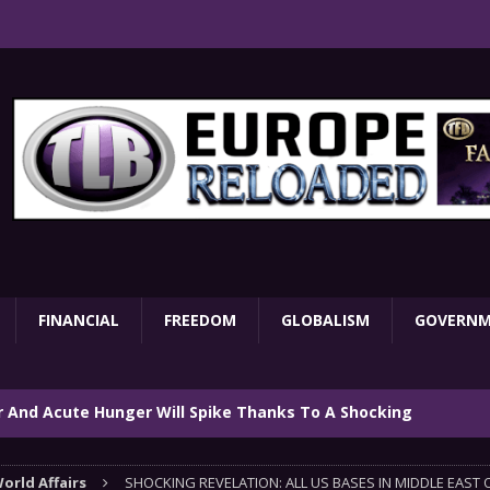
FINANCIAL
FREEDOM
GLOBALISM
GOVERN
ar And Acute Hunger Will Spike Thanks To A Shocking
TARY
orld Affairs
SHOCKING REVELATION: ALL US BASES IN MIDDLE EAST 