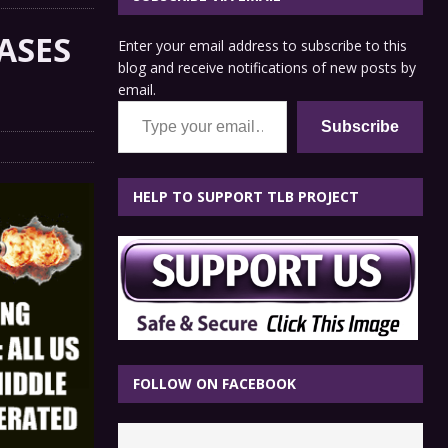
ASES
Enter your email address to subscribe to this
blog and receive notifications of new posts by
email.
Type your email…
Subscribe
HELP TO SUPPORT TLB PROJECT
FOLLOW ON FACEBOOK