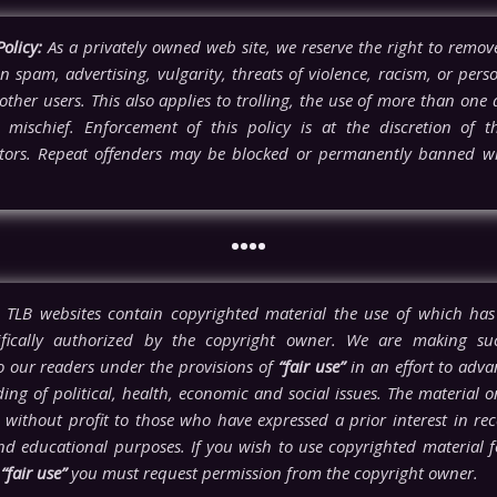
olicy:
As a privately owned web site, we reserve the right to rem
n spam, advertising, vulgarity, threats of violence, racism, or pers
other users. This also applies to trolling, the use of more than one a
l mischief. Enforcement of this policy is at the discretion of t
tors. Repeat offenders may be blocked or permanently banned wi
••••
TLB websites contain copyrighted material the use of which has
ifically authorized by the copyright owner. We are making su
to our readers under the provisions of
“fair use”
in an effort to adva
ng of political, health, economic and social issues. The material on 
 without profit to those who have expressed a prior interest in rece
nd educational purposes. If you wish to use copyrighted material 
n
“fair use”
you must request permission from the copyright owner.