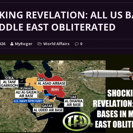
 GRIFTER
FINANCIAL
ING REVELATION: ALL US B
 Natural Disaster In The History Of Spokane And More
DDLE EAST OBLITERATED
on
ENVIRONMENT
COMMENTARY
026
MyRoger
World Affairs
0
 a Trojan Horse
GOVERNMENT