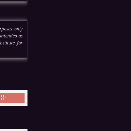
rposes only
 intended as
stitute for