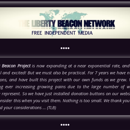
••••
y Beacon Project
is now expanding at a near exponential rate, and
l and excited! But we must also be practical. For 7 years we have n
ons, and have built this project with our own funds as we grew.
ng ever increasing growing pains due to the large number of w
e represent. So we have just installed donation buttons on our webs
nsider this when you visit them. Nothing is too small. We thank you 
d your considerations … (TLB)
••••