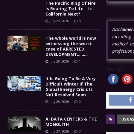
The Pacific Ring Of Fire
Is Roaring To Life – Is
California Next?
July 29, 2026
0
Disclaimer:
including, 
The whole world is now
witnessing the worst
medical ad
case of ARRESTED
professiona
DEVELOPMENT………
July 28, 2026
1
Share this...
It Is Going To Be A Very
Difficult Winter If The
Global Energy Crisis Is
Not Resolved Soon
July 28, 2026
0
AI DATA CENTERS & THE
US BAS
MONOLITH
July 27, 2026
0