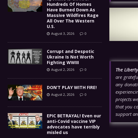
Hundreds Of Homes
Have Burned Down As
Massive Wildfires Rage
All Over The Western
U.S.
August 3, 2026
0
Corrupt and Despotic
Ukraine Is Not Worth
Fighting WWIII
The Libert
August 2, 2026
0
are gratefu
any donati
DON’T PLAY WITH FIRE!
experienci
August 2, 2026
0
projects w
that you co
support an
EPIC BETRAYAL! Even our
anti-Covid vaccine VIP
advocates have terribly
misled us