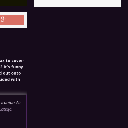
ax to cover-
? It’s funny
d out onto
luded with
 Iranian Air
CatsqC