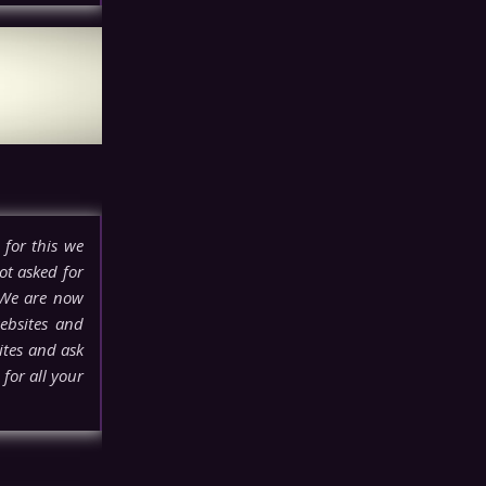
 for this we
ot asked for
 We are now
ebsites and
ites and ask
for all your