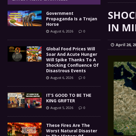
IT’S GOOD TO BE THE KING
[ August 5, 2026 ]
SHOCK
Government
These Fires Are The Worst
[ August 5, 2026 ]
Propaganda Is a Trojan
IN MI
Horse
Than 2 Million Acres Have Burned In Oreg
August 6, 2026
0
The End Of Empire Report
[ August 4, 2026 ]
April 26, 2
Global Food Prices Will
Soar And Acute Hunger
Government Propaganda Is
[ August 6, 2026 ]
Will Spike Thanks To A
Shocking Confluence Of
Disastrous Events
August 6, 2026
0
IT’S GOOD TO BE THE
KING GRIFTER
August 5, 2026
0
These Fires Are The
Worst Natural Disaster