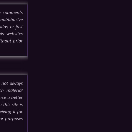
ove comments
onal/abusive
lias, or just
his websites
thout prior
 not always
ch material
nce a better
this site is
iving it for
for purposes