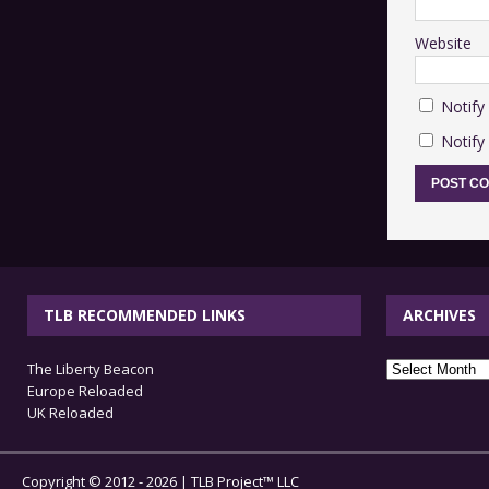
Website
Notify
Notify
TLB RECOMMENDED LINKS
ARCHIVES
archives
The Liberty Beacon
Europe Reloaded
UK Reloaded
Copyright © 2012 - 2026 | TLB Project™ LLC