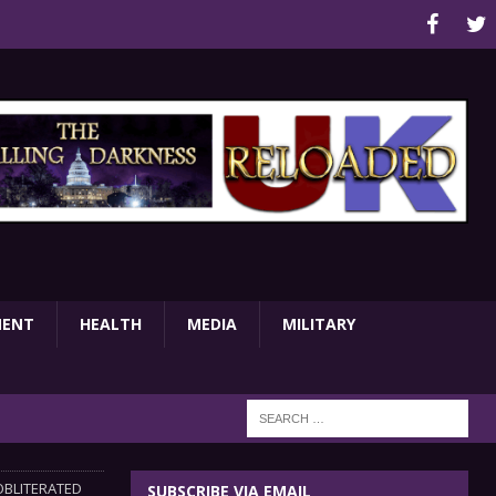
MENT
HEALTH
MEDIA
MILITARY
OBLITERATED
SUBSCRIBE VIA EMAIL