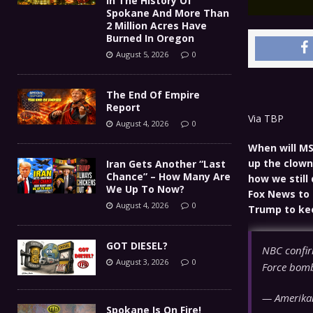
In The History Of
Spokane And More Than
2 Million Acres Have
Burned In Oregon
August 5, 2026
0
The End Of Empire
Report
Via TBP
August 4, 2026
0
When will MS
up the clown
Iran Gets Another “Last
Chance” – How Many Are
how we still
We Up To Now?
Fox News to 
August 4, 2026
0
Trump to keep
GOT DIESEL?
NBC confirm
August 3, 2026
0
Force bomb
— Amerikan
Spokane Is On Fire!