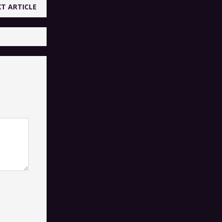
T ARTICLE