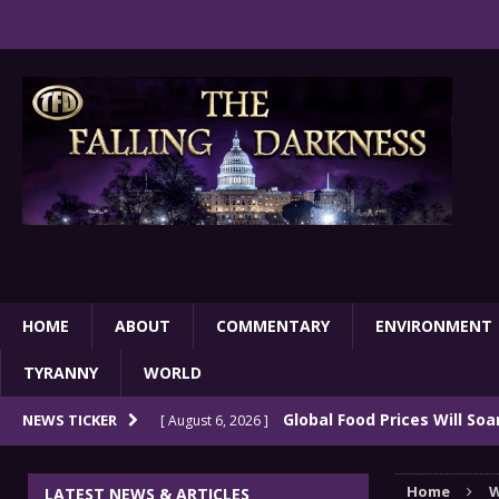
HOME
ABOUT
COMMENTARY
ENVIRONMENT
TYRANNY
WORLD
Global Food Prices Will So
NEWS TICKER
[ August 6, 2026 ]
Confluence Of Disastrous Events
COMMEN
Home
W
LATEST NEWS & ARTICLES