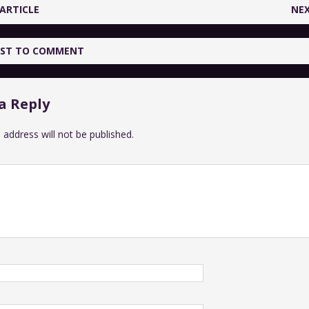
ARTICLE
NEX
IRST TO COMMENT
a Reply
 address will not be published.