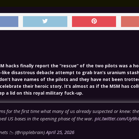
M hacks finally report the “rescue” of the two pilots was a ho
-like disastrous debacle attempt to grab Iran’s uranium stash
 don’t have names of the pilots and they have not been trotte
celebrate their heroic story. It’s almost as if the MSM has col
 a lid on this royal military fuck-up.
s for the first time what many of us already suspected or knew: the
ed US bases in the opening phase of the war.
pic.twitter.com/Uy9h
ets 📉 (@ripplebrain)
April 25, 2026