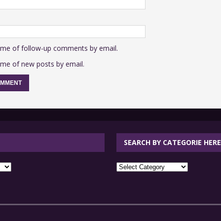
 me of follow-up comments by email.
 me of new posts by email.
SEARCH BY CATEGORIE HERE
SEARCH
BY
CATEGORIE
HERE