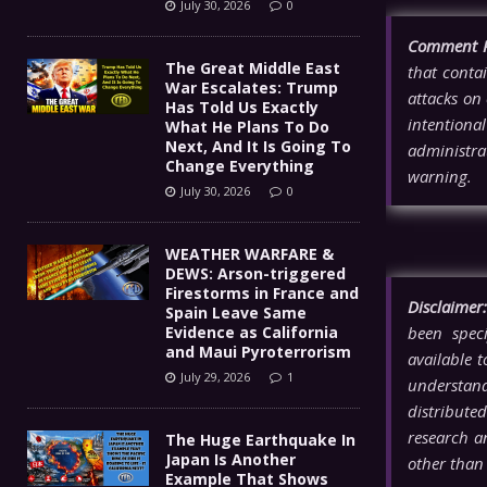
July 30, 2026
0
Comment P
The Great Middle East
that contai
War Escalates: Trump
attacks on 
Has Told Us Exactly
intentiona
What He Plans To Do
Next, And It Is Going To
administra
Change Everything
warning.
July 30, 2026
0
WEATHER WARFARE &
DEWS: Arson-triggered
Firestorms in France and
Disclaimer:
Spain Leave Same
Evidence as California
been spec
and Maui Pyroterrorism
available 
July 29, 2026
1
understandi
distributed
research a
The Huge Earthquake In
Japan Is Another
other tha
Example That Shows