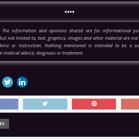
••••
The information and opinions shared are for informational pu
but not limited to, text, graphics, images and other material are not
vice or instruction. Nothing mentioned is intended to be a sub
l medical advice, diagnosis or treatment.
ES