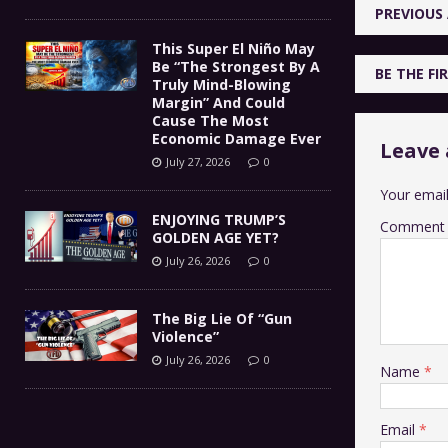
PREVIOUS 
This Super El Niño May
Be “The Strongest By A
BE THE F
Truly Mind-Blowing
Margin” And Could
Cause The Most
Economic Damage Ever
Leave 
July 27, 2026
0
Your email
ENJOYING TRUMP’S
Comment
GOLDEN AGE YET?
July 26, 2026
0
The Big Lie Of “Gun
Violence”
July 26, 2026
0
Name
*
Email
*