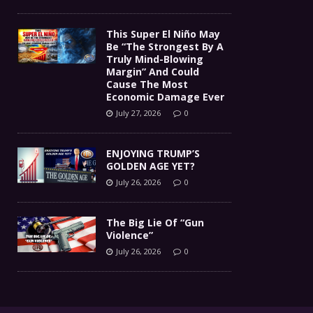
This Super El Niño May
Be “The Strongest By A
Truly Mind-Blowing
Margin” And Could
Cause The Most
Economic Damage Ever
July 27, 2026
0
ENJOYING TRUMP’S
GOLDEN AGE YET?
July 26, 2026
0
The Big Lie Of “Gun
Violence”
July 26, 2026
0