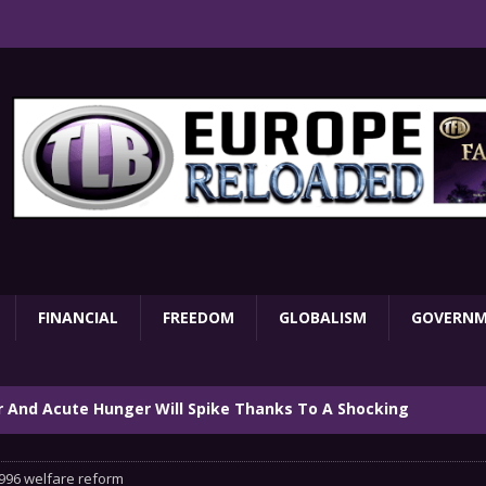
FINANCIAL
FREEDOM
GLOBALISM
GOVERN
ar And Acute Hunger Will Spike Thanks To A Shocking
TARY
996 welfare reform