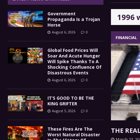
IT’S GOOD TO BE THE KING
[ August 5, 2026 ]
Government
1996 
These Fires Are The Worst
[ August 5, 2026 ]
Propaganda Is a Trojan
Horse
Than 2 Million Acres Have Burned In Oreg
August 6, 2026
0
FINANCIAL
The End Of Empire Report
[ August 4, 2026 ]
Global Food Prices Will
Soar And Acute Hunger
Government Propaganda Is
[ August 6, 2026 ]
Will Spike Thanks To A
Shocking Confluence Of
Disastrous Events
August 6, 2026
0
IT’S GOOD TO BE THE
KING GRIFTER
August 5, 2026
0
These Fires Are The
THE REA
Worst Natural Disaster
March 23, 20