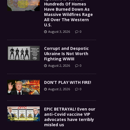
Hundreds Of Homes
Have Burned Down As
Massive Wildfires Rage
All Over The Western
U.S.
August 3, 2026
0
Corrupt and Despotic
Ukraine Is Not Worth
Fighting WWIII
August 2, 2026
0
DON’T PLAY WITH FIRE!
August 2, 2026
0
EPIC BETRAYAL! Even our
anti-Covid vaccine VIP
advocates have terribly
misled us