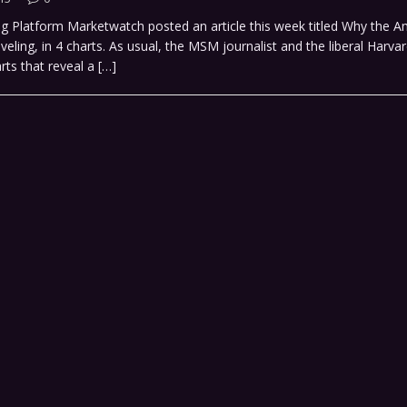
ng Platform Marketwatch posted an article this week titled Why the A
eling, in 4 charts. As usual, the MSM journalist and the liberal Harv
rts that reveal a
[…]