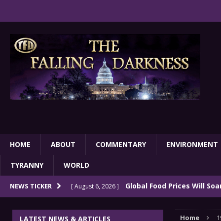
HOME
ABOUT
COMMENTARY
ENVIRONMENT
TYRANNY
WORLD
Global Food Prices Will So
NEWS TICKER
[ August 6, 2026 ]
Confluence Of Disastrous Events
COMMEN
Home
1
LATEST NEWS & ARTICLES