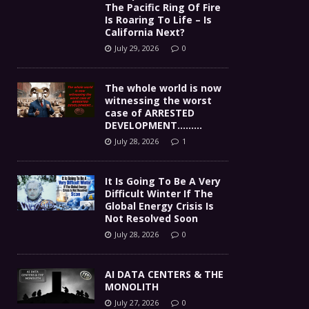
The Pacific Ring Of Fire
Is Roaring To Life – Is
California Next?
July 29, 2026
0
The whole world is now
witnessing the worst
case of ARRESTED
DEVELOPMENT………
July 28, 2026
1
It Is Going To Be A Very
Difficult Winter If The
Global Energy Crisis Is
Not Resolved Soon
July 28, 2026
0
AI DATA CENTERS & THE
MONOLITH
July 27, 2026
0