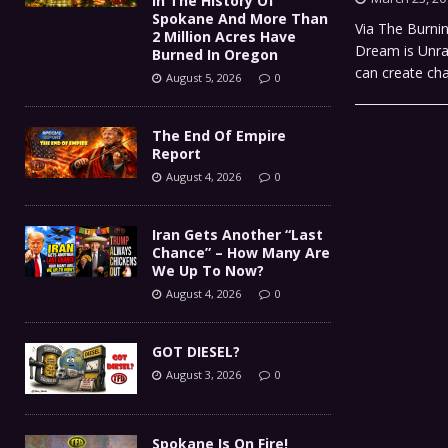
In The History Of
Spokane And More Than
Via The Burni
2 Million Acres Have
Dream is Unrav
Burned In Oregon
can create cha
August 5, 2026
0
The End Of Empire
Report
August 4, 2026
0
Iran Gets Another “Last
Chance” – How Many Are
We Up To Now?
August 4, 2026
0
GOT DIESEL?
August 3, 2026
0
Spokane Is On Fire!