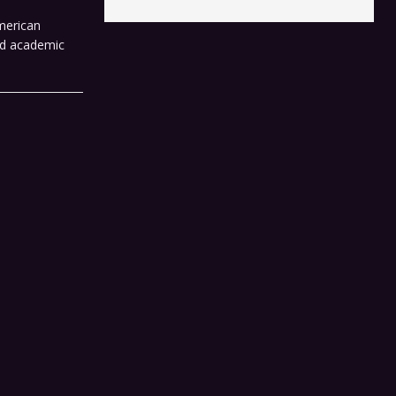
merican
ard academic