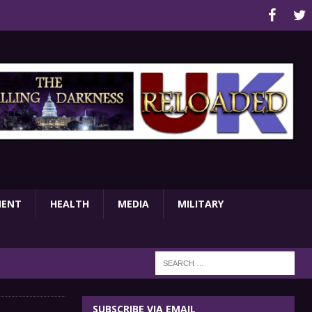
MENT
HEALTH
MEDIA
MILITARY
SUBSCRIBE VIA EMAIL