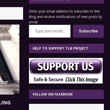
Enter your email address to subscribe to this
blog and receive notifications of new posts by
email.
Type your email…
Subscribe
HELP TO SUPPORT TLB PROJECT
FOLLOW ON FACEBOOK
LING