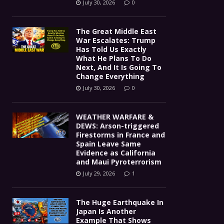
July 30, 2026
0
The Great Middle East
War Escalates: Trump
Has Told Us Exactly
What He Plans To Do
Next, And It Is Going To
Change Everything
July 30, 2026
0
WEATHER WARFARE &
DEWS: Arson-triggered
Firestorms in France and
Spain Leave Same
Evidence as California
and Maui Pyroterrorism
July 29, 2026
1
The Huge Earthquake In
Japan Is Another
Example That Shows