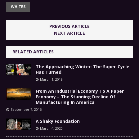
WHITES
PREVIOUS ARTICLE
NEXT ARTICLE
RELATED ARTICLES
The Approaching Winter: The Super-Cycle
Has Turned
March 1, 2019
From An Industrial Economy To A Paper
Economy – The Stunning Decline Of
Manufacturing In America
September 7, 2016
A Shaky Foundation
March 4, 2020