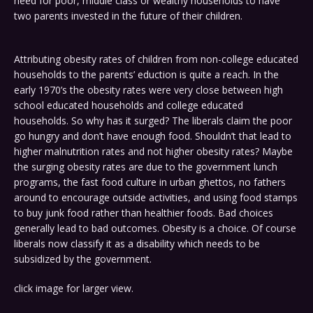
need for poor, middle class or wealthy households to have
two parents invested in the future of their children.
Attributing obesity rates of children from non-college educated
households to the parents’ eduction is quite a reach. In the
early 1970’s the obesity rates were very close between high
school educated households and college educated
households. So why has it surged? The liberals claim the poor
go hungry and don’t have enough food. Shouldn’t that lead to
higher malnutrition rates and not higher obesity rates? Maybe
the surging obesity rates are due to the government lunch
programs, the fast food culture in urban ghettos, no fathers
around to encourage outside activities, and using food stamps
to buy junk food rather than healthier foods. Bad choices
generally lead to bad outcomes. Obesity is a choice. Of course
liberals now classify it as a disability which needs to be
subsidized by the government.
click image for larger view.