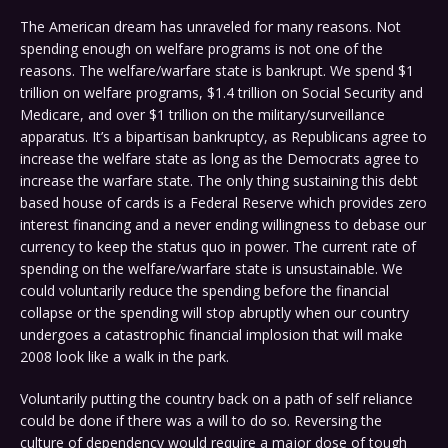
The American dream has unraveled for many reasons. Not
spending enough on welfare programs is not one of the
reasons. The welfare/warfare state is bankrupt. We spend $1
trillion on welfare programs, $1.4 trillion on Social Security and
Medicare, and over $1 trillion on the military/surveillance
apparatus. It’s a bipartisan bankruptcy, as Republicans agree to
increase the welfare state as long as the Democrats agree to
increase the warfare state. The only thing sustaining this debt
based house of cards is a Federal Reserve which provides zero
interest financing and a never ending willingness to debase our
currency to keep the status quo in power. The current rate of
spending on the welfare/warfare state is unsustainable. We
could voluntarily reduce the spending before the financial
collapse or the spending will stop abruptly when our country
undergoes a catastrophic financial implosion that will make
2008 look like a walk in the park.
Voluntarily putting the country back on a path of self reliance
could be done if there was a will to do so. Reversing the
culture of dependency would require a major dose of tough