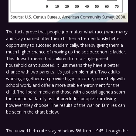
The facts prove that people (no matter what race) who marry
and stay married offer their children a tremendously better
opportunity to succeed academically, thereby giving them a
much higher chance of moving up the socioeconomic ladder.
This doesn’t mean that children from a single parent
household can’t succeed. It just means they have a better
chance with two parents. It’s just simple math. Two adults
working together can provide higher income, more help with
school work, and offer a more stable environment for the
child. The liberal media and those with a social agenda scorn
the traditional family as if it precludes people from living
however they choose. The results of the war on families can
be seen in the chart below.
The unwed birth rate stayed below 5% from 1945 through the