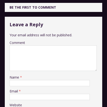
BE THE FIRST TO COMMENT
Leave a Reply
Your email address will not be published.
Comment
Name
*
Email
*
Website