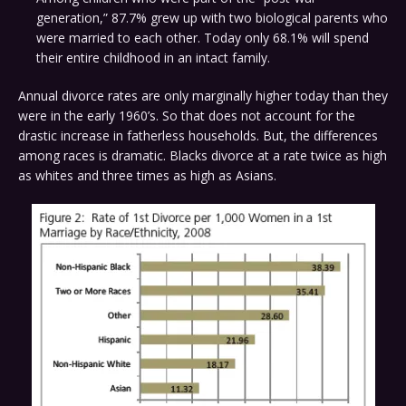
generation,” 87.7% grew up with two biological parents who
were married to each other. Today only 68.1% will spend
their entire childhood in an intact family.
Annual divorce rates are only marginally higher today than they
were in the early 1960’s. So that does not account for the
drastic increase in fatherless households. But, the differences
among races is dramatic. Blacks divorce at a rate twice as high
as whites and three times as high as Asians.