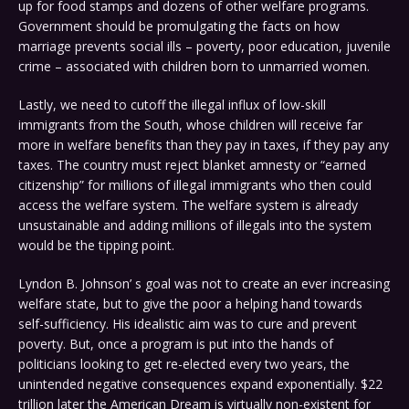
up for food stamps and dozens of other welfare programs.
Government should be promulgating the facts on how
marriage prevents social ills – poverty, poor education, juvenile
crime – associated with children born to unmarried women.
Lastly, we need to cutoff the illegal influx of low-skill
immigrants from the South, whose children will receive far
more in welfare benefits than they pay in taxes, if they pay any
taxes. The country must reject blanket amnesty or “earned
citizenship” for millions of illegal immigrants who then could
access the welfare system. The welfare system is already
unsustainable and adding millions of illegals into the system
would be the tipping point.
Lyndon B. Johnson’ s goal was not to create an ever increasing
welfare state, but to give the poor a helping hand towards
self-sufficiency. His idealistic aim was to cure and prevent
poverty. But, once a program is put into the hands of
politicians looking to get re-elected every two years, the
unintended negative consequences expand exponentially. $22
trillion later the American Dream is virtually non-existent for