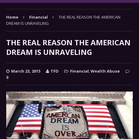
Home
Financial
THE REAL REASON THE AMERICAN
DREAM IS UNRAVELING
THE REAL REASON THE AMERICAN
DREAM IS UNRAVELING
March 23, 2015
TFD
Financial
,
Wealth Abuse
0