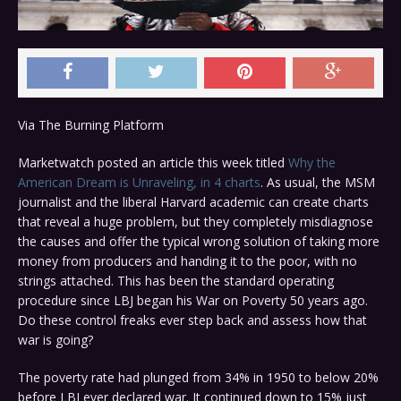
Via The Burning Platform
Marketwatch posted an article this week titled
Why the
American Dream is Unraveling, in 4 charts
. As usual, the MSM
journalist and the liberal Harvard academic can create charts
that reveal a huge problem, but they completely misdiagnose
the causes and offer the typical wrong solution of taking more
money from producers and handing it to the poor, with no
strings attached. This has been the standard operating
procedure since LBJ began his War on Poverty 50 years ago.
Do these control freaks ever step back and assess how that
war is going?
The poverty rate had plunged from 34% in 1950 to below 20%
before LBJ ever declared war. It continued down to 15% just