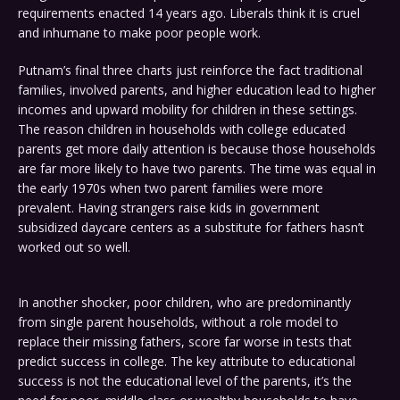
requirements enacted 14 years ago. Liberals think it is cruel
and inhumane to make poor people work.
Putnam’s final three charts just reinforce the fact traditional
families, involved parents, and higher education lead to higher
incomes and upward mobility for children in these settings.
The reason children in households with college educated
parents get more daily attention is because those households
are far more likely to have two parents. The time was equal in
the early 1970s when two parent families were more
prevalent. Having strangers raise kids in government
subsidized daycare centers as a substitute for fathers hasn’t
worked out so well.
In another shocker, poor children, who are predominantly
from single parent households, without a role model to
replace their missing fathers, score far worse in tests that
predict success in college. The key attribute to educational
success is not the educational level of the parents, it’s the