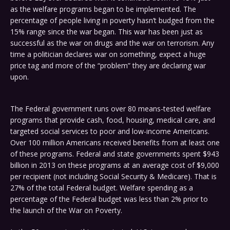
as the welfare programs began to be implemented. The
percentage of people living in poverty hasn’t budged from the
15% range since the war began. This war has been just as
successful as the war on drugs and the war on terrorism. Any
time a politician declares war on something, expect a huge
price tag and more of the “problem” they are declaring war
upon.
The Federal government runs over 80 means-tested welfare
programs that provide cash, food, housing, medical care, and
targeted social services to poor and low-income Americans.
Over 100 million Americans received benefits from at least one
of these programs. Federal and state governments spent $943
billion in 2013 on these programs at an average cost of $9,000
per recipient (not including Social Security & Medicare). That is
27% of the total Federal budget. Welfare spending as a
percentage of the Federal budget was less than 2% prior to
the launch of the War on Poverty.