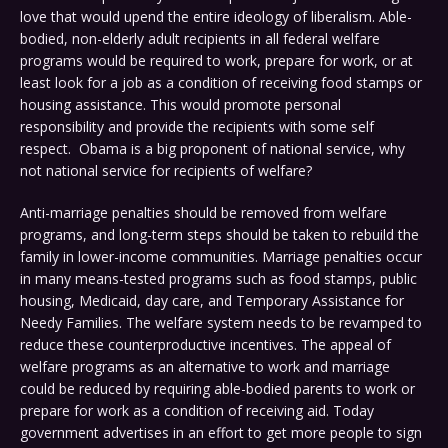
love that would upend the entire ideology of liberalism. Able-
bodied, non-elderly adult recipients in all federal welfare
programs would be required to work, prepare for work, or at
least look for a job as a condition of receiving food stamps or
housing assistance. This would promote personal
responsibility and provide the recipients with some self
respect. Obama is a big proponent of national service, why
not national service for recipients of welfare?
Anti-marriage penalties should be removed from welfare
programs, and long-term steps should be taken to rebuild the
family in lower-income communities. Marriage penalties occur
in many means-tested programs such as food stamps, public
housing, Medicaid, day care, and Temporary Assistance for
Needy Families. The welfare system needs to be revamped to
reduce these counterproductive incentives. The appeal of
welfare programs as an alternative to work and marriage
could be reduced by requiring able-bodied parents to work or
prepare for work as a condition of receiving aid. Today
government advertises in an effort to get more people to sign