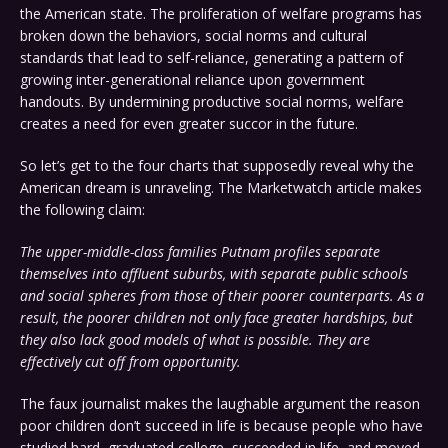
the American state. The proliferation of welfare programs has
broken down the behaviors, social norms and cultural
standards that lead to self-reliance, generating a pattern of
growing inter-generational reliance upon government
handouts. By undermining productive social norms, welfare
creates a need for even greater succor in the future.
So let’s get to the four charts that supposedly reveal why the
American dream is unraveling. The Marketwatch article makes
the following claim:
The upper-middle-class families Putnam profiles separate
themselves into affluent suburbs, with separate public schools
and social spheres from those of their poorer counterparts. As a
result, the poorer children not only face greater hardships, but
they also lack good models of what is possible. They are
effectively cut off from opportunity.
The faux journalist makes the laughable argument the reason
poor children don’t succeed in life is because people who have
studied hard, graduated college, succeeded in life, and moved