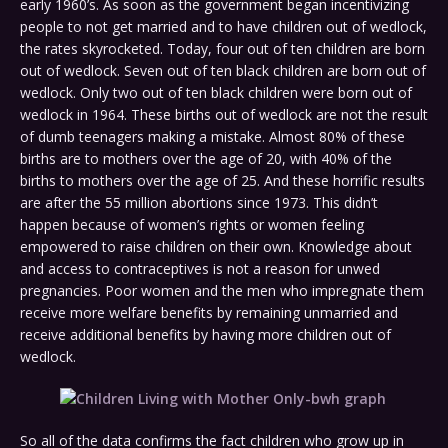
early 1960’s. As soon as the government began incentivizing
people to not get married and to have children out of wedlock,
the rates skyrocketed. Today, four out of ten children are born
out of wedlock. Seven out of ten black children are born out of
wedlock. Only two out of ten black children were born out of
wedlock in 1964. These births out of wedlock are not the result
of dumb teenagers making a mistake. Almost 80% of these
births are to mothers over the age of 20, with 40% of the
births to mothers over the age of 25. And these horrific results
are after the 55 million abortions since 1973. This didn’t
happen because of women’s rights or women feeling
empowered to raise children on their own. Knowledge about
and access to contraceptives is not a reason for unwed
pregnancies. Poor women and the men who impregnate them
receive more welfare benefits by remaining unmarried and
receive additional benefits by having more children out of
wedlock.
So all of the data confirms the fact children who grow up in