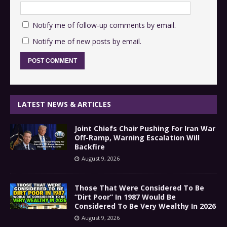
Notify me of follow-up comments by email.
Notify me of new posts by email.
LATEST NEWS & ARTICLES
Joint Chiefs Chair Pushing For Iran War
Off-Ramp, Warning Escalation Will
Backfire
August 9, 2026
Those That Were Considered To Be
“Dirt Poor” In 1987 Would Be
Considered To Be Very Wealthy In 2026
August 9, 2026