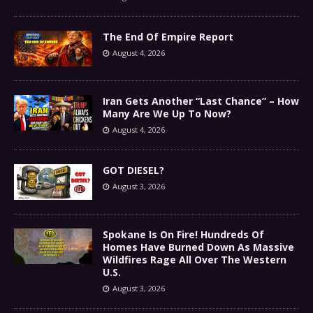
The End Of Empire Report
August 4, 2026
Iran Gets Another “Last Chance” – How
Many Are We Up To Now?
August 4, 2026
GOT DIESEL?
August 3, 2026
Spokane Is On Fire! Hundreds Of
Homes Have Burned Down As Massive
Wildfires Rage All Over The Western
U.S.
August 3, 2026