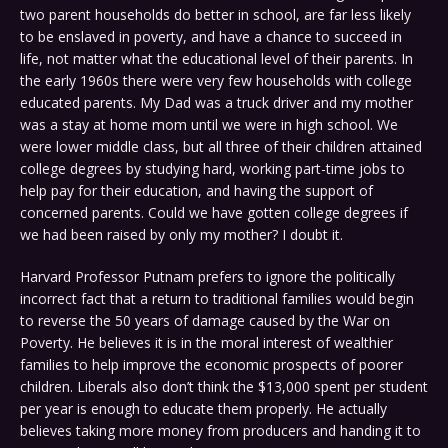
two parent households do better in school, are far less likely
to be enslaved in poverty, and have a chance to succeed in
life, not matter what the educational level of their parents. In
the early 1960s there were very few households with college
educated parents. My Dad was a truck driver and my mother
was a stay at home mom until we were in high school. We
were lower middle class, but all three of their children attained
college degrees by studying hard, working part-time jobs to
help pay for their education, and having the support of
concerned parents. Could we have gotten college degrees if
we had been raised by only my mother? I doubt it.
Harvard Professor Putnam prefers to ignore the politically
incorrect fact that a return to traditional families would begin
to reverse the 50 years of damage caused by the War on
Poverty. He believes it is in the moral interest of wealthier
families to help improve the economic prospects of poorer
children. Liberals also don’t think the $13,000 spent per student
per year is enough to educate them properly. He actually
believes taking more money from producers and handing it to