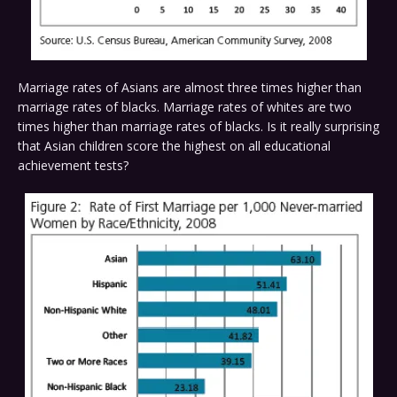
Marriage rates of Asians are almost three times higher than
marriage rates of blacks. Marriage rates of whites are two
times higher than marriage rates of blacks. Is it really surprising
that Asian children score the highest on all educational
achievement tests?