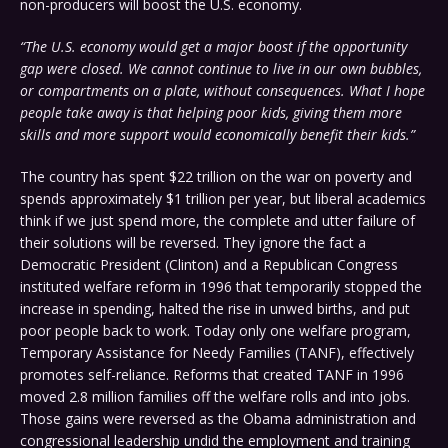
non-producers will boost the U.S. economy.
“The U.S. economy would get a major boost if the opportunity
gap were closed. We cannot continue to live in our own bubbles,
or compartments on a plate, without consequences. What I hope
people take away is that helping poor kids, giving them more
skills and more support would economically benefit their kids.”
The country has spent $22 trillion on the war on poverty and
spends approximately $1 trillion per year, but liberal academics
think if we just spend more, the complete and utter failure of
their solutions will be reversed. They ignore the fact a
Democratic President (Clinton) and a Republican Congress
instituted welfare reform in 1996 that temporarily stopped the
increase in spending, halted the rise in unwed births, and put
poor people back to work. Today only one welfare program,
Temporary Assistance for Needy Families (TANF), effectively
promotes self-reliance. Reforms that created TANF in 1996
moved 2.8 million families off the welfare rolls and into jobs.
Those gains were reversed as the Obama administration and
congressional leadership undid the employment and training