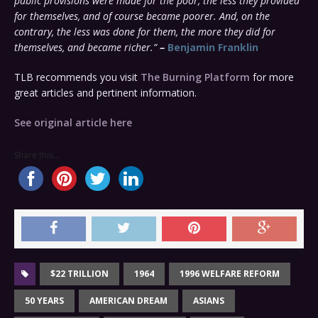
public provisions were made for the poor, the less they provided
for themselves, and of course became poorer. And, on the
contrary, the less was done for them, the more they did for
themselves, and became richer.”
–
Benjamin Franklin
TLB recommends you visit
The Burning Platform
for more
great articles and pertinent information.
See original article here
Share this...
$22 TRILLION
1964
1996 WELFARE REFORM
50 YEARS
AMERICAN DREAM
ASIANS