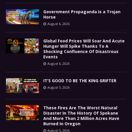
Government Propaganda Is a Trojan
Horse
August 6, 2026
Global Food Prices Will Soar And Acute
Hunger Will Spike Thanks To A
Shocking Confluence Of Disastrous
Events
August 6, 2026
IT’S GOOD TO BE THE KING GRIFTER
August 5, 2026
These Fires Are The Worst Natural
Disaster In The History Of Spokane
And More Than 2 Million Acres Have
Burned In Oregon
August 5, 2026