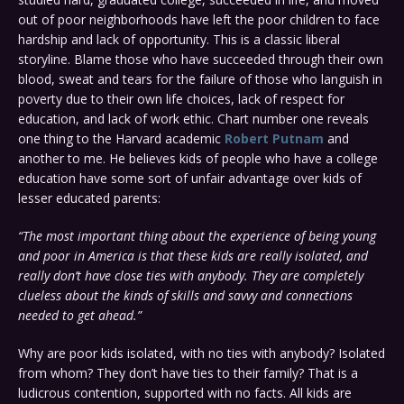
out of poor neighborhoods have left the poor children to face
hardship and lack of opportunity. This is a classic liberal
storyline. Blame those who have succeeded through their own
blood, sweat and tears for the failure of those who languish in
poverty due to their own life choices, lack of respect for
education, and lack of work ethic. Chart number one reveals
one thing to the Harvard academic
Robert Putnam
and
another to me. He believes kids of people who have a college
education have some sort of unfair advantage over kids of
lesser educated parents:
“The most important thing about the experience of being young
and poor in America is that these kids are really isolated, and
really don’t have close ties with anybody. They are completely
clueless about the kinds of skills and savvy and connections
needed to get ahead.”
Why are poor kids isolated, with no ties with anybody? Isolated
from whom? They don’t have ties to their family? That is a
ludicrous contention, supported with no facts. All kids are