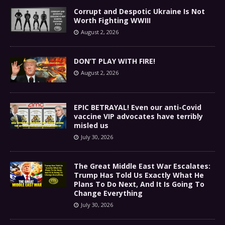
Corrupt and Despotic Ukraine Is Not
Worth Fighting WWIII
August 2, 2026
DON’T PLAY WITH FIRE!
August 2, 2026
EPIC BETRAYAL! Even our anti-Covid
vaccine VIP advocates have terribly
misled us
July 30, 2026
The Great Middle East War Escalates:
Trump Has Told Us Exactly What He
Plans To Do Next, And It Is Going To
Change Everything
July 30, 2026