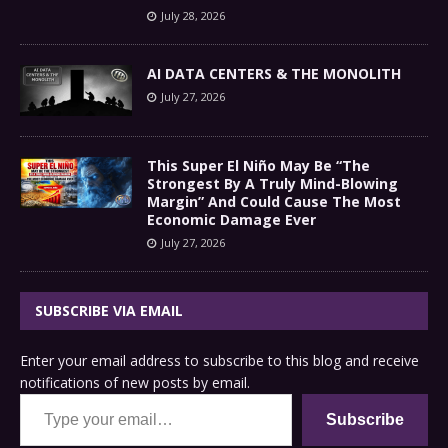
July 28, 2026
AI DATA CENTERS & THE MONOLITH
July 27, 2026
This Super El Niño May Be “The
Strongest By A Truly Mind-Blowing
Margin” And Could Cause The Most
Economic Damage Ever
July 27, 2026
SUBSCRIBE VIA EMAIL
Enter your email address to subscribe to this blog and receive
notifications of new posts by email.
Type your email…
Subscribe