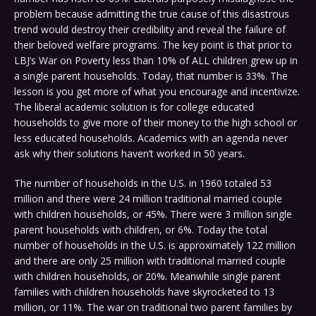
problem because admitting the true cause of this disastrous
trend would destroy their credibility and reveal the failure of
their beloved welfare programs. The key point is that prior to
LBJ’s War on Poverty less than 10% of ALL children grew up in
a single parent households. Today, that number is 33%. The
lesson is you get more of what you encourage and incentivize.
The liberal academic solution is for college educated
households to give more of their money to the high school or
less educated households. Academics with an agenda never
ask why their solutions haven’t worked in 50 years.
The number of households in the U.S. in 1960 totaled 53
million and there were 24 million traditional married couple
with children households, or 45%. There were 3 million single
parent households with children, or 6%. Today the total
number of households in the U.S. is approximately 122 million
and there are only 25 million with traditional married couple
with children households, or 20%. Meanwhile single parent
families with children households have skyrocketed to 13
million, or 11%. The war on traditional two parent families by