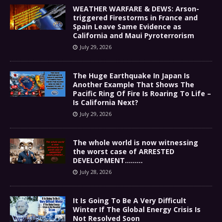
WEATHER WARFARE & DEWS: Arson-
triggered Firestorms in France and
Spain Leave Same Evidence as
California and Maui Pyroterrorism
July 29, 2026
The Huge Earthquake In Japan Is
Another Example That Shows The
Pacific Ring Of Fire Is Roaring To Life –
Is California Next?
July 29, 2026
The whole world is now witnessing
the worst case of ARRESTED
DEVELOPMENT………
July 28, 2026
It Is Going To Be A Very Difficult
Winter If The Global Energy Crisis Is
Not Resolved Soon