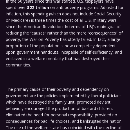
In the 50 years since this war started, U.S. taxpayers have
spent over
$22 trillion
on anti-poverty programs. Adjusted for
inflation, this spending (which does not include Social Security
or Medicare) is three times the cost of all U.S. military wars
since the American Revolution. In terms of LBJ’s main goal of
reducing the “causes” rather than the mere “consequences” of
poverty, the War on Poverty has utterly failed. In fact, a large
proportion of the population is now completely dependent
upon government handouts, incapable of self-sufficiency, and
enslaved in a welfare mentality that has destroyed their
communities.
The primary cause of their poverty and dependency on
government are the policies implemented by liberal politicians
which have destroyed the family unit, promoted deviant
behavior, encouraged the production of bastard children,
eliminated the need for personal responsibility, provided no
consequences for bad life choices, and bankrupted the nation.
The rise of the welfare state has coincided with the decline of