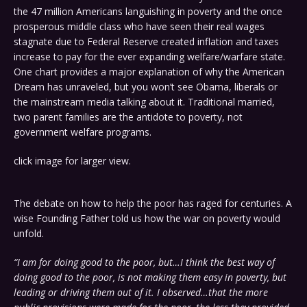
the 47 million Americans languishing in poverty and the once
prosperous middle class who have seen their real wages
stagnate due to Federal Reserve created inflation and taxes
increase to pay for the ever expanding welfare/warfare state.
One chart provides a major explanation of why the American
Dream has unraveled, but you won’t see Obama, liberals or
the mainstream media talking about it. Traditional married,
two parent families are the antidote to poverty, not
government welfare programs.
click image for larger view.
The debate on how to help the poor has raged for centuries. A
wise Founding Father told us how the war on poverty would
unfold.
“I am for doing good to the poor, but…I think the best way of
doing good to the poor, is not making them easy in poverty, but
leading or driving them out of it. I observed…that the more