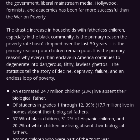
the government, liberal mainstream media, Hollywood,
feminists, and academics has been far more successful than
the War on Poverty.
The drastic increase in households with fatherless children,
especially in the black community, is the primary reason the
poverty rate hasn’t dropped over the last 50 years. It is the
primary reason poor children remain poor. It is the primary
reason why every urban enclave in America continues to
degenerate into dangerous, filthy, lawless ghettos. The
statistics tell the story of decline, depravity, failure, and an
endless loop of poverty.
An estimated 24.7 million children (33%) live absent their
biological father.
Of students in grades 1 through 12, 39% (17.7 million) live in
homes absent their biological fathers.
57.6% of black children, 31.2% of Hispanic children, and
20.7% of white children are living absent their biological
fathers.
Among children who were part of the “post-war