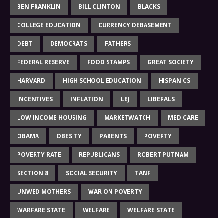
BEN FRANKLIN
BILL CLINTON
BLACKS
COLLEGE EDUCATION
CURRENCY DEBASEMENT
DEBT
DEMOCRATS
FATHERS
FEDERAL RESERVE
FOOD STAMPS
GREAT SOCIETY
HARVARD
HIGH SCHOOL EDUCATION
HISPANICS
INCENTIVES
INFLATION
LBJ
LIBERALS
LOW INCOME HOUSING
MARKETWATCH
MEDICARE
OBAMA
OBESITY
PARENTS
POVERTY
POVERTY RATE
REPUBLICANS
ROBERT PUTNAM
SECTION 8
SOCIAL SECURITY
TANF
UNWED MOTHERS
WAR ON POVERTY
WARFARE STATE
WELFARE
WELFARE STATE