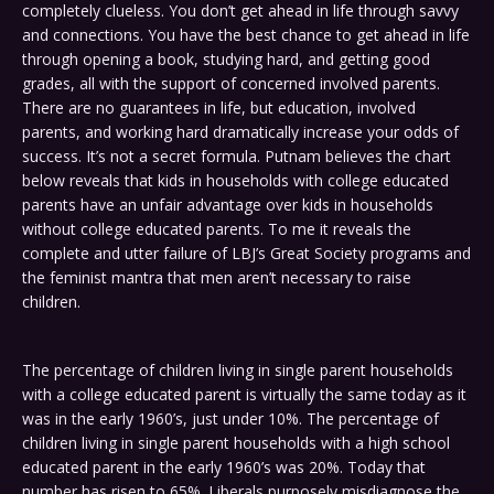
completely clueless. You don’t get ahead in life through savvy
and connections. You have the best chance to get ahead in life
through opening a book, studying hard, and getting good
grades, all with the support of concerned involved parents.
There are no guarantees in life, but education, involved
parents, and working hard dramatically increase your odds of
success. It’s not a secret formula. Putnam believes the chart
below reveals that kids in households with college educated
parents have an unfair advantage over kids in households
without college educated parents. To me it reveals the
complete and utter failure of LBJ’s Great Society programs and
the feminist mantra that men aren’t necessary to raise
children.
The percentage of children living in single parent households
with a college educated parent is virtually the same today as it
was in the early 1960’s, just under 10%. The percentage of
children living in single parent households with a high school
educated parent in the early 1960’s was 20%. Today that
number has risen to 65%. Liberals purposely misdiagnose the