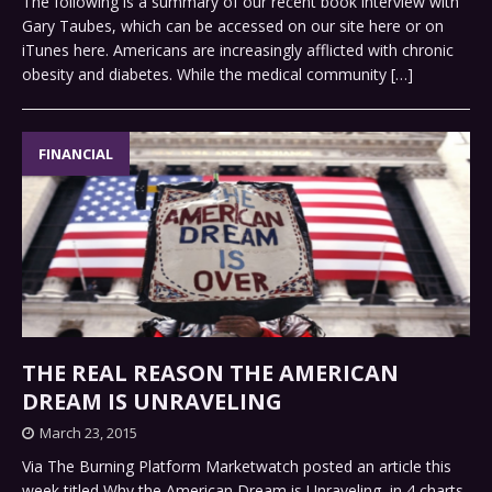
The following is a summary of our recent book interview with
Gary Taubes, which can be accessed on our site here or on
iTunes here. Americans are increasingly afflicted with chronic
obesity and diabetes. While the medical community
[…]
FINANCIAL
THE REAL REASON THE AMERICAN
DREAM IS UNRAVELING
March 23, 2015
Via The Burning Platform Marketwatch posted an article this
week titled Why the American Dream is Unraveling, in 4 charts.