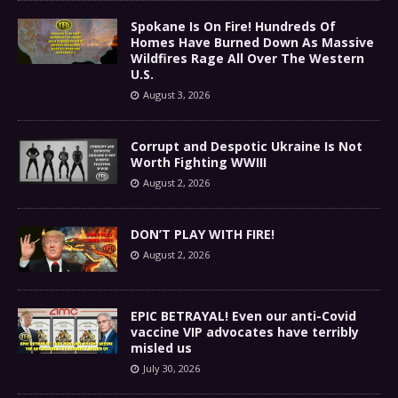
Spokane Is On Fire! Hundreds Of
Homes Have Burned Down As Massive
Wildfires Rage All Over The Western
U.S.
August 3, 2026
Corrupt and Despotic Ukraine Is Not
Worth Fighting WWIII
August 2, 2026
DON’T PLAY WITH FIRE!
August 2, 2026
EPIC BETRAYAL! Even our anti-Covid
vaccine VIP advocates have terribly
misled us
July 30, 2026