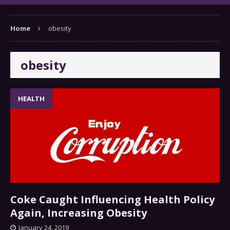
Home
obesity
obesity
HEALTH
Coke Caught Influencing Health Policy
Again, Increasing Obesity
January 24, 2019