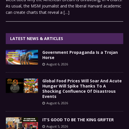
As usual, the MSM journalist and the liberal Harvard academic
can create charts that reveal a
[…]
LATEST NEWS & ARTICLES
Government Propaganda Is a Trojan
Horse
August 6, 2026
Global Food Prices Will Soar And Acute
Hunger Will Spike Thanks To A
Shocking Confluence Of Disastrous
Events
August 6, 2026
IT’S GOOD TO BE THE KING GRIFTER
August 5, 2026