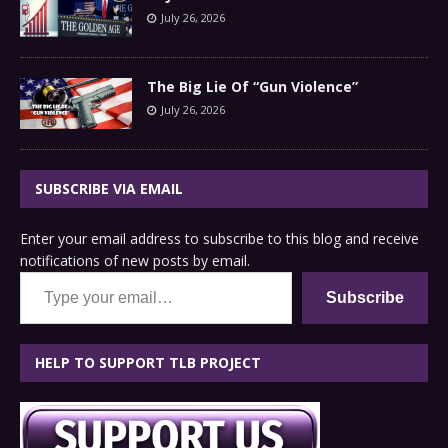
July 26, 2026
The Big Lie Of “Gun Violence”
July 26, 2026
SUBSCRIBE VIA EMAIL
Enter your email address to subscribe to this blog and receive
notifications of new posts by email.
Type your email…
Subscribe
HELP TO SUPPORT TLB PROJECT