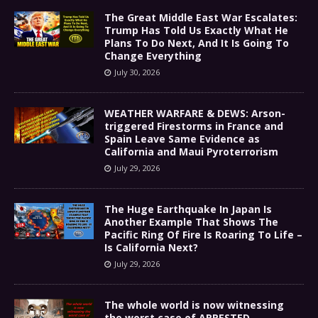
The Great Middle East War Escalates:
Trump Has Told Us Exactly What He
Plans To Do Next, And It Is Going To
Change Everything
July 30, 2026
WEATHER WARFARE & DEWS: Arson-
triggered Firestorms in France and
Spain Leave Same Evidence as
California and Maui Pyroterrorism
July 29, 2026
The Huge Earthquake In Japan Is
Another Example That Shows The
Pacific Ring Of Fire Is Roaring To Life –
Is California Next?
July 29, 2026
The whole world is now witnessing
the worst case of ARRESTED