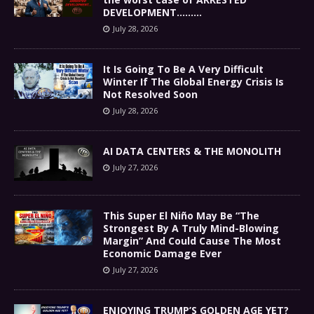
DEVELOPMENT………
July 28, 2026
It Is Going To Be A Very Difficult
Winter If The Global Energy Crisis Is
Not Resolved Soon
July 28, 2026
AI DATA CENTERS & THE MONOLITH
July 27, 2026
This Super El Niño May Be “The
Strongest By A Truly Mind-Blowing
Margin” And Could Cause The Most
Economic Damage Ever
July 27, 2026
ENJOYING TRUMP’S GOLDEN AGE YET?