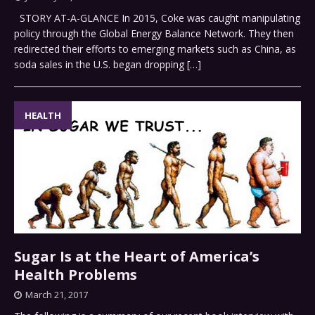
STORY AT-A-GLANCE In 2015, Coke was caught manipulating
policy through the Global Energy Balance Network. They then
redirected their efforts to emerging markets such as China, as
soda sales in the U.S. began dropping
[…]
HEALTH
Sugar Is at the Heart of America’s
Health Problems
March 21, 2017