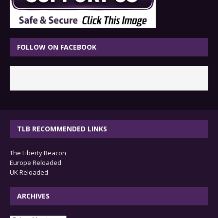
FOLLOW ON FACEBOOK
TLB RECOMMENDED LINKS
The Liberty Beacon
Europe Reloaded
UK Reloaded
ARCHIVES