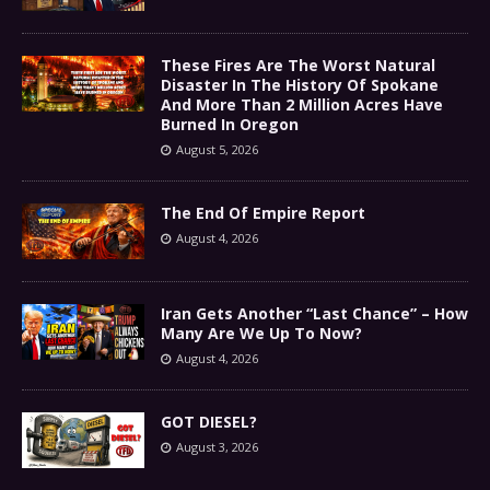
These Fires Are The Worst Natural
Disaster In The History Of Spokane
And More Than 2 Million Acres Have
Burned In Oregon
August 5, 2026
The End Of Empire Report
August 4, 2026
Iran Gets Another “Last Chance” – How
Many Are We Up To Now?
August 4, 2026
GOT DIESEL?
August 3, 2026