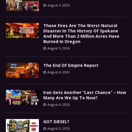
August 5, 2026
These Fires Are The Worst Natural
Disaster In The History Of Spokane
And More Than 2 Million Acres Have
Burned In Oregon
August 5, 2026
The End Of Empire Report
August 4, 2026
Iran Gets Another “Last Chance” – How
Many Are We Up To Now?
August 4, 2026
GOT DIESEL?
August 3, 2026