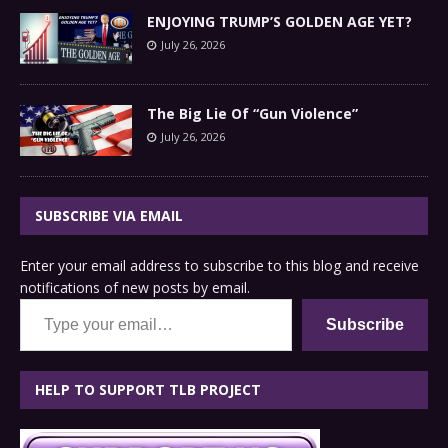
ENJOYING TRUMP’S GOLDEN AGE YET?
July 26, 2026
The Big Lie Of “Gun Violence”
July 26, 2026
SUBSCRIBE VIA EMAIL
Enter your email address to subscribe to this blog and receive
notifications of new posts by email.
Type your email…
Subscribe
HELP TO SUPPORT TLB PROJECT