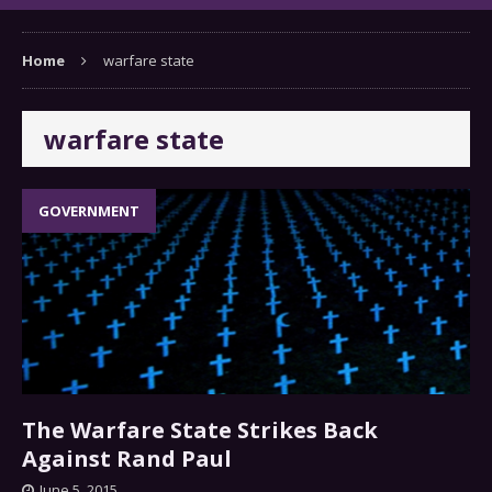
Home
warfare state
warfare state
GOVERNMENT
The Warfare State Strikes Back
Against Rand Paul
June 5, 2015