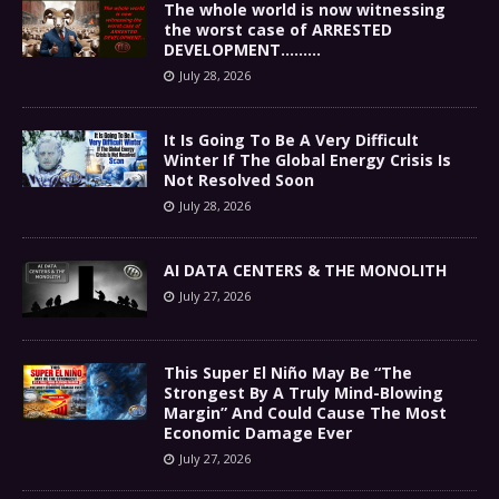
The whole world is now witnessing
the worst case of ARRESTED
DEVELOPMENT………
July 28, 2026
It Is Going To Be A Very Difficult
Winter If The Global Energy Crisis Is
Not Resolved Soon
July 28, 2026
AI DATA CENTERS & THE MONOLITH
July 27, 2026
This Super El Niño May Be “The
Strongest By A Truly Mind-Blowing
Margin” And Could Cause The Most
Economic Damage Ever
July 27, 2026