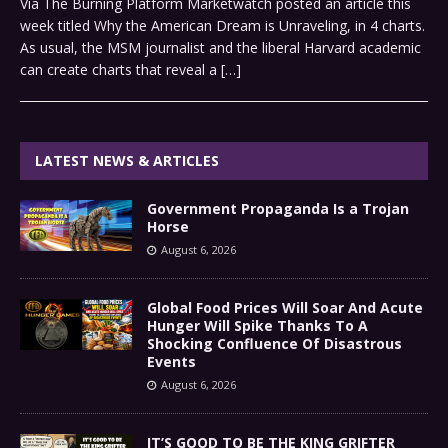
Via The Burning Platform Marketwatch posted an article this
week titled Why the American Dream is Unraveling, in 4 charts.
As usual, the MSM journalist and the liberal Harvard academic
can create charts that reveal a
[…]
LATEST NEWS & ARTICLES
Government Propaganda Is a Trojan
Horse
August 6, 2026
Global Food Prices Will Soar And Acute
Hunger Will Spike Thanks To A
Shocking Confluence Of Disastrous
Events
August 6, 2026
IT’S GOOD TO BE THE KING GRIFTER