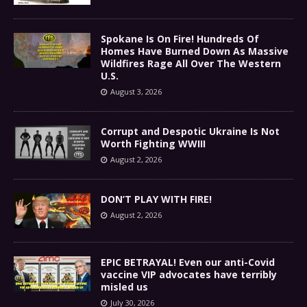
Spokane Is On Fire! Hundreds Of
Homes Have Burned Down As Massive
Wildfires Rage All Over The Western
U.S.
August 3, 2026
Corrupt and Despotic Ukraine Is Not
Worth Fighting WWIII
August 2, 2026
DON’T PLAY WITH FIRE!
August 2, 2026
EPIC BETRAYAL! Even our anti-Covid
vaccine VIP advocates have terribly
misled us
July 30, 2026