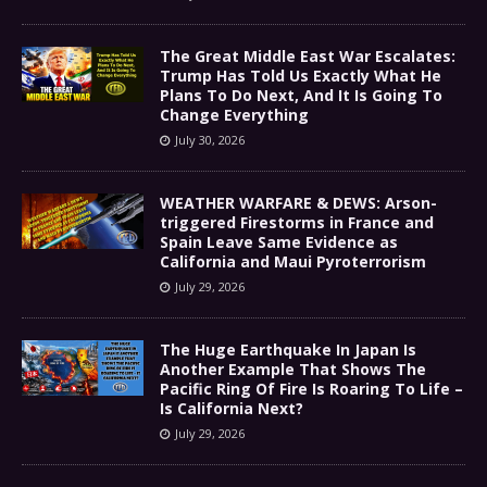
The Great Middle East War Escalates:
Trump Has Told Us Exactly What He
Plans To Do Next, And It Is Going To
Change Everything
July 30, 2026
WEATHER WARFARE & DEWS: Arson-
triggered Firestorms in France and
Spain Leave Same Evidence as
California and Maui Pyroterrorism
July 29, 2026
The Huge Earthquake In Japan Is
Another Example That Shows The
Pacific Ring Of Fire Is Roaring To Life –
Is California Next?
July 29, 2026