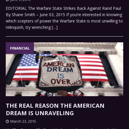
EDITORIAL The Warfare State Strikes Back Against Rand Paul
By Shane Smith – June 03, 2015 If you’re interested in knowing
which scepters of power the Warfare State is most unwilling to
relinquish, try wrenching
[…]
FINANCIAL
THE REAL REASON THE AMERICAN
DREAM IS UNRAVELING
March 23, 2015