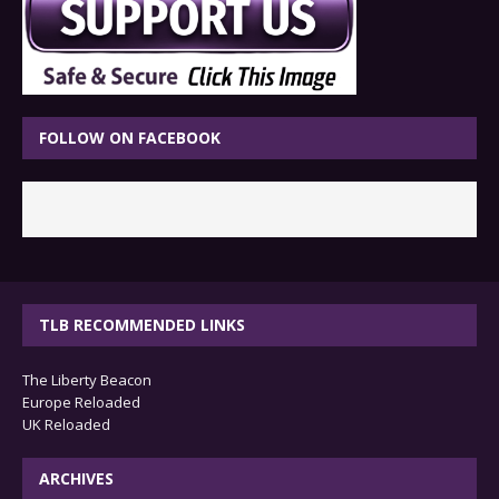
FOLLOW ON FACEBOOK
TLB RECOMMENDED LINKS
The Liberty Beacon
Europe Reloaded
UK Reloaded
ARCHIVES