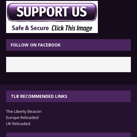
FOLLOW ON FACEBOOK
TLB RECOMMENDED LINKS
The Liberty Beacon
Europe Reloaded
UK Reloaded