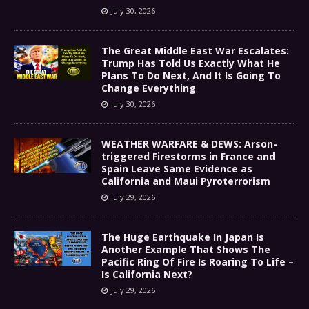
July 30, 2026
The Great Middle East War Escalates:
Trump Has Told Us Exactly What He
Plans To Do Next, And It Is Going To
Change Everything
July 30, 2026
WEATHER WARFARE & DEWS: Arson-
triggered Firestorms in France and
Spain Leave Same Evidence as
California and Maui Pyroterrorism
July 29, 2026
The Huge Earthquake In Japan Is
Another Example That Shows The
Pacific Ring Of Fire Is Roaring To Life –
Is California Next?
July 29, 2026