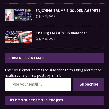
ENJOYING TRUMP’S GOLDEN AGE YET?
July 26, 2026
The Big Lie Of “Gun Violence”
July 26, 2026
SUBSCRIBE VIA EMAIL
Enter your email address to subscribe to this blog and receive
notifications of new posts by email.
Type your email…
Subscribe
HELP TO SUPPORT TLB PROJECT