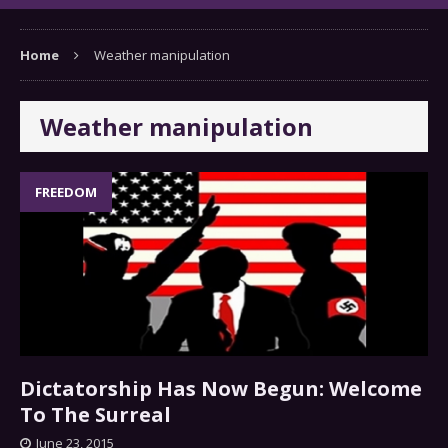
Home
Weather manipulation
Weather manipulation
FREEDOM
Dictatorship Has Now Begun: Welcome
To The Surreal
June 23, 2015