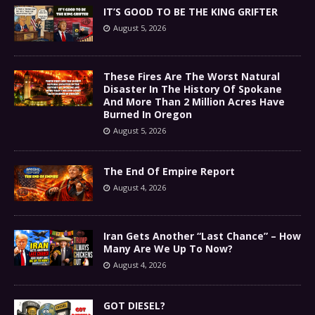
IT’S GOOD TO BE THE KING GRIFTER
August 5, 2026
These Fires Are The Worst Natural
Disaster In The History Of Spokane
And More Than 2 Million Acres Have
Burned In Oregon
August 5, 2026
The End Of Empire Report
August 4, 2026
Iran Gets Another “Last Chance” – How
Many Are We Up To Now?
August 4, 2026
GOT DIESEL?