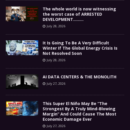
The whole world is now witnessing
the worst case of ARRESTED
DEVELOPMENT………
July 28, 2026
It Is Going To Be A Very Difficult
Winter If The Global Energy Crisis Is
Not Resolved Soon
July 28, 2026
AI DATA CENTERS & THE MONOLITH
July 27, 2026
This Super El Niño May Be “The
Strongest By A Truly Mind-Blowing
Margin” And Could Cause The Most
Economic Damage Ever
July 27, 2026