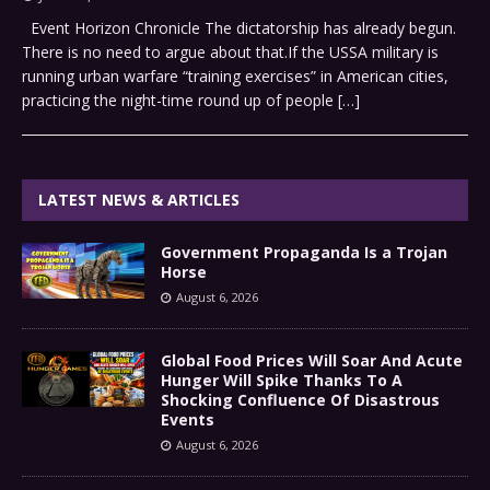
Event Horizon Chronicle The dictatorship has already begun.
There is no need to argue about that.If the USSA military is
running urban warfare “training exercises” in American cities,
practicing the night-time round up of people
[…]
LATEST NEWS & ARTICLES
Government Propaganda Is a Trojan
Horse
August 6, 2026
Global Food Prices Will Soar And Acute
Hunger Will Spike Thanks To A
Shocking Confluence Of Disastrous
Events
August 6, 2026