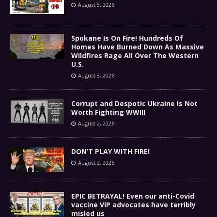
August 3, 2026
Spokane Is On Fire! Hundreds Of
Homes Have Burned Down As Massive
Wildfires Rage All Over The Western
U.S.
August 3, 2026
Corrupt and Despotic Ukraine Is Not
Worth Fighting WWIII
August 2, 2026
DON’T PLAY WITH FIRE!
August 2, 2026
EPIC BETRAYAL! Even our anti-Covid
vaccine VIP advocates have terribly
misled us