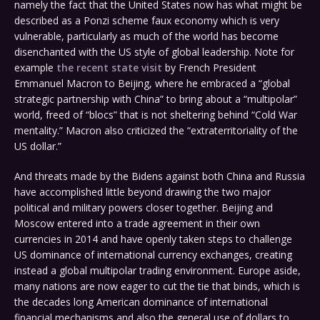
namely the fact that the United States now has what might be
described as a Ponzi scheme faux economy which is very
vulnerable, particularly as much of the world has become
disenchanted with the US style of global leadership. Note for
example
the recent state visit
by French President
Emmanuel Macron to Beijing, where he embraced a “global
strategic partnership with China” to bring about a “multipolar”
world, freed of “blocs” that is not sheltering behind “Cold War
mentality.” Macron also criticized the “extraterritoriality of the
US dollar.”
And threats made by the Bidens against both China and Russia
have accomplished little beyond drawing the two major
political and military powers closer together. Beijing and
Moscow entered into a trade agreement in their own
currencies in 2014 and have openly taken steps to challenge
US dominance of international currency exchanges, creating
instead a global multipolar trading environment. Europe aside,
many nations are now eager to cut the tie that binds, which is
the decades long American dominance of international
financial mechanisms and also the general use of dollars to