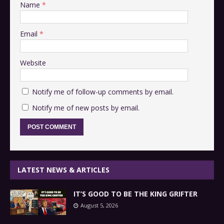
Name
*
Email
*
Website
Notify me of follow-up comments by email.
Notify me of new posts by email.
LATEST NEWS & ARTICLES
IT’S GOOD TO BE THE KING GRIFTER
August 5, 2026