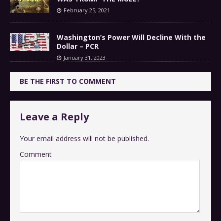
February 25, 2021
Washington’s Power Will Decline With the
Dollar – PCR
January 31, 2023
BE THE FIRST TO COMMENT
Leave a Reply
Your email address will not be published.
Comment