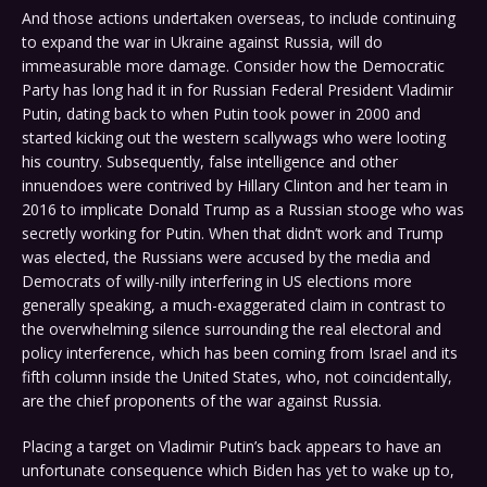
And those actions undertaken overseas, to include continuing
to expand the war in Ukraine against Russia, will do
immeasurable more damage. Consider how the Democratic
Party has long had it in for Russian Federal President Vladimir
Putin, dating back to when Putin took power in 2000 and
started kicking out the western scallywags who were looting
his country. Subsequently, false intelligence and other
innuendoes were contrived by Hillary Clinton and her team in
2016 to implicate Donald Trump as a Russian stooge who was
secretly working for Putin. When that didn’t work and Trump
was elected, the Russians were accused by the media and
Democrats of willy-nilly interfering in US elections more
generally speaking, a much-exaggerated claim in contrast to
the overwhelming silence surrounding the real electoral and
policy interference, which has been coming from Israel and its
fifth column inside the United States, who, not coincidentally,
are the chief proponents of the war against Russia.
Placing a target on Vladimir Putin’s back appears to have an
unfortunate consequence which Biden has yet to wake up to,