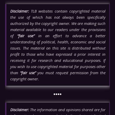
Disclaimer:
TLB websites contain copyrighted material
the use of which has not always been specifically
authorized by the copyright owner. We are making such
material available to our readers under the provisions
of
“fair use”
in an effort to advance a better
understanding of political, health, economic and social
issues. The material on this site is distributed without
profit to those who have expressed a prior interest in
receiving it for research and educational purposes. If
you wish to use copyrighted material for purposes other
than
“fair use”
you must request permission from the
copyright owner.
••••
Disclaimer:
The information and opinions shared are for