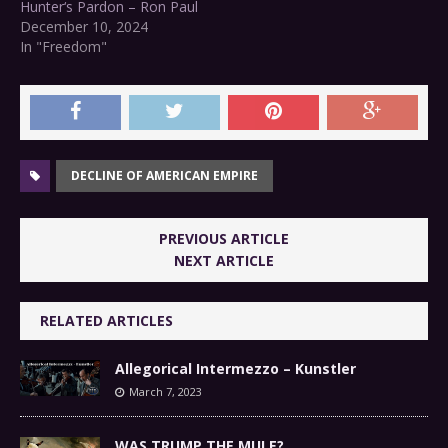
Hunter‘s Pardon – Ron Paul
December 10, 2024
In "Freedom"
DECLINE OF AMERICAN EMPIRE
PREVIOUS ARTICLE
NEXT ARTICLE
RELATED ARTICLES
Allegorical Intermezzo – Kunstler
March 7, 2023
WAS TRUMP THE MULE?