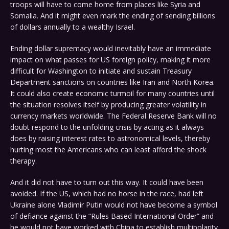
troops will have to come home from places like Syria and
Somalia. And it might even mark the ending of sending billions
of dollars annually to a wealthy Israel.
Ending dollar supremacy would inevitably have an immediate
impact on what passes for US foreign policy, making it more
difficult for Washington to initiate and sustain Treasury
Department sanctions on countries like Iran and North Korea.
It could also create economic turmoil for many countries until
the situation resolves itself by producing greater volatility in
currency markets worldwide. The Federal Reserve Bank will no
doubt respond to the unfolding crisis by acting as it always
does by raising interest rates to astronomical levels, thereby
hurting most the Americans who can least afford the shock
therapy.
And it did not have to turn out this way. It could have been
avoided. If the US, which had no horse in the race, had left
Ukraine alone Vladimir Putin would not have become a symbol
of defiance against the “Rules Based International Order” and
he would not have worked with China to establish multipolarity