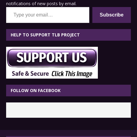
notifications of new posts by email.
Type your email…
Subscribe
HELP TO SUPPORT TLB PROJECT
FOLLOW ON FACEBOOK