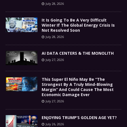
July 28, 2026
It Is Going To Be A Very Difficult
Winter If The Global Energy Crisis Is
Not Resolved Soon
July 28, 2026
AI DATA CENTERS & THE MONOLITH
July 27, 2026
This Super El Niño May Be “The
Strongest By A Truly Mind-Blowing
Margin” And Could Cause The Most
Economic Damage Ever
July 27, 2026
ENJOYING TRUMP’S GOLDEN AGE YET?
July 26, 2026