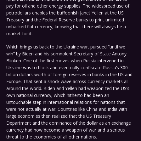
pay for oil and other energy supplies. The widespread use of
petrodollars enables the buffoonish Janet Yellen at the US
Treasury and the Federal Reserve banks to print unlimited
unbacked fiat currency, knowing that there will always be a
market for it.
Which brings us back to the Ukraine war, pursued “until we
win” by Biden and his somnolent Secretary of State Antony
Blinken. One of the first moves when Russia intervened in
Ukraine was to block and eventually confiscate Russia’s 300
billion dollars-worth of foreign reserves in banks in the US and
Europe. That sent a shock wave across currency markets all
around the world. Biden and Yellen had weaponized the US’s
own national currency, which hitherto had been an
untouchable step in international relations for nations that
were not actually at war. Countries like China and India with
large economies then realized that the US Treasury
Department and the dominance of the dollar as an exchange
currency had now become a weapon of war and a serious
threat to the economies of all other nations.