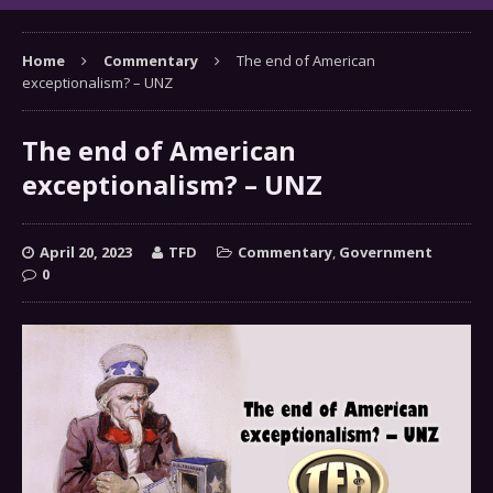
Home
Commentary
The end of American
exceptionalism? – UNZ
The end of American
exceptionalism? – UNZ
April 20, 2023
TFD
Commentary
,
Government
0