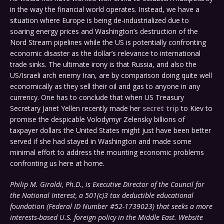
in the way the financial world operates. Instead, we have a
situation where Europe is being de-industrialized due to
soaring energy prices and Washington’s destruction of the
Nord Stream pipelines while the US is potentially confronting
economic disaster as the dollar’s relevance to international
trade sinks. The ultimate irony is that Russia, and also the
US/Israeli arch enemy Iran, are by comparison doing quite well
economically as they sell their oil and gas to anyone in any
currency. One has to conclude that when US Treasury
Secretary Janet Yellen recently made her
secret trip
to Kiev to
promise the despicable Volodymyr Zelensky billions of
taxpayer dollars the United States might just have been better
served if she had stayed in Washington and made some
minimal effort to address the mounting economic problems
confronting us here at home.
Philip M. Giraldi, Ph.D., is Executive Director of the Council for
the National Interest, a 501(c)3 tax deductible educational
foundation (Federal ID Number #52-1739023) that seeks a more
interests-based U.S. foreign policy in the Middle East. Website