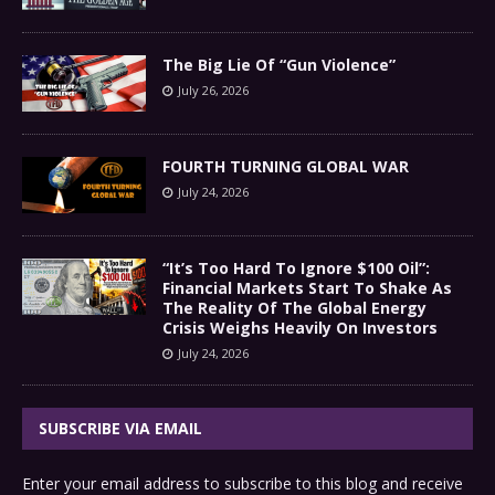
The Big Lie Of “Gun Violence”
July 26, 2026
FOURTH TURNING GLOBAL WAR
July 24, 2026
“It’s Too Hard To Ignore $100 Oil”:
Financial Markets Start To Shake As
The Reality Of The Global Energy
Crisis Weighs Heavily On Investors
July 24, 2026
SUBSCRIBE VIA EMAIL
Enter your email address to subscribe to this blog and receive