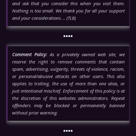
and ask that you consider this when you visit them.
Nothing is too small. We thank you for all your support
and your considerations … (TLB)
••••
Comment Policy:
As a privately owned web site, we
reserve the right to remove comments that contain
spam, advertising, vulgarity, threats of violence, racism,
or personal/abusive attacks on other users. This also
applies to trolling, the use of more than one alias, or
just intentional mischief. Enforcement of this policy is at
the discretion of this websites administrators. Repeat
offenders may be blocked or permanently banned
without prior warning.
••••