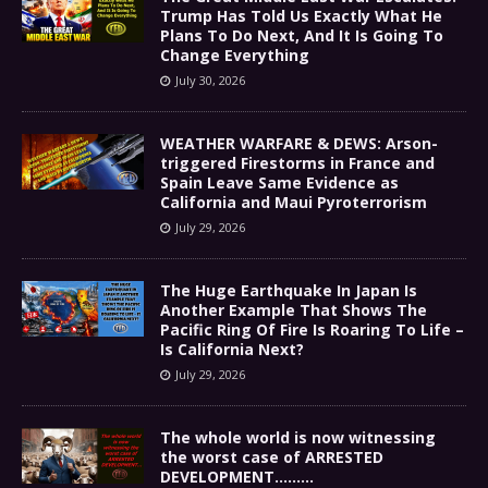
Trump Has Told Us Exactly What He
Plans To Do Next, And It Is Going To
Change Everything
July 30, 2026
WEATHER WARFARE & DEWS: Arson-
triggered Firestorms in France and
Spain Leave Same Evidence as
California and Maui Pyroterrorism
July 29, 2026
The Huge Earthquake In Japan Is
Another Example That Shows The
Pacific Ring Of Fire Is Roaring To Life –
Is California Next?
July 29, 2026
The whole world is now witnessing
the worst case of ARRESTED
DEVELOPMENT………