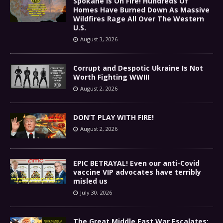
Spokane Is On Fire! Hundreds Of
Homes Have Burned Down As Massive
Wildfires Rage All Over The Western
U.S.
August 3, 2026
Corrupt and Despotic Ukraine Is Not
Worth Fighting WWIII
August 2, 2026
DON’T PLAY WITH FIRE!
August 2, 2026
EPIC BETRAYAL! Even our anti-Covid
vaccine VIP advocates have terribly
misled us
July 30, 2026
The Great Middle East War Escalates: