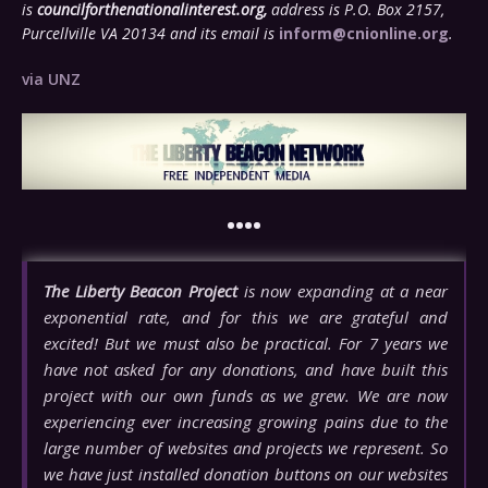
is
councilforthenationalinterest.org,
address is P.O. Box 2157,
Purcellville VA 20134 and its email is
inform@cnionline.org
.
via UNZ
••••
The Liberty Beacon Project
is now expanding at a near
exponential rate, and for this we are grateful and
excited! But we must also be practical. For 7 years we
have not asked for any donations, and have built this
project with our own funds as we grew. We are now
experiencing ever increasing growing pains due to the
large number of websites and projects we represent. So
we have just installed donation buttons on our websites