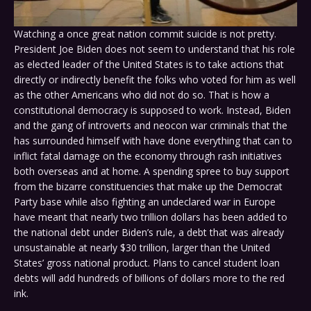
Watching a once great nation commit suicide is not pretty.
President Joe Biden does not seem to understand that his role
as elected leader of the United States is to take actions that
directly or indirectly benefit the folks who voted for him as well
as the other Americans who did not do so. That is how a
constitutional democracy is supposed to work. Instead, Biden
and the gang of introverts and neocon war criminals that the
has surrounded himself with have done everything that can to
inflict fatal damage on the economy through rash initiatives
both overseas and at home. A spending spree to buy support
from the bizarre constituencies that make up the Democrat
Party base while also fighting an undeclared war in Europe
have meant that nearly two trillion dollars has been added to
the national debt under Biden’s rule, a debt that was already
unsustainable at nearly $30 trillion, larger than the United
States’ gross national product. Plans to cancel student loan
debts will add hundreds of billions of dollars more to the red
ink.