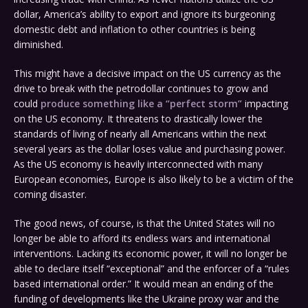
dollar, America’s ability to export and ignore its burgeoning
domestic debt and inflation to other countries is being
diminished.
This might have a decisive impact on the US currency as the
drive to break with the petrodollar continues to grow and
could
produce something like a “perfect storm”
impacting
on the US economy. It threatens to drastically lower the
standards of living of nearly all Americans within the next
several years as the dollar loses value and purchasing power.
As the US economy is heavily interconnected with many
European economies, Europe is also likely to be a victim of the
coming disaster.
The good news, of course, is that the United States will no
longer be able to afford its endless wars and international
interventions. Lacking its economic power, it will no longer be
able to declare itself “exceptional” and the enforcer of a “rules
based international order.” It would mean an ending of the
funding of developments like the Ukraine proxy war and the