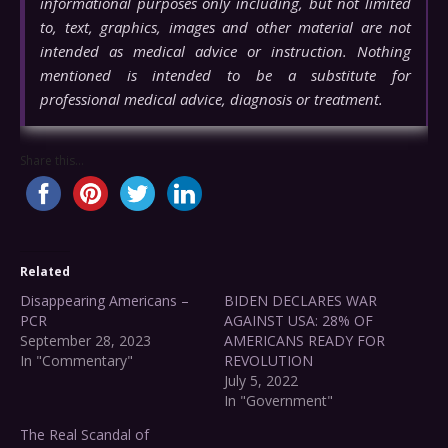
informational purposes only including, but not limited
to, text, graphics, images and other material are not
intended as medical advice or instruction. Nothing
mentioned is intended to be a substitute for
professional medical advice, diagnosis or treatment.
Share this...
Related
Disappearing Americans –
BIDEN DECLARES WAR
PCR
AGAINST USA: 28% OF
September 28, 2023
AMERICANS READY FOR
In "Commentary"
REVOLUTION
July 5, 2022
In "Government"
The Real Scandal of