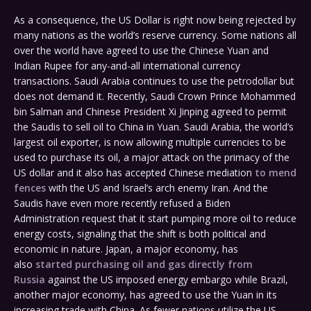
As a consequence, the US Dollar is right now being rejected by
many nations as the world’s reserve currency. Some nations all
over the world have agreed to use the Chinese Yuan and
Indian Rupee for any-and-all international currency
transactions. Saudi Arabia continues to use the petrodollar but
does not demand it. Recently, Saudi Crown Prince Mohammed
bin Salman and Chinese President Xi Jinping agreed to permit
the Saudis to sell oil to China in Yuan. Saudi Arabia, the world’s
largest oil exporter, is now allowing multiple currencies to be
used to purchase its oil, a major attack on the primacy of the
US dollar and it also has accepted Chinese mediation
to mend
fences
with the US and Israel’s arch enemy Iran. And the
Saudis have even more recently refused a Biden
Administration request that it start pumping more oil to reduce
energy costs, signaling that the shift is both political and
economic in nature. Japan, a major economy, has
also
started purchasing oil and gas directly from
Russia
against the US imposed energy embargo while Brazil,
another major economy, has agreed to use the Yuan in its
increasing trade with China. As fewer nations utilize the US