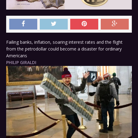
Failing banks, inflation, soaring interest rates and the flight
from the petrodollar could become a disaster for ordinary
Americans
PHILIP GIRALDI