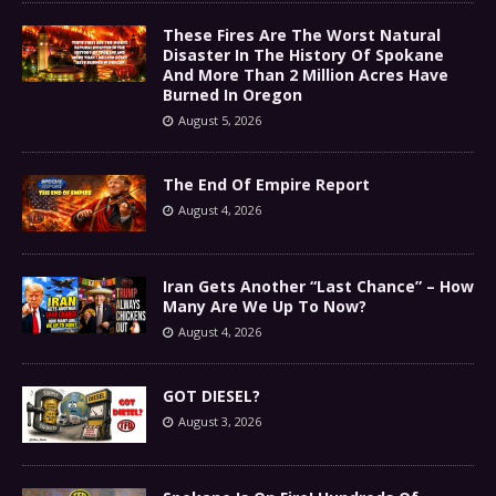
These Fires Are The Worst Natural
Disaster In The History Of Spokane
And More Than 2 Million Acres Have
Burned In Oregon
August 5, 2026
The End Of Empire Report
August 4, 2026
Iran Gets Another “Last Chance” – How
Many Are We Up To Now?
August 4, 2026
GOT DIESEL?
August 3, 2026