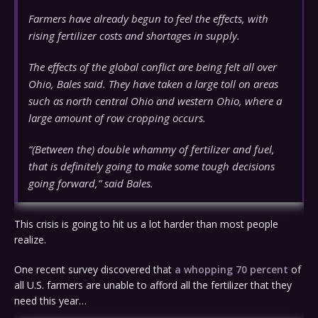
Farmers have already begun to feel the effects, with
rising fertilizer costs and shortages in supply.
The effects of the global conflict are being felt all over
Ohio, Bales said. They have taken a large toll on areas
such as north central Ohio and western Ohio, where a
large amount of row cropping occurs.
“(Between the) double whammy of fertilizer and fuel,
that is definitely going to make some tough decisions
going forward,” said Bales.
This crisis is going to hit us a lot harder than most people
realize.
One recent survey discovered that
a whopping 70 percent
of
all U.S. farmers are unable to afford all the fertilizer that they
need this year…