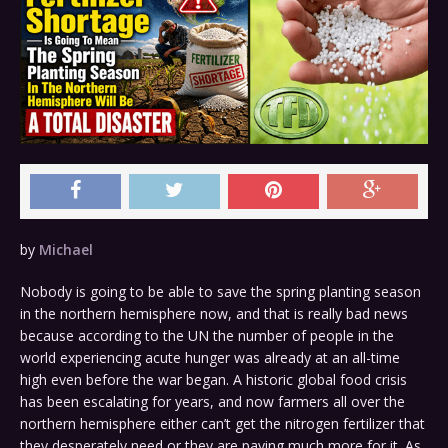
by
Michael
Nobody is going to be able to save the spring planting season
in the northern hemisphere now, and that is really bad news
because according to the UN the number of people in the
world experiencing acute hunger was already at an all-time
high even before the war began. A historic global food crisis
has been escalating for years, and now farmers all over the
northern hemisphere either can’t get the nitrogen fertilizer that
they desperately need or they are paying much more for it. As