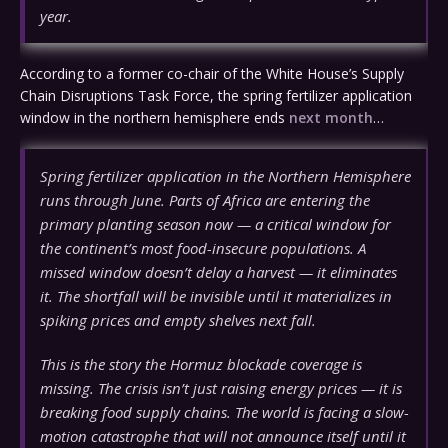
year.
According to a former co-chair of the White House’s Supply
Chain Disruptions Task Force, the spring fertilizer application
window in the northern hemisphere ends
next month
…
Spring fertilizer application in the Northern Hemisphere
runs through June. Parts of Africa are entering the
primary planting season now — a critical window for
the continent’s most food-insecure populations. A
missed window doesn’t delay a harvest — it eliminates
it. The shortfall will be invisible until it materializes in
spiking prices and empty shelves next fall.
This is the story the Hormuz blockade coverage is
missing. The crisis isn’t just raising energy prices — it is
breaking food supply chains. The world is facing a slow-
motion catastrophe that will not announce itself until it