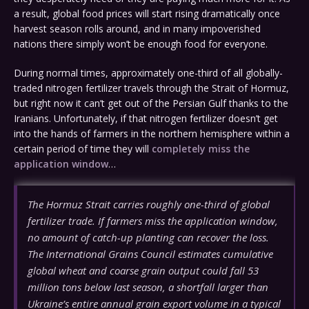
a result, global food prices will start rising dramatically once
harvest season rolls around, and in many impoverished
nations there simply won’t be enough food for everyone.
During normal times, approximately one-third of all globally-
traded nitrogen fertilizer travels through the Strait of Hormuz,
but right now it can’t get out of the Persian Gulf thanks to the
Iranians. Unfortunately, if that nitrogen fertilizer doesn’t get
into the hands of farmers in the northern hemisphere within a
certain period of time they will
completely miss the
application window
…
The Hormuz Strait carries roughly one-third of global
fertilizer trade. If farmers miss the application window,
no amount of catch-up planting can recover the loss.
The International Grains Council estimates cumulative
global wheat and coarse grain output could fall 53
million tons below last season, a shortfall larger than
Ukraine’s entire annual grain export volume in a typical