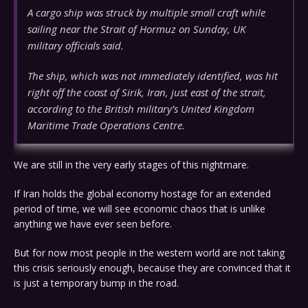
A cargo ship was struck by multiple small craft while
sailing near the Strait of Hormuz on Sunday, UK
military officials said.
The ship, which was not immediately identified, was hit
right off the coast of Sirik, Iran, just east of the strait,
according to the British military’s United Kingdom
Maritime Trade Operations Centre.
We are still in the very early stages of this nightmare.
If Iran holds the global economy hostage for an extended
period of time, we will see economic chaos that is unlike
anything we have ever seen before.
But for now most people in the western world are not taking
this crisis seriously enough, because they are convinced that it
is just a temporary bump in the road.