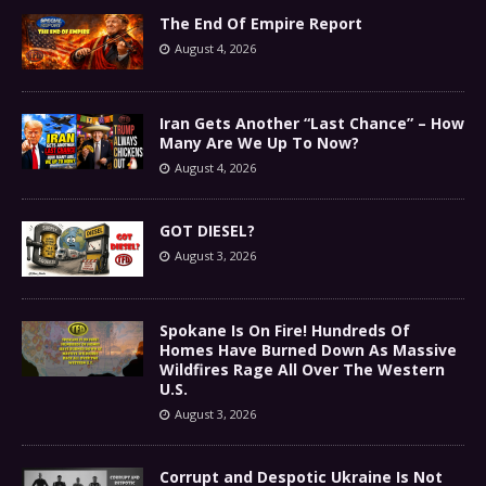
The End Of Empire Report
August 4, 2026
Iran Gets Another “Last Chance” – How
Many Are We Up To Now?
August 4, 2026
GOT DIESEL?
August 3, 2026
Spokane Is On Fire! Hundreds Of
Homes Have Burned Down As Massive
Wildfires Rage All Over The Western
U.S.
August 3, 2026
Corrupt and Despotic Ukraine Is Not