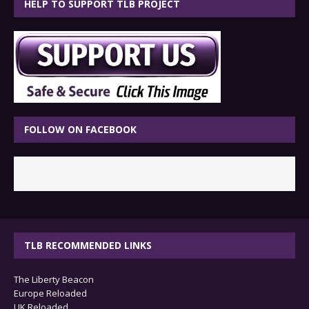
HELP TO SUPPORT TLB PROJECT
FOLLOW ON FACEBOOK
TLB RECOMMENDED LINKS
The Liberty Beacon
Europe Reloaded
UK Reloaded