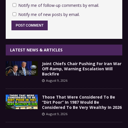
Notify me of follow-up comments by email.
Notify me of new posts by email.
LATEST NEWS & ARTICLES
Joint Chiefs Chair Pushing For Iran War
Off-Ramp, Warning Escalation Will
Backfire
August 9, 2026
Those That Were Considered To Be
“Dirt Poor” In 1987 Would Be
Considered To Be Very Wealthy In 2026
August 9, 2026