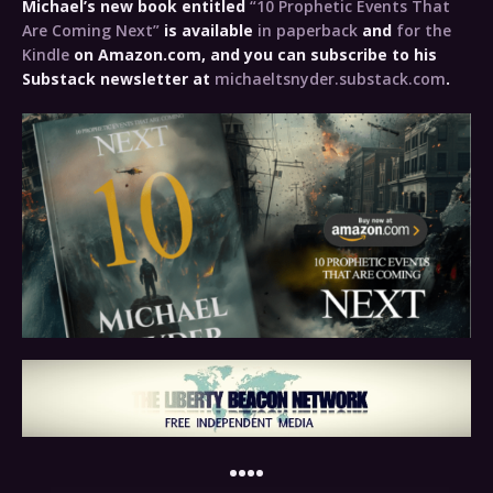
Michael’s new book entitled
“10 Prophetic Events That
Are Coming Next”
is available
in paperback
and
for the
Kindle
on Amazon.com, and you can subscribe to his
Substack newsletter at
michaeltsnyder.substack.com
.
••••