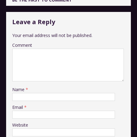
Leave a Reply
Your email address will not be published.
Comment
Name
*
Email
*
Website