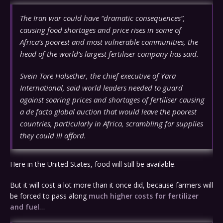
The Iran war could have “dramatic consequences”,
causing food shortages and price rises in some of
Africa’s poorest and most vulnerable communities, the
head of the world’s largest fertiliser company has said.
Svein Tore Holsether, the chief executive of Yara
International, said world leaders needed to guard
against soaring prices and shortages of fertiliser causing
a de facto global auction that would leave the poorest
countries, particularly in Africa, scrambling for supplies
they could ill afford.
Here in the United States, food will still be available.
But it will cost a lot more than it once did, because farmers will
be forced to pass along
much higher costs for fertilizer
and fuel
…