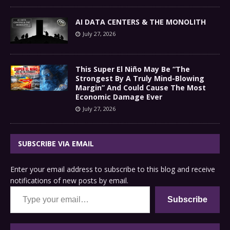
AI DATA CENTERS & THE MONOLITH
July 27, 2026
This Super El Niño May Be “The
Strongest By A Truly Mind-Blowing
Margin” And Could Cause The Most
Economic Damage Ever
July 27, 2026
SUBSCRIBE VIA EMAIL
Enter your email address to subscribe to this blog and receive
notifications of new posts by email.
Type your email…
Subscribe