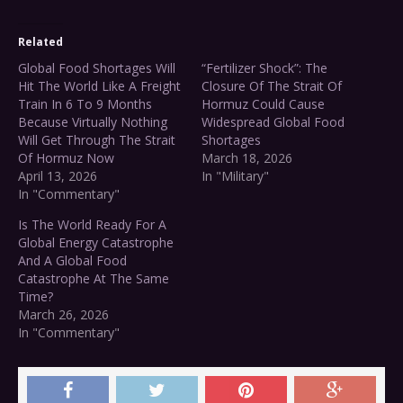
Related
Global Food Shortages Will
“Fertilizer Shock”: The
Hit The World Like A Freight
Closure Of The Strait Of
Train In 6 To 9 Months
Hormuz Could Cause
Because Virtually Nothing
Widespread Global Food
Will Get Through The Strait
Shortages
Of Hormuz Now
March 18, 2026
April 13, 2026
In "Military"
In "Commentary"
Is The World Ready For A
Global Energy Catastrophe
And A Global Food
Catastrophe At The Same
Time?
March 26, 2026
In "Commentary"