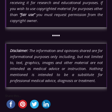
receiving it for research and educational purposes. If
you wish to use copyrighted material for purposes other
than
“fair use”
you must request permission from the
copyright owner.
••••
Disclaimer:
The information and opinions shared are for
informational purposes only including, but not limited
to, text, graphics, images and other material are not
intended as medical advice or instruction. Nothing
mentioned is intended to be a substitute for
professional medical advice, diagnosis or treatment.
Share this...