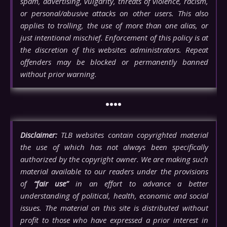
spam, advertising, vulgarity, threats of violence, racism,
or personal/abusive attacks on other users. This also
applies to trolling, the use of more than one alias, or
just intentional mischief. Enforcement of this policy is at
the discretion of this websites administrators. Repeat
offenders may be blocked or permanently banned
without prior warning.
••••
Disclaimer:
TLB websites contain copyrighted material
the use of which has not always been specifically
authorized by the copyright owner. We are making such
material available to our readers under the provisions
of
“fair use”
in an effort to advance a better
understanding of political, health, economic and social
issues. The material on this site is distributed without
profit to those who have expressed a prior interest in