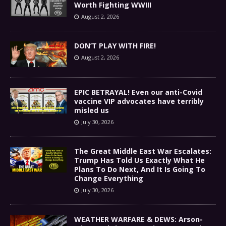
Worth Fighting WWIII
August 2, 2026
DON’T PLAY WITH FIRE!
August 2, 2026
EPIC BETRAYAL! Even our anti-Covid
vaccine VIP advocates have terribly
misled us
July 30, 2026
The Great Middle East War Escalates:
Trump Has Told Us Exactly What He
Plans To Do Next, And It Is Going To
Change Everything
July 30, 2026
WEATHER WARFARE & DEWS: Arson-