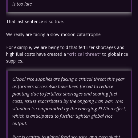
is too late.
That last sentence is so true.
We really are facing a slow-motion catastrophe.
For example, we are being told that fertilizer shortages and
high fuel costs have created a
“critical threat”
to global rice
supplies…
Global rice supplies are facing a critical threat this year
as farmers across Asia have been forced to reduce
planting due to fertilizer shortages and soaring fuel
costs, issues exacerbated by the ongoing Iran war. This
situation is compounded by the emerging El Nino effect,
which is anticipated to further tighten global rice
output.
Rice is central to global food security, and even slight