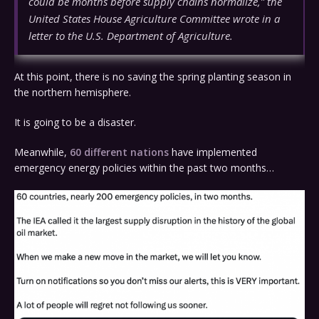
could be months before supply chains normalize,” the
United States House Agriculture Committee wrote in a
letter to the U.S. Department of Agriculture.
At this point, there is no saving the spring planting season in
the northern hemisphere.
It is going to be a disaster.
Meanwhile,
60 different nations
have implemented
emergency energy policies within the past two months…