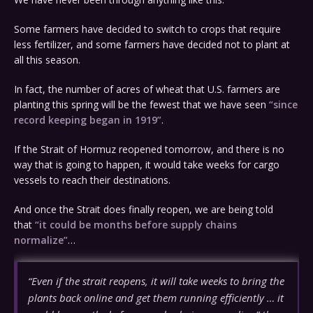
Some farmers have decided to switch to crops that require
less fertilizer, and some farmers have decided not to plant at
all this season.
In fact, the number of acres of wheat that U.S. farmers are
planting this spring will be the fewest that we have seen
“since
record keeping began in 1919”
.
If the Strait of Hormuz reopened tomorrow, and there is no
way that is going to happen, it would take weeks for cargo
vessels to reach their destinations.
And once the Strait does finally reopen, we are being told
that
“it could be months before supply chains
normalize”
…
“Even if the strait reopens, it will take weeks to bring the
plants back online and get them running efficiently … it