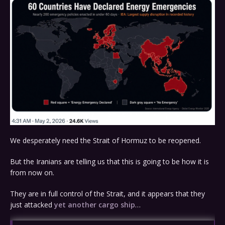
We desperately need the Strait of Hormuz to be reopened.
But the Iranians are telling us that this is going to be how it is
from now on.
They are in full control of the Strait, and it appears that they
just attacked
yet another cargo ship
…