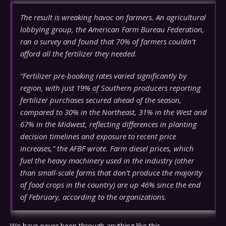
The result is wreaking havoc on farmers. An agricultural
lobbying group, the American Farm Bureau Federation,
ran a survey and found that 70% of farmers couldn’t
afford all the fertilizer they needed.
“Fertilizer pre-booking rates varied significantly by
region, with just 19% of Southern producers reporting
fertilizer purchases secured ahead of the season,
compared to 30% in the Northeast, 31% in the West and
67% in the Midwest, reflecting differences in planting
decision timelines and exposure to recent price
increases,” the AFBF wrote. Farm diesel prices, which
fuel the heavy machinery used in the industry (other
than small-scale farms that don’t produce the majority
of food crops in the country) are up 46% since the end
of February, according to the organizations.
We have never been through anything like this.