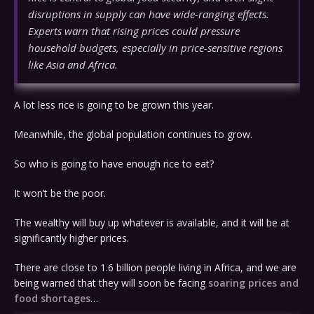
disruptions in supply can have wide-ranging effects.
Experts warn that rising prices could pressure
household budgets, especially in price-sensitive regions
like Asia and Africa.
A lot less rice is going to be grown this year.
Meanwhile, the global population continues to grow.
So who is going to have enough rice to eat?
It won’t be the poor.
The wealthy will buy up whatever is available, and it will be at
significantly higher prices.
There are close to 1.6 billion people living in Africa, and we are
being warned that they will soon be facing
soaring prices and
food shortages
…