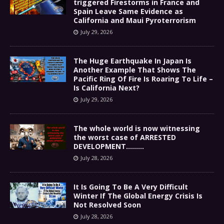
triggered Firestorms in France and
Spain Leave Same Evidence as
California and Maui Pyroterrorism
July 29, 2026
The Huge Earthquake In Japan Is
Another Example That Shows The
Pacific Ring Of Fire Is Roaring To Life –
Is California Next?
July 29, 2026
The whole world is now witnessing
the worst case of ARRESTED
DEVELOPMENT………
July 28, 2026
It Is Going To Be A Very Difficult
Winter If The Global Energy Crisis Is
Not Resolved Soon
July 28, 2026