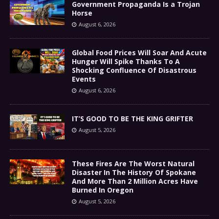
Government Propaganda Is a Trojan
Horse
August 6, 2026
Global Food Prices Will Soar And Acute
Hunger Will Spike Thanks To A
Shocking Confluence Of Disastrous
Events
August 6, 2026
IT’S GOOD TO BE THE KING GRIFTER
August 5, 2026
These Fires Are The Worst Natural
Disaster In The History Of Spokane
And More Than 2 Million Acres Have
Burned In Oregon
August 5, 2026