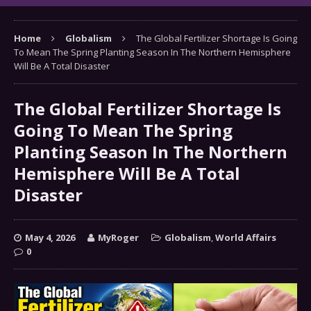
Home
Globalism
The Global Fertilizer Shortage Is Going
To Mean The Spring Planting Season In The Northern Hemisphere
Will Be A Total Disaster
The Global Fertilizer Shortage Is
Going To Mean The Spring
Planting Season In The Northern
Hemisphere Will Be A Total
Disaster
May 4, 2026
MyRoger
Globalism
,
World Affairs
0