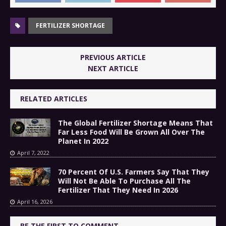
FERTILIZER SHORTAGE
PREVIOUS ARTICLE
NEXT ARTICLE
RELATED ARTICLES
The Global Fertilizer Shortage Means That
Far Less Food Will Be Grown All Over The
Planet In 2022
April 7, 2022
70 Percent Of U.S. Farmers Say That They
Will Not Be Able To Purchase All The
Fertilizer That They Need In 2026
April 16, 2026
BE THE FIRST TO COMMENT