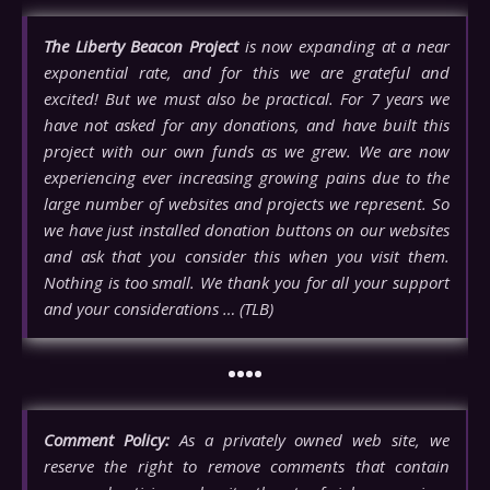
The Liberty Beacon Project
is now expanding at a near
exponential rate, and for this we are grateful and
excited! But we must also be practical. For 7 years we
have not asked for any donations, and have built this
project with our own funds as we grew. We are now
experiencing ever increasing growing pains due to the
large number of websites and projects we represent. So
we have just installed donation buttons on our websites
and ask that you consider this when you visit them.
Nothing is too small. We thank you for all your support
and your considerations … (TLB)
••••
Comment Policy:
As a privately owned web site, we
reserve the right to remove comments that contain